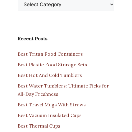
Recent Posts
Best Tritan Food Containers
Best Plastic Food Storage Sets
Best Hot And Cold Tumblers
Best Water Tumblers: Ultimate Picks for
All-Day Freshness
Best Travel Mugs With Straws
Best Vacuum Insulated Cups
Best Thermal Cups