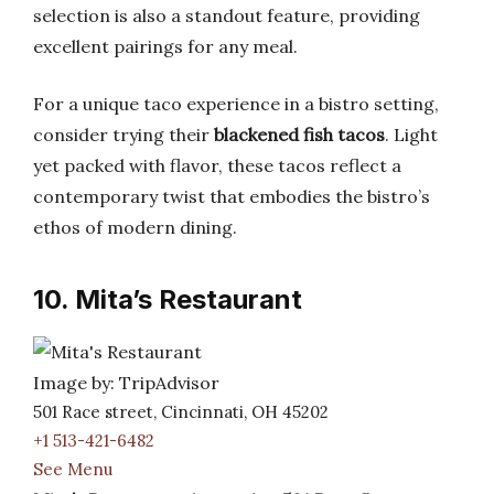
selection is also a standout feature, providing
excellent pairings for any meal.
For a unique taco experience in a bistro setting,
consider trying their
blackened fish tacos
. Light
yet packed with flavor, these tacos reflect a
contemporary twist that embodies the bistro’s
ethos of modern dining.
10. Mita’s Restaurant
Image by: TripAdvisor
501 Race street, Cincinnati, OH 45202
+1 513-421-6482
See Menu