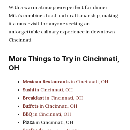
With a warm atmosphere perfect for dinner,
Mita’s combines food and craftsmanship, making
it a must-visit for anyone seeking an
unforgettable culinary experience in downtown
Cincinnati.
More Things to Try in Cincinnati,
OH
Mexican Restaurants
in Cincinnati, OH
Sushi
in Cincinnati, OH
Breakfast
in Cincinnati, OH
Buffets
in Cincinnati, OH
BBQ
in Cincinnati, OH
Pizza
in Cincinnati, OH