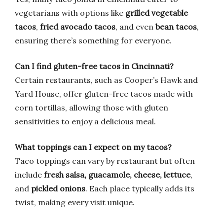
vegetarians with options like
grilled vegetable
tacos
,
fried avocado tacos
, and even
bean tacos
,
ensuring there’s something for everyone.
Can I find gluten-free tacos in Cincinnati?
Certain restaurants, such as Cooper’s Hawk and
Yard House, offer gluten-free tacos made with
corn tortillas, allowing those with gluten
sensitivities to enjoy a delicious meal.
What toppings can I expect on my tacos?
Taco toppings can vary by restaurant but often
include
fresh salsa, guacamole, cheese, lettuce
,
and
pickled onions
. Each place typically adds its
twist, making every visit unique.