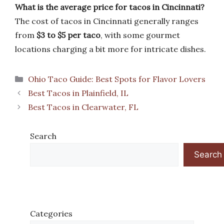
What is the average price for tacos in Cincinnati?
The cost of tacos in Cincinnati generally ranges
from
$3 to $5 per taco
, with some gourmet
locations charging a bit more for intricate dishes.
Categories
Ohio Taco Guide: Best Spots for Flavor Lovers
Best Tacos in Plainfield, IL
Best Tacos in Clearwater, FL
Search
Search
Categories