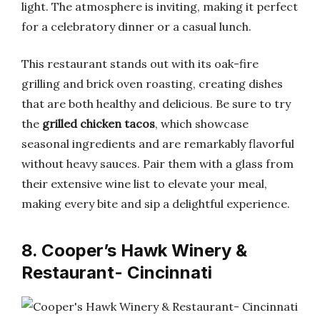
light. The atmosphere is inviting, making it perfect
for a celebratory dinner or a casual lunch.
This restaurant stands out with its oak-fire
grilling and brick oven roasting, creating dishes
that are both healthy and delicious. Be sure to try
the
grilled chicken tacos
, which showcase
seasonal ingredients and are remarkably flavorful
without heavy sauces. Pair them with a glass from
their extensive wine list to elevate your meal,
making every bite and sip a delightful experience.
8. Cooper’s Hawk Winery &
Restaurant- Cincinnati