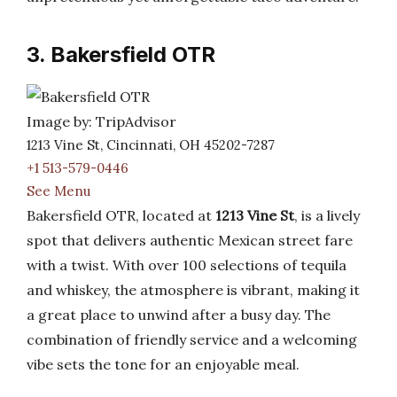
3. Bakersfield OTR
Image by: TripAdvisor
1213 Vine St, Cincinnati, OH 45202-7287
+1 513-579-0446
See Menu
Bakersfield OTR, located at
1213 Vine St
, is a lively
spot that delivers authentic Mexican street fare
with a twist. With over 100 selections of tequila
and whiskey, the atmosphere is vibrant, making it
a great place to unwind after a busy day. The
combination of friendly service and a welcoming
vibe sets the tone for an enjoyable meal.