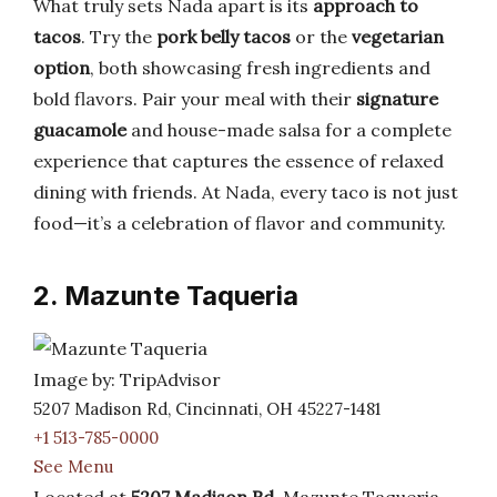
What truly sets Nada apart is its
approach to
tacos
. Try the
pork belly tacos
or the
vegetarian
option
, both showcasing fresh ingredients and
bold flavors. Pair your meal with their
signature
guacamole
and house-made salsa for a complete
experience that captures the essence of relaxed
dining with friends. At Nada, every taco is not just
food—it’s a celebration of flavor and community.
2. Mazunte Taqueria
Image by: TripAdvisor
5207 Madison Rd, Cincinnati, OH 45227-1481
+1 513-785-0000
See Menu