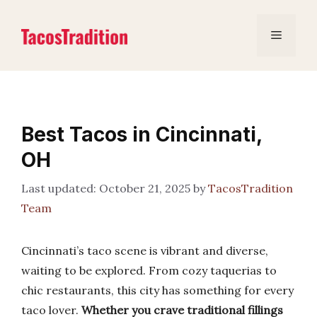
Skip
to
Menu
content
Best Tacos in Cincinnati,
OH
October 21, 2025
by
TacosTradition
Team
Cincinnati’s taco scene is vibrant and diverse,
waiting to be explored. From cozy taquerias to
chic restaurants, this city has something for every
taco lover.
Whether you crave traditional fillings