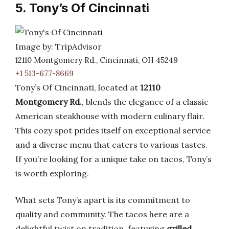
5. Tony’s Of Cincinnati
Image by: TripAdvisor
12110 Montgomery Rd., Cincinnati, OH 45249
+1 513-677-8669
Tony’s Of Cincinnati, located at
12110
Montgomery Rd.
, blends the elegance of a classic
American steakhouse with modern culinary flair.
This cozy spot prides itself on exceptional service
and a diverse menu that caters to various tastes.
If you’re looking for a unique take on tacos, Tony’s
is worth exploring.
What sets Tony’s apart is its commitment to
quality and community. The tacos here are a
delightful twist on tradition, featuring
grilled