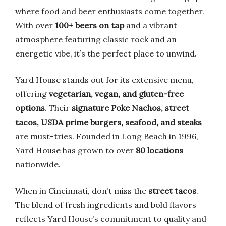
where food and beer enthusiasts come together.
With over
100+ beers on tap
and a vibrant
atmosphere featuring classic rock and an
energetic vibe, it’s the perfect place to unwind.
Yard House stands out for its extensive menu,
offering
vegetarian, vegan, and gluten-free
options
. Their
signature Poke Nachos, street
tacos, USDA prime burgers, seafood, and steaks
are must-tries. Founded in Long Beach in 1996,
Yard House has grown to over
80 locations
nationwide.
When in Cincinnati, don’t miss the
street tacos
.
The blend of fresh ingredients and bold flavors
reflects Yard House’s commitment to quality and