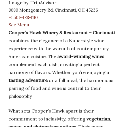
Image by: TripAdvisor
8080 Montgomery Rd, Cincinnati, OH 45236
+1 513-488-1110
See Menu
Cooper’s Hawk Winery & Restaurant – Cincinnati
combines the elegance of a Napa-style wine
experience with the warmth of contemporary
American cuisine. The
award-winning wines
complement each dish, creating a perfect
harmony of flavors. Whether you’re enjoying a
tasting adventure
or a full meal, the harmonious
pairing of food and wine is central to their
philosophy.
What sets Cooper’s Hawk apart is their
commitment to inclusivity, offering
vegetarian,
vegan, and gluten-free options
. Their menu,