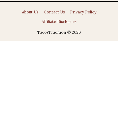
About Us
Contact Us
Privacy Policy
Affiliate Disclosure
TacosTradition © 2026