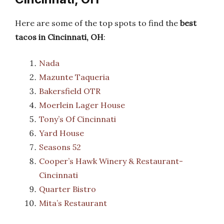
Here are some of the top spots to find the
best
tacos in Cincinnati, OH
:
Nada
Mazunte Taqueria
Bakersfield OTR
Moerlein Lager House
Tony’s Of Cincinnati
Yard House
Seasons 52
Cooper’s Hawk Winery & Restaurant-
Cincinnati
Quarter Bistro
Mita’s Restaurant