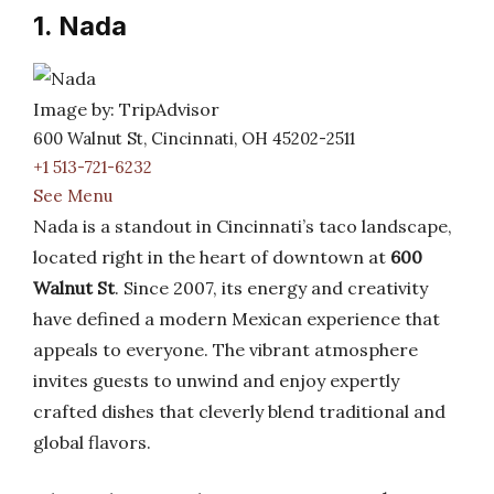
1. Nada
Image by: TripAdvisor
600 Walnut St, Cincinnati, OH 45202-2511
+1 513-721-6232
See Menu
Nada is a standout in Cincinnati’s taco landscape,
located right in the heart of downtown at
600
Walnut St
. Since 2007, its energy and creativity
have defined a modern Mexican experience that
appeals to everyone. The vibrant atmosphere
invites guests to unwind and enjoy expertly
crafted dishes that cleverly blend traditional and
global flavors.