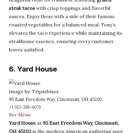
steak tacos
with crisp toppings and flavorful
sauces. Enjoy these with a side of their famous
roasted vegetables for a balanced meal. Tony’s
elevates the taco experience while maintaining its
steakhouse essence, ensuring every customer
leaves satisfied.
6. Yard House
Image by: TripAdvisor
95 East Freedom Way, Cincinnati, OH 45202
+1 513-381-4071
See Menu
Yard House
at
95 East Freedom Way, Cincinnati,
OH 45202
is the modern American gathering spot