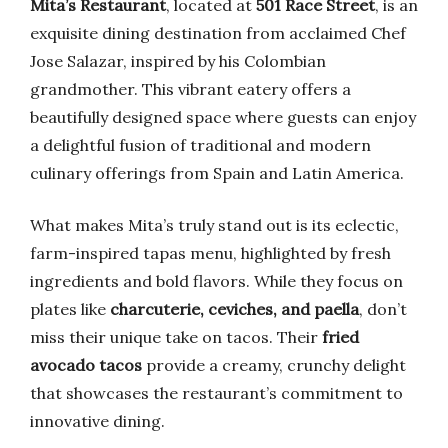
Mita’s Restaurant
, located at
501 Race Street
, is an
exquisite dining destination from acclaimed Chef
Jose Salazar, inspired by his Colombian
grandmother. This vibrant eatery offers a
beautifully designed space where guests can enjoy
a delightful fusion of traditional and modern
culinary offerings from Spain and Latin America.
What makes Mita’s truly stand out is its eclectic,
farm-inspired tapas menu, highlighted by fresh
ingredients and bold flavors. While they focus on
plates like
charcuterie, ceviches, and paella
, don’t
miss their unique take on tacos. Their
fried
avocado tacos
provide a creamy, crunchy delight
that showcases the restaurant’s commitment to
innovative dining.