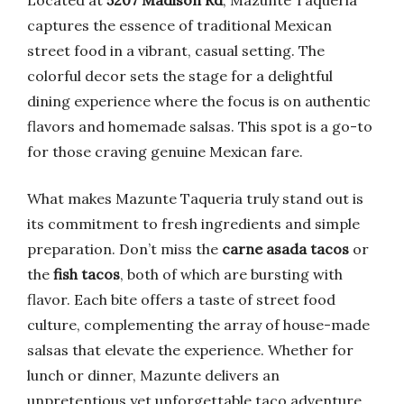
Located at
5207 Madison Rd
, Mazunte Taqueria
captures the essence of traditional Mexican
street food in a vibrant, casual setting. The
colorful decor sets the stage for a delightful
dining experience where the focus is on authentic
flavors and homemade salsas. This spot is a go-to
for those craving genuine Mexican fare.
What makes Mazunte Taqueria truly stand out is
its commitment to fresh ingredients and simple
preparation. Don’t miss the
carne asada tacos
or
the
fish tacos
, both of which are bursting with
flavor. Each bite offers a taste of street food
culture, complementing the array of house-made
salsas that elevate the experience. Whether for
lunch or dinner, Mazunte delivers an
unpretentious yet unforgettable taco adventure.