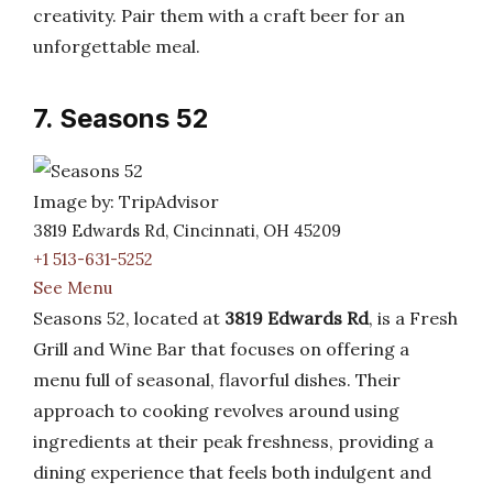
creativity. Pair them with a craft beer for an
unforgettable meal.
7. Seasons 52
Image by: TripAdvisor
3819 Edwards Rd, Cincinnati, OH 45209
+1 513-631-5252
See Menu
Seasons 52, located at
3819 Edwards Rd
, is a Fresh
Grill and Wine Bar that focuses on offering a
menu full of seasonal, flavorful dishes. Their
approach to cooking revolves around using
ingredients at their peak freshness, providing a
dining experience that feels both indulgent and