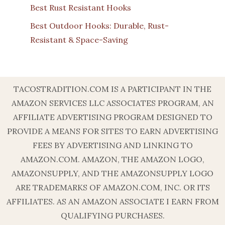
Best Rust Resistant Hooks
Best Outdoor Hooks: Durable, Rust-
Resistant & Space-Saving
TACOSTRADITION.COM IS A PARTICIPANT IN THE
AMAZON SERVICES LLC ASSOCIATES PROGRAM, AN
AFFILIATE ADVERTISING PROGRAM DESIGNED TO
PROVIDE A MEANS FOR SITES TO EARN ADVERTISING
FEES BY ADVERTISING AND LINKING TO
AMAZON.COM. AMAZON, THE AMAZON LOGO,
AMAZONSUPPLY, AND THE AMAZONSUPPLY LOGO
ARE TRADEMARKS OF AMAZON.COM, INC. OR ITS
AFFILIATES. AS AN AMAZON ASSOCIATE I EARN FROM
QUALIFYING PURCHASES.