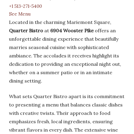
+1 513-271-5400
See Menu
Located in the charming Mariemont Square,
Quarter Bistro
at
6904 Wooster Pike
offers an
unforgettable dining experience that beautifully
marries seasonal cuisine with sophisticated
ambiance. The accolades it receives highlight its
dedication to providing an exceptional night out,
whether on a summer patio or in an intimate
dining setting.
What sets Quarter Bistro apart is its commitment
to presenting a menu that balances classic dishes
with creative twists. Their approach to food
emphasizes fresh, local ingredients, ensuring
vibrant flavors in every dish. The extensive wine