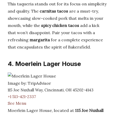
This taqueria stands out for its focus on simplicity
and quality. The
carnitas tacos
are a must-try,
showcasing slow-cooked pork that melts in your
mouth, while the
spicy chicken tacos
add a kick
that won’t disappoint. Pair your tacos with a
refreshing
margarita
for a complete experience
that encapsulates the spirit of Bakersfield.
4. Moerlein Lager House
Image by: TripAdvisor
115 Joe Nuxhall Way, Cincinnati, OH 45202-4143
+1 513-421-2337
See Menu
Moerlein Lager House, located at
115 Joe Nuxhall