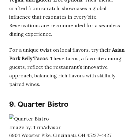
crafted from scratch, showcases a global
influence that resonates in every bite.
Reservations are recommended for a seamless
dining experience.
For a unique twist on local flavors, try their
Asian
Pork Belly Tacos
. These tacos, a favorite among
guests, reflect the restaurant’s innovative
approach, balancing rich flavors with skillfully
paired wines.
9. Quarter Bistro
Image by: TripAdvisor
6904 Wooster Pike, Cincinnati, OH 45227-4427