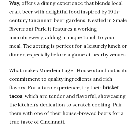
Way
, offers a dining experience that blends local
craft beer with delightful food inspired by 19th-
century Cincinnati beer gardens. Nestled in Smale
Riverfront Park, it features a working
microbrewery, adding a unique touch to your
meal. The setting is perfect for a leisurely lunch or
dinner, especially before a game at nearby venues.
What makes Moerlein Lager House stand out is its
commitment to quality ingredients and rich
flavors. For a taco experience, try their
brisket
tacos
, which are tender and flavorful, showcasing
the kitchen’s dedication to scratch cooking. Pair
them with one of their house-brewed beers for a
true taste of Cincinnati.