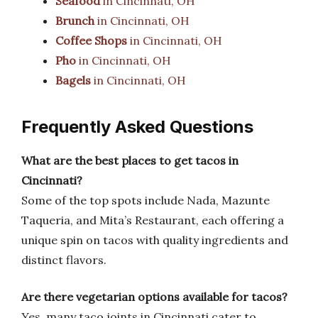
Seafood
in Cincinnati, OH
Brunch
in Cincinnati, OH
Coffee Shops
in Cincinnati, OH
Pho
in Cincinnati, OH
Bagels
in Cincinnati, OH
Frequently Asked Questions
What are the best places to get tacos in
Cincinnati?
Some of the top spots include Nada, Mazunte
Taqueria, and Mita’s Restaurant, each offering a
unique spin on tacos with quality ingredients and
distinct flavors.
Are there vegetarian options available for tacos?
Yes, many taco joints in Cincinnati cater to