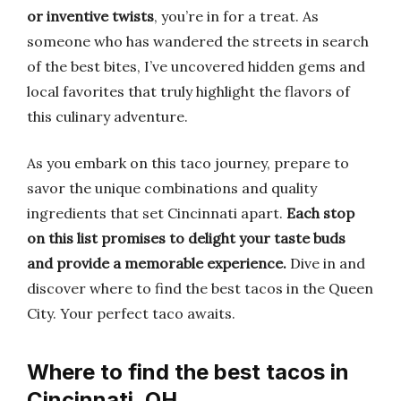
or inventive twists
, you’re in for a treat. As
someone who has wandered the streets in search
of the best bites, I’ve uncovered hidden gems and
local favorites that truly highlight the flavors of
this culinary adventure.
As you embark on this taco journey, prepare to
savor the unique combinations and quality
ingredients that set Cincinnati apart.
Each stop
on this list promises to delight your taste buds
and provide a memorable experience.
Dive in and
discover where to find the best tacos in the Queen
City. Your perfect taco awaits.
Where to find the best tacos in
Cincinnati, OH