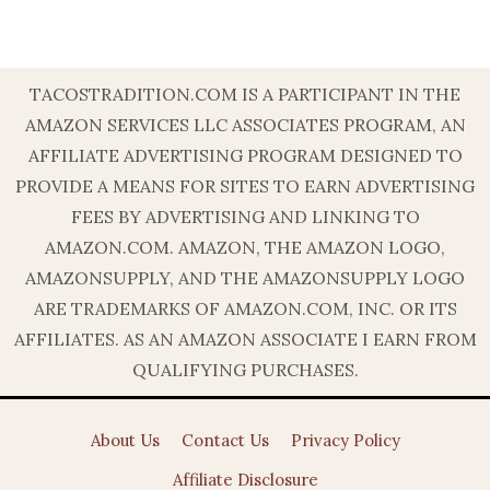
TACOSTRADITION.COM IS A PARTICIPANT IN THE
AMAZON SERVICES LLC ASSOCIATES PROGRAM, AN
AFFILIATE ADVERTISING PROGRAM DESIGNED TO
PROVIDE A MEANS FOR SITES TO EARN ADVERTISING
FEES BY ADVERTISING AND LINKING TO
AMAZON.COM. AMAZON, THE AMAZON LOGO,
AMAZONSUPPLY, AND THE AMAZONSUPPLY LOGO
ARE TRADEMARKS OF AMAZON.COM, INC. OR ITS
AFFILIATES. AS AN AMAZON ASSOCIATE I EARN FROM
QUALIFYING PURCHASES.
About Us
Contact Us
Privacy Policy
Affiliate Disclosure