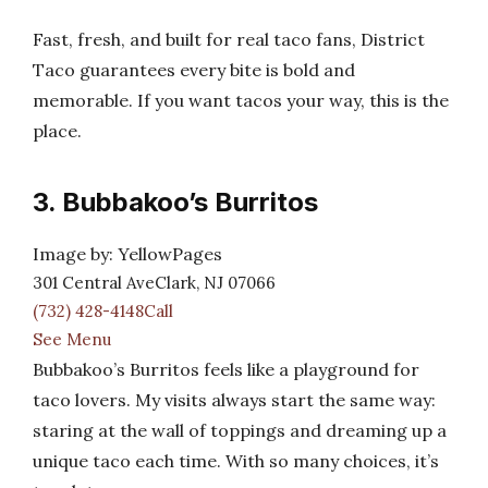
Fast, fresh, and built for real taco fans, District
Taco guarantees every bite is bold and
memorable. If you want tacos your way, this is the
place.
3. Bubbakoo’s Burritos
Image by: YellowPages
301 Central AveClark, NJ 07066
(732) 428-4148Call
See Menu
Bubbakoo’s Burritos feels like a playground for
taco lovers. My visits always start the same way:
staring at the wall of toppings and dreaming up a
unique taco each time. With so many choices, it’s