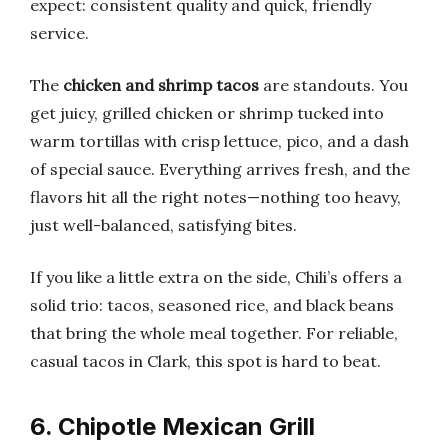
expect: consistent quality and quick, friendly
service.
The
chicken and shrimp tacos
are standouts. You
get juicy, grilled chicken or shrimp tucked into
warm tortillas with crisp lettuce, pico, and a dash
of special sauce. Everything arrives fresh, and the
flavors hit all the right notes—nothing too heavy,
just well-balanced, satisfying bites.
If you like a little extra on the side, Chili’s offers a
solid trio: tacos, seasoned rice, and black beans
that bring the whole meal together. For reliable,
casual tacos in Clark, this spot is hard to beat.
6. Chipotle Mexican Grill