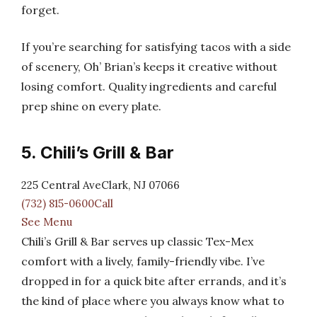
forget.
If you’re searching for satisfying tacos with a side
of scenery, Oh’ Brian’s keeps it creative without
losing comfort. Quality ingredients and careful
prep shine on every plate.
5. Chili’s Grill & Bar
225 Central AveClark, NJ 07066
(732) 815-0600Call
See Menu
Chili’s Grill & Bar serves up classic Tex-Mex
comfort with a lively, family-friendly vibe. I’ve
dropped in for a quick bite after errands, and it’s
the kind of place where you always know what to