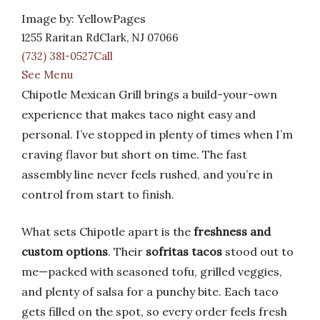
Image by: YellowPages
1255 Raritan RdClark, NJ 07066
(732) 381-0527Call
See Menu
Chipotle Mexican Grill brings a build-your-own
experience that makes taco night easy and
personal. I’ve stopped in plenty of times when I’m
craving flavor but short on time. The fast
assembly line never feels rushed, and you’re in
control from start to finish.
What sets Chipotle apart is the
freshness and
custom options
. Their
sofritas tacos
stood out to
me—packed with seasoned tofu, grilled veggies,
and plenty of salsa for a punchy bite. Each taco
gets filled on the spot, so every order feels fresh