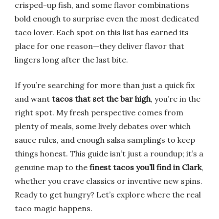
crisped-up fish, and some flavor combinations
bold enough to surprise even the most dedicated
taco lover. Each spot on this list has earned its
place for one reason—they deliver flavor that
lingers long after the last bite.
If you’re searching for more than just a quick fix
and want
tacos that set the bar high
, you’re in the
right spot. My fresh perspective comes from
plenty of meals, some lively debates over which
sauce rules, and enough salsa samplings to keep
things honest. This guide isn’t just a roundup; it’s a
genuine map to the
finest tacos you’ll find in Clark
,
whether you crave classics or inventive new spins.
Ready to get hungry? Let’s explore where the real
taco magic happens.