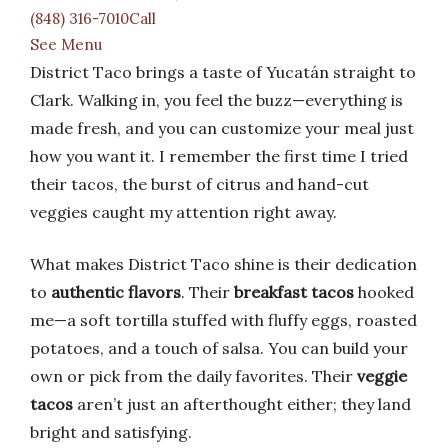
(848) 316-7010Call
See Menu
District Taco brings a taste of Yucatán straight to
Clark. Walking in, you feel the buzz—everything is
made fresh, and you can customize your meal just
how you want it. I remember the first time I tried
their tacos, the burst of citrus and hand-cut
veggies caught my attention right away.
What makes District Taco shine is their dedication
to
authentic flavors
. Their
breakfast tacos
hooked
me—a soft tortilla stuffed with fluffy eggs, roasted
potatoes, and a touch of salsa. You can build your
own or pick from the daily favorites. Their
veggie
tacos
aren’t just an afterthought either; they land
bright and satisfying.