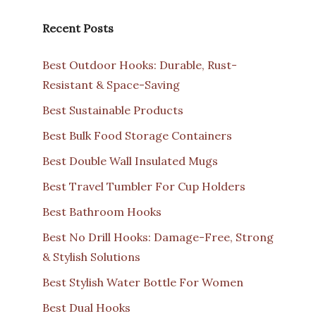
Recent Posts
Best Outdoor Hooks: Durable, Rust-
Resistant & Space-Saving
Best Sustainable Products
Best Bulk Food Storage Containers
Best Double Wall Insulated Mugs
Best Travel Tumbler For Cup Holders
Best Bathroom Hooks
Best No Drill Hooks: Damage-Free, Strong
& Stylish Solutions
Best Stylish Water Bottle For Women
Best Dual Hooks