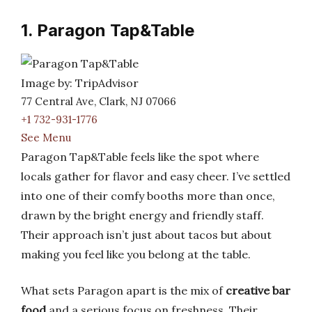
1. Paragon Tap&Table
Image by: TripAdvisor
77 Central Ave, Clark, NJ 07066
+1 732-931-1776
See Menu
Paragon Tap&Table feels like the spot where
locals gather for flavor and easy cheer. I’ve settled
into one of their comfy booths more than once,
drawn by the bright energy and friendly staff.
Their approach isn’t just about tacos but about
making you feel like you belong at the table.
What sets Paragon apart is the mix of
creative bar
food
and a serious focus on freshness. Their