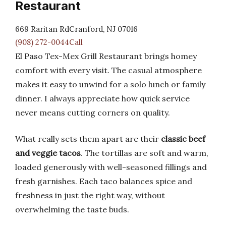
Restaurant
669 Raritan RdCranford, NJ 07016
(908) 272-0044Call
El Paso Tex-Mex Grill Restaurant brings homey
comfort with every visit. The casual atmosphere
makes it easy to unwind for a solo lunch or family
dinner. I always appreciate how quick service
never means cutting corners on quality.
What really sets them apart are their
classic beef
and veggie tacos
. The tortillas are soft and warm,
loaded generously with well-seasoned fillings and
fresh garnishes. Each taco balances spice and
freshness in just the right way, without
overwhelming the taste buds.