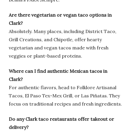
Are there vegetarian or vegan taco options in
Clark?
Absolutely. Many places, including District Taco,
Grill Creations, and Chipotle, offer hearty
vegetarian and vegan tacos made with fresh
veggies or plant-based proteins.
Where can I find authentic Mexican tacos in
Clark?
For authentic flavors, head to Folklore Artisanal
Tacos, El Paso Tex-Mex Grill, or Las Piñatas. They
focus on traditional recipes and fresh ingredients.
Do any Clark taco restaurants offer takeout or
delivery?