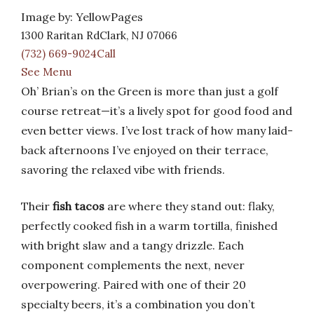
Image by: YellowPages
1300 Raritan RdClark, NJ 07066
(732) 669-9024Call
See Menu
Oh’ Brian’s on the Green is more than just a golf
course retreat—it’s a lively spot for good food and
even better views. I’ve lost track of how many laid-
back afternoons I’ve enjoyed on their terrace,
savoring the relaxed vibe with friends.
Their
fish tacos
are where they stand out: flaky,
perfectly cooked fish in a warm tortilla, finished
with bright slaw and a tangy drizzle. Each
component complements the next, never
overpowering. Paired with one of their 20
specialty beers, it’s a combination you don’t