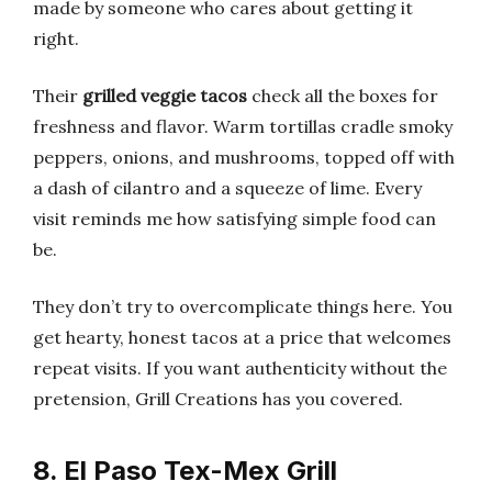
made by someone who cares about getting it
right.
Their
grilled veggie tacos
check all the boxes for
freshness and flavor. Warm tortillas cradle smoky
peppers, onions, and mushrooms, topped off with
a dash of cilantro and a squeeze of lime. Every
visit reminds me how satisfying simple food can
be.
They don’t try to overcomplicate things here. You
get hearty, honest tacos at a price that welcomes
repeat visits. If you want authenticity without the
pretension, Grill Creations has you covered.
8. El Paso Tex-Mex Grill