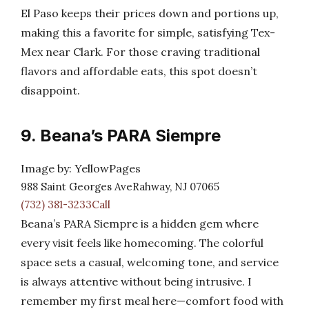
El Paso keeps their prices down and portions up,
making this a favorite for simple, satisfying Tex-
Mex near Clark. For those craving traditional
flavors and affordable eats, this spot doesn’t
disappoint.
9. Beana’s PARA Siempre
Image by: YellowPages
988 Saint Georges AveRahway, NJ 07065
(732) 381-3233Call
Beana’s PARA Siempre is a hidden gem where
every visit feels like homecoming. The colorful
space sets a casual, welcoming tone, and service
is always attentive without being intrusive. I
remember my first meal here—comfort food with