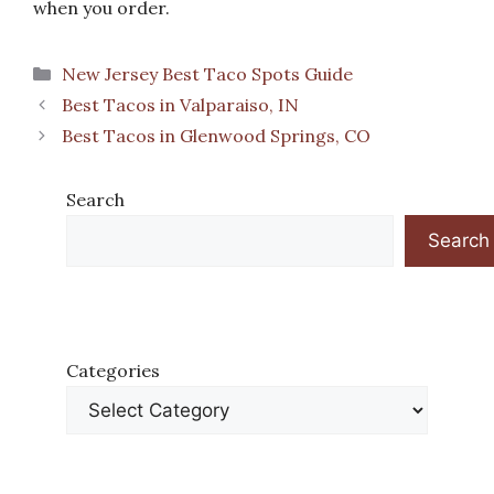
when you order.
Categories
New Jersey Best Taco Spots Guide
Best Tacos in Valparaiso, IN
Best Tacos in Glenwood Springs, CO
Search
Search
Categories