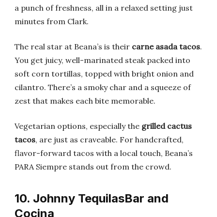
a punch of freshness, all in a relaxed setting just
minutes from Clark.
The real star at Beana’s is their
carne asada tacos
.
You get juicy, well-marinated steak packed into
soft corn tortillas, topped with bright onion and
cilantro. There’s a smoky char and a squeeze of
zest that makes each bite memorable.
Vegetarian options, especially the
grilled cactus
tacos
, are just as craveable. For handcrafted,
flavor-forward tacos with a local touch, Beana’s
PARA Siempre stands out from the crowd.
10. Johnny TequilasBar and
Cocina