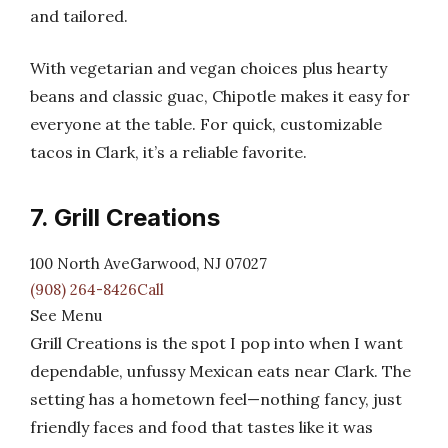
and tailored.
With vegetarian and vegan choices plus hearty
beans and classic guac, Chipotle makes it easy for
everyone at the table. For quick, customizable
tacos in Clark, it’s a reliable favorite.
7. Grill Creations
100 North AveGarwood, NJ 07027
(908) 264-8426Call
See Menu
Grill Creations is the spot I pop into when I want
dependable, unfussy Mexican eats near Clark. The
setting has a hometown feel—nothing fancy, just
friendly faces and food that tastes like it was