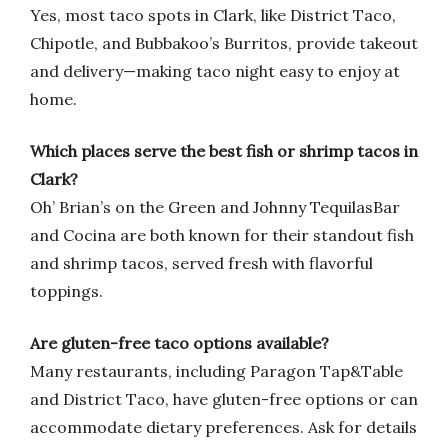
Yes, most taco spots in Clark, like District Taco,
Chipotle, and Bubbakoo’s Burritos, provide takeout
and delivery—making taco night easy to enjoy at
home.
Which places serve the best fish or shrimp tacos in
Clark?
Oh’ Brian’s on the Green and Johnny TequilasBar
and Cocina are both known for their standout fish
and shrimp tacos, served fresh with flavorful
toppings.
Are gluten-free taco options available?
Many restaurants, including Paragon Tap&Table
and District Taco, have gluten-free options or can
accommodate dietary preferences. Ask for details