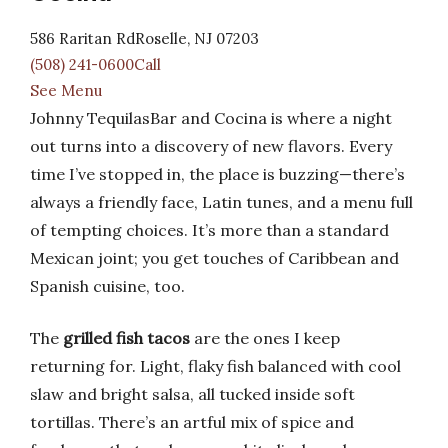
586 Raritan RdRoselle, NJ 07203
(508) 241-0600Call
See Menu
Johnny TequilasBar and Cocina is where a night
out turns into a discovery of new flavors. Every
time I’ve stopped in, the place is buzzing—there’s
always a friendly face, Latin tunes, and a menu full
of tempting choices. It’s more than a standard
Mexican joint; you get touches of Caribbean and
Spanish cuisine, too.
The
grilled fish tacos
are the ones I keep
returning for. Light, flaky fish balanced with cool
slaw and bright salsa, all tucked inside soft
tortillas. There’s an artful mix of spice and