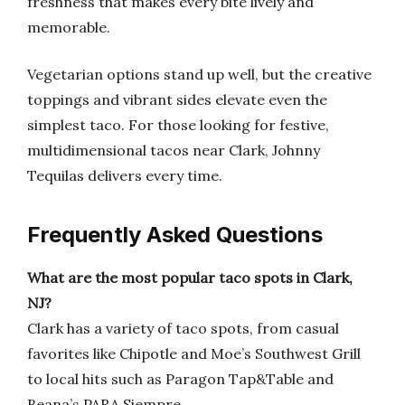
freshness that makes every bite lively and
memorable.
Vegetarian options stand up well, but the creative
toppings and vibrant sides elevate even the
simplest taco. For those looking for festive,
multidimensional tacos near Clark, Johnny
Tequilas delivers every time.
Frequently Asked Questions
What are the most popular taco spots in Clark,
NJ?
Clark has a variety of taco spots, from casual
favorites like Chipotle and Moe’s Southwest Grill
to local hits such as Paragon Tap&Table and
Beana’s PARA Siempre.