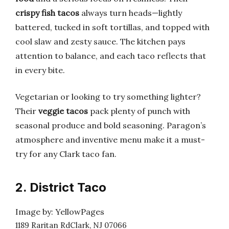
crispy fish tacos
always turn heads—lightly
battered, tucked in soft tortillas, and topped with
cool slaw and zesty sauce. The kitchen pays
attention to balance, and each taco reflects that
in every bite.
Vegetarian or looking to try something lighter?
Their
veggie tacos
pack plenty of punch with
seasonal produce and bold seasoning. Paragon’s
atmosphere and inventive menu make it a must-
try for any Clark taco fan.
2. District Taco
Image by: YellowPages
1189 Raritan RdClark, NJ 07066