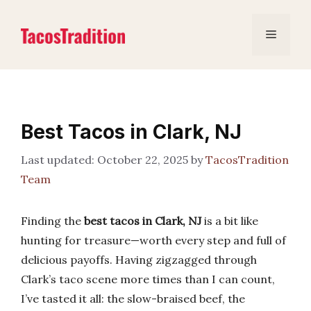
Skip
to
Menu
content
Best Tacos in Clark, NJ
October 22, 2025
by
TacosTradition
Team
Finding the
best tacos in Clark, NJ
is a bit like
hunting for treasure—worth every step and full of
delicious payoffs. Having zigzagged through
Clark’s taco scene more times than I can count,
I’ve tasted it all: the slow-braised beef, the