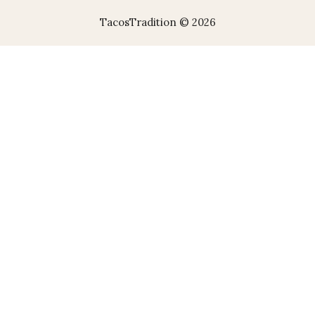
TacosTradition © 2026