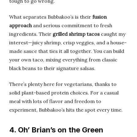
tough to go wrong.
What separates Bubbakoo’s is their
fusion
approach
and serious commitment to fresh
ingredients. Their
grilled shrimp tacos
caught my
interest—juicy shrimp, crisp veggies, and a house-
made sauce that ties it all together. You can build
your own taco, mixing everything from classic
black beans to their signature salsas.
There’s plenty here for vegetarians, thanks to
solid plant-based protein choices. For a casual
meal with lots of flavor and freedom to
experiment, Bubbakoo’s hits the spot every time.
4. Oh’ Brian’s on the Green