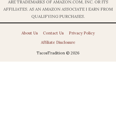
ARE TRADEMARKS OF AMAZON.COM, INC. OR ITS
AFFILIATES. AS AN AMAZON ASSOCIATE I EARN FROM
QUALIFYING PURCHASES.
About Us
Contact Us
Privacy Policy
Affiliate Disclosure
TacosTradition © 2026