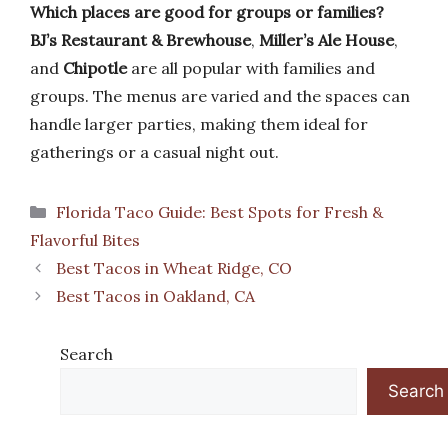
Which places are good for groups or families?
BJ’s Restaurant & Brewhouse
,
Miller’s Ale House
,
and
Chipotle
are all popular with families and
groups. The menus are varied and the spaces can
handle larger parties, making them ideal for
gatherings or a casual night out.
Categories
Florida Taco Guide: Best Spots for Fresh &
Flavorful Bites
Best Tacos in Wheat Ridge, CO
Best Tacos in Oakland, CA
Search
Search