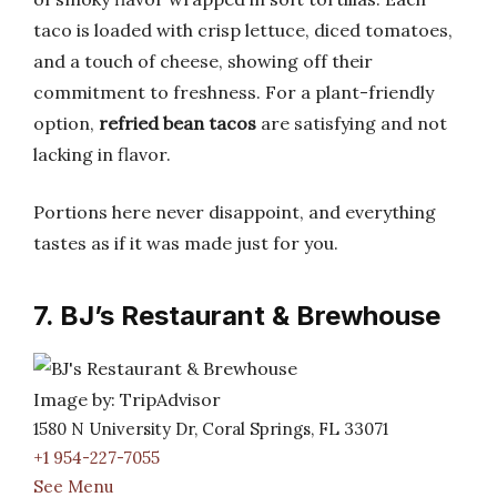
taco is loaded with crisp lettuce, diced tomatoes,
and a touch of cheese, showing off their
commitment to freshness. For a plant-friendly
option,
refried bean tacos
are satisfying and not
lacking in flavor.
Portions here never disappoint, and everything
tastes as if it was made just for you.
7. BJ’s Restaurant & Brewhouse
Image by: TripAdvisor
1580 N University Dr, Coral Springs, FL 33071
+1 954-227-7055
See Menu