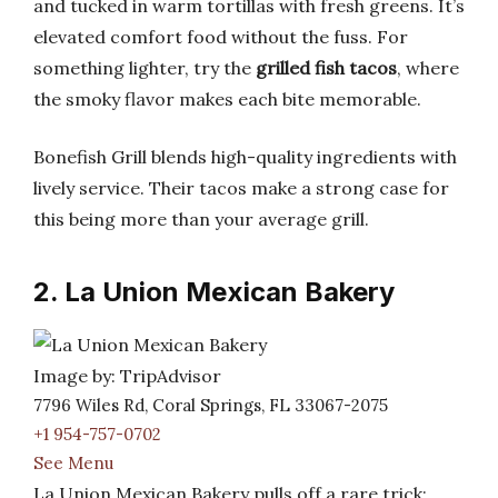
and tucked in warm tortillas with fresh greens. It’s
elevated comfort food without the fuss. For
something lighter, try the
grilled fish tacos
, where
the smoky flavor makes each bite memorable.
Bonefish Grill blends high-quality ingredients with
lively service. Their tacos make a strong case for
this being more than your average grill.
2. La Union Mexican Bakery
Image by: TripAdvisor
7796 Wiles Rd, Coral Springs, FL 33067-2075
+1 954-757-0702
See Menu
La Union Mexican Bakery pulls off a rare trick: