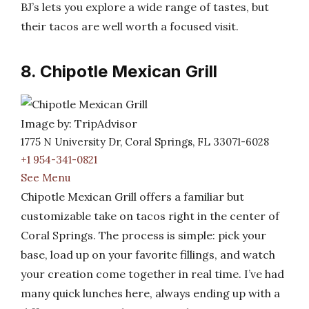
BJ’s lets you explore a wide range of tastes, but
their tacos are well worth a focused visit.
8. Chipotle Mexican Grill
Image by: TripAdvisor
1775 N University Dr, Coral Springs, FL 33071-6028
+1 954-341-0821
See Menu
Chipotle Mexican Grill offers a familiar but
customizable take on tacos right in the center of
Coral Springs. The process is simple: pick your
base, load up on your favorite fillings, and watch
your creation come together in real time. I’ve had
many quick lunches here, always ending up with a