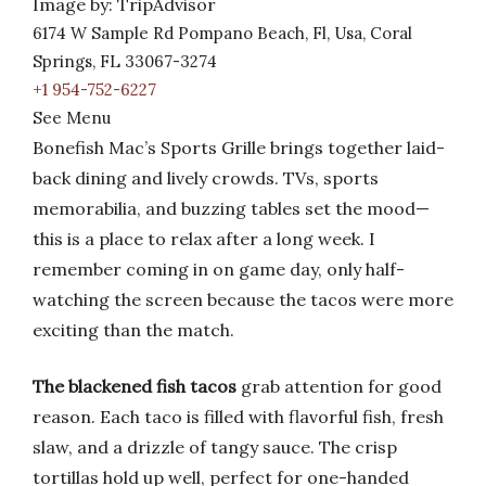
Image by: TripAdvisor
6174 W Sample Rd Pompano Beach, Fl, Usa, Coral
Springs, FL 33067-3274
+1 954-752-6227
See Menu
Bonefish Mac’s Sports Grille brings together laid-
back dining and lively crowds. TVs, sports
memorabilia, and buzzing tables set the mood—
this is a place to relax after a long week. I
remember coming in on game day, only half-
watching the screen because the tacos were more
exciting than the match.
The blackened fish tacos
grab attention for good
reason. Each taco is filled with flavorful fish, fresh
slaw, and a drizzle of tangy sauce. The crisp
tortillas hold up well, perfect for one-handed