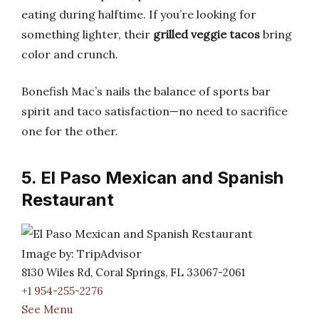
eating during halftime. If you’re looking for
something lighter, their
grilled veggie tacos
bring
color and crunch.
Bonefish Mac’s nails the balance of sports bar
spirit and taco satisfaction—no need to sacrifice
one for the other.
5. El Paso Mexican and Spanish
Restaurant
Image by: TripAdvisor
8130 Wiles Rd, Coral Springs, FL 33067-2061
+1 954-255-2276
See Menu