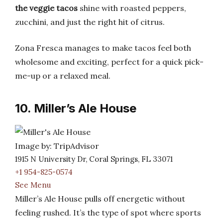
the veggie tacos
shine with roasted peppers,
zucchini, and just the right hit of citrus.
Zona Fresca manages to make tacos feel both
wholesome and exciting, perfect for a quick pick-
me-up or a relaxed meal.
10. Miller’s Ale House
Image by: TripAdvisor
1915 N University Dr, Coral Springs, FL 33071
+1 954-825-0574
See Menu
Miller’s Ale House pulls off energetic without
feeling rushed. It’s the type of spot where sports