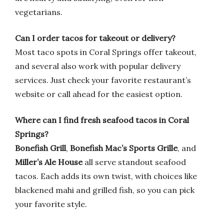
vegetarians.
Can I order tacos for takeout or delivery?
Most taco spots in Coral Springs offer takeout,
and several also work with popular delivery
services. Just check your favorite restaurant’s
website or call ahead for the easiest option.
Where can I find fresh seafood tacos in Coral
Springs?
Bonefish Grill
,
Bonefish Mac’s Sports Grille
, and
Miller’s Ale House
all serve standout seafood
tacos. Each adds its own twist, with choices like
blackened mahi and grilled fish, so you can pick
your favorite style.