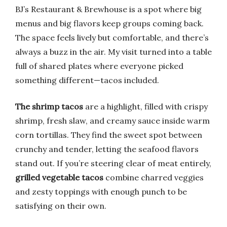
BJ’s Restaurant & Brewhouse is a spot where big
menus and big flavors keep groups coming back.
The space feels lively but comfortable, and there’s
always a buzz in the air. My visit turned into a table
full of shared plates where everyone picked
something different—tacos included.
The shrimp tacos
are a highlight, filled with crispy
shrimp, fresh slaw, and creamy sauce inside warm
corn tortillas. They find the sweet spot between
crunchy and tender, letting the seafood flavors
stand out. If you’re steering clear of meat entirely,
grilled vegetable tacos
combine charred veggies
and zesty toppings with enough punch to be
satisfying on their own.