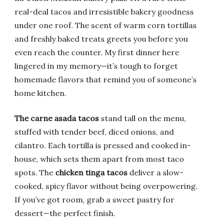
real-deal tacos and irresistible bakery goodness
under one roof. The scent of warm corn tortillas
and freshly baked treats greets you before you
even reach the counter. My first dinner here
lingered in my memory—it’s tough to forget
homemade flavors that remind you of someone’s
home kitchen.
The carne asada tacos
stand tall on the menu,
stuffed with tender beef, diced onions, and
cilantro. Each tortilla is pressed and cooked in-
house, which sets them apart from most taco
spots. The
chicken tinga tacos
deliver a slow-
cooked, spicy flavor without being overpowering.
If you’ve got room, grab a sweet pastry for
dessert—the perfect finish.