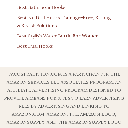
Best Bathroom Hooks
Best No Drill Hooks: Damage-Free, Strong
& Stylish Solutions
Best Stylish Water Bottle For Women
Best Dual Hooks
TACOSTRADITION.COM IS A PARTICIPANT IN THE
AMAZON SERVICES LLC ASSOCIATES PROGRAM, AN
AFFILIATE ADVERTISING PROGRAM DESIGNED TO
PROVIDE A MEANS FOR SITES TO EARN ADVERTISING
FEES BY ADVERTISING AND LINKING TO
AMAZON.COM. AMAZON, THE AMAZON LOGO,
AMAZONSUPPLY, AND THE AMAZONSUPPLY LOGO