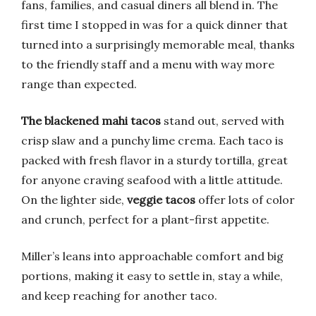
fans, families, and casual diners all blend in. The
first time I stopped in was for a quick dinner that
turned into a surprisingly memorable meal, thanks
to the friendly staff and a menu with way more
range than expected.
The blackened mahi tacos
stand out, served with
crisp slaw and a punchy lime crema. Each taco is
packed with fresh flavor in a sturdy tortilla, great
for anyone craving seafood with a little attitude.
On the lighter side,
veggie tacos
offer lots of color
and crunch, perfect for a plant-first appetite.
Miller’s leans into approachable comfort and big
portions, making it easy to settle in, stay a while,
and keep reaching for another taco.