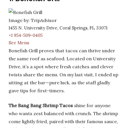
Image by: TripAdvisor
1455 N. University Drive, Coral Springs, FL 33071
+1 954-509-0405
See Menu
Bonefish Grill proves that tacos can thrive under
the same roof as seafood. Located on University
Drive, it’s a spot where fresh catches and clever
twists share the menu. On my last visit, I ended up
sitting at the bar—pure luck, as the staff gladly
gave tips for first-timers.
The Bang Bang Shrimp Tacos
shine for anyone
who wants zest balanced with crunch. The shrimp
come lightly fried, paired with their famous sauce,