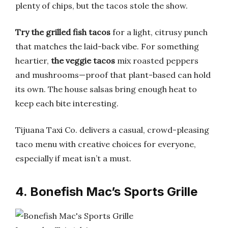
plenty of chips, but the tacos stole the show.
Try the grilled fish tacos
for a light, citrusy punch
that matches the laid-back vibe. For something
heartier,
the veggie tacos
mix roasted peppers
and mushrooms—proof that plant-based can hold
its own. The house salsas bring enough heat to
keep each bite interesting.
Tijuana Taxi Co. delivers a casual, crowd-pleasing
taco menu with creative choices for everyone,
especially if meat isn’t a must.
4. Bonefish Mac’s Sports Grille