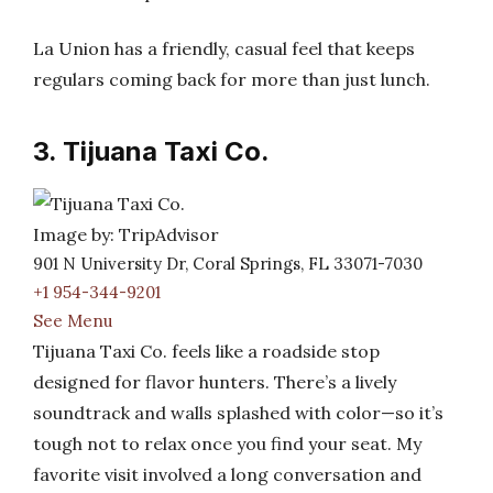
La Union has a friendly, casual feel that keeps
regulars coming back for more than just lunch.
3. Tijuana Taxi Co.
Image by: TripAdvisor
901 N University Dr, Coral Springs, FL 33071-7030
+1 954-344-9201
See Menu
Tijuana Taxi Co. feels like a roadside stop
designed for flavor hunters. There’s a lively
soundtrack and walls splashed with color—so it’s
tough not to relax once you find your seat. My
favorite visit involved a long conversation and