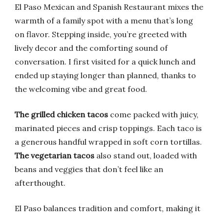
El Paso Mexican and Spanish Restaurant mixes the
warmth of a family spot with a menu that’s long
on flavor. Stepping inside, you’re greeted with
lively decor and the comforting sound of
conversation. I first visited for a quick lunch and
ended up staying longer than planned, thanks to
the welcoming vibe and great food.
The grilled chicken tacos
come packed with juicy,
marinated pieces and crisp toppings. Each taco is
a generous handful wrapped in soft corn tortillas.
The vegetarian tacos
also stand out, loaded with
beans and veggies that don’t feel like an
afterthought.
El Paso balances tradition and comfort, making it