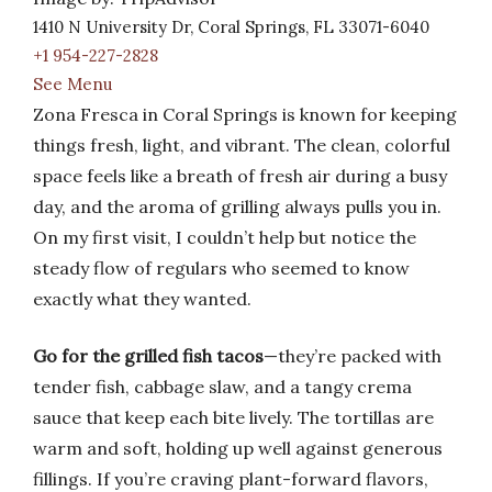
1410 N University Dr, Coral Springs, FL 33071-6040
+1 954-227-2828
See Menu
Zona Fresca in Coral Springs is known for keeping
things fresh, light, and vibrant. The clean, colorful
space feels like a breath of fresh air during a busy
day, and the aroma of grilling always pulls you in.
On my first visit, I couldn’t help but notice the
steady flow of regulars who seemed to know
exactly what they wanted.
Go for the grilled fish tacos
—they’re packed with
tender fish, cabbage slaw, and a tangy crema
sauce that keep each bite lively. The tortillas are
warm and soft, holding up well against generous
fillings. If you’re craving plant-forward flavors,