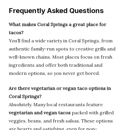
Frequently Asked Questions
What makes Coral Springs a great place for
tacos?
You’ll find a wide variety in Coral Springs, from
authentic family-run spots to creative grills and
well-known chains. Most places focus on fresh
ingredients and offer both traditional and
modern options, so you never get bored.
Are there vegetarian or vegan taco options in
Coral Springs?
Absolutely. Many local restaurants feature
vegetarian and vegan tacos
packed with grilled
veggies, beans, and fresh salsas. These options
are hearty and satisfying, even for non-