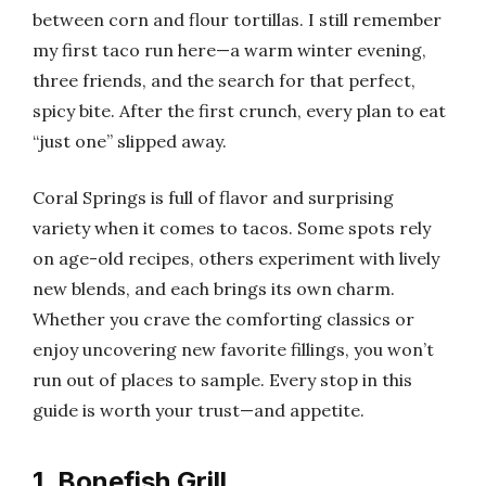
between corn and flour tortillas. I still remember
my first taco run here—a warm winter evening,
three friends, and the search for that perfect,
spicy bite. After the first crunch, every plan to eat
“just one” slipped away.
Coral Springs is full of flavor and surprising
variety when it comes to tacos. Some spots rely
on age-old recipes, others experiment with lively
new blends, and each brings its own charm.
Whether you crave the comforting classics or
enjoy uncovering new favorite fillings, you won’t
run out of places to sample. Every stop in this
guide is worth your trust—and appetite.
1. Bonefish Grill