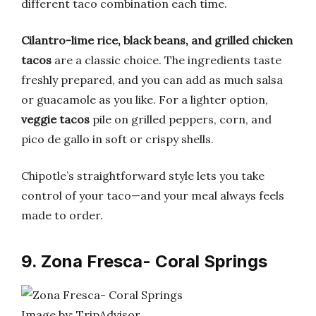
different taco combination each time.
Cilantro-lime rice, black beans, and grilled chicken
tacos
are a classic choice. The ingredients taste
freshly prepared, and you can add as much salsa
or guacamole as you like. For a lighter option,
veggie tacos
pile on grilled peppers, corn, and
pico de gallo in soft or crispy shells.
Chipotle’s straightforward style lets you take
control of your taco—and your meal always feels
made to order.
9. Zona Fresca- Coral Springs
Image by: TripAdvisor