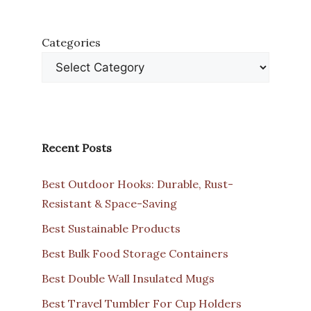
Categories
Recent Posts
Best Outdoor Hooks: Durable, Rust-
Resistant & Space-Saving
Best Sustainable Products
Best Bulk Food Storage Containers
Best Double Wall Insulated Mugs
Best Travel Tumbler For Cup Holders