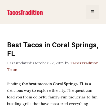
Skip
to
Menu
content
Best Tacos in Coral Springs,
FL
October 22, 2025
by
TacosTradition
Team
Finding
the best tacos in Coral Springs, FL
is a
delicious way to explore the city. The quest can
lead you from colorful family-run taquerias to fun,
bustling grills that have mastered everything