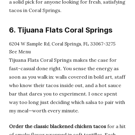
a solid pick for anyone looking for fresh, satisfying
tacos in Coral Springs.
6. Tijuana Flats Coral Springs
6204 W Sample Rd, Coral Springs, FL 33067-3275
See Menu
Tijuana Flats Coral Springs makes the case for
fast-casual done right. You sense the energy as
soon as you walk in: walls covered in bold art, staff
who know their tacos inside out, and a hot sauce
bar that dares you to experiment. I once spent
way too long just deciding which salsa to pair with
my meal—worth every minute.
Order the classic blackened chicken tacos
for a hit
of smoky flavor wrapped in soft tortillas. Each