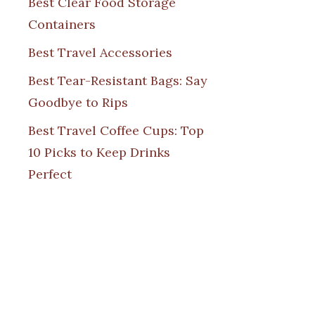
Best Clear Food Storage
Containers
Best Travel Accessories
Best Tear-Resistant Bags: Say
Goodbye to Rips
Best Travel Coffee Cups: Top
10 Picks to Keep Drinks
Perfect