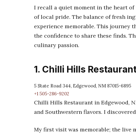
I recall a quiet moment in the heart o
of local pride. The balance of fresh i
experience memorable. This journey t
the confidence to share these finds. Th
culinary passion.
1. Chilli Hills Restauran
5 State Road 344, Edgewood, NM 87015-6895
+1 505-286-9202
Chilli Hills Restaurant in Edgewood, N
and Southwestern flavors. I discovered
My first visit was memorable; the live