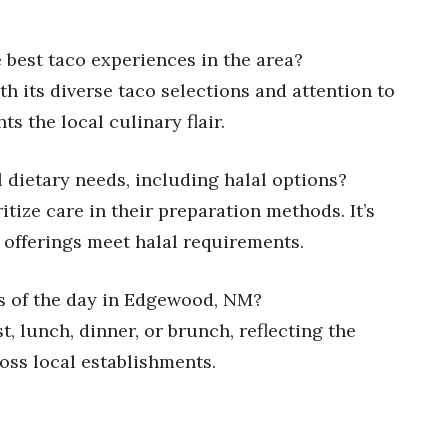
 best taco experiences in the area?
ith its diverse taco selections and attention to
ts the local culinary flair.
al dietary needs, including halal options?
tize care in their preparation methods. It’s
r offerings meet halal requirements.
mes of the day in Edgewood, NM?
t, lunch, dinner, or brunch, reflecting the
oss local establishments.