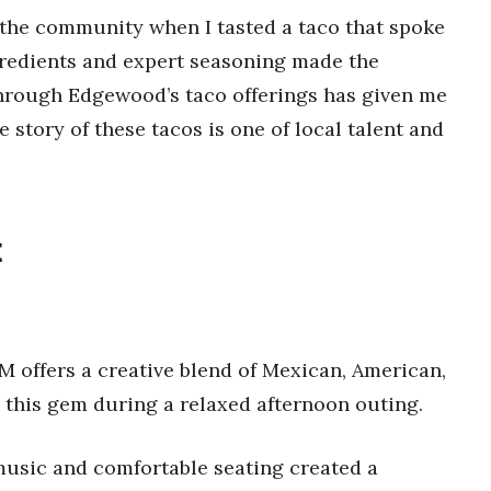
f the community when I tasted a taco that spoke
ngredients and expert seasoning made the
hrough Edgewood’s taco offerings has given me
e story of these tacos is one of local talent and
t
M offers a creative blend of Mexican, American,
 this gem during a relaxed afternoon outing.
 music and comfortable seating created a