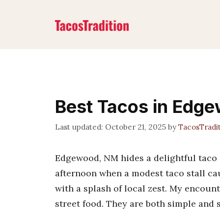
Skip
to
content
Best Tacos in Edg
October 21, 2025
by
TacosTradi
Edgewood, NM hides a delightful taco s
afternoon when a modest taco stall ca
with a splash of local zest. My encoun
street food. They are both simple and sa