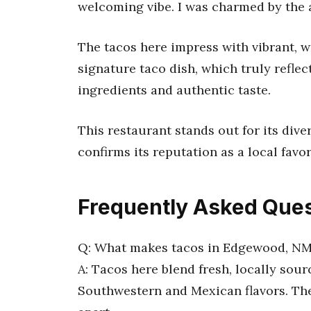
welcoming vibe. I was charmed by the a
The tacos here impress with vibrant, w
signature taco dish, which truly refle
ingredients and authentic taste.
This restaurant stands out for its div
confirms its reputation as a local favor
Frequently Asked Ques
Q: What makes tacos in Edgewood, N
A: Tacos here blend fresh, locally sou
Southwestern and Mexican flavors. The