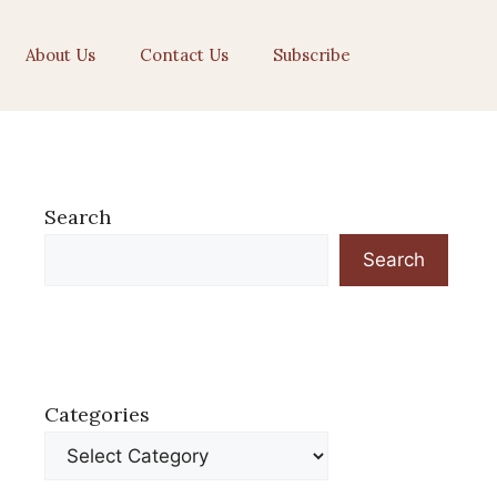
About Us
Contact Us
Subscribe
Search
Search
Categories