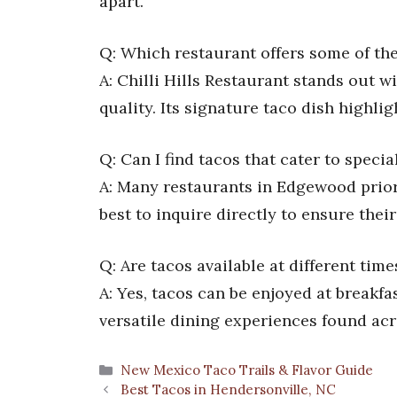
apart.
Q: Which restaurant offers some of the
A: Chilli Hills Restaurant stands out w
quality. Its signature taco dish highligh
Q: Can I find tacos that cater to speci
A: Many restaurants in Edgewood priori
best to inquire directly to ensure thei
Q: Are tacos available at different ti
A: Yes, tacos can be enjoyed at breakfas
versatile dining experiences found acr
Categories
New Mexico Taco Trails & Flavor Guide
Best Tacos in Hendersonville, NC