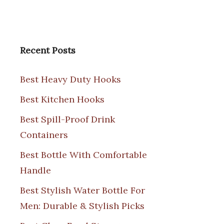
Recent Posts
Best Heavy Duty Hooks
Best Kitchen Hooks
Best Spill-Proof Drink
Containers
Best Bottle With Comfortable
Handle
Best Stylish Water Bottle For
Men: Durable & Stylish Picks