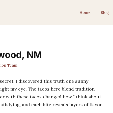
Home
Blog
ewood, NM
tion Team
ecret. I discovered this truth one sunny
ught my eye. The tacos here blend tradition
ter with these tacos changed how I think about
tisfying, and each bite reveals layers of flavor.