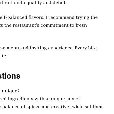
ttention to quality and detail.
ell-balanced flavors. I recommend trying the
cts the restaurant’s commitment to fresh
erse menu and inviting experience. Every bite
ite.
tions
M unique?
rced ingredients with a unique mix of
 balance of spices and creative twists set them