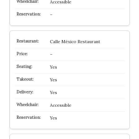
Accessible
–
Calle México Restaurant
–
Yes
Yes
Yes
Accessible
Yes