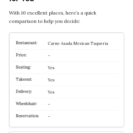
With 10 excellent places, here’s a quick
comparison to help you decide:
Carne Asada Mexican Taqueria
–
Yes
Yes
Yes
–
–