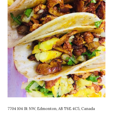
7704 104 St NW, Edmonton, AB T6E 4C5, Canada