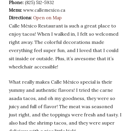
Phone:
(825) 512-5932
Menu:
www.callemexico.ca
Directions:
Open on Map
Calle México Restaurant is such a great place to
enjoy tacos! When I walked in, I felt so welcomed
right away. The colorful decorations made
everything feel super fun, and I loved that I could
sit inside or outside. Plus, it’s awesome that it’s
wheelchair accessible!
What really makes Calle México special is their
yummy and authentic flavors! I tried the carne
asada tacos, and oh my goodness, they were so
juicy and full of flavor! The meat was seasoned
just right, and the toppings were fresh and tasty. I
also had the shrimp tacos, and they were super