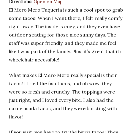
Directions:
Open on Map
El Mero Mero Taqueria is such a cool spot to grab
some tacos! When I went there, I felt really comfy
right away. The inside is cozy, and they even have
outdoor seating for those nice sunny days. The
staff was super friendly, and they made me feel
like I was part of the family. Plus, it’s great that it’s
wheelchair accessible!
What makes El Mero Mero really special is their
tacos! I tried the fish tacos, and oh wow, they
were so fresh and crunchy! The toppings were
just right, and I loved every bite. I also had the
carne asada tacos, and they were bursting with
flavor!
If you visit, you have to try the birria tacos! They