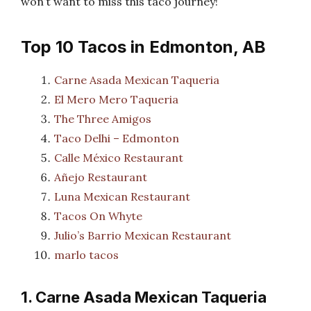
won’t want to miss this taco journey!
Top 10 Tacos in Edmonton, AB
Carne Asada Mexican Taqueria
El Mero Mero Taqueria
The Three Amigos
Taco Delhi – Edmonton
Calle México Restaurant
Añejo Restaurant
Luna Mexican Restaurant
Tacos On Whyte
Julio’s Barrio Mexican Restaurant
marlo tacos
1. Carne Asada Mexican Taqueria