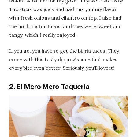
asada tacos, and oh my gosh, they were so tasty!
The steak was juicy and had this yummy flavor
with fresh onions and cilantro on top. I also had
the pork pastor tacos, and they were sweet and
tangy, which I really enjoyed.
If you go, you have to get the birria tacos! They
come with this tasty dipping sauce that makes
every bite even better. Seriously, you’ll love it!
2. El Mero Mero Taqueria