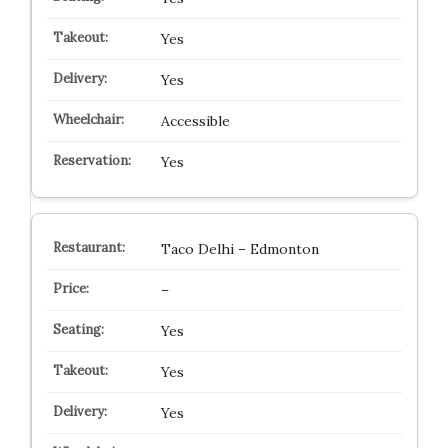
Yes
Yes
Accessible
Yes
Taco Delhi – Edmonton
–
Yes
Yes
Yes