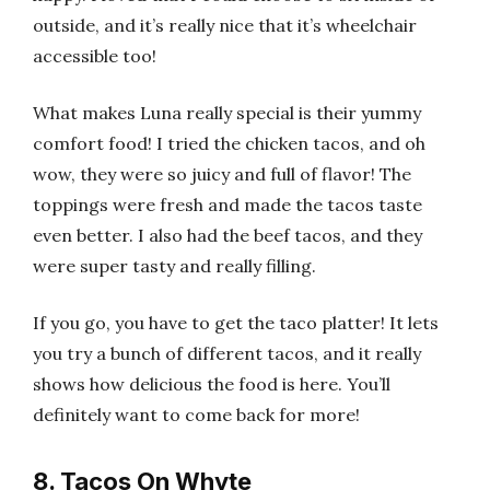
outside, and it’s really nice that it’s wheelchair
accessible too!
What makes Luna really special is their yummy
comfort food! I tried the chicken tacos, and oh
wow, they were so juicy and full of flavor! The
toppings were fresh and made the tacos taste
even better. I also had the beef tacos, and they
were super tasty and really filling.
If you go, you have to get the taco platter! It lets
you try a bunch of different tacos, and it really
shows how delicious the food is here. You’ll
definitely want to come back for more!
8. Tacos On Whyte