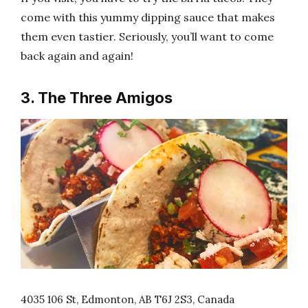
come with this yummy dipping sauce that makes
them even tastier. Seriously, you’ll want to come
back again and again!
3. The Three Amigos
4035 106 St, Edmonton, AB T6J 2S3, Canada