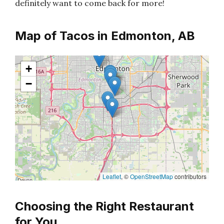
definitely want to come back for more!
Map of Tacos in Edmonton, AB
+
−
Leaflet
, ©
OpenStreetMap
contributors
Choosing the Right Restaurant
for You