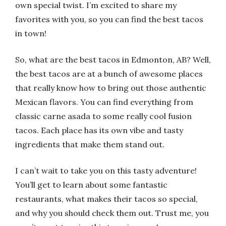
own special twist. I’m excited to share my
favorites with you, so you can find the best tacos
in town!
So, what are the best tacos in Edmonton, AB? Well,
the best tacos are at a bunch of awesome places
that really know how to bring out those authentic
Mexican flavors. You can find everything from
classic carne asada to some really cool fusion
tacos. Each place has its own vibe and tasty
ingredients that make them stand out.
I can’t wait to take you on this tasty adventure!
You’ll get to learn about some fantastic
restaurants, what makes their tacos so special,
and why you should check them out. Trust me, you