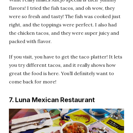
flavors! I tried the fish tacos, and oh wow, they
were so fresh and tasty! The fish was cooked just
right, and the toppings were perfect. I also had
the chicken tacos, and they were super juicy and
packed with flavor.
If you visit, you have to get the taco platter! It lets
you try different tacos, and it really shows how
great the food is here. You’ll definitely want to
come back for more!
7. Luna Mexican Restaurant