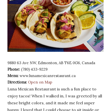
9880 63 Ave NW, Edmonton, AB T6E 0G6, Canada
Phone:
(780) 433-9229
Menu:
www.lunamexicanrestaurant.ca
Directions:
Open on Map
Luna Mexican Restaurant is such a fun place to
enjoy tacos! When I walked in, I was greeted by all
these bright colors, and it made me feel super
happy. I loved that I could choose to sit inside or