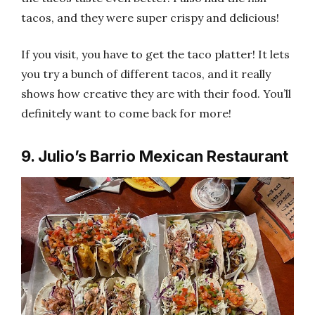
tacos, and they were super crispy and delicious!
If you visit, you have to get the taco platter! It lets
you try a bunch of different tacos, and it really
shows how creative they are with their food. You’ll
definitely want to come back for more!
9. Julio’s Barrio Mexican Restaurant