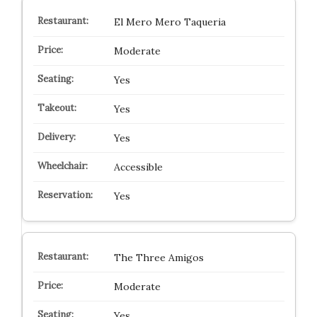
El Mero Mero Taqueria
Moderate
Yes
Yes
Yes
Accessible
Yes
The Three Amigos
Moderate
Yes