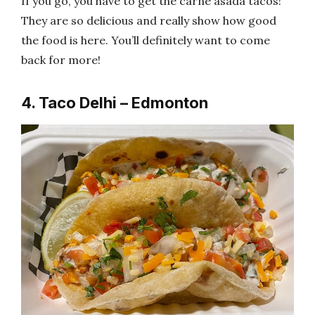
If you go, you have to get the carne asada tacos!
They are so delicious and really show how good
the food is here. You’ll definitely want to come
back for more!
4. Taco Delhi – Edmonton