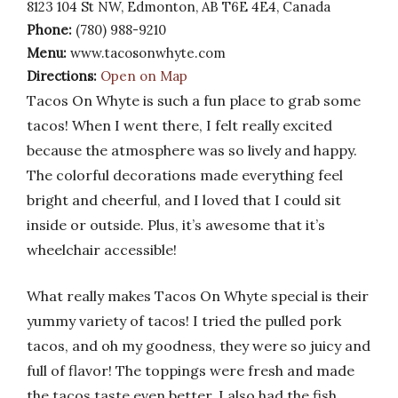
8123 104 St NW, Edmonton, AB T6E 4E4, Canada
Phone:
(780) 988-9210
Menu:
www.tacosonwhyte.com
Directions:
Open on Map
Tacos On Whyte is such a fun place to grab some
tacos! When I went there, I felt really excited
because the atmosphere was so lively and happy.
The colorful decorations made everything feel
bright and cheerful, and I loved that I could sit
inside or outside. Plus, it’s awesome that it’s
wheelchair accessible!
What really makes Tacos On Whyte special is their
yummy variety of tacos! I tried the pulled pork
tacos, and oh my goodness, they were so juicy and
full of flavor! The toppings were fresh and made
the tacos taste even better. I also had the fish