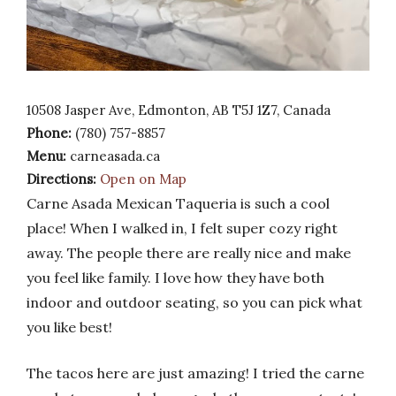
10508 Jasper Ave, Edmonton, AB T5J 1Z7, Canada
Phone:
(780) 757-8857
Menu:
carneasada.ca
Directions:
Open on Map
Carne Asada Mexican Taqueria is such a cool
place! When I walked in, I felt super cozy right
away. The people there are really nice and make
you feel like family. I love how they have both
indoor and outdoor seating, so you can pick what
you like best!
The tacos here are just amazing! I tried the carne