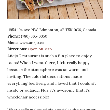
11954 104 Ave NW, Edmonton, AB T5K 0G6, Canada
Phone:
(780) 665-6350
Menu:
www.anejo.ca
Directions:
Open on Map
Añejo Restaurant is such a fun place to enjoy
tacos! When I went there, I felt really happy
because the atmosphere was so warm and
inviting. The colorful decorations made
everything feel lively, and I loved that I could sit
inside or outside. Plus, it’s awesome that it’s
wheelchair accessible!
What really makes Añejo special is their yummy