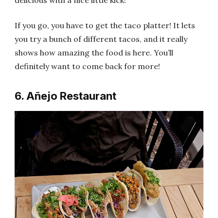
delicious with a nice little kick!
If you go, you have to get the taco platter! It lets
you try a bunch of different tacos, and it really
shows how amazing the food is here. You’ll
definitely want to come back for more!
6. Añejo Restaurant