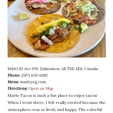
10403 83 Ave NW, Edmonton, AB T6E 4E6, Canada
Phone:
(587) 635-6082
Menu:
marloyeg.com
Directions:
Open on Map
Marlo Tacos is such a fun place to enjoy tacos!
When I went there, I felt really excited because the
atmosphere was so lively and happy. The colorful