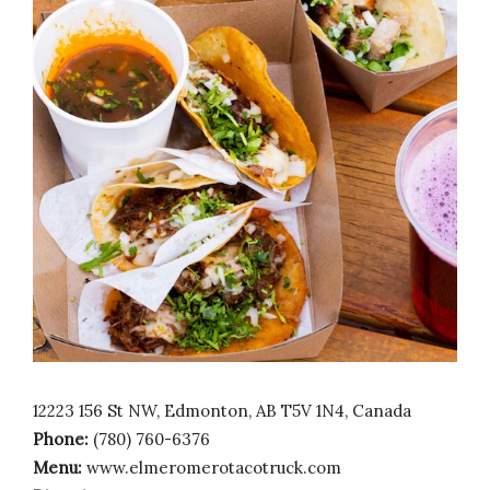
12223 156 St NW, Edmonton, AB T5V 1N4, Canada
Phone:
(780) 760-6376
Menu:
www.elmeromerotacotruck.com