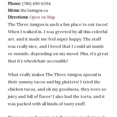
Phone:
(780) 490-6394
Menu:
the3amigos.ca
Directions:
Open on Map
The Three Amigos is such a fun place to eat tacos!
When I walked in, I was greeted by all this colorful
art, and it made me feel super happy. The staff
was really nice, and I loved that I could sit inside
or outside, depending on my mood. Plus, it’s great
that it’s wheelchair accessible!
What really makes The Three Amigos special is
their yummy tacos and big platters! I tried the
chicken tacos, and oh my goodness, they were so
juicy and full of flavor! I also had the torta, and it
was packed with all kinds of tasty stuff.