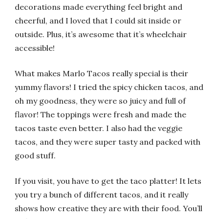
decorations made everything feel bright and
cheerful, and I loved that I could sit inside or
outside. Plus, it’s awesome that it’s wheelchair
accessible!
What makes Marlo Tacos really special is their
yummy flavors! I tried the spicy chicken tacos, and
oh my goodness, they were so juicy and full of
flavor! The toppings were fresh and made the
tacos taste even better. I also had the veggie
tacos, and they were super tasty and packed with
good stuff.
If you visit, you have to get the taco platter! It lets
you try a bunch of different tacos, and it really
shows how creative they are with their food. You’ll