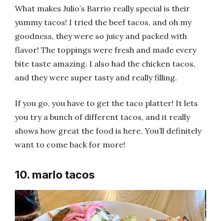
What makes Julio’s Barrio really special is their
yummy tacos! I tried the beef tacos, and oh my
goodness, they were so juicy and packed with
flavor! The toppings were fresh and made every
bite taste amazing. I also had the chicken tacos,
and they were super tasty and really filling.
If you go, you have to get the taco platter! It lets
you try a bunch of different tacos, and it really
shows how great the food is here. You’ll definitely
want to come back for more!
10. marlo tacos