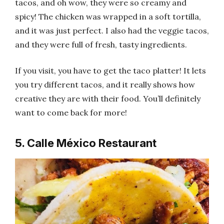
tacos, and oh wow, they were so creamy and
spicy! The chicken was wrapped in a soft tortilla,
and it was just perfect. I also had the veggie tacos,
and they were full of fresh, tasty ingredients.
If you visit, you have to get the taco platter! It lets
you try different tacos, and it really shows how
creative they are with their food. You’ll definitely
want to come back for more!
5. Calle México Restaurant