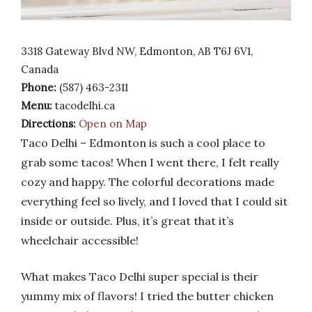
3318 Gateway Blvd NW, Edmonton, AB T6J 6V1,
Canada
Phone:
(587) 463-2311
Menu:
tacodelhi.ca
Directions:
Open on Map
Taco Delhi – Edmonton is such a cool place to
grab some tacos! When I went there, I felt really
cozy and happy. The colorful decorations made
everything feel so lively, and I loved that I could sit
inside or outside. Plus, it’s great that it’s
wheelchair accessible!
What makes Taco Delhi super special is their
yummy mix of flavors! I tried the butter chicken