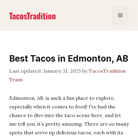
Skip
to
Menu
content
Best Tacos in Edmonton, AB
January 31, 2025
by
TacosTradition
Team
Edmonton, AB, is such a fun place to explore,
especially when it comes to food! I’ve had the
chance to dive into the taco scene here, and let
me tell you, it’s pretty amazing. There are so many
spots that serve up delicious tacos, each with its