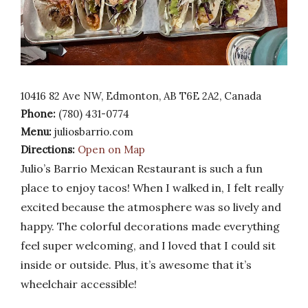
10416 82 Ave NW, Edmonton, AB T6E 2A2, Canada
Phone:
(780) 431-0774
Menu:
juliosbarrio.com
Directions:
Open on Map
Julio’s Barrio Mexican Restaurant is such a fun
place to enjoy tacos! When I walked in, I felt really
excited because the atmosphere was so lively and
happy. The colorful decorations made everything
feel super welcoming, and I loved that I could sit
inside or outside. Plus, it’s awesome that it’s
wheelchair accessible!