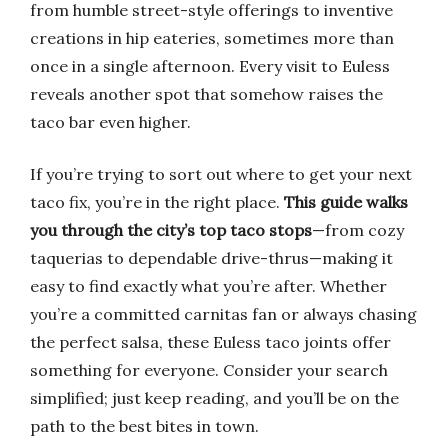
from humble street-style offerings to inventive
creations in hip eateries, sometimes more than
once in a single afternoon. Every visit to Euless
reveals another spot that somehow raises the
taco bar even higher.
If you’re trying to sort out where to get your next
taco fix, you’re in the right place.
This guide walks
you through the city’s top taco stops
—from cozy
taquerias to dependable drive-thrus—making it
easy to find exactly what you’re after. Whether
you’re a committed carnitas fan or always chasing
the perfect salsa, these Euless taco joints offer
something for everyone. Consider your search
simplified; just keep reading, and you’ll be on the
path to the best bites in town.