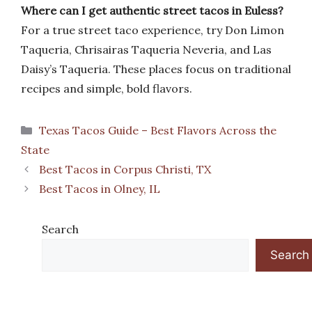
Where can I get authentic street tacos in Euless?
For a true street taco experience, try Don Limon
Taqueria, Chrisairas Taqueria Neveria, and Las
Daisy’s Taqueria. These places focus on traditional
recipes and simple, bold flavors.
Categories
Texas Tacos Guide – Best Flavors Across the
State
Best Tacos in Corpus Christi, TX
Best Tacos in Olney, IL
Search
Search