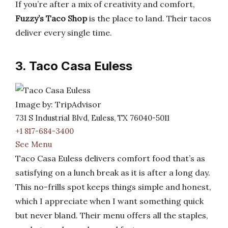
If you’re after a mix of creativity and comfort,
Fuzzy’s Taco Shop
is the place to land. Their tacos
deliver every single time.
3. Taco Casa Euless
Image by: TripAdvisor
731 S Industrial Blvd, Euless, TX 76040-5011
+1 817-684-3400
See Menu
Taco Casa Euless delivers comfort food that’s as
satisfying on a lunch break as it is after a long day.
This no-frills spot keeps things simple and honest,
which I appreciate when I want something quick
but never bland. Their menu offers all the staples,