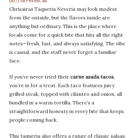
(817) 510-6198Call
Chrisairas Taqueria Neveria may look modest
from the outside, but the flavors inside are
anything but ordinary. This is the place where
locals come for a quick bite that hits all the right
notes—fresh, fast, and always satisfying. The vibe
is casual, and the staff never forget a familiar
face.
If you’ve never tried their
carne asada tacos
,
you’re in for a treat. Each taco features juicy
grilled steak, topped with cilantro and onion, all
bundled in a warm tortilla. There’s a
straightforward honesty in every bite that keeps
people coming back.
This taqueria also offers a range of classic salsas,