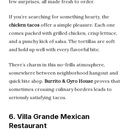
few surprises, all made fresh to order.
If you’re searching for something hearty, the
chicken tacos
offer a simple pleasure. Each one
comes packed with grilled chicken, crisp lettuce,
and a punchy kick of salsa. The tortillas are soft
and hold up well with every flavorful bite.
There’s charm in this no-frills atmosphere,
somewhere between neighborhood hangout and
quick bite shop.
Burrito & Gyro House
proves that
sometimes crossing culinary borders leads to
seriously satisfying tacos.
6. Villa Grande Mexican
Restaurant