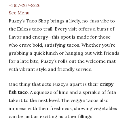
+1 817-267-8226
See Menu
Fuzzy’s Taco Shop brings a lively, no-fuss vibe to
the Euless taco trail. Every visit offers a burst of
flavor and energy—this spot is made for those
who crave bold, satisfying tacos. Whether you’re
grabbing a quick lunch or hanging out with friends
for a late bite, Fuzzy’s rolls out the welcome mat
with vibrant style and friendly service.
One thing that sets Fuzzy’s apart is their
crispy
fish taco
. A squeeze of lime and a sprinkle of feta
take it to the next level. The veggie tacos also
impress with their freshness, showing vegetables
can be just as exciting as other fillings.