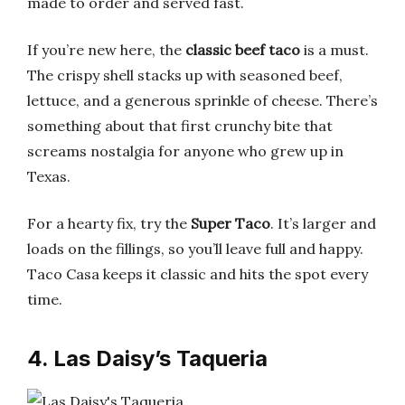
made to order and served fast.
If you’re new here, the
classic beef taco
is a must.
The crispy shell stacks up with seasoned beef,
lettuce, and a generous sprinkle of cheese. There’s
something about that first crunchy bite that
screams nostalgia for anyone who grew up in
Texas.
For a hearty fix, try the
Super Taco
. It’s larger and
loads on the fillings, so you’ll leave full and happy.
Taco Casa keeps it classic and hits the spot every
time.
4. Las Daisy’s Taqueria