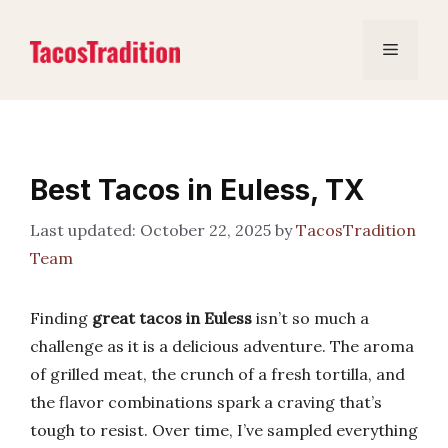
Skip
to
Menu
content
Best Tacos in Euless, TX
October 22, 2025
by
TacosTradition
Team
Finding
great tacos in Euless
isn’t so much a
challenge as it is a delicious adventure. The aroma
of grilled meat, the crunch of a fresh tortilla, and
the flavor combinations spark a craving that’s
tough to resist. Over time, I’ve sampled everything