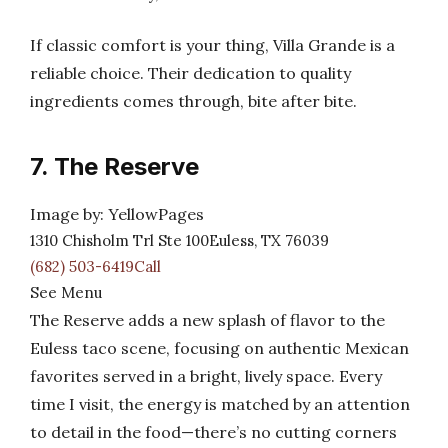
If classic comfort is your thing, Villa Grande is a
reliable choice. Their dedication to quality
ingredients comes through, bite after bite.
7. The Reserve
Image by: YellowPages
1310 Chisholm Trl Ste 100Euless, TX 76039
(682) 503-6419Call
See Menu
The Reserve adds a new splash of flavor to the
Euless taco scene, focusing on authentic Mexican
favorites served in a bright, lively space. Every
time I visit, the energy is matched by an attention
to detail in the food—there’s no cutting corners