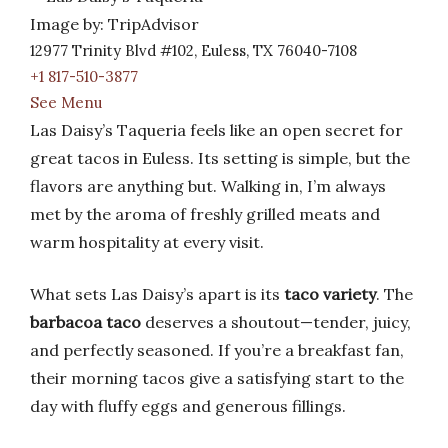
Image by: TripAdvisor
12977 Trinity Blvd #102, Euless, TX 76040-7108
+1 817-510-3877
See Menu
Las Daisy’s Taqueria feels like an open secret for
great tacos in Euless. Its setting is simple, but the
flavors are anything but. Walking in, I’m always
met by the aroma of freshly grilled meats and
warm hospitality at every visit.
What sets Las Daisy’s apart is its
taco variety
. The
barbacoa taco
deserves a shoutout—tender, juicy,
and perfectly seasoned. If you’re a breakfast fan,
their morning tacos give a satisfying start to the
day with fluffy eggs and generous fillings.