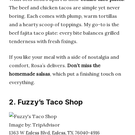
The beef and chicken tacos are simple yet never
boring. Each comes with plump, warm tortillas
and a hearty scoop of toppings. My go-to is the
beef fajita taco plate: every bite balances grilled
tenderness with fresh fixings.
If you like your meal with a side of nostalgia and
comfort, Rosa’s delivers.
Don’t miss the
homemade salsas
, which put a finishing touch on
everything.
2. Fuzzy’s Taco Shop
Image by: TripAdvisor
1363 W Euless Blvd, Euless, TX 76040-4916