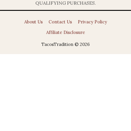
QUALIFYING PURCHASES.
About Us
Contact Us
Privacy Policy
Affiliate Disclosure
TacosTradition © 2026