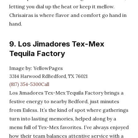
letting you dial up the heat or keep it mellow.
Chrisairas is where flavor and comfort go hand in
hand.
9. Los Jimadores Tex-Mex
Tequila Factory
Image by: YellowPages
3314 Harwood RdBedford, TX 76021
(817) 354-5300Call
Los Jimadores Tex-Mex Tequila Factory brings a
festive energy to nearby Bedford, just minutes
from Euless. It’s the kind of spot where gatherings
turn into lasting memories, helped along by a
menu full of Tex-Mex favorites. I’ve always enjoyed
how their team balances attentive service with a