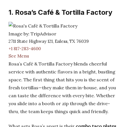
1. Rosa’s Café & Tortilla Factory
Image by: TripAdvisor
2711 State Highway 121, Euless, TX 76039
+1 817-283-4600
See Menu
Rosa’s Café & Tortilla Factory blends cheerful
service with authentic flavors in a bright, bustling
space. The first thing that hits you is the scent of
fresh tortillas—they make them in-house, and you
can taste the difference with every bite. Whether
you slide into a booth or zip through the drive-
thru, the team keeps things quick and friendly.
What sets Rosa’s apart is their
combo taco plates
.