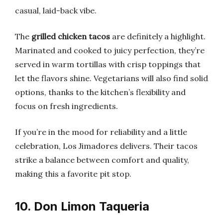
casual, laid-back vibe.
The
grilled chicken tacos
are definitely a highlight.
Marinated and cooked to juicy perfection, they’re
served in warm tortillas with crisp toppings that
let the flavors shine. Vegetarians will also find solid
options, thanks to the kitchen’s flexibility and
focus on fresh ingredients.
If you’re in the mood for reliability and a little
celebration, Los Jimadores delivers. Their tacos
strike a balance between comfort and quality,
making this a favorite pit stop.
10. Don Limon Taqueria