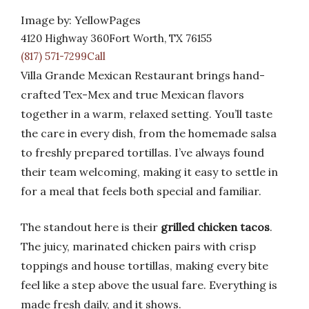
Image by: YellowPages
4120 Highway 360Fort Worth, TX 76155
(817) 571-7299Call
Villa Grande Mexican Restaurant brings hand-
crafted Tex-Mex and true Mexican flavors
together in a warm, relaxed setting. You’ll taste
the care in every dish, from the homemade salsa
to freshly prepared tortillas. I’ve always found
their team welcoming, making it easy to settle in
for a meal that feels both special and familiar.
The standout here is their
grilled chicken tacos
.
The juicy, marinated chicken pairs with crisp
toppings and house tortillas, making every bite
feel like a step above the usual fare. Everything is
made fresh daily, and it shows.