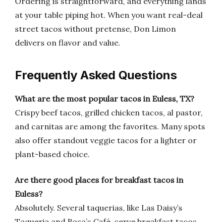
Ordering is straightforward, and everything lands
at your table piping hot. When you want real-deal
street tacos without pretense, Don Limon
delivers on flavor and value.
Frequently Asked Questions
What are the most popular tacos in Euless, TX?
Crispy beef tacos, grilled chicken tacos, al pastor,
and carnitas are among the favorites. Many spots
also offer standout veggie tacos for a lighter or
plant-based choice.
Are there good places for breakfast tacos in
Euless?
Absolutely. Several taquerias, like Las Daisy’s
Taqueria and Rosa’s Café, serve breakfast tacos