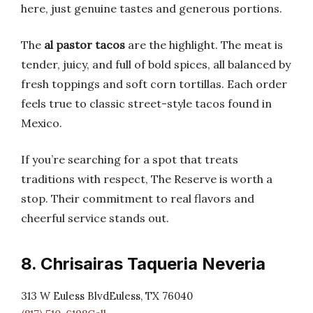
here, just genuine tastes and generous portions.
The
al pastor tacos
are the highlight. The meat is
tender, juicy, and full of bold spices, all balanced by
fresh toppings and soft corn tortillas. Each order
feels true to classic street-style tacos found in
Mexico.
If you’re searching for a spot that treats
traditions with respect, The Reserve is worth a
stop. Their commitment to real flavors and
cheerful service stands out.
8. Chrisairas Taqueria Neveria
313 W Euless BlvdEuless, TX 76040