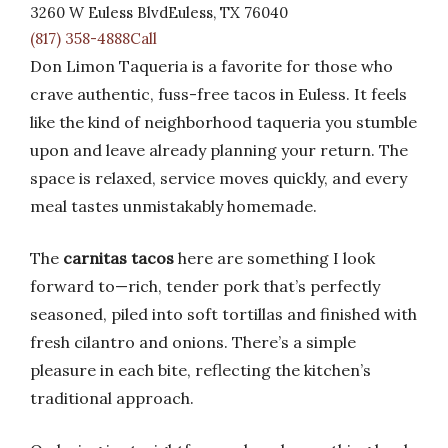
3260 W Euless BlvdEuless, TX 76040
(817) 358-4888Call
Don Limon Taqueria is a favorite for those who
crave authentic, fuss-free tacos in Euless. It feels
like the kind of neighborhood taqueria you stumble
upon and leave already planning your return. The
space is relaxed, service moves quickly, and every
meal tastes unmistakably homemade.
The
carnitas tacos
here are something I look
forward to—rich, tender pork that’s perfectly
seasoned, piled into soft tortillas and finished with
fresh cilantro and onions. There’s a simple
pleasure in each bite, reflecting the kitchen’s
traditional approach.