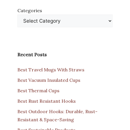
Categories
Recent Posts
Best Travel Mugs With Straws
Best Vacuum Insulated Cups
Best Thermal Cups
Best Rust Resistant Hooks
Best Outdoor Hooks: Durable, Rust-
Resistant & Space-Saving