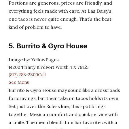
Portions are generous, prices are friendly, and
everything feels made with care. At Las Daisy’s,
one taco is never quite enough. That’s the best
kind of problem to have.
5. Burrito & Gyro House
Image by: YellowPages
14200 Trinity BlvdFort Worth, TX 76155
(817) 283-2300Call
See Menu
Burrito & Gyro House may sound like a crossroads
for cravings, but their take on tacos holds its own.
Set just over the Euless line, this spot brings
together Mexican comfort and quick service with
a smile. The menu blends familiar favorites with a