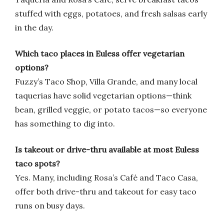
stuffed with eggs, potatoes, and fresh salsas early
in the day.
Which taco places in Euless offer vegetarian
options?
Fuzzy’s Taco Shop, Villa Grande, and many local
taquerias have solid vegetarian options—think
bean, grilled veggie, or potato tacos—so everyone
has something to dig into.
Is takeout or drive-thru available at most Euless
taco spots?
Yes. Many, including Rosa’s Café and Taco Casa,
offer both drive-thru and takeout for easy taco
runs on busy days.