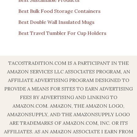
Best Sustainable Products
Best Bulk Food Storage Containers
Best Double Wall Insulated Mugs
Best Travel Tumbler For Cup Holders
TACOSTRADITION.COM IS A PARTICIPANT IN THE
AMAZON SERVICES LLC ASSOCIATES PROGRAM, AN
AFFILIATE ADVERTISING PROGRAM DESIGNED TO
PROVIDE A MEANS FOR SITES TO EARN ADVERTISING
FEES BY ADVERTISING AND LINKING TO
AMAZON.COM. AMAZON, THE AMAZON LOGO,
AMAZONSUPPLY, AND THE AMAZONSUPPLY LOGO
ARE TRADEMARKS OF AMAZON.COM, INC. OR ITS
AFFILIATES. AS AN AMAZON ASSOCIATE I EARN FROM