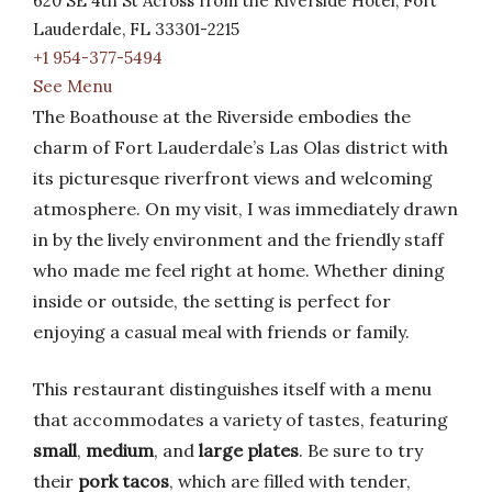
620 SE 4th St Across from the Riverside Hotel, Fort
Lauderdale, FL 33301-2215
+1 954-377-5494
See Menu
The Boathouse at the Riverside embodies the
charm of Fort Lauderdale’s Las Olas district with
its picturesque riverfront views and welcoming
atmosphere. On my visit, I was immediately drawn
in by the lively environment and the friendly staff
who made me feel right at home. Whether dining
inside or outside, the setting is perfect for
enjoying a casual meal with friends or family.
This restaurant distinguishes itself with a menu
that accommodates a variety of tastes, featuring
small
,
medium
, and
large plates
. Be sure to try
their
pork tacos
, which are filled with tender,