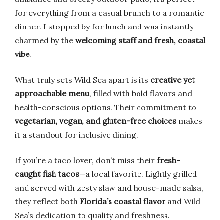
for everything from a casual brunch to a romantic
dinner. I stopped by for lunch and was instantly
charmed by the
welcoming staff and fresh, coastal
vibe
.
What truly sets Wild Sea apart is its
creative yet
approachable menu
, filled with bold flavors and
health-conscious options. Their commitment to
vegetarian, vegan, and gluten-free choices
makes
it a standout for inclusive dining.
If you’re a taco lover, don’t miss their
fresh-
caught fish tacos
—a local favorite. Lightly grilled
and served with zesty slaw and house-made salsa,
they reflect both
Florida’s coastal flavor
and Wild
Sea’s dedication to quality and freshness.