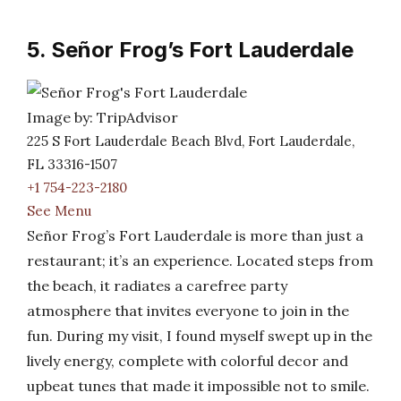
5. Señor Frog’s Fort Lauderdale
Image by: TripAdvisor
225 S Fort Lauderdale Beach Blvd, Fort Lauderdale,
FL 33316-1507
+1 754-223-2180
See Menu
Señor Frog’s Fort Lauderdale is more than just a
restaurant; it’s an experience. Located steps from
the beach, it radiates a carefree party
atmosphere that invites everyone to join in the
fun. During my visit, I found myself swept up in the
lively energy, complete with colorful decor and
upbeat tunes that made it impossible not to smile.