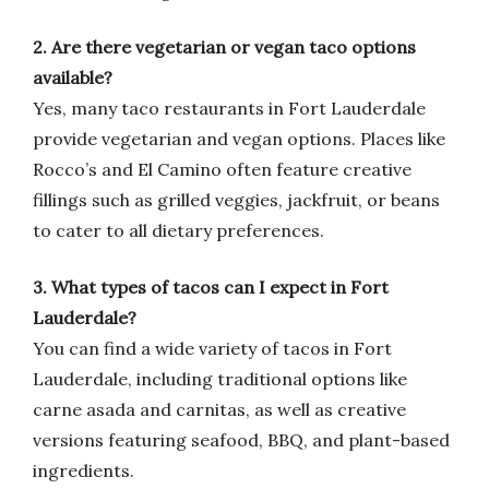
2. Are there vegetarian or vegan taco options
available?
Yes, many taco restaurants in Fort Lauderdale
provide vegetarian and vegan options. Places like
Rocco’s and El Camino often feature creative
fillings such as grilled veggies, jackfruit, or beans
to cater to all dietary preferences.
3. What types of tacos can I expect in Fort
Lauderdale?
You can find a wide variety of tacos in Fort
Lauderdale, including traditional options like
carne asada and carnitas, as well as creative
versions featuring seafood, BBQ, and plant-based
ingredients.