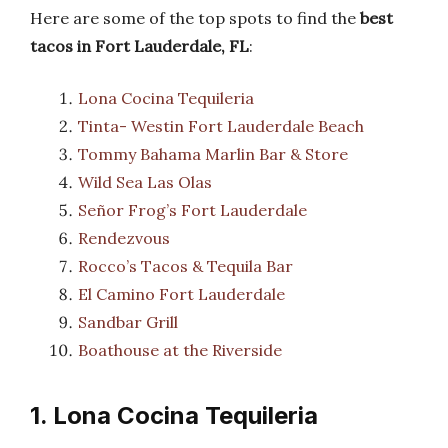
Here are some of the top spots to find the
best
tacos in Fort Lauderdale, FL
:
Lona Cocina Tequileria
Tinta- Westin Fort Lauderdale Beach
Tommy Bahama Marlin Bar & Store
Wild Sea Las Olas
Señor Frog’s Fort Lauderdale
Rendezvous
Rocco’s Tacos & Tequila Bar
El Camino Fort Lauderdale
Sandbar Grill
Boathouse at the Riverside
1. Lona Cocina Tequileria