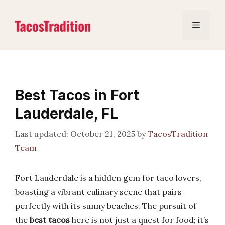
Skip
to
Menu
content
Best Tacos in Fort
Lauderdale, FL
October 21, 2025
by
TacosTradition
Team
Fort Lauderdale is a hidden gem for taco lovers,
boasting a vibrant culinary scene that pairs
perfectly with its sunny beaches. The pursuit of
the
best tacos
here is not just a quest for food; it’s