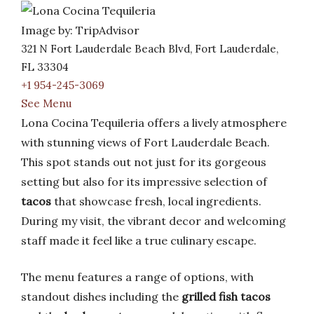
Image by: TripAdvisor
321 N Fort Lauderdale Beach Blvd, Fort Lauderdale,
FL 33304
+1 954-245-3069
See Menu
Lona Cocina Tequileria offers a lively atmosphere
with stunning views of Fort Lauderdale Beach.
This spot stands out not just for its gorgeous
setting but also for its impressive selection of
tacos
that showcase fresh, local ingredients.
During my visit, the vibrant decor and welcoming
staff made it feel like a true culinary escape.
The menu features a range of options, with
standout dishes including the
grilled fish tacos