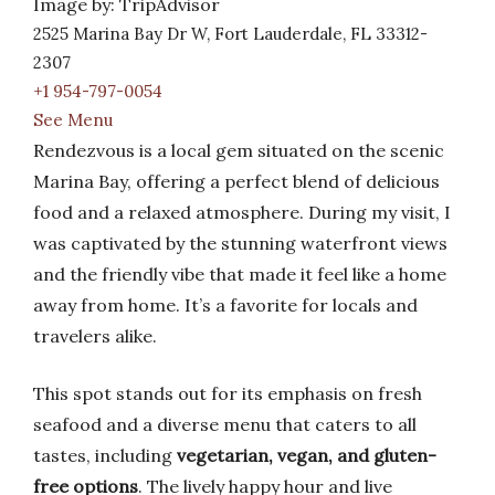
Image by: TripAdvisor
2525 Marina Bay Dr W, Fort Lauderdale, FL 33312-
2307
+1 954-797-0054
See Menu
Rendezvous is a local gem situated on the scenic
Marina Bay, offering a perfect blend of delicious
food and a relaxed atmosphere. During my visit, I
was captivated by the stunning waterfront views
and the friendly vibe that made it feel like a home
away from home. It’s a favorite for locals and
travelers alike.
This spot stands out for its emphasis on fresh
seafood and a diverse menu that caters to all
tastes, including
vegetarian, vegan, and gluten-
free options
. The lively happy hour and live