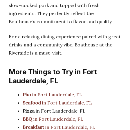
slow-cooked pork and topped with fresh
ingredients. They perfectly reflect the
Boathouse’s commitment to flavor and quality.
For a relaxing dining experience paired with great
drinks and a community vibe, Boathouse at the
Riverside is a must-visit.
More Things to Try in Fort
Lauderdale, FL
Pho
in Fort Lauderdale, FL
Seafood
in Fort Lauderdale, FL
Pizza
in Fort Lauderdale, FL
BBQ
in Fort Lauderdale, FL
Breakfast
in Fort Lauderdale, FL