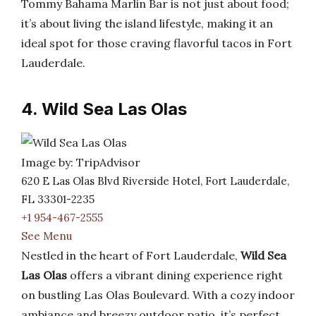
Tommy Bahama Marlin Bar is not just about food;
it’s about living the island lifestyle, making it an
ideal spot for those craving flavorful tacos in Fort
Lauderdale.
4. Wild Sea Las Olas
Image by: TripAdvisor
620 E Las Olas Blvd Riverside Hotel, Fort Lauderdale,
FL 33301-2235
+1 954-467-2555
See Menu
Nestled in the heart of Fort Lauderdale,
Wild Sea
Las Olas
offers a vibrant dining experience right
on bustling Las Olas Boulevard. With a cozy indoor
ambiance and breezy outdoor patio, it’s perfect