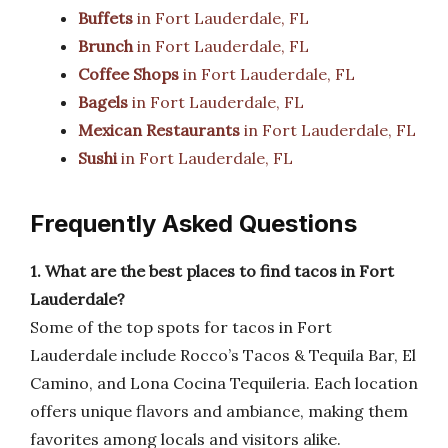
Buffets
in Fort Lauderdale, FL
Brunch
in Fort Lauderdale, FL
Coffee Shops
in Fort Lauderdale, FL
Bagels
in Fort Lauderdale, FL
Mexican Restaurants
in Fort Lauderdale, FL
Sushi
in Fort Lauderdale, FL
Frequently Asked Questions
1. What are the best places to find tacos in Fort
Lauderdale?
Some of the top spots for tacos in Fort
Lauderdale include Rocco’s Tacos & Tequila Bar, El
Camino, and Lona Cocina Tequileria. Each location
offers unique flavors and ambiance, making them
favorites among locals and visitors alike.