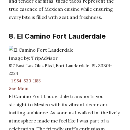
and tender carnitas, these tacos represent the
true essence of Mexican cuisine while ensuring
every bite is filled with zest and freshness.
8. El Camino Fort Lauderdale
Image by: TripAdvisor
817 East Las Olas Blvd, Fort Lauderdale, FL 33301-
2224
+1 954-530-1188
See Menu
El Camino Fort Lauderdale transports you
straight to Mexico with its vibrant decor and
inviting ambiance. As soon as I walked in, the lively
atmosphere made me feel like I was part of a
celebration. The friendly staff’s enthusiasm