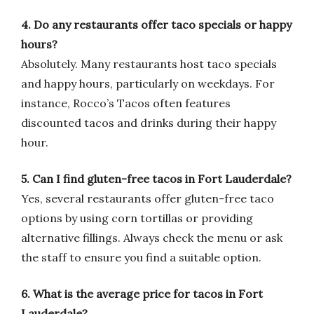
4. Do any restaurants offer taco specials or happy
hours?
Absolutely. Many restaurants host taco specials
and happy hours, particularly on weekdays. For
instance, Rocco’s Tacos often features
discounted tacos and drinks during their happy
hour.
5. Can I find gluten-free tacos in Fort Lauderdale?
Yes, several restaurants offer gluten-free taco
options by using corn tortillas or providing
alternative fillings. Always check the menu or ask
the staff to ensure you find a suitable option.
6. What is the average price for tacos in Fort
Lauderdale?