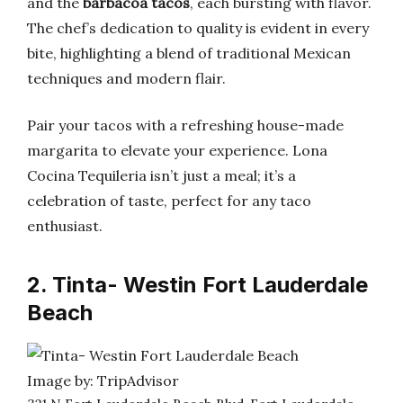
and the
barbacoa tacos
, each bursting with flavor.
The chef’s dedication to quality is evident in every
bite, highlighting a blend of traditional Mexican
techniques and modern flair.
Pair your tacos with a refreshing house-made
margarita to elevate your experience. Lona
Cocina Tequileria isn’t just a meal; it’s a
celebration of taste, perfect for any taco
enthusiast.
2. Tinta- Westin Fort Lauderdale
Beach
Image by: TripAdvisor