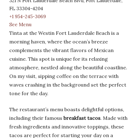
321 N Fort Lauderdale Beach Blvd, Fort Lauderdale,
FL 33304-4204
+1 954-245-3069
See Menu
Tinta at the Westin Fort Lauderdale Beach is a
morning haven, where the ocean’s breeze
complements the vibrant flavors of Mexican
cuisine. This spot is unique for its relaxing
atmosphere, nestled along the beautiful coastline.
On my visit, sipping coffee on the terrace with
waves crashing in the background set the perfect
tone for the day.
The restaurant’s menu boasts delightful options,
including their famous
breakfast tacos
. Made with
fresh ingredients and innovative toppings, these
tacos are perfect for starting your day on a