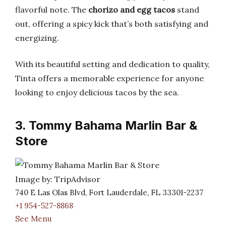
flavorful note. The
chorizo and egg tacos
stand
out, offering a spicy kick that’s both satisfying and
energizing.
With its beautiful setting and dedication to quality,
Tinta offers a memorable experience for anyone
looking to enjoy delicious tacos by the sea.
3. Tommy Bahama Marlin Bar &
Store
Image by: TripAdvisor
740 E Las Olas Blvd, Fort Lauderdale, FL 33301-2237
+1 954-527-8868
See Menu