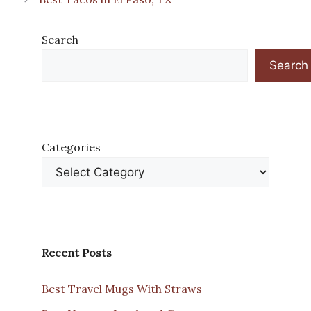
Search
Search
Categories
Recent Posts
Best Travel Mugs With Straws