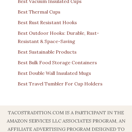
Best Vacuum Insulated Cups
Best Thermal Cups
Best Rust Resistant Hooks
Best Outdoor Hooks: Durable, Rust-
Resistant & Space-Saving
Best Sustainable Products
Best Bulk Food Storage Containers
Best Double Wall Insulated Mugs
Best Travel Tumbler For Cup Holders
TACOSTRADITION.COM IS A PARTICIPANT IN THE
AMAZON SERVICES LLC ASSOCIATES PROGRAM, AN
AFFILIATE ADVERTISING PROGRAM DESIGNED TO