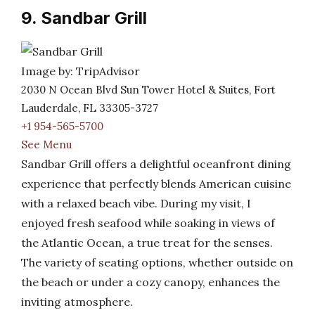
9. Sandbar Grill
Image by: TripAdvisor
2030 N Ocean Blvd Sun Tower Hotel & Suites, Fort
Lauderdale, FL 33305-3727
+1 954-565-5700
See Menu
Sandbar Grill offers a delightful oceanfront dining
experience that perfectly blends American cuisine
with a relaxed beach vibe. During my visit, I
enjoyed fresh seafood while soaking in views of
the Atlantic Ocean, a true treat for the senses.
The variety of seating options, whether outside on
the beach or under a cozy canopy, enhances the
inviting atmosphere.