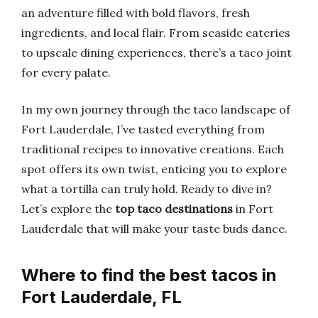
an adventure filled with bold flavors, fresh
ingredients, and local flair. From seaside eateries
to upscale dining experiences, there’s a taco joint
for every palate.
In my own journey through the taco landscape of
Fort Lauderdale, I’ve tasted everything from
traditional recipes to innovative creations. Each
spot offers its own twist, enticing you to explore
what a tortilla can truly hold. Ready to dive in?
Let’s explore the
top taco destinations
in Fort
Lauderdale that will make your taste buds dance.
Where to find the best tacos in
Fort Lauderdale, FL