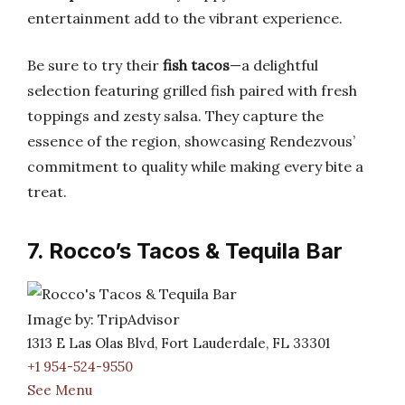
entertainment add to the vibrant experience.
Be sure to try their
fish tacos
—a delightful
selection featuring grilled fish paired with fresh
toppings and zesty salsa. They capture the
essence of the region, showcasing Rendezvous’
commitment to quality while making every bite a
treat.
7. Rocco’s Tacos & Tequila Bar
Image by: TripAdvisor
1313 E Las Olas Blvd, Fort Lauderdale, FL 33301
+1 954-524-9550
See Menu