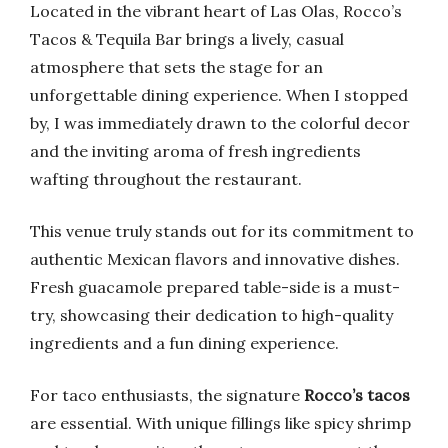
Located in the vibrant heart of Las Olas, Rocco’s
Tacos & Tequila Bar brings a lively, casual
atmosphere that sets the stage for an
unforgettable dining experience. When I stopped
by, I was immediately drawn to the colorful decor
and the inviting aroma of fresh ingredients
wafting throughout the restaurant.
This venue truly stands out for its commitment to
authentic Mexican flavors and innovative dishes.
Fresh guacamole prepared table-side is a must-
try, showcasing their dedication to high-quality
ingredients and a fun dining experience.
For taco enthusiasts, the signature
Rocco’s tacos
are essential. With unique fillings like spicy shrimp