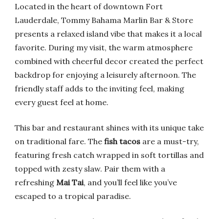
Located in the heart of downtown Fort
Lauderdale, Tommy Bahama Marlin Bar & Store
presents a relaxed island vibe that makes it a local
favorite. During my visit, the warm atmosphere
combined with cheerful decor created the perfect
backdrop for enjoying a leisurely afternoon. The
friendly staff adds to the inviting feel, making
every guest feel at home.
This bar and restaurant shines with its unique take
on traditional fare. The
fish tacos
are a must-try,
featuring fresh catch wrapped in soft tortillas and
topped with zesty slaw. Pair them with a
refreshing
Mai Tai
, and you’ll feel like you’ve
escaped to a tropical paradise.