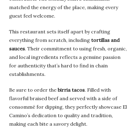
matched the energy of the place, making every
guest feel welcome.
This restaurant sets itself apart by crafting
everything from scratch, including
tortillas and
sauces
. Their commitment to using fresh, organic,
and local ingredients reflects a genuine passion
for authenticity that’s hard to find in chain
establishments.
Be sure to order the
birria tacos
. Filled with
flavorful braised beef and served with a side of
consommé for dipping, they perfectly showcase El
Camino’s dedication to quality and tradition,
making each bite a savory delight.