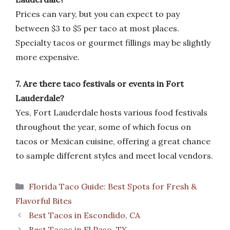
Prices can vary, but you can expect to pay
between $3 to $5 per taco at most places.
Specialty tacos or gourmet fillings may be slightly
more expensive.
7. Are there taco festivals or events in Fort
Lauderdale?
Yes, Fort Lauderdale hosts various food festivals
throughout the year, some of which focus on
tacos or Mexican cuisine, offering a great chance
to sample different styles and meet local vendors.
Categories
Florida Taco Guide: Best Spots for Fresh &
Flavorful Bites
Best Tacos in Escondido, CA
Best Tacos in El Paso, TX