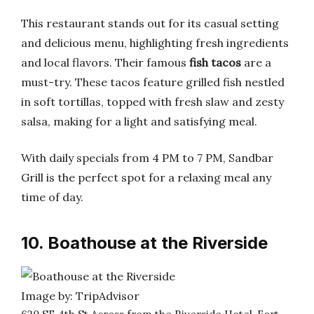
This restaurant stands out for its casual setting
and delicious menu, highlighting fresh ingredients
and local flavors. Their famous
fish tacos
are a
must-try. These tacos feature grilled fish nestled
in soft tortillas, topped with fresh slaw and zesty
salsa, making for a light and satisfying meal.
With daily specials from 4 PM to 7 PM, Sandbar
Grill is the perfect spot for a relaxing meal any
time of day.
10. Boathouse at the Riverside
Image by: TripAdvisor