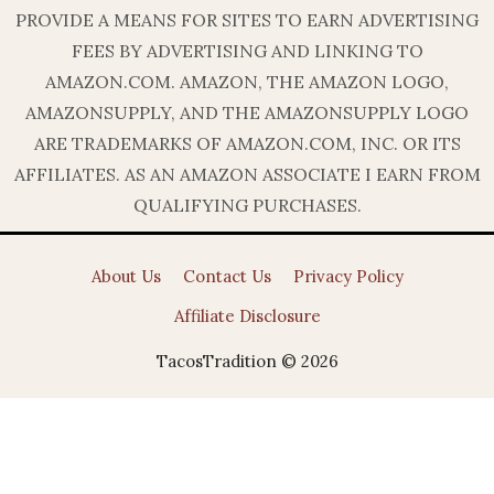
PROVIDE A MEANS FOR SITES TO EARN ADVERTISING
FEES BY ADVERTISING AND LINKING TO
AMAZON.COM. AMAZON, THE AMAZON LOGO,
AMAZONSUPPLY, AND THE AMAZONSUPPLY LOGO
ARE TRADEMARKS OF AMAZON.COM, INC. OR ITS
AFFILIATES. AS AN AMAZON ASSOCIATE I EARN FROM
QUALIFYING PURCHASES.
About Us
Contact Us
Privacy Policy
Affiliate Disclosure
TacosTradition © 2026