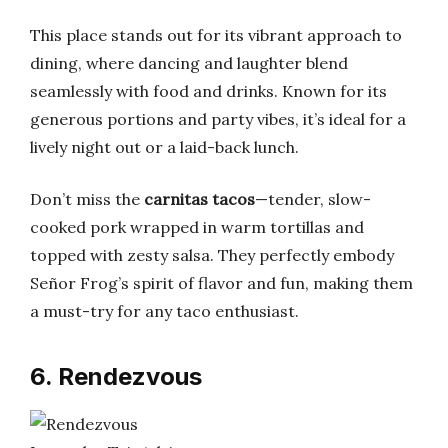
This place stands out for its vibrant approach to
dining, where dancing and laughter blend
seamlessly with food and drinks. Known for its
generous portions and party vibes, it’s ideal for a
lively night out or a laid-back lunch.
Don’t miss the
carnitas tacos
—tender, slow-
cooked pork wrapped in warm tortillas and
topped with zesty salsa. They perfectly embody
Señor Frog’s spirit of flavor and fun, making them
a must-try for any taco enthusiast.
6. Rendezvous