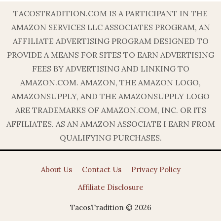
TACOSTRADITION.COM IS A PARTICIPANT IN THE
AMAZON SERVICES LLC ASSOCIATES PROGRAM, AN
AFFILIATE ADVERTISING PROGRAM DESIGNED TO
PROVIDE A MEANS FOR SITES TO EARN ADVERTISING
FEES BY ADVERTISING AND LINKING TO
AMAZON.COM. AMAZON, THE AMAZON LOGO,
AMAZONSUPPLY, AND THE AMAZONSUPPLY LOGO
ARE TRADEMARKS OF AMAZON.COM, INC. OR ITS
AFFILIATES. AS AN AMAZON ASSOCIATE I EARN FROM
QUALIFYING PURCHASES.
About Us
Contact Us
Privacy Policy
Affiliate Disclosure
TacosTradition © 2026