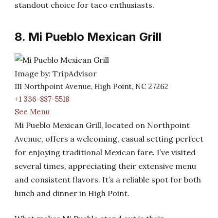
standout choice for taco enthusiasts.
8. Mi Pueblo Mexican Grill
Image by: TripAdvisor
111 Northpoint Avenue, High Point, NC 27262
+1 336-887-5518
See Menu
Mi Pueblo Mexican Grill, located on Northpoint
Avenue, offers a welcoming, casual setting perfect
for enjoying traditional Mexican fare. I’ve visited
several times, appreciating their extensive menu
and consistent flavors. It’s a reliable spot for both
lunch and dinner in High Point.