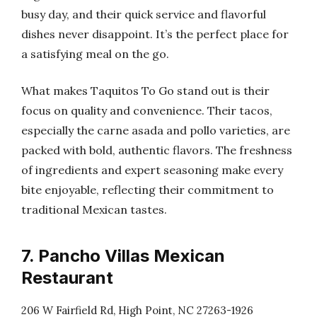
busy day, and their quick service and flavorful
dishes never disappoint. It’s the perfect place for
a satisfying meal on the go.
What makes Taquitos To Go stand out is their
focus on quality and convenience. Their tacos,
especially the carne asada and pollo varieties, are
packed with bold, authentic flavors. The freshness
of ingredients and expert seasoning make every
bite enjoyable, reflecting their commitment to
traditional Mexican tastes.
7. Pancho Villas Mexican
Restaurant
206 W Fairfield Rd, High Point, NC 27263-1926