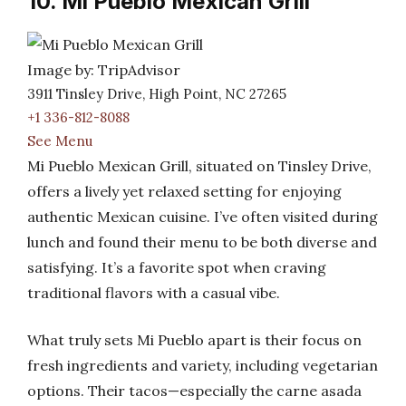
10. Mi Pueblo Mexican Grill
Image by: TripAdvisor
3911 Tinsley Drive, High Point, NC 27265
+1 336-812-8088
See Menu
Mi Pueblo Mexican Grill, situated on Tinsley Drive,
offers a lively yet relaxed setting for enjoying
authentic Mexican cuisine. I’ve often visited during
lunch and found their menu to be both diverse and
satisfying. It’s a favorite spot when craving
traditional flavors with a casual vibe.
What truly sets Mi Pueblo apart is their focus on
fresh ingredients and variety, including vegetarian
options. Their tacos—especially the carne asada