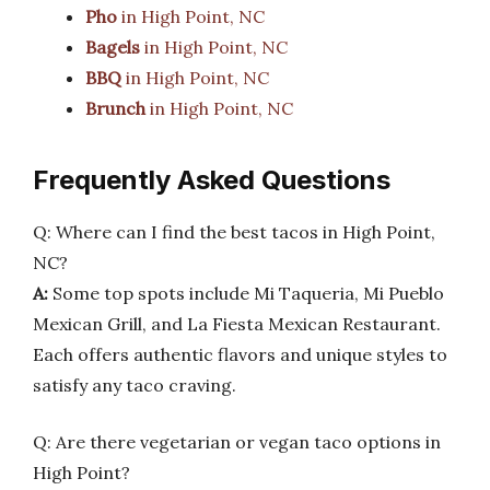
Pho
in High Point, NC
Bagels
in High Point, NC
BBQ
in High Point, NC
Brunch
in High Point, NC
Frequently Asked Questions
Q: Where can I find the best tacos in High Point,
NC?
A:
Some top spots include Mi Taqueria, Mi Pueblo
Mexican Grill, and La Fiesta Mexican Restaurant.
Each offers authentic flavors and unique styles to
satisfy any taco craving.
Q: Are there vegetarian or vegan taco options in
High Point?