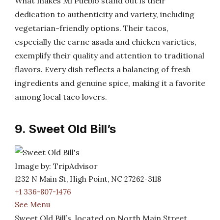
What makes Mi Pueblo stand out is their
dedication to authenticity and variety, including
vegetarian-friendly options. Their tacos,
especially the carne asada and chicken varieties,
exemplify their quality and attention to traditional
flavors. Every dish reflects a balancing of fresh
ingredients and genuine spice, making it a favorite
among local taco lovers.
9. Sweet Old Bill’s
Image by: TripAdvisor
1232 N Main St, High Point, NC 27262-3118
+1 336-807-1476
See Menu
Sweet Old Bill’s, located on North Main Street,