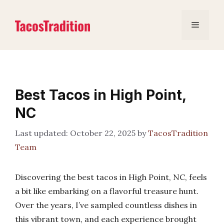
Skip
to
Menu
content
Best Tacos in High Point,
NC
October 22, 2025
by
TacosTradition
Team
Discovering the best tacos in High Point, NC, feels
a bit like embarking on a flavorful treasure hunt.
Over the years, I’ve sampled countless dishes in
this vibrant town, and each experience brought