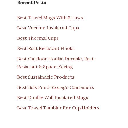
Recent Posts
Best Travel Mugs With Straws
Best Vacuum Insulated Cups
Best Thermal Cups
Best Rust Resistant Hooks
Best Outdoor Hooks: Durable, Rust-
Resistant & Space-Saving
Best Sustainable Products
Best Bulk Food Storage Containers
Best Double Wall Insulated Mugs
Best Travel Tumbler For Cup Holders