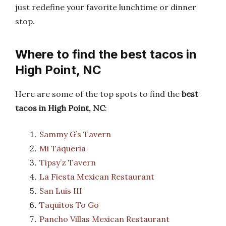
just redefine your favorite lunchtime or dinner
stop.
Where to find the best tacos in
High Point, NC
Here are some of the top spots to find the
best
tacos in High Point, NC
:
Sammy G’s Tavern
Mi Taqueria
Tipsy’z Tavern
La Fiesta Mexican Restaurant
San Luis III
Taquitos To Go
Pancho Villas Mexican Restaurant