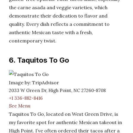
the carne asada and veggie varieties, which
demonstrate their dedication to flavor and
quality. Every dish reflects a commitment to
authentic Mexican taste with a fresh,
contemporary twist.
6. Taquitos To Go
Image by: TripAdvisor
2033 W Green Dr, High Point, NC 27260-8708
+1 336-882-8416
See Menu
Taquitos To Go, located on West Green Drive, is
my favorite spot for authentic Mexican takeout in
High Point. I’ve often ordered their tacos after a