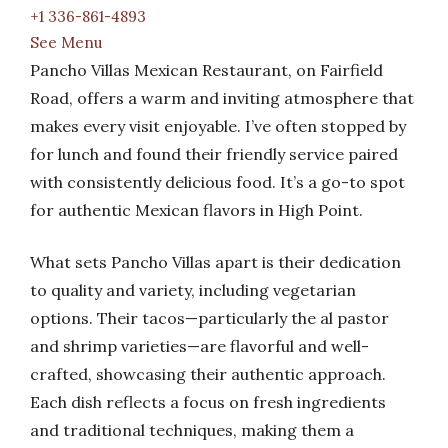
+1 336-861-4893
See Menu
Pancho Villas Mexican Restaurant, on Fairfield
Road, offers a warm and inviting atmosphere that
makes every visit enjoyable. I’ve often stopped by
for lunch and found their friendly service paired
with consistently delicious food. It’s a go-to spot
for authentic Mexican flavors in High Point.
What sets Pancho Villas apart is their dedication
to quality and variety, including vegetarian
options. Their tacos—particularly the al pastor
and shrimp varieties—are flavorful and well-
crafted, showcasing their authentic approach.
Each dish reflects a focus on fresh ingredients
and traditional techniques, making them a