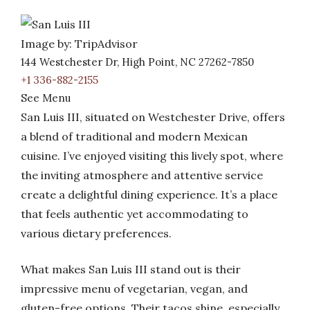
Image by: TripAdvisor
144 Westchester Dr, High Point, NC 27262-7850
+1 336-882-2155
See Menu
San Luis III, situated on Westchester Drive, offers
a blend of traditional and modern Mexican
cuisine. I’ve enjoyed visiting this lively spot, where
the inviting atmosphere and attentive service
create a delightful dining experience. It’s a place
that feels authentic yet accommodating to
various dietary preferences.
What makes San Luis III stand out is their
impressive menu of vegetarian, vegan, and
gluten-free options. Their tacos shine, especially