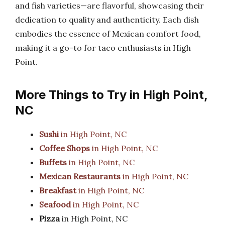
and fish varieties—are flavorful, showcasing their
dedication to quality and authenticity. Each dish
embodies the essence of Mexican comfort food,
making it a go-to for taco enthusiasts in High
Point.
More Things to Try in High Point,
NC
Sushi
in High Point, NC
Coffee Shops
in High Point, NC
Buffets
in High Point, NC
Mexican Restaurants
in High Point, NC
Breakfast
in High Point, NC
Seafood
in High Point, NC
Pizza
in High Point, NC