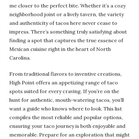
me closer to the perfect bite. Whether it’s a cozy
neighborhood joint or a lively tavern, the variety
and authenticity of tacos here never cease to
impress. There’s something truly satisfying about
finding a spot that captures the true essence of
Mexican cuisine right in the heart of North
Carolina.
From traditional flavors to inventive creations,
High Point offers an appetizing range of taco
spots suited for every craving. If you’re on the
hunt for authentic, mouth-watering tacos, you’ll
want a guide who knows where to look. This list
compiles the most reliable and popular options,
ensuring your taco journey is both enjoyable and
memorable. Prepare for an exploration that might