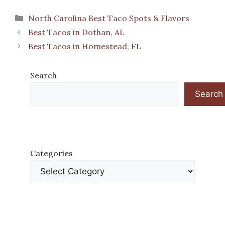
Categories
North Carolina Best Taco Spots & Flavors
Best Tacos in Dothan, AL
Best Tacos in Homestead, FL
Search
Search
Categories