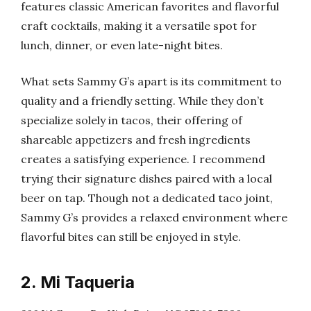
features classic American favorites and flavorful
craft cocktails, making it a versatile spot for
lunch, dinner, or even late-night bites.
What sets Sammy G’s apart is its commitment to
quality and a friendly setting. While they don’t
specialize solely in tacos, their offering of
shareable appetizers and fresh ingredients
creates a satisfying experience. I recommend
trying their signature dishes paired with a local
beer on tap. Though not a dedicated taco joint,
Sammy G’s provides a relaxed environment where
flavorful bites can still be enjoyed in style.
2. Mi Taqueria