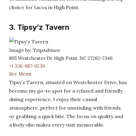
choice for tacos in High Point.
3. Tipsy’z Tavern
Image by: TripAdvisor
805 Westchester Dr, High Point, NC 27262-7346
+1 336-887-0230
See Menu
Tipsy’z Tavern, situated on Westchester Drive, has
become my go-to spot for a relaxed and friendly
dining experience. I enjoy their casual
atmosphere, perfect for unwinding with friends
or grabbing a quick bite. The focus on quality and
a lively vibe makes every visit memorable.