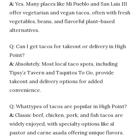
A:
Yes. Many places like Mi Pueblo and San Luis III
offer vegetarian and vegan tacos, often with fresh
vegetables, beans, and flavorful plant-based
alternatives.
Q: Can I get tacos for takeout or delivery in High
Point?
A:
Absolutely. Most local taco spots, including
Tipsy’z Tavern and Taquitos To Go, provide
takeout and delivery options for added
convenience.
Q: Whattypes of tacos are popular in High Point?
A:
Classic beef, chicken, pork, and fish tacos are
widely enjoyed, with specialty options like al
pastor and carne asada offering unique flavors.