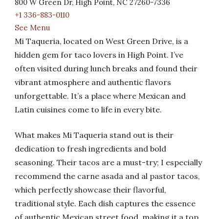
800 W Green Dr, High Point, NC 27260-7336
+1 336-883-0110
See Menu
Mi Taqueria, located on West Green Drive, is a
hidden gem for taco lovers in High Point. I’ve
often visited during lunch breaks and found their
vibrant atmosphere and authentic flavors
unforgettable. It’s a place where Mexican and
Latin cuisines come to life in every bite.
What makes Mi Taqueria stand out is their
dedication to fresh ingredients and bold
seasoning. Their tacos are a must-try; I especially
recommend the carne asada and al pastor tacos,
which perfectly showcase their flavorful,
traditional style. Each dish captures the essence
of authentic Mexican street food, making it a top