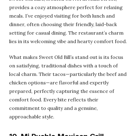
provides a cozy atmosphere perfect for relaxing
meals. I’ve enjoyed visiting for both lunch and
dinner, often choosing their friendly, laid-back
setting for casual dining. The restaurant’s charm
lies in its welcoming vibe and hearty comfort food.
What makes Sweet Old Bill’s stand out is its focus
on satisfying, traditional dishes with a touch of
local charm. Their tacos—particularly the beef and
chicken options—are flavorful and expertly
prepared, perfectly capturing the essence of
comfort food. Every bite reflects their
commitment to quality and a genuine,
approachable style.