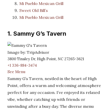
Mi Pueblo Mexican Grill
Sweet Old Bill’s
Mi Pueblo Mexican Grill
1. Sammy G’s Tavern
Image by: TripAdvisor
3800 Tinsley Dr, High Point, NC 27265-3621
+1 336-884-3474
See Menu
Sammy G’s Tavern, nestled in the heart of High
Point, offers a warm and welcoming atmosphere
perfect for any occasion. I’ve enjoyed its relaxed
vibe, whether catching up with friends or
unwinding after a busy day. The diverse menu