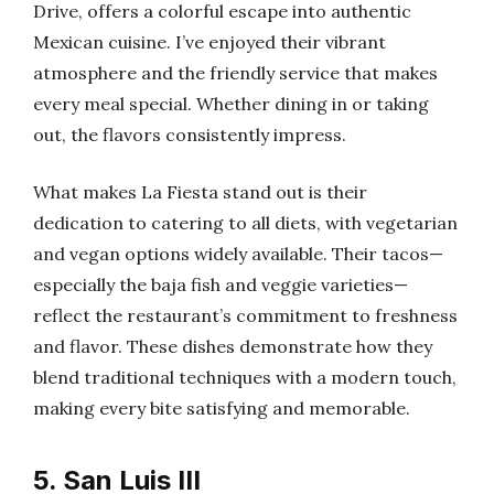
Drive, offers a colorful escape into authentic
Mexican cuisine. I’ve enjoyed their vibrant
atmosphere and the friendly service that makes
every meal special. Whether dining in or taking
out, the flavors consistently impress.
What makes La Fiesta stand out is their
dedication to catering to all diets, with vegetarian
and vegan options widely available. Their tacos—
especially the baja fish and veggie varieties—
reflect the restaurant’s commitment to freshness
and flavor. These dishes demonstrate how they
blend traditional techniques with a modern touch,
making every bite satisfying and memorable.
5. San Luis III