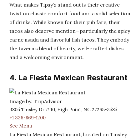
What makes Tipsy’z stand out is their creative
twist on classic comfort food and a solid selection
of drinks. While known for their pub fare, their
tacos also deserve mention—particularly the spicy
carne asada and flavorful fish tacos. They embody
the tavern’s blend of hearty, well-crafted dishes
and a welcoming environment.
4. La Fiesta Mexican Restaurant
Image by: TripAdvisor
3805 Tinsley Dr # 10, High Point, NC 27265-3585
+1 336-869-1200
See Menu
La Fiesta Mexican Restaurant, located on Tinsley