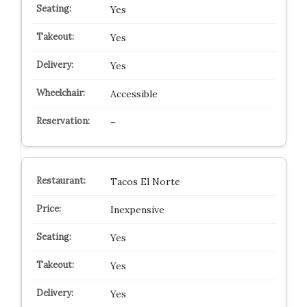
Yes
Yes
Yes
Accessible
–
Tacos El Norte
Inexpensive
Yes
Yes
Yes