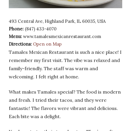
493 Central Ave, Highland Park, IL 60035, USA
Phone:
(847) 433-4070
Menu:
www.tamalesmexicanrestaurant.com
Directions:
Open on Map
Tamales Mexican Restaurant is such a nice place! I
remember my first visit. The vibe was relaxed and
family-friendly. The staff was warm and
welcoming. I felt right at home.
What makes Tamales special? The food is modern
and fresh. I tried their tacos, and they were
fantastic! The flavors were vibrant and delicious.
Each bite was a delight.