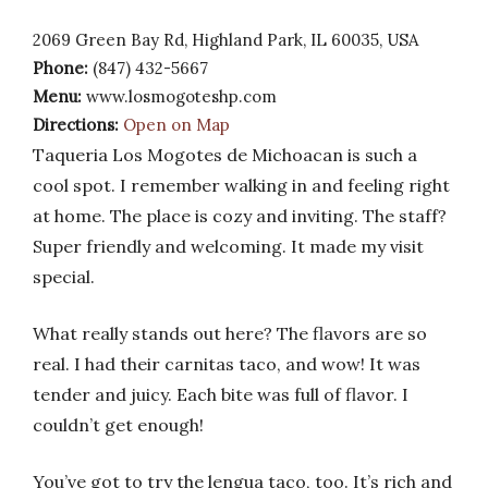
2069 Green Bay Rd, Highland Park, IL 60035, USA
Phone:
(847) 432-5667
Menu:
www.losmogoteshp.com
Directions:
Open on Map
Taqueria Los Mogotes de Michoacan is such a
cool spot. I remember walking in and feeling right
at home. The place is cozy and inviting. The staff?
Super friendly and welcoming. It made my visit
special.
What really stands out here? The flavors are so
real. I had their carnitas taco, and wow! It was
tender and juicy. Each bite was full of flavor. I
couldn’t get enough!
You’ve got to try the lengua taco, too. It’s rich and