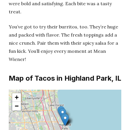
were bold and satisfying. Each bite was a tasty
treat.
You’ve got to try their burritos, too. They’re huge
and packed with flavor. The fresh toppings add a
nice crunch. Pair them with their spicy salsa for a
fun kick. You’ll enjoy every moment at Mean
Wiener!
Map of Tacos in Highland Park, IL
+
−