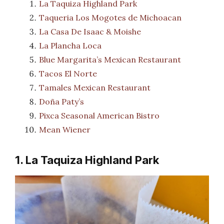
La Taquiza Highland Park
Taqueria Los Mogotes de Michoacan
La Casa De Isaac & Moishe
La Plancha Loca
Blue Margarita’s Mexican Restaurant
Tacos El Norte
Tamales Mexican Restaurant
Doña Paty’s
Pixca Seasonal American Bistro
Mean Wiener
1. La Taquiza Highland Park