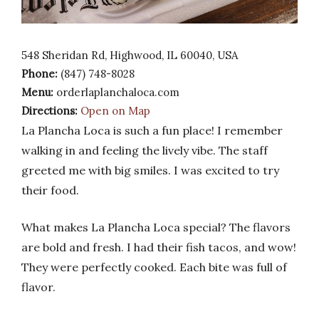
548 Sheridan Rd, Highwood, IL 60040, USA
Phone:
(847) 748-8028
Menu:
orderlaplanchaloca.com
Directions:
Open on Map
La Plancha Loca is such a fun place! I remember
walking in and feeling the lively vibe. The staff
greeted me with big smiles. I was excited to try
their food.
What makes La Plancha Loca special? The flavors
are bold and fresh. I had their fish tacos, and wow!
They were perfectly cooked. Each bite was full of
flavor.