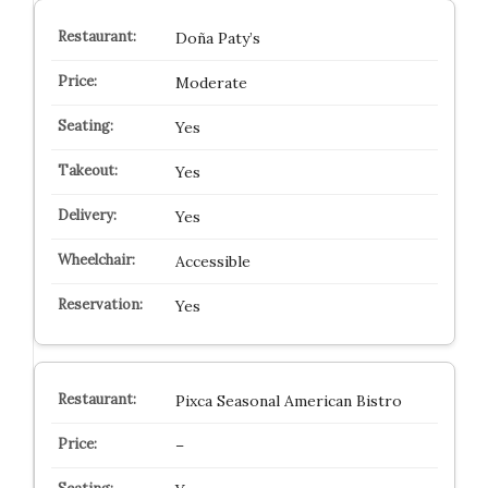
Doña Paty’s
Moderate
Yes
Yes
Yes
Accessible
Yes
Pixca Seasonal American Bistro
–