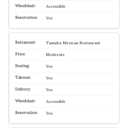
Accessible
Yes
Tamales Mexican Restaurant
Moderate
Yes
Yes
Yes
Accessible
Yes