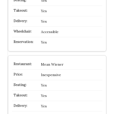
Yes
Yes
Yes
Accessible
Yes
Mean Wiener
Inexpensive
Yes
Yes
Yes