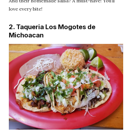
And their homemade salsa? A must-have! You’ll
love every bite!
2. Taqueria Los Mogotes de
Michoacan