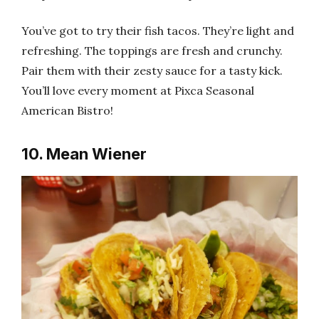
You’ve got to try their fish tacos. They’re light and
refreshing. The toppings are fresh and crunchy.
Pair them with their zesty sauce for a tasty kick.
You’ll love every moment at Pixca Seasonal
American Bistro!
10. Mean Wiener