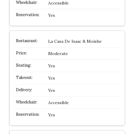
Accessible
Yes
La Casa De Isaac & Moishe
Moderate
Yes
Yes
Yes
Accessible
Yes