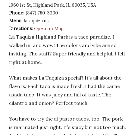
1960 1st St, Highland Park, IL 60035, USA
Phone:
(847) 780-3300
Menu:
lataquiza.us
Directions:
Open on Map
La Taquiza Highland Park is a taco paradise. I
walked in, and wow! The colors and vibe are so
inviting. The staff? Super friendly and helpful. I felt
right at home.
What makes La Taquiza special? It’s all about the
flavors. Each taco is made fresh. I had the carne
asada taco. It was juicy and full of taste. The
cilantro and onion? Perfect touch!
You have to try the al pastor tacos, too. The pork
is marinated just right. It’s spicy but not too much.