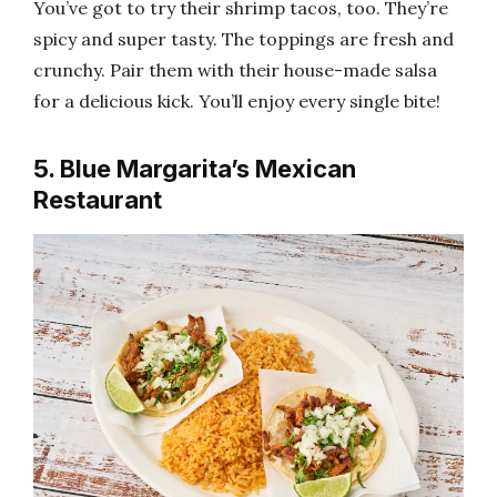
You’ve got to try their shrimp tacos, too. They’re
spicy and super tasty. The toppings are fresh and
crunchy. Pair them with their house-made salsa
for a delicious kick. You’ll enjoy every single bite!
5. Blue Margarita’s Mexican
Restaurant