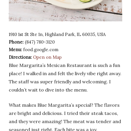
1910 1st St Ste 1n, Highland Park, IL 60035, USA
Phone:
(847) 780-3120
Menu:
food.google.com
Directions:
Open on Map
Blue Margarita’s Mexican Restaurant is such a fun
place! I walked in and felt the lively vibe right away.
The staff was super friendly and welcoming. I
couldn’t wait to dive into the menu.
What makes Blue Margarita’s special? The flavors
are bright and delicious. I tried their steak tacos,
and they were amazing! The meat was tender and
seasoned just right. Each bite was a joy.