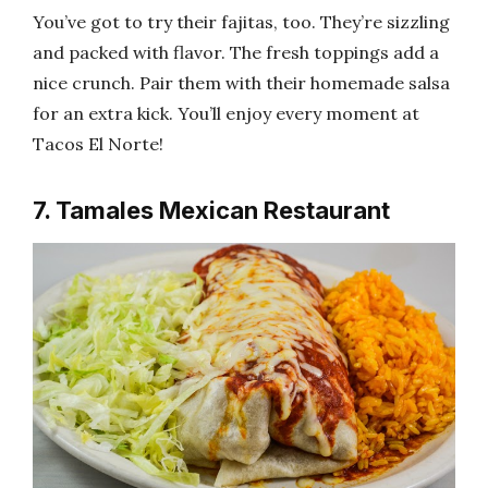
You’ve got to try their fajitas, too. They’re sizzling
and packed with flavor. The fresh toppings add a
nice crunch. Pair them with their homemade salsa
for an extra kick. You’ll enjoy every moment at
Tacos El Norte!
7. Tamales Mexican Restaurant