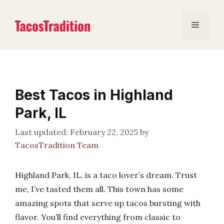
Skip
to
Menu
content
Best Tacos in Highland
Park, IL
February 22, 2025
by
TacosTradition Team
Highland Park, IL, is a taco lover’s dream. Trust
me, I’ve tasted them all. This town has some
amazing spots that serve up tacos bursting with
flavor. You’ll find everything from classic to