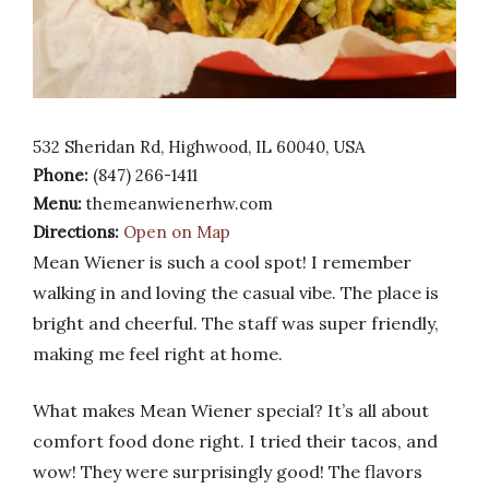
532 Sheridan Rd, Highwood, IL 60040, USA
Phone:
(847) 266-1411
Menu:
themeanwienerhw.com
Directions:
Open on Map
Mean Wiener is such a cool spot! I remember
walking in and loving the casual vibe. The place is
bright and cheerful. The staff was super friendly,
making me feel right at home.
What makes Mean Wiener special? It’s all about
comfort food done right. I tried their tacos, and
wow! They were surprisingly good! The flavors