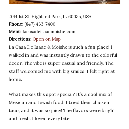
2014 1st St, Highland Park, IL 60035, USA
Phone:
(847) 433-7400
Menu:
lacasadeisaacmoishe.com
Directions:
Open on Map
La Casa De Isaac & Moishe is such a fun place! I
walked in and was instantly drawn to the colorful
decor. The vibe is super casual and friendly. The
staff welcomed me with big smiles. I felt right at
home.
What makes this spot special? It’s a cool mix of
Mexican and Jewish food. I tried their chicken
taco, and it was so juicy! The flavors were bright
and fresh. I loved every bite.