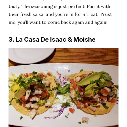
tasty. The seasoning is just perfect. Pair it with
their fresh salsa, and you’re in for a treat. Trust
me, you’ll want to come back again and again!
3. La Casa De Isaac & Moishe