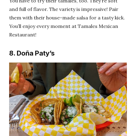
You have to try their tamales, too. They’re soft
and full of flavor. The variety is impressive! Pair
them with their house-made salsa for a tasty kick.
You’ll enjoy every moment at Tamales Mexican
Restaurant!
8. Doña Paty’s