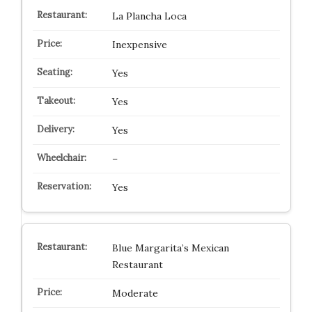
La Plancha Loca
Inexpensive
Yes
Yes
Yes
–
Yes
Blue Margarita’s Mexican
Restaurant
Moderate