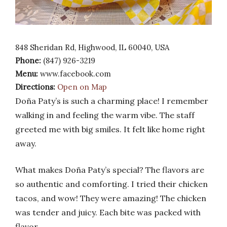
848 Sheridan Rd, Highwood, IL 60040, USA
Phone:
(847) 926-3219
Menu:
www.facebook.com
Directions:
Open on Map
Doña Paty’s is such a charming place! I remember
walking in and feeling the warm vibe. The staff
greeted me with big smiles. It felt like home right
away.
What makes Doña Paty’s special? The flavors are
so authentic and comforting. I tried their chicken
tacos, and wow! They were amazing! The chicken
was tender and juicy. Each bite was packed with
flavor.