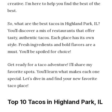
creative. I’m here to help you find the best of the
best.
So, what are the best tacos in Highland Park, IL?
You’ll discover a mix of restaurants that offer
tasty, authentic tacos. Each place has its own
style. Fresh ingredients and bold flavors are a
must. You’ll be spoiled for choice!
Get ready for a taco adventure! I’ll share my
favorite spots. You’ll learn what makes each one
special. Let’s dive in and find your new favorite
taco place!
Top 10 Tacos in Highland Park, IL