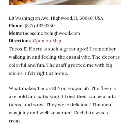
118 Washington Ave, Highwood, IL 60040, USA
Phone:
(847) 432-1730
Menu:
tacoselnortehighwood.com
Directions:
Open on Map
Tacos El Norte is such a great spot! I remember
walking in and feeling the casual vibe. The decor is
colorful and fun. The staff greeted me with big
smiles. I felt right at home.
What makes Tacos El Norte special? The flavors
are bold and satisfying. I tried their carne asada
tacos, and wow! They were delicious! The meat
was juicy and well-seasoned. Each bite was a
treat.