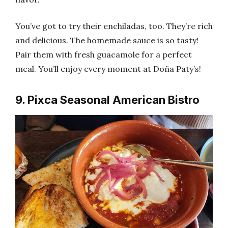
You’ve got to try their enchiladas, too. They’re rich
and delicious. The homemade sauce is so tasty!
Pair them with fresh guacamole for a perfect
meal. You’ll enjoy every moment at Doña Paty’s!
9. Pixca Seasonal American Bistro