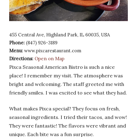
455 Central Ave, Highland Park, IL 60035, USA
Phone:
(847) 926-3189
Menu:
www.pixcarestaurant.com
Directions:
Open on Map
Pixca Seasonal American Bistro is such a nice
place! I remember my visit. The atmosphere was
bright and welcoming. The staff greeted me with
friendly smiles. I was excited to see what they had.
What makes Pixca special? They focus on fresh,
seasonal ingredients. I tried their tacos, and wow!
They were fantastic! The flavors were vibrant and
unique. Each bite was a fun surprise.