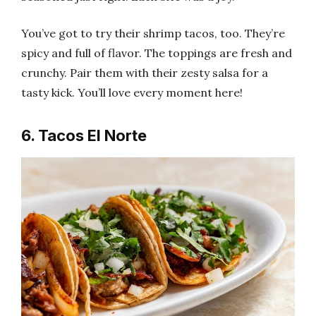
You’ve got to try their shrimp tacos, too. They’re
spicy and full of flavor. The toppings are fresh and
crunchy. Pair them with their zesty salsa for a
tasty kick. You’ll love every moment here!
6. Tacos El Norte