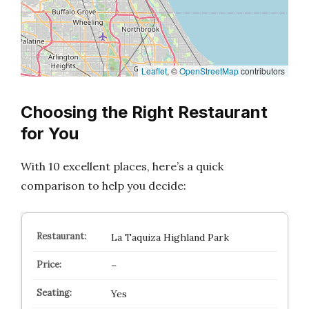
Leaflet
, ©
OpenStreetMap
contributors
Choosing the Right Restaurant
for You
With 10 excellent places, here’s a quick
comparison to help you decide:
La Taquiza Highland Park
–
Yes