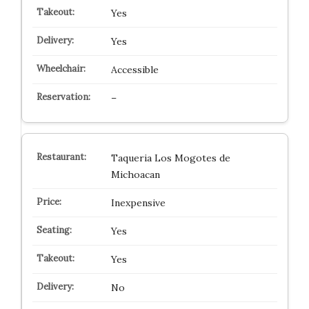
Yes
Yes
Accessible
–
Taqueria Los Mogotes de
Michoacan
Inexpensive
Yes
Yes
No