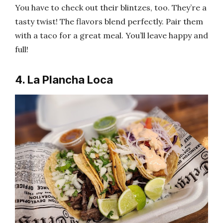
You have to check out their blintzes, too. They’re a
tasty twist! The flavors blend perfectly. Pair them
with a taco for a great meal. You’ll leave happy and
full!
4. La Plancha Loca