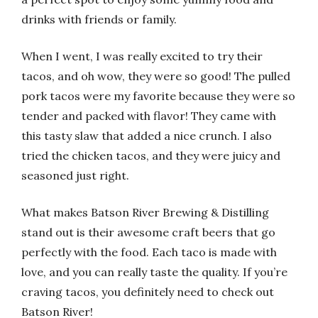
drinks with friends or family.
When I went, I was really excited to try their
tacos, and oh wow, they were so good! The pulled
pork tacos were my favorite because they were so
tender and packed with flavor! They came with
this tasty slaw that added a nice crunch. I also
tried the chicken tacos, and they were juicy and
seasoned just right.
What makes Batson River Brewing & Distilling
stand out is their awesome craft beers that go
perfectly with the food. Each taco is made with
love, and you can really taste the quality. If you’re
craving tacos, you definitely need to check out
Batson River!