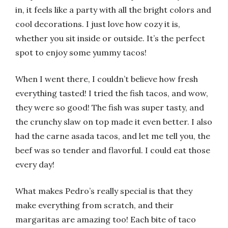
in, it feels like a party with all the bright colors and
cool decorations. I just love how cozy it is,
whether you sit inside or outside. It’s the perfect
spot to enjoy some yummy tacos!
When I went there, I couldn’t believe how fresh
everything tasted! I tried the fish tacos, and wow,
they were so good! The fish was super tasty, and
the crunchy slaw on top made it even better. I also
had the carne asada tacos, and let me tell you, the
beef was so tender and flavorful. I could eat those
every day!
What makes Pedro’s really special is that they
make everything from scratch, and their
margaritas are amazing too! Each bite of taco