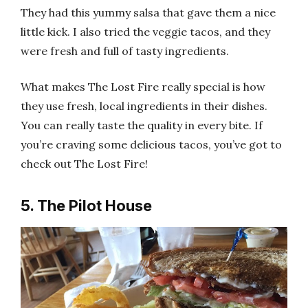
They had this yummy salsa that gave them a nice
little kick. I also tried the veggie tacos, and they
were fresh and full of tasty ingredients.
What makes The Lost Fire really special is how
they use fresh, local ingredients in their dishes.
You can really taste the quality in every bite. If
you’re craving some delicious tacos, you’ve got to
check out The Lost Fire!
5. The Pilot House