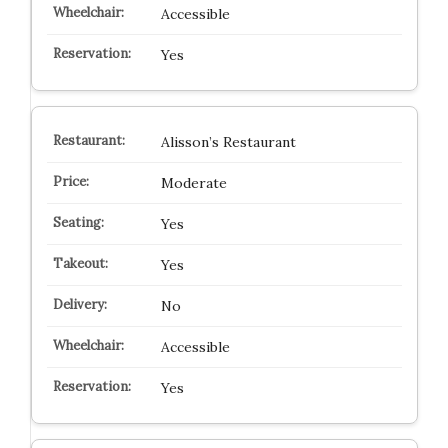
Accessible
Yes
Alisson’s Restaurant
Moderate
Yes
Yes
No
Accessible
Yes