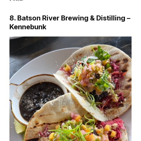
8. Batson River Brewing & Distilling –
Kennebunk