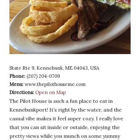
State Rte 9, Kennebunk, ME 04043, USA
Phone:
(207) 204-0709
Menu:
www.thepilothouseme.com
Directions:
Open on Map
The Pilot House is such a fun place to eat in
Kennebunkport! It’s right by the water, and the
casual vibe makes it feel super cozy. I really love
that you can sit inside or outside, enjoying the
pretty views while you munch on some yummy