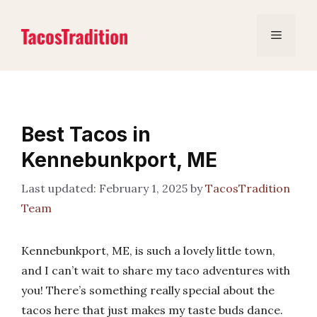
Skip
to
Menu
content
Best Tacos in
Kennebunkport, ME
February 1, 2025
by
TacosTradition
Team
Kennebunkport, ME, is such a lovely little town,
and I can’t wait to share my taco adventures with
you! There’s something really special about the
tacos here that just makes my taste buds dance.