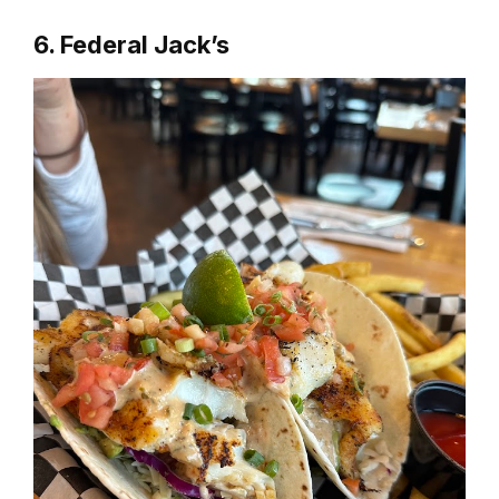
6. Federal Jack’s