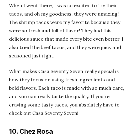
When I went there, I was so excited to try their
tacos, and oh my goodness, they were amazing!
The shrimp tacos were my favorite because they
were so fresh and full of flavor! They had this
delicious sauce that made every bite even better. I
also tried the beef tacos, and they were juicy and
seasoned just right.
What makes Casa Seventy Seven really special is
how they focus on using fresh ingredients and
bold flavors. Each taco is made with so much care,
and you can really taste the quality. If you’re
craving some tasty tacos, you absolutely have to
check out Casa Seventy Seven!
10. Chez Rosa