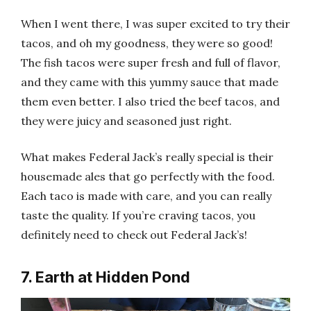
When I went there, I was super excited to try their
tacos, and oh my goodness, they were so good!
The fish tacos were super fresh and full of flavor,
and they came with this yummy sauce that made
them even better. I also tried the beef tacos, and
they were juicy and seasoned just right.
What makes Federal Jack’s really special is their
housemade ales that go perfectly with the food.
Each taco is made with care, and you can really
taste the quality. If you’re craving tacos, you
definitely need to check out Federal Jack’s!
7. Earth at Hidden Pond