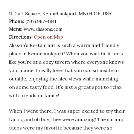
11 Dock Square, Kennebunkport, ME 04046, USA
Phone:
(207) 967-4841
Menu:
www.alissons.com
Directions:
Open on Map
Alisson’s Restaurant is such a warm and friendly
place in Kennebunkport! When you walk in, it feels
like you’re at a cozy tavern where everyone knows
your name. I really love that you can sit inside or
outside, enjoying the nice views while munching
on some tasty food. It’s just a great spot to relax
with friends or family!
When I went there, I was super excited to try their
tacos, and oh boy, they were amazing! The shrimp
tacos were my favorite because they were so