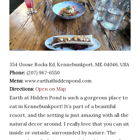
354 Goose Rocks Rd, Kennebunkport, ME 04046, USA
Phone:
(207) 967-6550
Menu:
www.earthathiddenpond.com
Directions:
Open on Map
Earth at Hidden Pond is such a gorgeous place to
eat in Kennebunkport! It’s part of a beautiful
resort, and the setting is just amazing with all the
natural decor around. I really love that you can sit
inside or outside, surrounded by nature. The