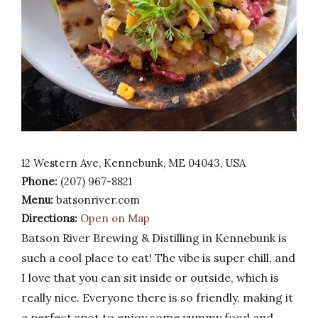
12 Western Ave, Kennebunk, ME 04043, USA
Phone:
(207) 967-8821
Menu:
batsonriver.com
Directions:
Open on Map
Batson River Brewing & Distilling in Kennebunk is
such a cool place to eat! The vibe is super chill, and
I love that you can sit inside or outside, which is
really nice. Everyone there is so friendly, making it
a perfect spot to enjoy some yummy food and