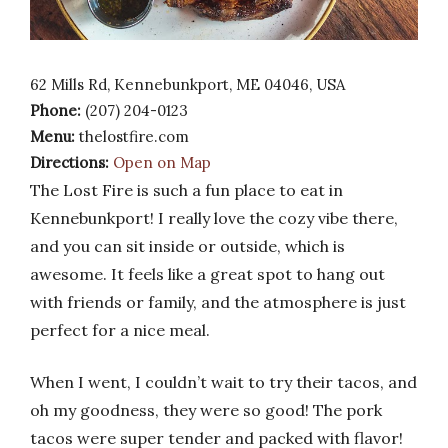
62 Mills Rd, Kennebunkport, ME 04046, USA
Phone:
(207) 204-0123
Menu:
thelostfire.com
Directions:
Open on Map
The Lost Fire is such a fun place to eat in
Kennebunkport! I really love the cozy vibe there,
and you can sit inside or outside, which is
awesome. It feels like a great spot to hang out
with friends or family, and the atmosphere is just
perfect for a nice meal.
When I went, I couldn’t wait to try their tacos, and
oh my goodness, they were so good! The pork
tacos were super tender and packed with flavor!