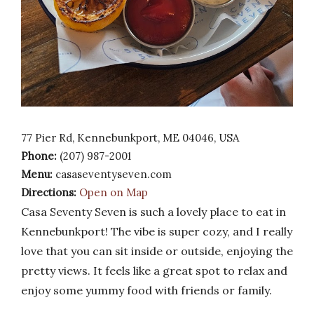
77 Pier Rd, Kennebunkport, ME 04046, USA
Phone:
(207) 987-2001
Menu:
casaseventyseven.com
Directions:
Open on Map
Casa Seventy Seven is such a lovely place to eat in
Kennebunkport! The vibe is super cozy, and I really
love that you can sit inside or outside, enjoying the
pretty views. It feels like a great spot to relax and
enjoy some yummy food with friends or family.