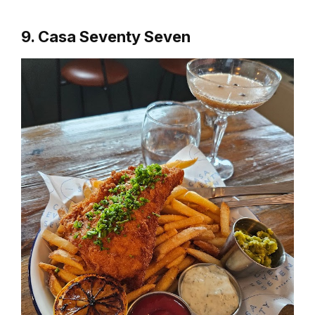
9. Casa Seventy Seven