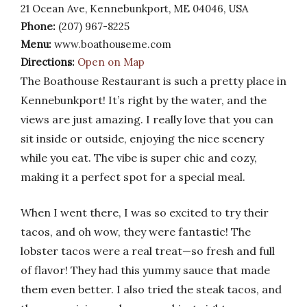
21 Ocean Ave, Kennebunkport, ME 04046, USA
Phone:
(207) 967-8225
Menu:
www.boathouseme.com
Directions:
Open on Map
The Boathouse Restaurant is such a pretty place in
Kennebunkport! It’s right by the water, and the
views are just amazing. I really love that you can
sit inside or outside, enjoying the nice scenery
while you eat. The vibe is super chic and cozy,
making it a perfect spot for a special meal.
When I went there, I was so excited to try their
tacos, and oh wow, they were fantastic! The
lobster tacos were a real treat—so fresh and full
of flavor! They had this yummy sauce that made
them even better. I also tried the steak tacos, and