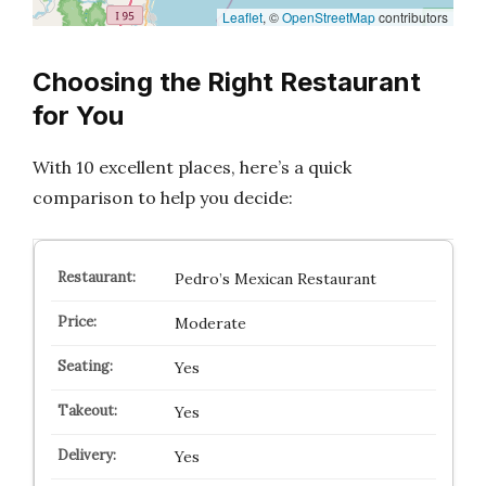
Leaflet
, ©
OpenStreetMap
contributors
Choosing the Right Restaurant
for You
With 10 excellent places, here’s a quick
comparison to help you decide:
Pedro’s Mexican Restaurant
Moderate
Yes
Yes
Yes