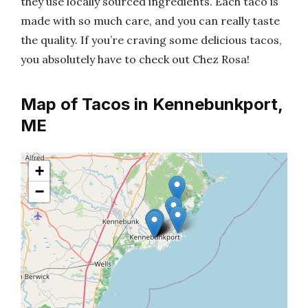
they use locally sourced ingredients. Each taco is
made with so much care, and you can really taste
the quality. If you’re craving some delicious tacos,
you absolutely have to check out Chez Rosa!
Map of Tacos in Kennebunkport,
ME
+
−