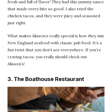
fresh and full of flavor! They had this yummy sauce
that made every bite so good. I also tried the
chicken tacos, and they were juicy and seasoned
just right.
What makes Alisson’s really special is how they mix
New England seafood with classic pub food. It’s a
fun twist that you don’t see everywhere. If you’re
craving tacos, you really should check out
Alisson’s!
3. The Boathouse Restaurant