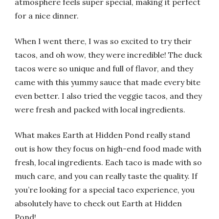
atmosphere feels super special, making it perfect
for a nice dinner.
When I went there, I was so excited to try their
tacos, and oh wow, they were incredible! The duck
tacos were so unique and full of flavor, and they
came with this yummy sauce that made every bite
even better. I also tried the veggie tacos, and they
were fresh and packed with local ingredients.
What makes Earth at Hidden Pond really stand
out is how they focus on high-end food made with
fresh, local ingredients. Each taco is made with so
much care, and you can really taste the quality. If
you’re looking for a special taco experience, you
absolutely have to check out Earth at Hidden
Pond!