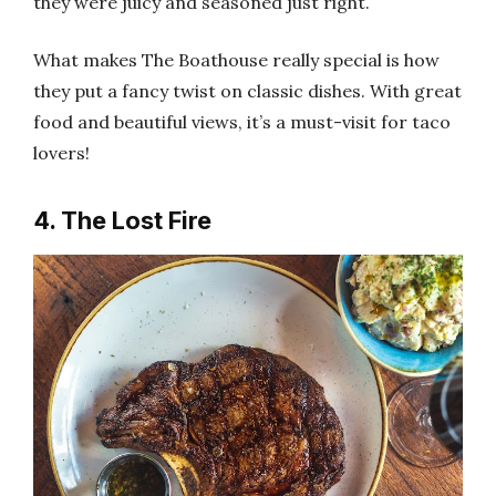
they were juicy and seasoned just right.
What makes The Boathouse really special is how
they put a fancy twist on classic dishes. With great
food and beautiful views, it’s a must-visit for taco
lovers!
4. The Lost Fire