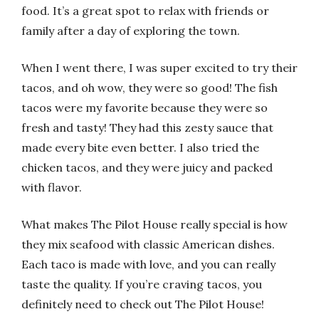
food. It’s a great spot to relax with friends or
family after a day of exploring the town.
When I went there, I was super excited to try their
tacos, and oh wow, they were so good! The fish
tacos were my favorite because they were so
fresh and tasty! They had this zesty sauce that
made every bite even better. I also tried the
chicken tacos, and they were juicy and packed
with flavor.
What makes The Pilot House really special is how
they mix seafood with classic American dishes.
Each taco is made with love, and you can really
taste the quality. If you’re craving tacos, you
definitely need to check out The Pilot House!