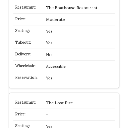
The Boathouse Restaurant
Moderate
Yes
Yes
No
Accessible
Yes
The Lost Fire
–
Yes