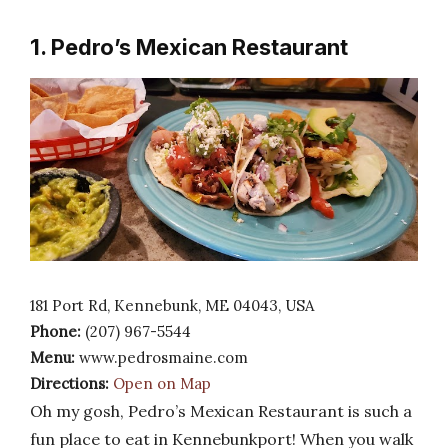
1. Pedro’s Mexican Restaurant
181 Port Rd, Kennebunk, ME 04043, USA
Phone:
(207) 967-5544
Menu:
www.pedrosmaine.com
Directions:
Open on Map
Oh my gosh, Pedro’s Mexican Restaurant is such a
fun place to eat in Kennebunkport! When you walk