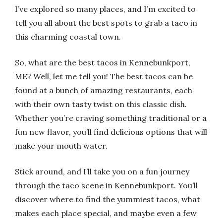
I’ve explored so many places, and I’m excited to
tell you all about the best spots to grab a taco in
this charming coastal town.
So, what are the best tacos in Kennebunkport,
ME? Well, let me tell you! The best tacos can be
found at a bunch of amazing restaurants, each
with their own tasty twist on this classic dish.
Whether you’re craving something traditional or a
fun new flavor, you’ll find delicious options that will
make your mouth water.
Stick around, and I’ll take you on a fun journey
through the taco scene in Kennebunkport. You’ll
discover where to find the yummiest tacos, what
makes each place special, and maybe even a few