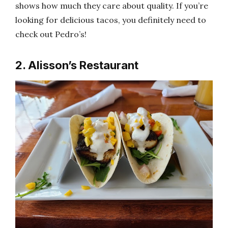
shows how much they care about quality. If you’re
looking for delicious tacos, you definitely need to
check out Pedro’s!
2. Alisson’s Restaurant