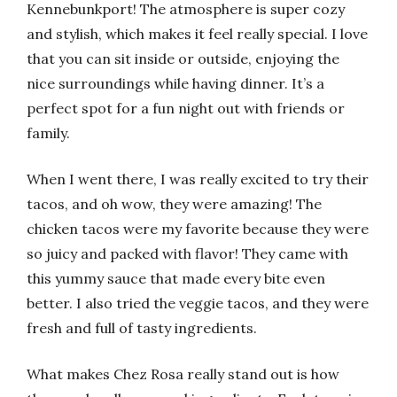
Kennebunkport! The atmosphere is super cozy
and stylish, which makes it feel really special. I love
that you can sit inside or outside, enjoying the
nice surroundings while having dinner. It’s a
perfect spot for a fun night out with friends or
family.
When I went there, I was really excited to try their
tacos, and oh wow, they were amazing! The
chicken tacos were my favorite because they were
so juicy and packed with flavor! They came with
this yummy sauce that made every bite even
better. I also tried the veggie tacos, and they were
fresh and full of tasty ingredients.
What makes Chez Rosa really stand out is how