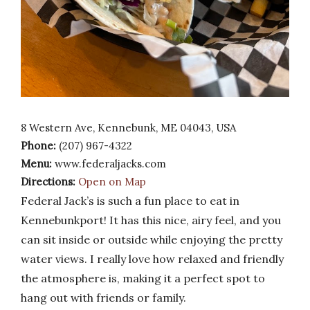
8 Western Ave, Kennebunk, ME 04043, USA
Phone:
(207) 967-4322
Menu:
www.federaljacks.com
Directions:
Open on Map
Federal Jack’s is such a fun place to eat in
Kennebunkport! It has this nice, airy feel, and you
can sit inside or outside while enjoying the pretty
water views. I really love how relaxed and friendly
the atmosphere is, making it a perfect spot to
hang out with friends or family.