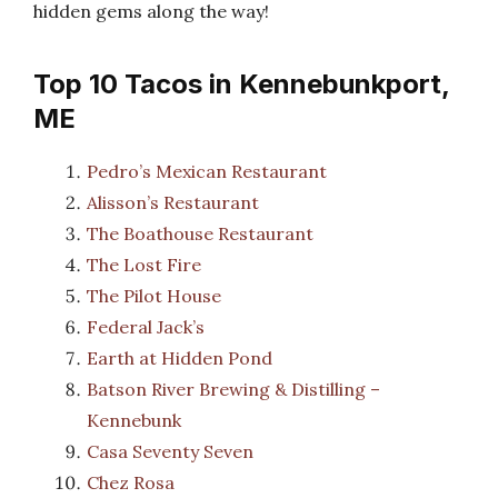
hidden gems along the way!
Top 10 Tacos in Kennebunkport,
ME
Pedro’s Mexican Restaurant
Alisson’s Restaurant
The Boathouse Restaurant
The Lost Fire
The Pilot House
Federal Jack’s
Earth at Hidden Pond
Batson River Brewing & Distilling –
Kennebunk
Casa Seventy Seven
Chez Rosa