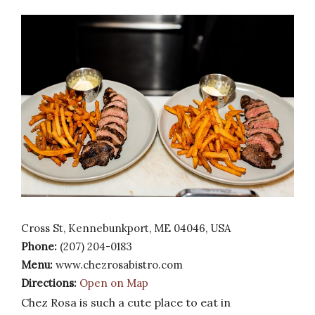
Cross St, Kennebunkport, ME 04046, USA
Phone:
(207) 204-0183
Menu:
www.chezrosabistro.com
Directions:
Open on Map
Chez Rosa is such a cute place to eat in