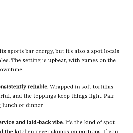
ts sports bar energy, but it’s also a spot locals
ales. The setting is upbeat, with games on the
 downtime.
onsistently reliable
. Wrapped in soft tortillas,
rful, and the toppings keep things light. Pair
g lunch or dinner.
service and laid-back vibe
. It’s the kind of spot
d the kitchen never skimps on portions. If you