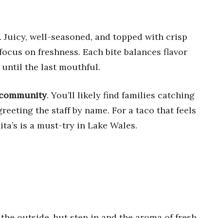
. Juicy, well-seasoned, and topped with crisp
 focus on freshness. Each bite balances flavor
 until the last mouthful.
f community
. You’ll likely find families catching
eeting the staff by name. For a taco that feels
ta’s is a must-try in Lake Wales.
the outside, but step in and the aroma of fresh