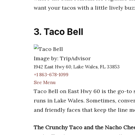
want your tacos with a little lively buz
3. Taco Bell
Image by: TripAdvisor
1942 East Hwy 60, Lake Wales, FL 33853
+1 863-678-1099
See Menu
Taco Bell on East Hwy 60 is the go-to 
runs in Lake Wales. Sometimes, convenie
and friendly faces that keep the line m
The Crunchy Taco and the Nacho Chees