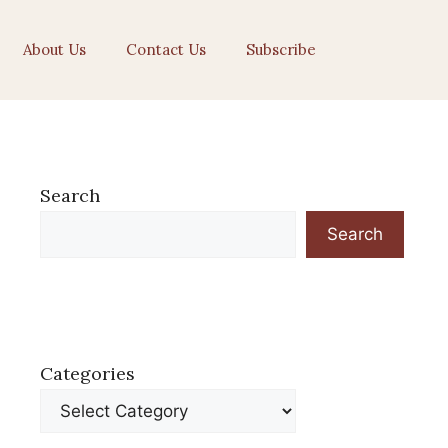
About Us
Contact Us
Subscribe
Search
Search
Categories