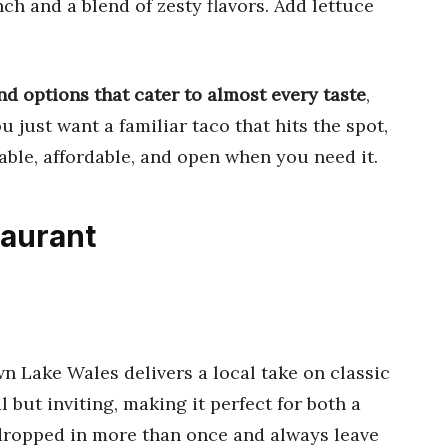
ch and a blend of zesty flavors. Add lettuce
nd options that cater to almost every taste
,
 just want a familiar taco that hits the spot,
iable, affordable, and open when you need it.
taurant
n Lake Wales delivers a local take on classic
but inviting, making it perfect for both a
 dropped in more than once and always leave