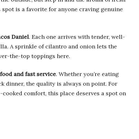
is spot is a favorite for anyone craving genuine
acos Daniel
. Each one arrives with tender, well-
la. A sprinkle of cilantro and onion lets the
ver-the-top toppings here.
food and fast service
. Whether you’re eating
 dinner, the quality is always on point. For
-cooked comfort, this place deserves a spot on