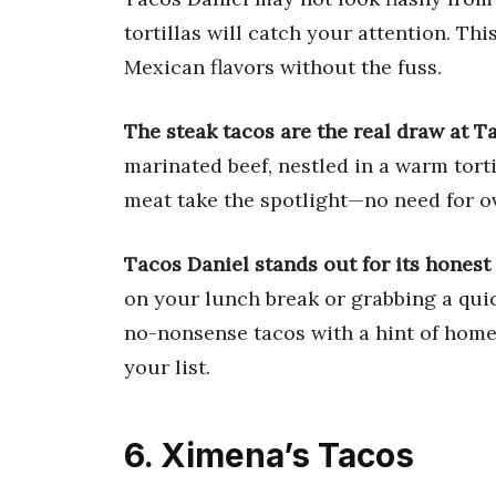
tortillas will catch your attention. Th
Mexican flavors without the fuss.
The steak tacos are the real draw at T
marinated beef, nestled in a warm tortil
meat take the spotlight—no need for o
Tacos Daniel stands out for its honest 
on your lunch break or grabbing a quick
no-nonsense tacos with a hint of home
your list.
6. Ximena’s Tacos