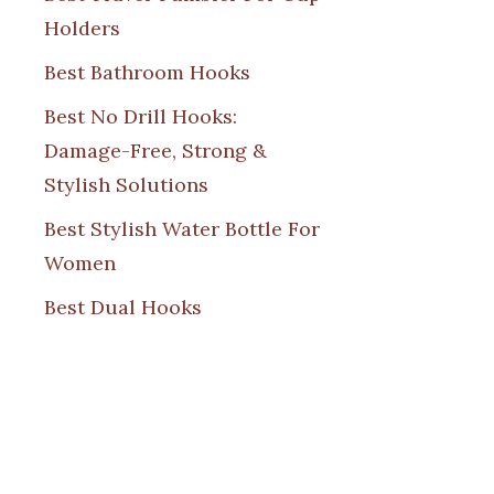
Holders
Best Bathroom Hooks
Best No Drill Hooks:
Damage-Free, Strong &
Stylish Solutions
Best Stylish Water Bottle For
Women
Best Dual Hooks