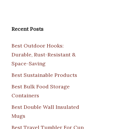
Recent Posts
Best Outdoor Hooks:
Durable, Rust-Resistant &
Space-Saving
Best Sustainable Products
Best Bulk Food Storage
Containers
Best Double Wall Insulated
Mugs
Best Travel Tumbler For Cup