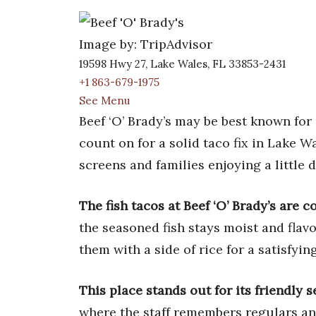
Image by: TripAdvisor
19598 Hwy 27, Lake Wales, FL 33853-2431
+1 863-679-1975
See Menu
Beef ‘O’ Brady’s may be best known for i
count on for a solid taco fix in Lake W
screens and families enjoying a little
The fish tacos at Beef ‘O’ Brady’s are c
the seasoned fish stays moist and flavo
them with a side of rice for a satisfyin
This place stands out for its friendly 
where the staff remembers regulars an