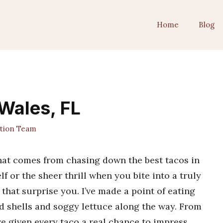
Home
Blog
 Wales, FL
ition Team
 that comes from chasing down the best tacos in
lf or the sheer thrill when you bite into a truly
 that surprise you. I’ve made a point of eating
d shells and soggy lettuce along the way. From
’ve given every taco a real chance to impress.