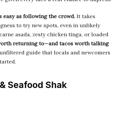
s easy as following the crowd.
It takes
ingness to try new spots, even in unlikely
 carne asada, zesty chicken tinga, or loaded
orth returning to—and tacos worth talking
, unfiltered guide that locals and newcomers
tarted.
 & Seafood Shak