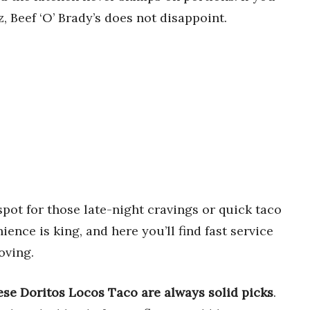
z, Beef ‘O’ Brady’s does not disappoint.
spot for those late-night cravings or quick taco
nce is king, and here you’ll find fast service
oving.
e Doritos Locos Taco are always solid picks
.