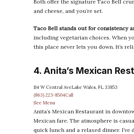
Both offer the signature Taco Bell crun
and cheese, and you’re set.
Taco Bell stands out for consistency a
including vegetarian choices. When you
this place never lets you down. It’s rel
4. Anita’s Mexican Res
114 W Central AveLake Wales, FL 33853
(863) 223-8504Call
See Menu
Anita’s Mexican Restaurant in downtow
Mexican fare. The atmosphere is casual 
quick lunch and a relaxed dinner. I’ve