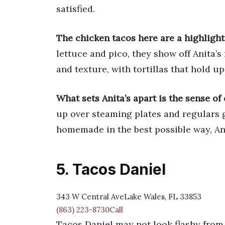
satisfied.
The chicken tacos here are a highlight
lettuce and pico, they show off Anita’s
and texture, with tortillas that hold up
What sets Anita’s apart is the sense o
up over steaming plates and regulars gr
homemade in the best possible way, Ani
5. Tacos Daniel
343 W Central AveLake Wales, FL 33853
(863) 223-8730Call
Tacos Daniel may not look flashy from 