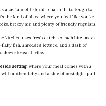
s a certain old Florida charm that’s tough to
t’s the kind of place where you feel like you’ve
ks, breezy air, and plenty of friendly regulars.
The kitchen uses fresh catch, so each bite tastes
flaky fish, shredded lettuce, and a dash of
’s down-to-earth vibe.
keside setting
, where your meal comes with a
 with authenticity and a side of nostalgia, pull