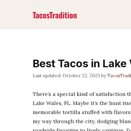
Skip
to
content
Best Tacos in Lake
October 22, 2025
by
TacosTrad
There’s a special kind of satisfaction
Lake Wales, FL. Maybe it’s the hunt itse
memorable tortilla stuffed with flavors
my way through the city, dodging blan
roadside favorites to lively cantinas, I