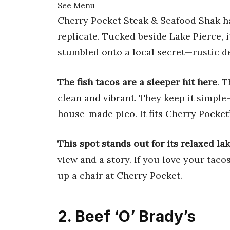
See Menu
Cherry Pocket Steak & Seafood Shak ha
replicate. Tucked beside Lake Pierce, i
stumbled onto a local secret—rustic dec
The fish tacos are a sleeper hit here
. 
clean and vibrant. They keep it simple—
house-made pico. It fits Cherry Pocket
This spot stands out for its relaxed la
view and a story. If you love your tacos
up a chair at Cherry Pocket.
2. Beef ‘O’ Brady’s