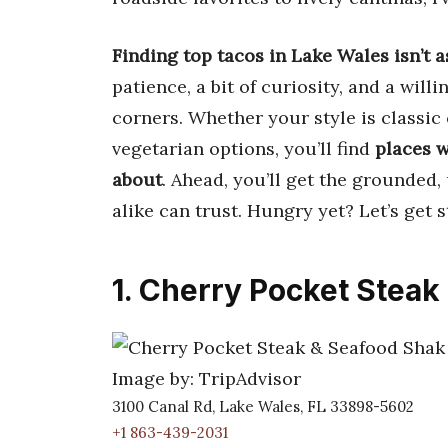
Finding top tacos in Lake Wales isn’t a
patience, a bit of curiosity, and a will
corners. Whether your style is classic
vegetarian options, you’ll find
places w
about
. Ahead, you’ll get the grounded
alike can trust. Hungry yet? Let’s get s
1. Cherry Pocket Steak
Image by: TripAdvisor
3100 Canal Rd, Lake Wales, FL 33898-5602
+1 863-439-2031