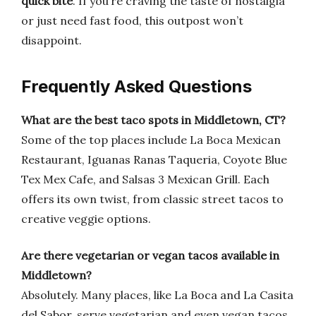
quick bite
. If you’re craving the taste of nostalgia
or just need fast food, this outpost won’t
disappoint.
Frequently Asked Questions
What are the best taco spots in Middletown, CT?
Some of the top places include La Boca Mexican
Restaurant, Iguanas Ranas Taqueria, Coyote Blue
Tex Mex Cafe, and Salsas 3 Mexican Grill. Each
offers its own twist, from classic street tacos to
creative veggie options.
Are there vegetarian or vegan tacos available in
Middletown?
Absolutely. Many places, like La Boca and La Casita
del Sabor, serve vegetarian and even vegan tacos.