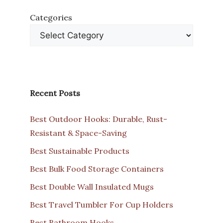
Categories
Recent Posts
Best Outdoor Hooks: Durable, Rust-
Resistant & Space-Saving
Best Sustainable Products
Best Bulk Food Storage Containers
Best Double Wall Insulated Mugs
Best Travel Tumbler For Cup Holders
Best Bathroom Hooks