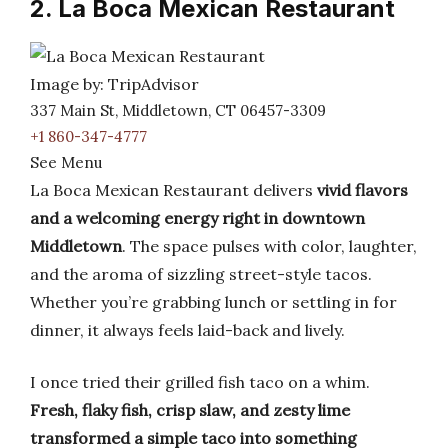
2. La Boca Mexican Restaurant
Image by: TripAdvisor
337 Main St, Middletown, CT 06457-3309
+1 860-347-4777
See Menu
La Boca Mexican Restaurant delivers
vivid flavors
and a welcoming energy right in downtown
Middletown
. The space pulses with color, laughter,
and the aroma of sizzling street-style tacos.
Whether you’re grabbing lunch or settling in for
dinner, it always feels laid-back and lively.
I once tried their grilled fish taco on a whim.
Fresh, flaky fish, crisp slaw, and zesty lime
transformed a simple taco into something