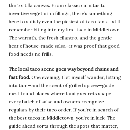
the tortilla canvas. From classic carnitas to
inventive vegetarian fillings, there’s something
here to satisfy even the pickiest of taco fans. I still
remember biting into my first taco in Middletown.
The warmth, the fresh cilantro, and the gentle
heat of house-made salsa—it was proof that good
food needs no frills.
The local taco scene goes way beyond chains and
fast food.
One evening, I let myself wander, letting
intuition—and the scent of grilled spices—guide
me. I found places where family secrets shape
every batch of salsa and owners recognize
regulars by their taco order. If you’re in search of
the best tacos in Middletown, you’re in luck. The
guide ahead sorts through the spots that matter,