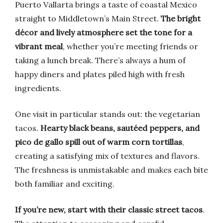
Puerto Vallarta brings a taste of coastal Mexico
straight to Middletown’s Main Street.
The bright
décor and lively atmosphere set the tone for a
vibrant meal
, whether you’re meeting friends or
taking a lunch break. There’s always a hum of
happy diners and plates piled high with fresh
ingredients.
One visit in particular stands out: the vegetarian
tacos.
Hearty black beans, sautéed peppers, and
pico de gallo spill out of warm corn tortillas
,
creating a satisfying mix of textures and flavors.
The freshness is unmistakable and makes each bite
both familiar and exciting.
If you’re new, start with their classic street tacos
.