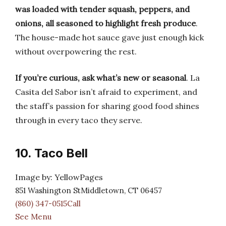
was loaded with tender squash, peppers, and
onions, all seasoned to highlight fresh produce
.
The house-made hot sauce gave just enough kick
without overpowering the rest.
If you’re curious, ask what’s new or seasonal
. La
Casita del Sabor isn’t afraid to experiment, and
the staff’s passion for sharing good food shines
through in every taco they serve.
10. Taco Bell
Image by: YellowPages
851 Washington StMiddletown, CT 06457
(860) 347-0515Call
See Menu