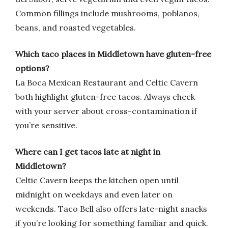
Common fillings include mushrooms, poblanos,
beans, and roasted vegetables.
Which taco places in Middletown have gluten-free
options?
La Boca Mexican Restaurant and Celtic Cavern
both highlight gluten-free tacos. Always check
with your server about cross-contamination if
you’re sensitive.
Where can I get tacos late at night in
Middletown?
Celtic Cavern keeps the kitchen open until
midnight on weekdays and even later on
weekends. Taco Bell also offers late-night snacks
if you’re looking for something familiar and quick.