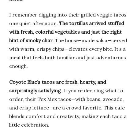
I remember digging into their grilled veggie tacos
one quiet afternoon.
The tortillas arrived stuffed
with fresh, colorful vegetables and just the right
hint of smoky char
. The house-made salsa—served
with warm, crispy chips—elevates every bite. It’s a
meal that feels both familiar and just adventurous
enough.
Coyote Blue’s tacos are fresh, hearty, and
surprisingly satisfying
. If you’re deciding what to
order, their Tex Mex tacos—with beans, avocado,
and crisp lettuce—are a crowd favorite. This cafe
blends comfort and creativity, making each taco a
little celebration.