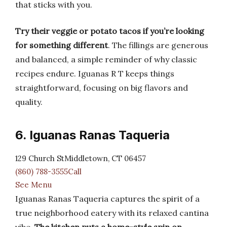
that sticks with you.
Try their veggie or potato tacos if you’re looking
for something different
. The fillings are generous
and balanced, a simple reminder of why classic
recipes endure. Iguanas R T keeps things
straightforward, focusing on big flavors and
quality.
6. Iguanas Ranas Taqueria
129 Church StMiddletown, CT 06457
(860) 788-3555Call
See Menu
Iguanas Ranas Taqueria captures the spirit of a
true neighborhood eatery with its relaxed cantina