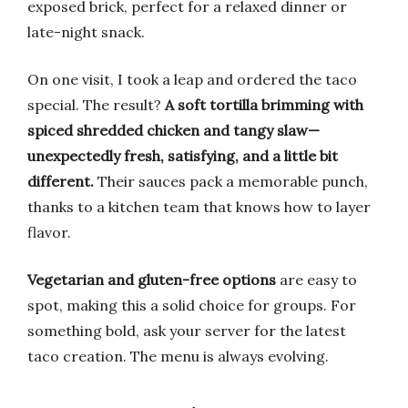
exposed brick, perfect for a relaxed dinner or
late-night snack.
On one visit, I took a leap and ordered the taco
special. The result?
A soft tortilla brimming with
spiced shredded chicken and tangy slaw—
unexpectedly fresh, satisfying, and a little bit
different.
Their sauces pack a memorable punch,
thanks to a kitchen team that knows how to layer
flavor.
Vegetarian and gluten-free options
are easy to
spot, making this a solid choice for groups. For
something bold, ask your server for the latest
taco creation. The menu is always evolving.