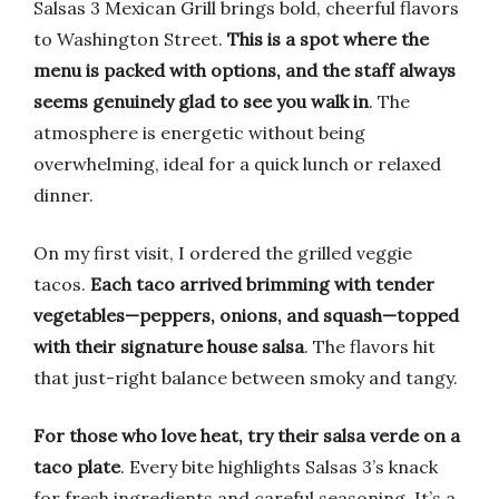
Salsas 3 Mexican Grill brings bold, cheerful flavors
to Washington Street.
This is a spot where the
menu is packed with options, and the staff always
seems genuinely glad to see you walk in
. The
atmosphere is energetic without being
overwhelming, ideal for a quick lunch or relaxed
dinner.
On my first visit, I ordered the grilled veggie
tacos.
Each taco arrived brimming with tender
vegetables—peppers, onions, and squash—topped
with their signature house salsa
. The flavors hit
that just-right balance between smoky and tangy.
For those who love heat, try their salsa verde on a
taco plate
. Every bite highlights Salsas 3’s knack
for fresh ingredients and careful seasoning. It’s a