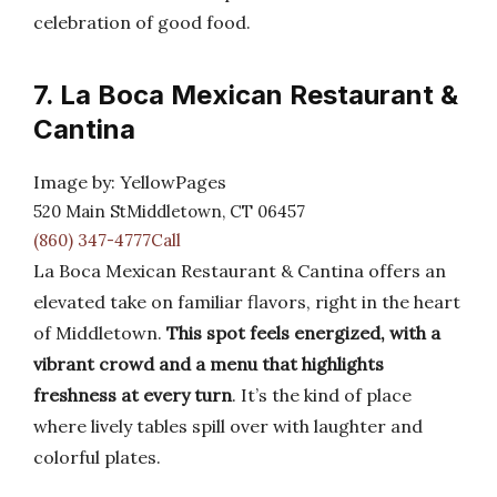
celebration of good food.
7. La Boca Mexican Restaurant &
Cantina
Image by: YellowPages
520 Main StMiddletown, CT 06457
(860) 347-4777Call
La Boca Mexican Restaurant & Cantina offers an
elevated take on familiar flavors, right in the heart
of Middletown.
This spot feels energized, with a
vibrant crowd and a menu that highlights
freshness at every turn
. It’s the kind of place
where lively tables spill over with laughter and
colorful plates.