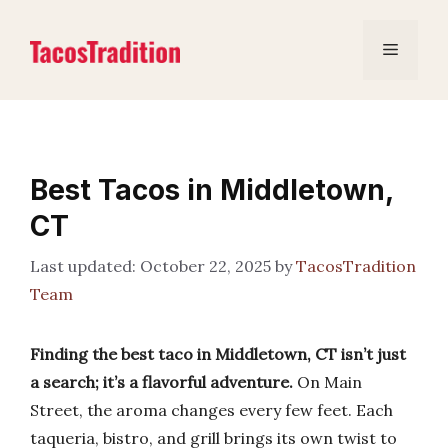
Skip
to
Menu
content
Best Tacos in Middletown,
CT
October 22, 2025
by
TacosTradition
Team
Finding the best taco in Middletown, CT isn’t just
a search; it’s a flavorful adventure.
On Main
Street, the aroma changes every few feet. Each
taqueria, bistro, and grill brings its own twist to