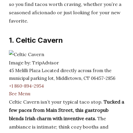
so you find tacos worth craving, whether you’re a
seasoned aficionado or just looking for your new
favorite.
1. Celtic Cavern
Image by: TripAdvisor
45 Melilli Plaza Located directly across from the
municipal parking lot, Middletown, CT 06457-2856
+1 860-894-2954
See Menu
Celtic Cavern isn’t your typical taco stop.
Tucked a
few paces from Main Street, this gastropub
blends Irish charm with inventive eats.
The
ambiance is intimate; think cozy booths and