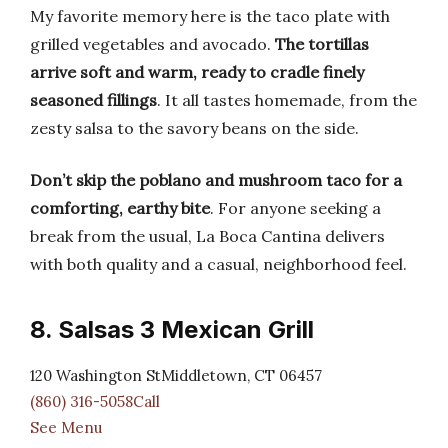
My favorite memory here is the taco plate with
grilled vegetables and avocado.
The tortillas
arrive soft and warm, ready to cradle finely
seasoned fillings
. It all tastes homemade, from the
zesty salsa to the savory beans on the side.
Don’t skip the poblano and mushroom taco for a
comforting, earthy bite
. For anyone seeking a
break from the usual, La Boca Cantina delivers
with both quality and a casual, neighborhood feel.
8. Salsas 3 Mexican Grill
120 Washington StMiddletown, CT 06457
(860) 316-5058Call
See Menu