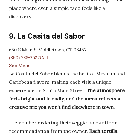
place where even a simple taco feels like a
discovery.
9. La Casita del Sabor
650 S Main StMiddletown, CT 06457
(860) 788-2527Call
See Menu
La Casita del Sabor blends the best of Mexican and
Caribbean flavors, making each visit a unique
experience on South Main Street.
The atmosphere
feels bright and friendly, and the menu reflects a
creative mix you won’t find elsewhere in town
.
I remember ordering their veggie tacos after a
recommendation from the owner.
Each tortilla