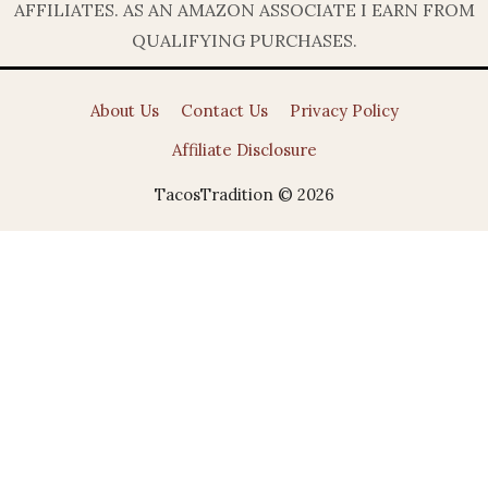
AFFILIATES. AS AN AMAZON ASSOCIATE I EARN FROM
QUALIFYING PURCHASES.
About Us
Contact Us
Privacy Policy
Affiliate Disclosure
TacosTradition © 2026