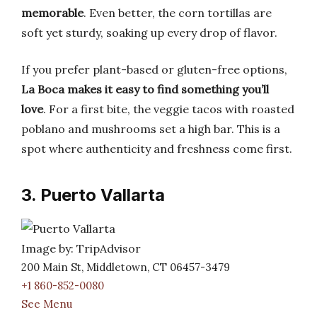
memorable
. Even better, the corn tortillas are
soft yet sturdy, soaking up every drop of flavor.
If you prefer plant-based or gluten-free options,
La Boca makes it easy to find something you’ll
love
. For a first bite, the veggie tacos with roasted
poblano and mushrooms set a high bar. This is a
spot where authenticity and freshness come first.
3. Puerto Vallarta
Image by: TripAdvisor
200 Main St, Middletown, CT 06457-3479
+1 860-852-0080
See Menu