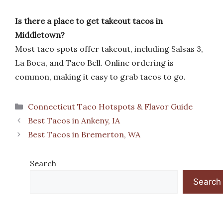
Is there a place to get takeout tacos in
Middletown?
Most taco spots offer takeout, including Salsas 3,
La Boca, and Taco Bell. Online ordering is
common, making it easy to grab tacos to go.
Categories
Connecticut Taco Hotspots & Flavor Guide
Best Tacos in Ankeny, IA
Best Tacos in Bremerton, WA
Search
Search