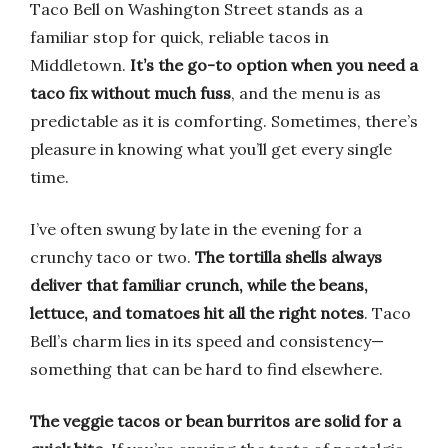
Taco Bell on Washington Street stands as a
familiar stop for quick, reliable tacos in
Middletown.
It’s the go-to option when you need a
taco fix without much fuss
, and the menu is as
predictable as it is comforting. Sometimes, there’s
pleasure in knowing what you’ll get every single
time.
I’ve often swung by late in the evening for a
crunchy taco or two.
The tortilla shells always
deliver that familiar crunch, while the beans,
lettuce, and tomatoes hit all the right notes
. Taco
Bell’s charm lies in its speed and consistency—
something that can be hard to find elsewhere.
The veggie tacos or bean burritos are solid for a