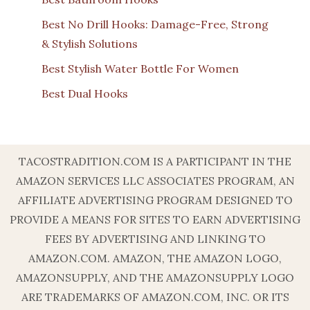
Best No Drill Hooks: Damage-Free, Strong
& Stylish Solutions
Best Stylish Water Bottle For Women
Best Dual Hooks
TACOSTRADITION.COM IS A PARTICIPANT IN THE
AMAZON SERVICES LLC ASSOCIATES PROGRAM, AN
AFFILIATE ADVERTISING PROGRAM DESIGNED TO
PROVIDE A MEANS FOR SITES TO EARN ADVERTISING
FEES BY ADVERTISING AND LINKING TO
AMAZON.COM. AMAZON, THE AMAZON LOGO,
AMAZONSUPPLY, AND THE AMAZONSUPPLY LOGO
ARE TRADEMARKS OF AMAZON.COM, INC. OR ITS