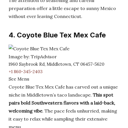
The attention to seasoning and careful
preparation offer a little escape to sunny Mexico
without ever leaving Connecticut.
4. Coyote Blue Tex Mex Cafe
Image by: TripAdvisor
1960 Saybrook Rd, Middletown, CT 06457-5620
+1 860-345-2403
See Menu
Coyote Blue Tex Mex Cafe has carved out a unique
niche in Middletown’s taco landscape.
This spot
pairs bold Southwestern flavors with a laid-back,
welcoming vibe
. The pace feels unhurried, making
it easy to relax while sampling their extensive
menu.