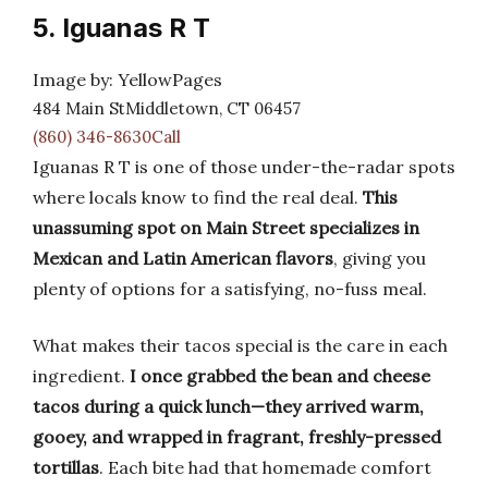
5. Iguanas R T
Image by: YellowPages
484 Main StMiddletown, CT 06457
(860) 346-8630Call
Iguanas R T is one of those under-the-radar spots
where locals know to find the real deal.
This
unassuming spot on Main Street specializes in
Mexican and Latin American flavors
, giving you
plenty of options for a satisfying, no-fuss meal.
What makes their tacos special is the care in each
ingredient.
I once grabbed the bean and cheese
tacos during a quick lunch—they arrived warm,
gooey, and wrapped in fragrant, freshly-pressed
tortillas
. Each bite had that homemade comfort