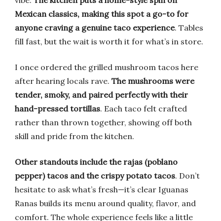
vibe.
The kitchen puts a home-style spin on
Mexican classics, making this spot a go-to for
anyone craving a genuine taco experience
. Tables
fill fast, but the wait is worth it for what’s in store.
I once ordered the grilled mushroom tacos here
after hearing locals rave.
The mushrooms were
tender, smoky, and paired perfectly with their
hand-pressed tortillas
. Each taco felt crafted
rather than thrown together, showing off both
skill and pride from the kitchen.
Other standouts include the rajas (poblano
pepper) tacos and the crispy potato tacos
. Don’t
hesitate to ask what’s fresh—it’s clear Iguanas
Ranas builds its menu around quality, flavor, and
comfort. The whole experience feels like a little