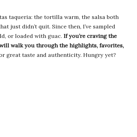
itas taqueria: the tortilla warm, the salsa both
that just didn’t quit. Since then, I’ve sampled
ld, or loaded with guac.
If you’re craving the
 will walk you through the highlights, favorites,
for great taste and authenticity. Hungry yet?