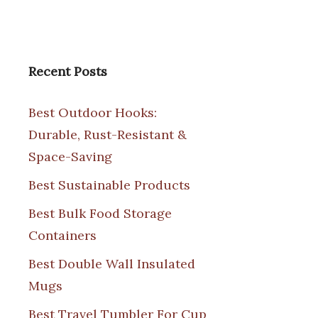
Recent Posts
Best Outdoor Hooks:
Durable, Rust-Resistant &
Space-Saving
Best Sustainable Products
Best Bulk Food Storage
Containers
Best Double Wall Insulated
Mugs
Best Travel Tumbler For Cup