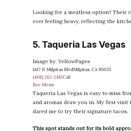
Looking for a meatless option? Their ve
ever feeling heavy, reflecting the kitc
5. Taqueria Las Vegas
Image by: YellowPages
1417 N Milpitas BlvdMilpitas, CA 95035
(408) 262-2415Call
See Menu
Taqueria Las Vegas is easy to miss from
and aromas draw you in. My first visit
dared me to try their signature tacos.
This spot stands out for its bold appro