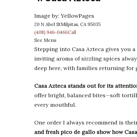
Image by: YellowPages
20 N Abel StMilpitas, CA 95035
(408) 946-0466Call
See Menu
Stepping into Casa Azteca gives you a 
inviting aroma of sizzling spices alw
deep here, with families returning for 
Casa Azteca stands out for its attentio
offer bright, balanced bites—soft torti
every mouthful.
One order I always recommend is their
and fresh pico de gallo show how Casa