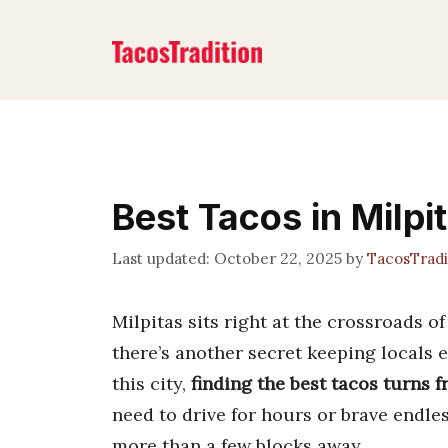
Skip
to
content
Best Tacos in Milpi
October 22, 2025
by
TacosTrad
Milpitas sits right at the crossroads o
there’s another secret keeping locals e
this city,
finding the best tacos turns 
need to drive for hours or brave endle
more than a few blocks away.