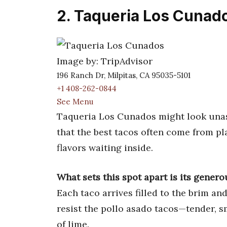
2. Taqueria Los Cunad
Image by: TripAdvisor
196 Ranch Dr, Milpitas, CA 95035-5101
+1 408-262-0844
See Menu
Taqueria Los Cunados might look unass
that the best tacos often come from pla
flavors waiting inside.
What sets this spot apart is its gene
Each taco arrives filled to the brim an
resist the pollo asado tacos—tender, 
of lime.