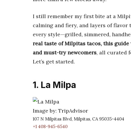
I still remember my first bite at a Milp
calming and fiery, and layers of flavor 
every style—grilled, simmered, handhe
real taste of Milpitas tacos, this guide
and must-try newcomers
, all curated 
Let’s get started.
1. La Milpa
Image by: TripAdvisor
107 N Milpitas Blvd, Milpitas, CA 95035-4404
+1 408-945-6540