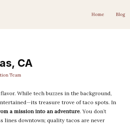
Home
Blog
tas, CA
ition Team
f flavor. While tech buzzes in the background,
ntertained—its treasure trove of taco spots. In
from a mission into an adventure
. You don’t
ss lines downtown; quality tacos are never