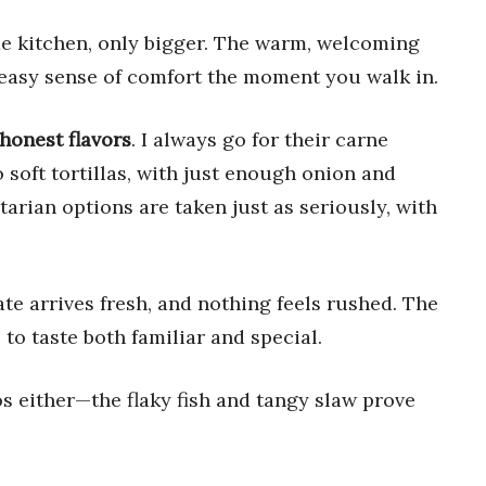
me kitchen, only bigger. The warm, welcoming
n easy sense of comfort the moment you walk in.
honest flavors
. I always go for their carne
 soft tortillas, with just enough onion and
tarian options are taken just as seriously, with
te arrives fresh, and nothing feels rushed. The
to taste both familiar and special.
cos either—the flaky fish and tangy slaw prove