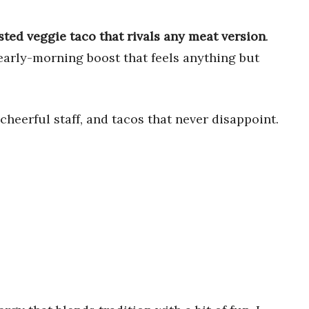
ted veggie taco that rivals any meat version
.
 early-morning boost that feels anything but
 cheerful staff, and tacos that never disappoint.