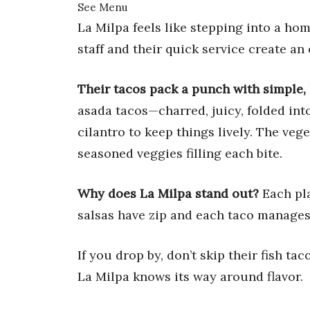
See Menu
La Milpa feels like stepping into a ho
staff and their quick service create a
Their tacos pack a punch with simple, 
asada tacos—charred, juicy, folded into
cilantro to keep things lively. The vege
seasoned veggies filling each bite.
Why does La Milpa stand out?
Each pla
salsas have zip and each taco manages 
If you drop by, don’t skip their fish ta
La Milpa knows its way around flavor.