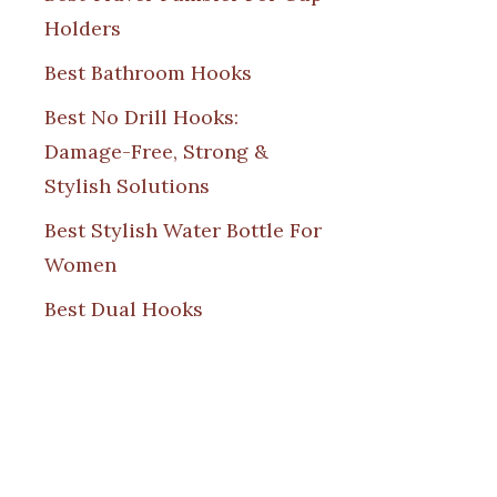
Holders
Best Bathroom Hooks
Best No Drill Hooks:
Damage-Free, Strong &
Stylish Solutions
Best Stylish Water Bottle For
Women
Best Dual Hooks