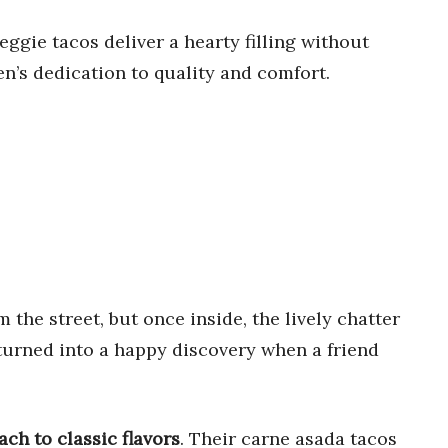
ggie tacos deliver a hearty filling without
hen’s dedication to quality and comfort.
 the street, but once inside, the lively chatter
 turned into a happy discovery when a friend
ach to classic flavors
. Their carne asada tacos