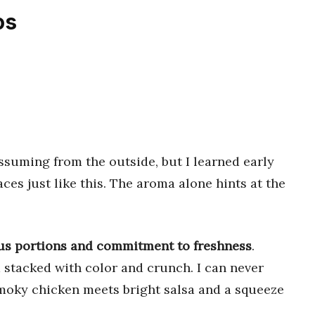
os
uming from the outside, but I learned early
ces just like this. The aroma alone hints at the
rous portions and commitment to freshness
.
d stacked with color and crunch. I can never
smoky chicken meets bright salsa and a squeeze