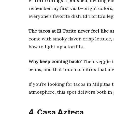
El Torito brings a polished, inviting en
remember my first visit—bright colors,
everyone’s favorite dish. El Torito’s le
The tacos at El Torito never feel like 
come with smoky flavor, crisp lettuce,
how to light up a tortilla.
Why keep coming back?
Their veggie t
beans, and that touch of citrus that a
If you’re looking for tacos in Milpitas 
atmosphere, this spot delivers both in
4. Casa Azteca