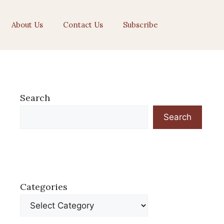
About Us
Contact Us
Subscribe
Search
Search
Categories