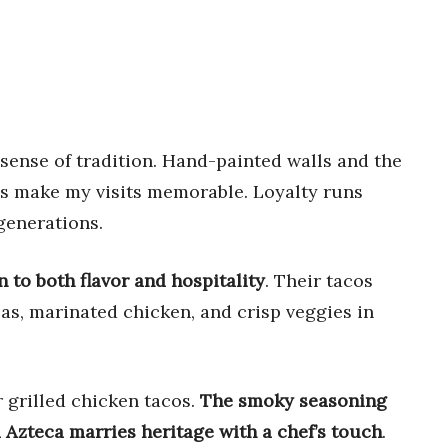
sense of tradition. Hand-painted walls and the
ays make my visits memorable. Loyalty runs
generations.
n to both flavor and hospitality
. Their tacos
llas, marinated chicken, and crisp veggies in
 grilled chicken tacos.
The smoky seasoning
 Azteca marries heritage with a chef’s touch
.