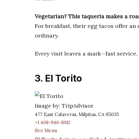
Vegetarian? This taqueria makes a roas
For breakfast, their egg tacos offer an
ordinary.
Every visit leaves a mark—fast service,
3. El Torito
Image by: TripAdvisor
477 East Calaveras, Milpitas, CA 95035
+1 408-946-8012
See Menu