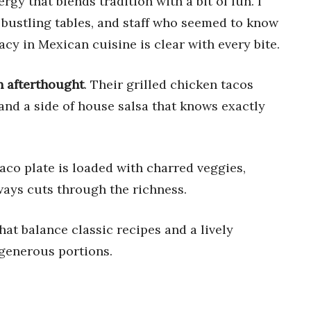
ergy that blends tradition with a bit of fun. I
 bustling tables, and staff who seemed to know
gacy in Mexican cuisine is clear with every bite.
an afterthought
. Their grilled chicken tacos
 and a side of house salsa that knows exactly
aco plate is loaded with charred veggies,
lways cuts through the richness.
that balance classic recipes and a lively
 generous portions.