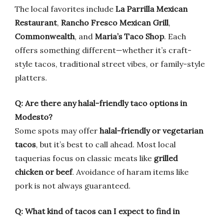
The local favorites include
La Parrilla Mexican
Restaurant
,
Rancho Fresco Mexican Grill
,
Commonwealth
, and
Maria’s Taco Shop
. Each
offers something different—whether it’s craft-
style tacos, traditional street vibes, or family-style
platters.
Q: Are there any halal-friendly taco options in
Modesto?
Some spots may offer
halal-friendly or vegetarian
tacos
, but it’s best to call ahead. Most local
taquerias focus on classic meats like
grilled
chicken or beef
. Avoidance of haram items like
pork is not always guaranteed.
Q: What kind of tacos can I expect to find in