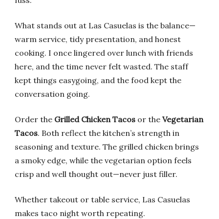
fuss.
What stands out at Las Casuelas is the balance—
warm service, tidy presentation, and honest
cooking. I once lingered over lunch with friends
here, and the time never felt wasted. The staff
kept things easygoing, and the food kept the
conversation going.
Order the
Grilled Chicken Tacos
or the
Vegetarian
Tacos
. Both reflect the kitchen’s strength in
seasoning and texture. The grilled chicken brings
a smoky edge, while the vegetarian option feels
crisp and well thought out—never just filler.
Whether takeout or table service, Las Casuelas
makes taco night worth repeating.