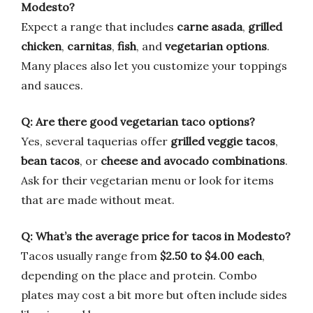
Modesto?
Expect a range that includes
carne asada
,
grilled
chicken
,
carnitas
,
fish
, and
vegetarian options
.
Many places also let you customize your toppings
and sauces.
Q: Are there good vegetarian taco options?
Yes, several taquerias offer
grilled veggie tacos
,
bean tacos
, or
cheese and avocado combinations
.
Ask for their vegetarian menu or look for items
that are made without meat.
Q: What’s the average price for tacos in Modesto?
Tacos usually range from
$2.50 to $4.00 each
,
depending on the place and protein. Combo
plates may cost a bit more but often include sides