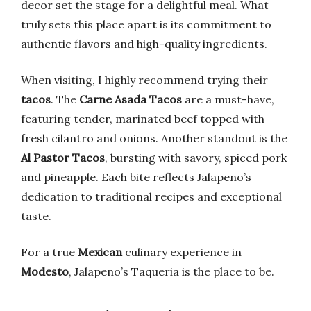
decor set the stage for a delightful meal. What
truly sets this place apart is its commitment to
authentic flavors and high-quality ingredients.
When visiting, I highly recommend trying their
tacos
. The
Carne Asada Tacos
are a must-have,
featuring tender, marinated beef topped with
fresh cilantro and onions. Another standout is the
Al Pastor Tacos
, bursting with savory, spiced pork
and pineapple. Each bite reflects Jalapeno’s
dedication to traditional recipes and exceptional
taste.
For a true
Mexican
culinary experience in
Modesto
, Jalapeno’s Taqueria is the place to be.