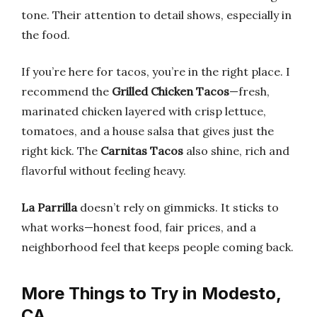
tone. Their attention to detail shows, especially in
the food.
If you’re here for tacos, you’re in the right place. I
recommend the
Grilled Chicken Tacos
—fresh,
marinated chicken layered with crisp lettuce,
tomatoes, and a house salsa that gives just the
right kick. The
Carnitas Tacos
also shine, rich and
flavorful without feeling heavy.
La Parrilla
doesn’t rely on gimmicks. It sticks to
what works—honest food, fair prices, and a
neighborhood feel that keeps people coming back.
More Things to Try in Modesto,
CA