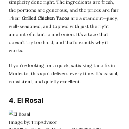
simplicity done right. The ingredients are fresh,
the portions are generous, and the prices are fair.
Their
Grilled Chicken Tacos
are a standout—juicy,
well-seasoned, and topped with just the right
amount of cilantro and onion. It’s a taco that
doesn’t try too hard, and that’s exactly why it
works.
If you’re looking for a quick, satisfying taco fix in
Modesto, this spot delivers every time. It’s casual,
consistent, and quietly excellent.
4. El Rosal
Image by: TripAdvisor