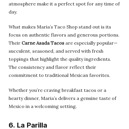
atmosphere make it a perfect spot for any time of
day.
What makes Maria’s Taco Shop stand out is its
focus on authentic flavors and generous portions.
Their
Carne Asada Tacos
are especially popular—
succulent, seasoned, and served with fresh
toppings that highlight the quality ingredients.
The consistency and flavor reflect their
commitment to traditional Mexican favorites.
Whether you’re craving breakfast tacos or a
hearty dinner, Maria’s delivers a genuine taste of
Mexico in a welcoming setting.
6. La Parilla