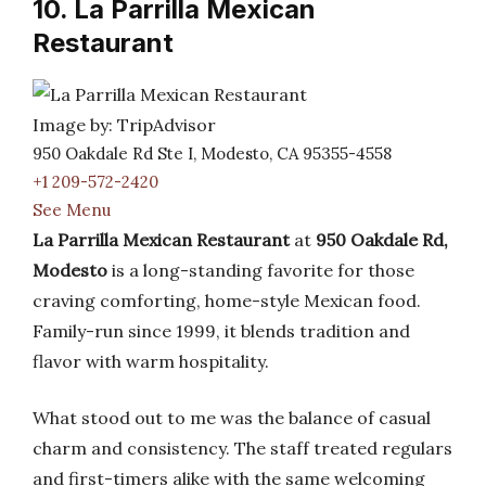
10. La Parrilla Mexican
Restaurant
Image by: TripAdvisor
950 Oakdale Rd Ste I, Modesto, CA 95355-4558
+1 209-572-2420
See Menu
La Parrilla Mexican Restaurant
at
950 Oakdale Rd,
Modesto
is a long-standing favorite for those
craving comforting, home-style Mexican food.
Family-run since 1999, it blends tradition and
flavor with warm hospitality.
What stood out to me was the balance of casual
charm and consistency. The staff treated regulars
and first-timers alike with the same welcoming