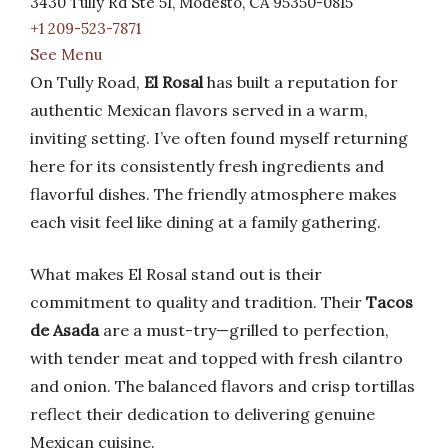
3430 Tully Rd Ste 51, Modesto, CA 95350-0815
+1 209-523-7871
See Menu
On Tully Road,
El Rosal
has built a reputation for
authentic Mexican flavors served in a warm,
inviting setting. I’ve often found myself returning
here for its consistently fresh ingredients and
flavorful dishes. The friendly atmosphere makes
each visit feel like dining at a family gathering.
What makes El Rosal stand out is their
commitment to quality and tradition. Their
Tacos
de Asada
are a must-try—grilled to perfection,
with tender meat and topped with fresh cilantro
and onion. The balanced flavors and crisp tortillas
reflect their dedication to delivering genuine
Mexican cuisine.