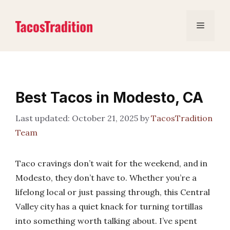
Skip
to
Menu
content
Best Tacos in Modesto, CA
October 21, 2025
by
TacosTradition
Team
Taco cravings don’t wait for the weekend, and in
Modesto, they don’t have to. Whether you’re a
lifelong local or just passing through, this Central
Valley city has a quiet knack for turning tortillas
into something worth talking about. I’ve spent