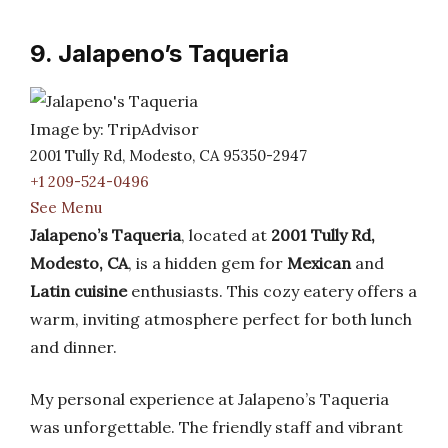
9. Jalapeno’s Taqueria
Image by: TripAdvisor
2001 Tully Rd, Modesto, CA 95350-2947
+1 209-524-0496
See Menu
Jalapeno’s Taqueria
, located at
2001 Tully Rd,
Modesto, CA
, is a hidden gem for
Mexican
and
Latin cuisine
enthusiasts. This cozy eatery offers a
warm, inviting atmosphere perfect for both lunch
and dinner.
My personal experience at Jalapeno’s Taqueria
was unforgettable. The friendly staff and vibrant