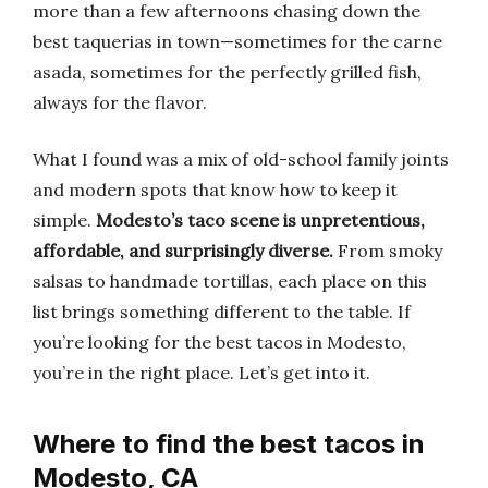
more than a few afternoons chasing down the
best taquerias in town—sometimes for the carne
asada, sometimes for the perfectly grilled fish,
always for the flavor.
What I found was a mix of old-school family joints
and modern spots that know how to keep it
simple.
Modesto’s taco scene is unpretentious,
affordable, and surprisingly diverse.
From smoky
salsas to handmade tortillas, each place on this
list brings something different to the table. If
you’re looking for the best tacos in Modesto,
you’re in the right place. Let’s get into it.
Where to find the best tacos in
Modesto, CA