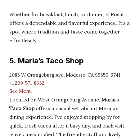
Whether for breakfast, lunch, or dinner, El Rosal
offers a dependable and flavorful experience. It’s a
spot where tradition and taste come together
effortlessly.
5. Maria’s Taco Shop
2083 W Orangeburg Ave, Modesto, CA 95350-3741
+1 209-571-8632
See Menu
Located on West Orangeburg Avenue,
Maria’s
Taco Shop
offers a casual yet vibrant Mexican
dining experience. I’ve enjoyed stopping by for
quick, fresh tacos after a busy day, and each visit
leaves me satisfied. The friendly staff and lively