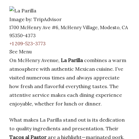
Image by: TripAdvisor
1700 McHenry Ave #6, McHenry Village, Modesto, CA
95350-4373
+1 209-523-3773
See Menu
On McHenry Avenue,
La Parilla
combines a warm
atmosphere with authentic Mexican cuisine. I’ve
visited numerous times and always appreciate
how fresh and flavorful everything tastes. The
attentive service makes each dining experience
enjoyable, whether for lunch or dinner.
What makes La Parilla stand out is its dedication
to quality ingredients and presentation. Their
Tacos al Pastor
are a highlight—marinated pork,