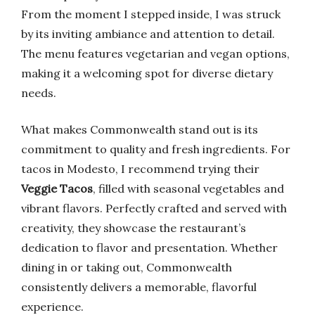
From the moment I stepped inside, I was struck
by its inviting ambiance and attention to detail.
The menu features vegetarian and vegan options,
making it a welcoming spot for diverse dietary
needs.
What makes Commonwealth stand out is its
commitment to quality and fresh ingredients. For
tacos in Modesto, I recommend trying their
Veggie Tacos
, filled with seasonal vegetables and
vibrant flavors. Perfectly crafted and served with
creativity, they showcase the restaurant’s
dedication to flavor and presentation. Whether
dining in or taking out, Commonwealth
consistently delivers a memorable, flavorful
experience.