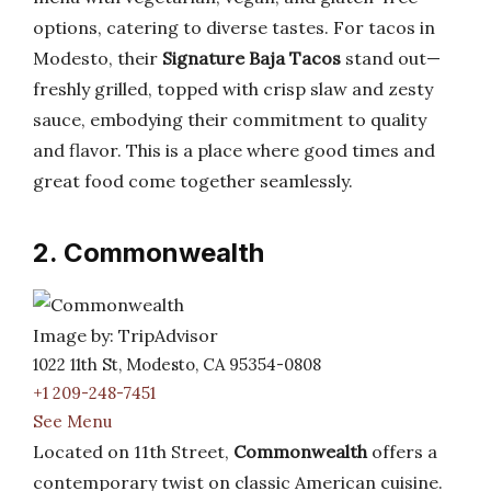
options, catering to diverse tastes. For tacos in
Modesto, their
Signature Baja Tacos
stand out—
freshly grilled, topped with crisp slaw and zesty
sauce, embodying their commitment to quality
and flavor. This is a place where good times and
great food come together seamlessly.
2. Commonwealth
Image by: TripAdvisor
1022 11th St, Modesto, CA 95354-0808
+1 209-248-7451
See Menu
Located on 11th Street,
Commonwealth
offers a
contemporary twist on classic American cuisine.