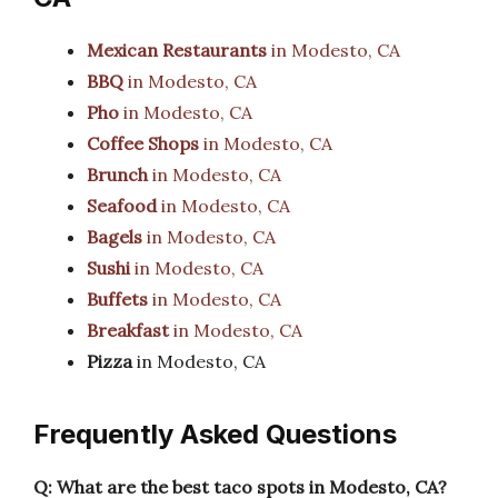
Mexican Restaurants
in Modesto, CA
BBQ
in Modesto, CA
Pho
in Modesto, CA
Coffee Shops
in Modesto, CA
Brunch
in Modesto, CA
Seafood
in Modesto, CA
Bagels
in Modesto, CA
Sushi
in Modesto, CA
Buffets
in Modesto, CA
Breakfast
in Modesto, CA
Pizza
in Modesto, CA
Frequently Asked Questions
Q: What are the best taco spots in Modesto, CA?