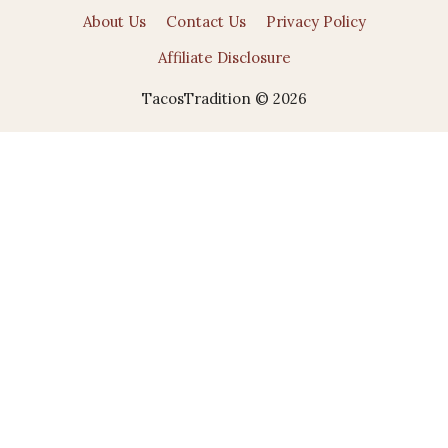
About Us
Contact Us
Privacy Policy
Affiliate Disclosure
TacosTradition © 2026