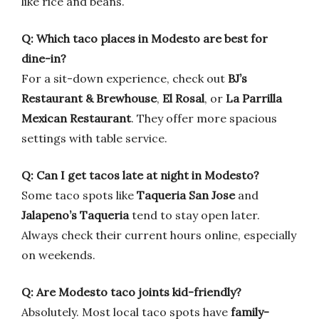
like rice and beans.
Q: Which taco places in Modesto are best for
dine-in?
For a sit-down experience, check out
BJ’s
Restaurant & Brewhouse
,
El Rosal
, or
La Parrilla
Mexican Restaurant
. They offer more spacious
settings with table service.
Q: Can I get tacos late at night in Modesto?
Some taco spots like
Taqueria San Jose
and
Jalapeno’s Taqueria
tend to stay open later.
Always check their current hours online, especially
on weekends.
Q: Are Modesto taco joints kid-friendly?
Absolutely. Most local taco spots have
family-