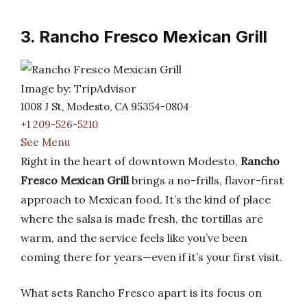
3. Rancho Fresco Mexican Grill
Image by: TripAdvisor
1008 J St, Modesto, CA 95354-0804
+1 209-526-5210
See Menu
Right in the heart of downtown Modesto,
Rancho
Fresco Mexican Grill
brings a no-frills, flavor-first
approach to Mexican food. It’s the kind of place
where the salsa is made fresh, the tortillas are
warm, and the service feels like you’ve been
coming there for years—even if it’s your first visit.
What sets Rancho Fresco apart is its focus on