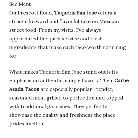
See Menu
On Prescott Road,
Taqueria San Jose
offers a
straightforward and flavorful take on Mexican
street food. From my visits, I’ve always
appreciated the quick service and fresh
ingredients that make each taco worth returning
for.
What makes Taqueria San Jose stand out is its
emphasis on authentic, simple flavors. Their
Carne
Asada Tacos
are especially popular—tender,
seasoned meat grilled to perfection and topped
with traditional garnishes. They perfectly
showcase the quality and freshness the place
prides itself on.