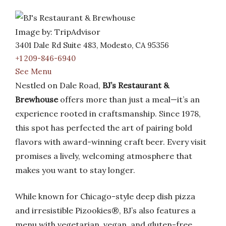
Image by: TripAdvisor
3401 Dale Rd Suite 483, Modesto, CA 95356
+1 209-846-6940
See Menu
Nestled on Dale Road,
BJ’s Restaurant &
Brewhouse
offers more than just a meal—it’s an
experience rooted in craftsmanship. Since 1978,
this spot has perfected the art of pairing bold
flavors with award-winning craft beer. Every visit
promises a lively, welcoming atmosphere that
makes you want to stay longer.
While known for Chicago-style deep dish pizza
and irresistible Pizookies®, BJ’s also features a
menu with vegetarian, vegan, and gluten-free