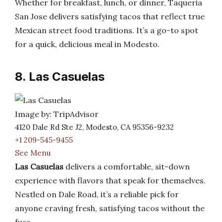
Whether for breakfast, lunch, or dinner, Taqueria
San Jose delivers satisfying tacos that reflect true
Mexican street food traditions. It’s a go-to spot
for a quick, delicious meal in Modesto.
8. Las Casuelas
Image by: TripAdvisor
4120 Dale Rd Ste J2, Modesto, CA 95356-9232
+1 209-545-9455
See Menu
Las Casuelas
delivers a comfortable, sit-down
experience with flavors that speak for themselves.
Nestled on Dale Road, it’s a reliable pick for
anyone craving fresh, satisfying tacos without the