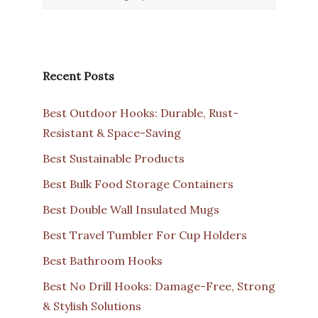
Recent Posts
Best Outdoor Hooks: Durable, Rust-
Resistant & Space-Saving
Best Sustainable Products
Best Bulk Food Storage Containers
Best Double Wall Insulated Mugs
Best Travel Tumbler For Cup Holders
Best Bathroom Hooks
Best No Drill Hooks: Damage-Free, Strong
& Stylish Solutions