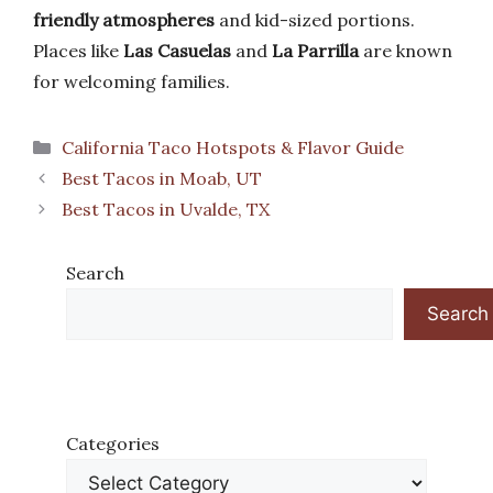
friendly atmospheres
and kid-sized portions.
Places like
Las Casuelas
and
La Parrilla
are known
for welcoming families.
Categories
California Taco Hotspots & Flavor Guide
Best Tacos in Moab, UT
Best Tacos in Uvalde, TX
Search
Search
Categories