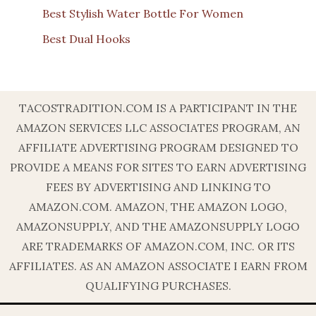
Best Stylish Water Bottle For Women
Best Dual Hooks
TACOSTRADITION.COM IS A PARTICIPANT IN THE
AMAZON SERVICES LLC ASSOCIATES PROGRAM, AN
AFFILIATE ADVERTISING PROGRAM DESIGNED TO
PROVIDE A MEANS FOR SITES TO EARN ADVERTISING
FEES BY ADVERTISING AND LINKING TO
AMAZON.COM. AMAZON, THE AMAZON LOGO,
AMAZONSUPPLY, AND THE AMAZONSUPPLY LOGO
ARE TRADEMARKS OF AMAZON.COM, INC. OR ITS
AFFILIATES. AS AN AMAZON ASSOCIATE I EARN FROM
QUALIFYING PURCHASES.