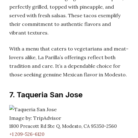
perfectly grilled, topped with pineapple, and
served with fresh salsas. These tacos exemplify
their commitment to authentic flavors and
vibrant textures.
With a menu that caters to vegetarians and meat-
lovers alike, La Parilla’s offerings reflect both
tradition and care. It’s a dependable choice for
those seeking genuine Mexican flavor in Modesto.
7. Taqueria San Jose
Image by: TripAdvisor
1800 Prescott Rd Ste Q, Modesto, CA 95350-2560
+1 209-526-6120