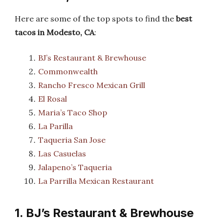
Here are some of the top spots to find the
best
tacos in Modesto, CA
:
BJ’s Restaurant & Brewhouse
Commonwealth
Rancho Fresco Mexican Grill
El Rosal
Maria’s Taco Shop
La Parilla
Taqueria San Jose
Las Casuelas
Jalapeno’s Taqueria
La Parrilla Mexican Restaurant
1. BJ’s Restaurant & Brewhouse