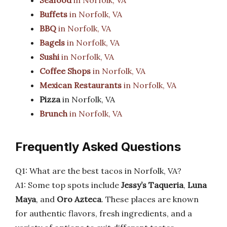
Seafood
in Norfolk, VA
Buffets
in Norfolk, VA
BBQ
in Norfolk, VA
Bagels
in Norfolk, VA
Sushi
in Norfolk, VA
Coffee Shops
in Norfolk, VA
Mexican Restaurants
in Norfolk, VA
Pizza
in Norfolk, VA
Brunch
in Norfolk, VA
Frequently Asked Questions
Q1: What are the best tacos in Norfolk, VA?
A1: Some top spots include
Jessy’s Taqueria
,
Luna
Maya
, and
Oro Azteca
. These places are known
for authentic flavors, fresh ingredients, and a