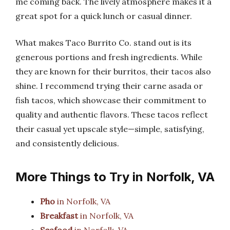
me coming back. The lively atmosphere makes it a
great spot for a quick lunch or casual dinner.
What makes Taco Burrito Co. stand out is its
generous portions and fresh ingredients. While
they are known for their burritos, their tacos also
shine. I recommend trying their carne asada or
fish tacos, which showcase their commitment to
quality and authentic flavors. These tacos reflect
their casual yet upscale style—simple, satisfying,
and consistently delicious.
More Things to Try in Norfolk, VA
Pho
in Norfolk, VA
Breakfast
in Norfolk, VA