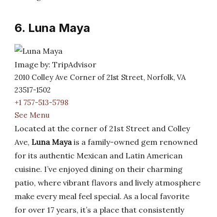
6. Luna Maya
Image by: TripAdvisor
2010 Colley Ave Corner of 21st Street, Norfolk, VA
23517-1502
+1 757-513-5798
See Menu
Located at the corner of 21st Street and Colley
Ave,
Luna Maya
is a family-owned gem renowned
for its authentic Mexican and Latin American
cuisine. I’ve enjoyed dining on their charming
patio, where vibrant flavors and lively atmosphere
make every meal feel special. As a local favorite
for over 17 years, it’s a place that consistently