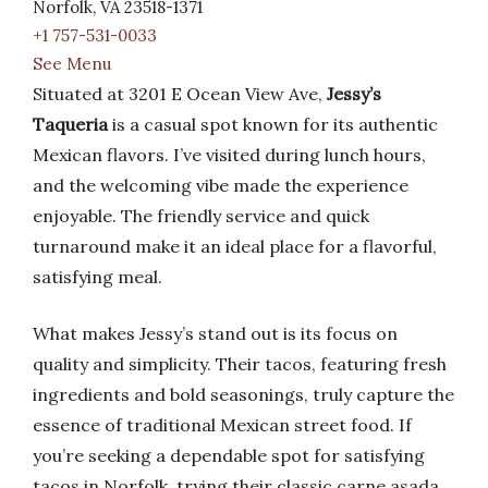
Norfolk, VA 23518-1371
+1 757-531-0033
See Menu
Situated at 3201 E Ocean View Ave,
Jessy’s
Taqueria
is a casual spot known for its authentic
Mexican flavors. I’ve visited during lunch hours,
and the welcoming vibe made the experience
enjoyable. The friendly service and quick
turnaround make it an ideal place for a flavorful,
satisfying meal.
What makes Jessy’s stand out is its focus on
quality and simplicity. Their tacos, featuring fresh
ingredients and bold seasonings, truly capture the
essence of traditional Mexican street food. If
you’re seeking a dependable spot for satisfying
tacos in Norfolk, trying their classic carne asada