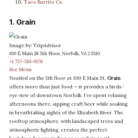
Taco Burrito Co.
1. Grain
Image by: TripAdvisor
100 E Main St 5th Floor, Norfolk, VA 23510
+1 757-510-0176
See Menu
Nestled on the 5th floor at 100 E Main St,
Grain
offers more than just food — it provides a birds-
eye view of downtown Norfolk. I’ve spent relaxing
afternoons there, sipping craft beer while soaking
in breathtaking sights of the Elizabeth River. The
rooftop atmosphere, with landscaped trees and
atmospheric lighting, creates the perfect