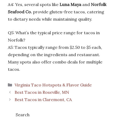
A4: Yes, several spots like
Luna Maya
and
Norfolk
Seafood Co.
provide gluten-free tacos, catering
to dietary needs while maintaining quality.
Q5: What’s the typical price range for tacos in
Norfolk?
A5: Tacos typically range from $2.50 to $5 each,
depending on the ingredients and restaurant.
Many spots also offer combo deals for multiple
tacos.
Categories
Virginia Taco Hotspots & Flavor Guide
Best Tacos in Roseville, MN
Best Tacos in Claremont, CA
Search