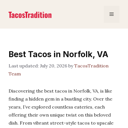
Skip
to
Menu
content
Best Tacos in Norfolk, VA
July 20, 2026
by
TacosTradition
Team
Discovering the best tacos in Norfolk, VA, is like
finding a hidden gem in a bustling city. Over the
years, I’ve explored countless eateries, each
offering their own unique twist on this beloved
dish. From vibrant street-style tacos to upscale