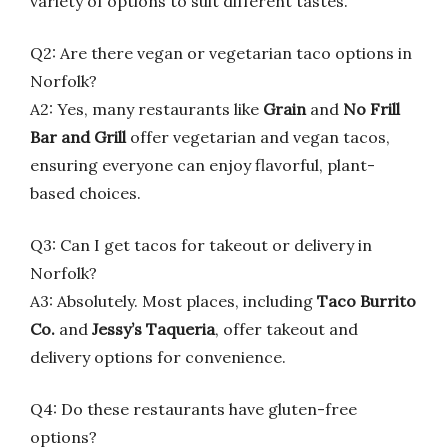
variety of options to suit different tastes.
Q2: Are there vegan or vegetarian taco options in
Norfolk?
A2: Yes, many restaurants like
Grain
and
No Frill
Bar and Grill
offer vegetarian and vegan tacos,
ensuring everyone can enjoy flavorful, plant-
based choices.
Q3: Can I get tacos for takeout or delivery in
Norfolk?
A3: Absolutely. Most places, including
Taco Burrito
Co.
and
Jessy’s Taqueria
, offer takeout and
delivery options for convenience.
Q4: Do these restaurants have gluten-free
options?