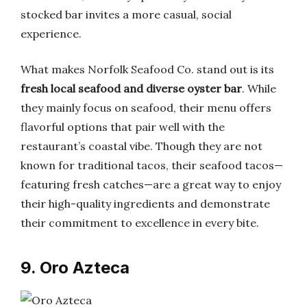
stocked bar invites a more casual, social
experience.
What makes Norfolk Seafood Co. stand out is its
fresh local seafood and diverse oyster bar
. While
they mainly focus on seafood, their menu offers
flavorful options that pair well with the
restaurant’s coastal vibe. Though they are not
known for traditional tacos, their seafood tacos—
featuring fresh catches—are a great way to enjoy
their high-quality ingredients and demonstrate
their commitment to excellence in every bite.
9. Oro Azteca