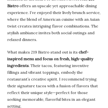
Bistro
offers an upscale yet approachable dining
experience. I’ve enjoyed their lively brunch service,
where the blend of American cuisine with an Asian
twist creates intriguing flavor combinations. The
stylish ambiance invites both social outings and
relaxed dinners.
What makes 219 Bistro stand out is its
chef-
inspired menu and focus on fresh, high-quality
ingredients
. Their tacos, featuring inventive
fillings and vibrant toppings, embody the
restaurant’s creative spirit. I recommend trying
their signature tacos with a fusion of flavors that
reflect their unique style—perfect for those
seeking memorable, flavorful bites in an elegant
setting.