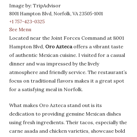
Image by: TripAdvisor
8001 Hampton Blvd, Norfolk, VA 23505-1001
+1 757-423-0325
See Menu
Located near the Joint Forces Command at 8001
Hampton Blvd,
Oro Azteca
offers a vibrant taste
of authentic Mexican cuisine. I visited for a casual
dinner and was impressed by the lively
atmosphere and friendly service. The restaurant’s
focus on traditional flavors makes it a great spot
for a satisfying meal in Norfolk.
What makes Oro Azteca stand out is its
dedication to providing genuine Mexican dishes
using fresh ingredients. Their tacos, especially the
carne asada and chicken varieties, showcase bold