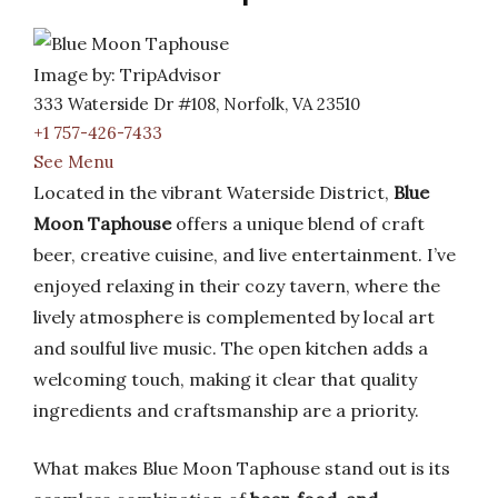
Image by: TripAdvisor
333 Waterside Dr #108, Norfolk, VA 23510
+1 757-426-7433
See Menu
Located in the vibrant Waterside District,
Blue
Moon Taphouse
offers a unique blend of craft
beer, creative cuisine, and live entertainment. I’ve
enjoyed relaxing in their cozy tavern, where the
lively atmosphere is complemented by local art
and soulful live music. The open kitchen adds a
welcoming touch, making it clear that quality
ingredients and craftsmanship are a priority.
What makes Blue Moon Taphouse stand out is its