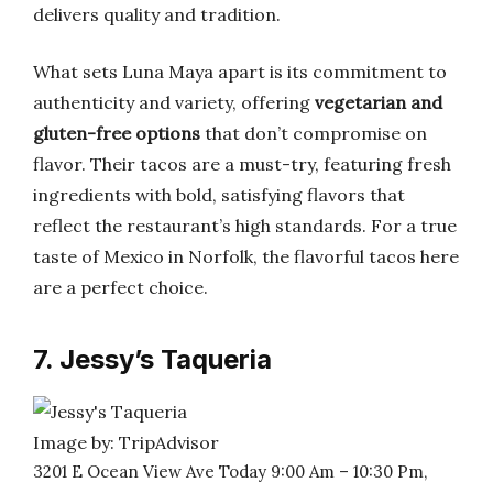
delivers quality and tradition.
What sets Luna Maya apart is its commitment to
authenticity and variety, offering
vegetarian and
gluten-free options
that don’t compromise on
flavor. Their tacos are a must-try, featuring fresh
ingredients with bold, satisfying flavors that
reflect the restaurant’s high standards. For a true
taste of Mexico in Norfolk, the flavorful tacos here
are a perfect choice.
7. Jessy’s Taqueria
Image by: TripAdvisor
3201 E Ocean View Ave Today 9:00 Am – 10:30 Pm,