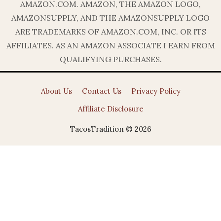
AMAZON.COM. AMAZON, THE AMAZON LOGO,
AMAZONSUPPLY, AND THE AMAZONSUPPLY LOGO
ARE TRADEMARKS OF AMAZON.COM, INC. OR ITS
AFFILIATES. AS AN AMAZON ASSOCIATE I EARN FROM
QUALIFYING PURCHASES.
About Us
Contact Us
Privacy Policy
Affiliate Disclosure
TacosTradition © 2026