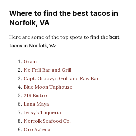
Where to find the best tacos in
Norfolk, VA
Here are some of the top spots to find the
best
tacos in Norfolk, VA
:
Grain
No Frill Bar and Grill
Capt. Groovy’s Grill and Raw Bar
Blue Moon Taphouse
219 Bistro
Luna Maya
Jessy’s Taqueria
Norfolk Seafood Co.
Oro Azteca