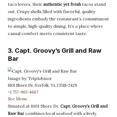
taco lovers, their
authentic yet fresh
tacos stand
out. Crispy shells filled with flavorful, quality
ingredients embody the restaurant’s commitment
to simple, high-quality dining. It’s a place where
casual comfort meets consistent taste.
3. Capt. Groovy’s Grill and Raw
Bar
Image by: TripAdvisor
8101 Shore Dr, Norfolk, VA 23518-2429
+1 757-965-4667
See Menu
Situated at 8101 Shore Dr,
Capt. Groovy’s Grill and
Raw Bar
combines local seafood with a lively,