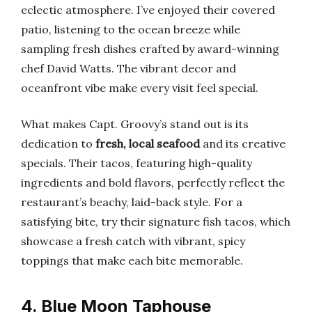
eclectic atmosphere. I’ve enjoyed their covered
patio, listening to the ocean breeze while
sampling fresh dishes crafted by award-winning
chef David Watts. The vibrant decor and
oceanfront vibe make every visit feel special.
What makes Capt. Groovy’s stand out is its
dedication to
fresh, local seafood
and its creative
specials. Their tacos, featuring high-quality
ingredients and bold flavors, perfectly reflect the
restaurant’s beachy, laid-back style. For a
satisfying bite, try their signature fish tacos, which
showcase a fresh catch with vibrant, spicy
toppings that make each bite memorable.
4. Blue Moon Taphouse