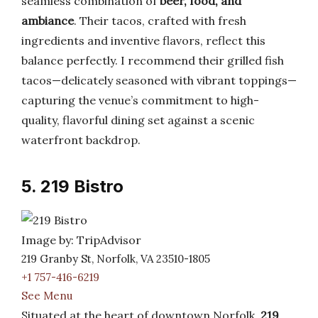
seamless combination of
beer, food, and
ambiance
. Their tacos, crafted with fresh
ingredients and inventive flavors, reflect this
balance perfectly. I recommend their grilled fish
tacos—delicately seasoned with vibrant toppings—
capturing the venue’s commitment to high-
quality, flavorful dining set against a scenic
waterfront backdrop.
5. 219 Bistro
Image by: TripAdvisor
219 Granby St, Norfolk, VA 23510-1805
+1 757-416-6219
See Menu
Situated at the heart of downtown Norfolk,
219