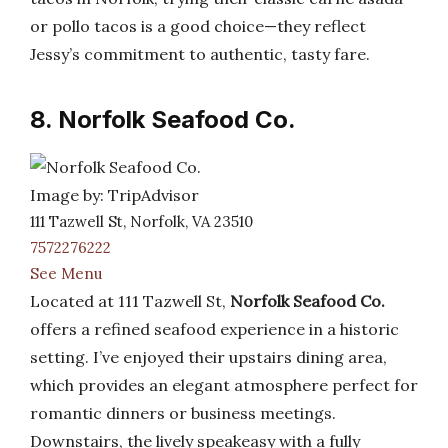
or pollo tacos is a good choice—they reflect
Jessy’s commitment to authentic, tasty fare.
8. Norfolk Seafood Co.
Image by: TripAdvisor
111 Tazwell St, Norfolk, VA 23510
7572276222
See Menu
Located at 111 Tazwell St,
Norfolk Seafood Co.
offers a refined seafood experience in a historic
setting. I’ve enjoyed their upstairs dining area,
which provides an elegant atmosphere perfect for
romantic dinners or business meetings.
Downstairs, the lively speakeasy with a fully