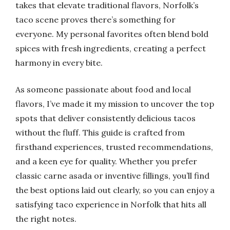
takes that elevate traditional flavors, Norfolk’s
taco scene proves there’s something for
everyone. My personal favorites often blend bold
spices with fresh ingredients, creating a perfect
harmony in every bite.
As someone passionate about food and local
flavors, I’ve made it my mission to uncover the top
spots that deliver consistently delicious tacos
without the fluff. This guide is crafted from
firsthand experiences, trusted recommendations,
and a keen eye for quality. Whether you prefer
classic carne asada or inventive fillings, you’ll find
the best options laid out clearly, so you can enjoy a
satisfying taco experience in Norfolk that hits all
the right notes.