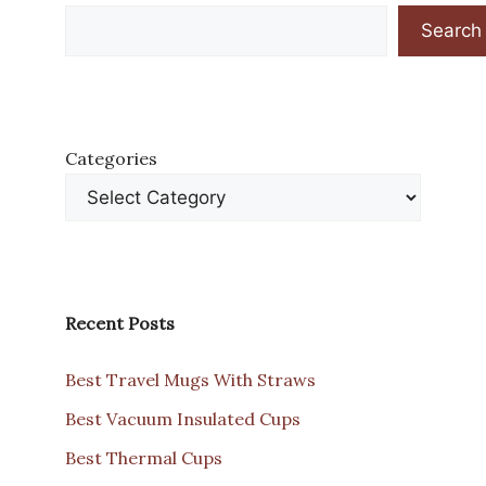
Search
Categories
Recent Posts
Best Travel Mugs With Straws
Best Vacuum Insulated Cups
Best Thermal Cups