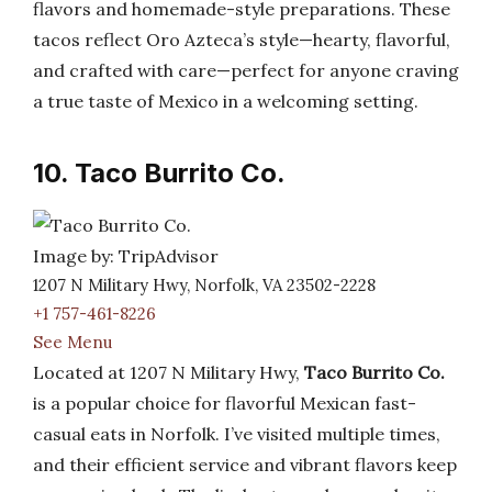
flavors and homemade-style preparations. These
tacos reflect Oro Azteca’s style—hearty, flavorful,
and crafted with care—perfect for anyone craving
a true taste of Mexico in a welcoming setting.
10. Taco Burrito Co.
Image by: TripAdvisor
1207 N Military Hwy, Norfolk, VA 23502-2228
+1 757-461-8226
See Menu
Located at 1207 N Military Hwy,
Taco Burrito Co.
is a popular choice for flavorful Mexican fast-
casual eats in Norfolk. I’ve visited multiple times,
and their efficient service and vibrant flavors keep