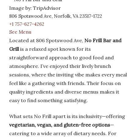
Image by: TripAdvisor
806 Spotswood Ave, Norfolk, VA 23517-1722
+1 757-627-4262
See Menu
Located at 806 Spotswood Ave,
No Frill Bar and
Grill
is a relaxed spot known for its
straightforward approach to good food and
atmosphere. I’ve enjoyed their lively brunch
sessions, where the inviting vibe makes every meal
feel like a gathering with friends. Their focus on
quality ingredients and diverse menus makes it
easy to find something satisfying.
What sets No Frill apart is its inclusivity—offering
vegetarian, vegan, and gluten-free options
—
catering to a wide array of dietary needs. For