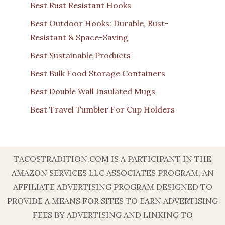
Best Rust Resistant Hooks
Best Outdoor Hooks: Durable, Rust-
Resistant & Space-Saving
Best Sustainable Products
Best Bulk Food Storage Containers
Best Double Wall Insulated Mugs
Best Travel Tumbler For Cup Holders
TACOSTRADITION.COM IS A PARTICIPANT IN THE
AMAZON SERVICES LLC ASSOCIATES PROGRAM, AN
AFFILIATE ADVERTISING PROGRAM DESIGNED TO
PROVIDE A MEANS FOR SITES TO EARN ADVERTISING
FEES BY ADVERTISING AND LINKING TO