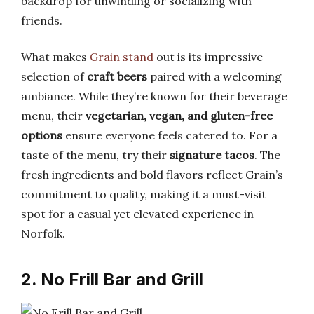
backdrop for unwinding or socializing with
friends.
What makes
Grain stand
out is its impressive
selection of
craft beers
paired with a welcoming
ambiance. While they’re known for their beverage
menu, their
vegetarian, vegan, and gluten-free
options
ensure everyone feels catered to. For a
taste of the menu, try their
signature tacos
. The
fresh ingredients and bold flavors reflect Grain’s
commitment to quality, making it a must-visit
spot for a casual yet elevated experience in
Norfolk.
2. No Frill Bar and Grill