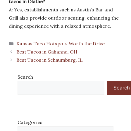
tacos in Olathe?
A: Yes, establishments such as Austin’s Bar and
Grill also provide outdoor seating, enhancing the
dining experience with a relaxed atmosphere.
Categories
Kansas Taco Hotspots Worth the Drive
Best Tacos in Gahanna, OH
Best Tacos in Schaumburg, IL
Search
Search
Categories