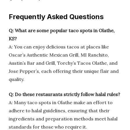
Frequently Asked Questions
Q: What are some popular taco spots in Olathe,
KS?
A: You can enjoy delicious tacos at places like
Oscar’s Authentic Mexican Grill, MI Ranchito,
Austin’s Bar and Grill, Torchy’s Tacos Olathe, and
Jose Pepper’s, each offering their unique flair and
quality.
Q: Do these restaurants strictly follow halal rules?
A: Many taco spots in Olathe make an effort to
adhere to halal guidelines, ensuring that their
ingredients and preparation methods meet halal
standards for those who require it.