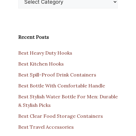
Recent Posts
Best Heavy Duty Hooks
Best Kitchen Hooks
Best Spill-Proof Drink Containers
Best Bottle With Comfortable Handle
Best Stylish Water Bottle For Men: Durable
& Stylish Picks
Best Clear Food Storage Containers
Best Travel Accessories