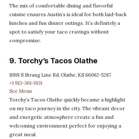
The mix of comfortable dining and flavorful
cuisine ensures Austin’s is ideal for both laid-back
lunches and fun dinner outings. It’s definitely a
spot to satisfy your taco cravings without
compromise.
9. Torchy’s Tacos Olathe
11919 S Strang Line Rd, Olathe, KS 66062-5287
+1 913-361-0131
See Menu
Torchy’s Tacos Olathe quickly became a highlight
on my taco journey in the city. The vibrant decor
and energetic atmosphere create a fun and
welcoming environment perfect for enjoying a
great meal.