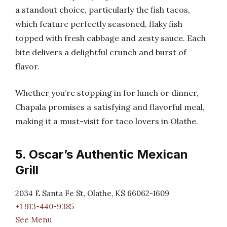
a standout choice, particularly the fish tacos,
which feature perfectly seasoned, flaky fish
topped with fresh cabbage and zesty sauce. Each
bite delivers a delightful crunch and burst of
flavor.
Whether you’re stopping in for lunch or dinner,
Chapala promises a satisfying and flavorful meal,
making it a must-visit for taco lovers in Olathe.
5. Oscar’s Authentic Mexican
Grill
2034 E Santa Fe St, Olathe, KS 66062-1609
+1 913-440-9385
See Menu