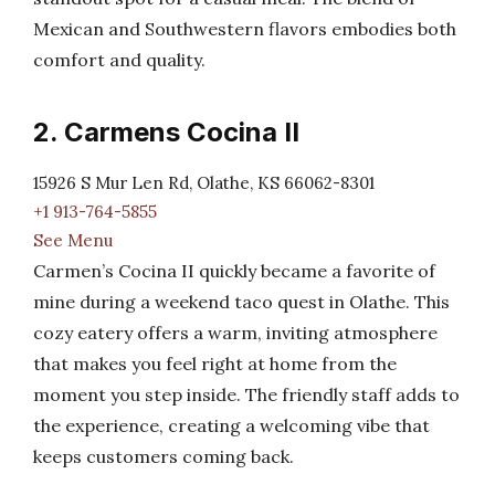
Mexican and Southwestern flavors embodies both
comfort and quality.
2. Carmens Cocina II
15926 S Mur Len Rd, Olathe, KS 66062-8301
+1 913-764-5855
See Menu
Carmen’s Cocina II quickly became a favorite of
mine during a weekend taco quest in Olathe. This
cozy eatery offers a warm, inviting atmosphere
that makes you feel right at home from the
moment you step inside. The friendly staff adds to
the experience, creating a welcoming vibe that
keeps customers coming back.