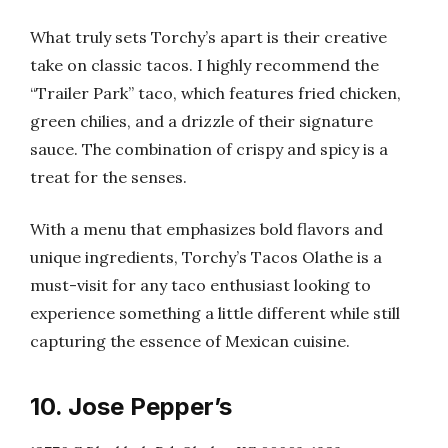
What truly sets Torchy’s apart is their creative
take on classic tacos. I highly recommend the
“Trailer Park” taco, which features fried chicken,
green chilies, and a drizzle of their signature
sauce. The combination of crispy and spicy is a
treat for the senses.
With a menu that emphasizes bold flavors and
unique ingredients, Torchy’s Tacos Olathe is a
must-visit for any taco enthusiast looking to
experience something a little different while still
capturing the essence of Mexican cuisine.
10. Jose Pepper’s