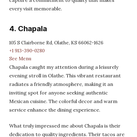
capture a commitment to quality that makes
every visit memorable.
4. Chapala
105 S Clairborne Rd, Olathe, KS 66062-1626
+1 913-390-0280
See Menu
Chapala caught my attention during a leisurely
evening stroll in Olathe. This vibrant restaurant
radiates a friendly atmosphere, making it an
inviting spot for anyone seeking authentic
Mexican cuisine. The colorful decor and warm
service enhance the dining experience.
What truly impressed me about Chapala is their
dedication to quality ingredients. Their tacos are