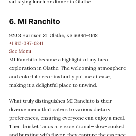
satisfying lunch or dinner in Olathe.
6. MI Ranchito
920 S Harrison St, Olathe, KS 66061-4618
+1 913-397-0241
See Menu
MI Ranchito became a highlight of my taco
exploration in Olathe. The welcoming atmosphere
and colorful decor instantly put me at ease,
making it a delightful place to unwind.
What truly distinguishes MI Ranchito is their
diverse menu that caters to various dietary
preferences, ensuring everyone can enjoy a meal.
Their brisket tacos are exceptional—slow-cooked
and bursting with flavor, they capture the essence