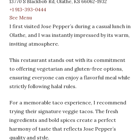
13770 S Blackbob Rd, Olathe, KS 66062-1932
+1 913-393-0444
See Menu
I first visited Jose Pepper’s during a casual lunch in
Olathe, and I was instantly impressed by its warm,
inviting atmosphere.
This restaurant stands out with its commitment
to offering vegetarian and gluten-free options,
ensuring everyone can enjoy a flavorful meal while
strictly following halal rules.
For a memorable taco experience, I recommend
trying their signature veggie tacos. The fresh
ingredients and bold spices create a perfect
harmony of taste that reflects Jose Pepper’s
quality and style.