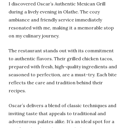
I discovered Oscar’s Authentic Mexican Grill
during a lively evening in Olathe. The cozy
ambiance and friendly service immediately
resonated with me, making it a memorable stop
on my culinary journey.
The restaurant stands out with its commitment
to authentic flavors. Their grilled chicken tacos,
prepared with fresh, high-quality ingredients and
seasoned to perfection, are a must-try. Each bite
reflects the care and tradition behind their
recipes.
Oscar’s delivers a blend of classic techniques and
inviting taste that appeals to traditional and
adventurous palates alike. It’s an ideal spot for a