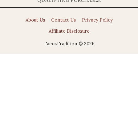
QUALIFYING PURCHASES.
About Us
Contact Us
Privacy Policy
Affiliate Disclosure
TacosTradition © 2026