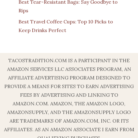
Best Tear-Resistant Bags: Say Goodbye to
Rips
Best Travel Coffee Cups: Top 10 Picks to
Keep Drinks Perfect
TACOSTRADITION.COM IS A PARTICIPANT IN THE
AMAZON SERVICES LLC ASSOCIATES PROGRAM, AN
AFFILIATE ADVERTISING PROGRAM DESIGNED TO
PROVIDE A MEANS FOR SITES TO EARN ADVERTISING
FEES BY ADVERTISING AND LINKING TO
AMAZON.COM. AMAZON, THE AMAZON LOGO,
AMAZONSUPPLY, AND THE AMAZONSUPPLY LOGO
ARE TRADEMARKS OF AMAZON.COM, INC. OR ITS
AFFILIATES. AS AN AMAZON ASSOCIATE I EARN FROM