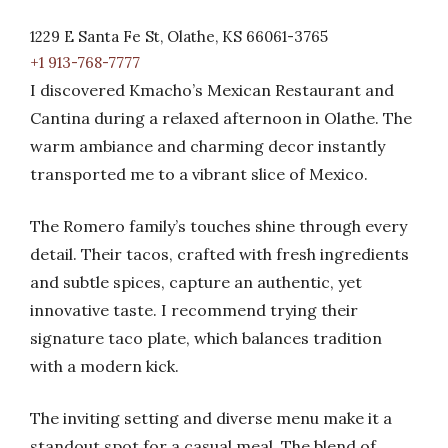
1229 E Santa Fe St, Olathe, KS 66061-3765
+1 913-768-7777
I discovered Kmacho’s Mexican Restaurant and
Cantina during a relaxed afternoon in Olathe. The
warm ambiance and charming decor instantly
transported me to a vibrant slice of Mexico.
The Romero family’s touches shine through every
detail. Their tacos, crafted with fresh ingredients
and subtle spices, capture an authentic, yet
innovative taste. I recommend trying their
signature taco plate, which balances tradition
with a modern kick.
The inviting setting and diverse menu make it a
standout spot for a casual meal. The blend of