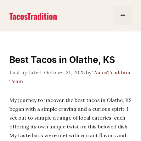
Skip
to
Menu
content
Best Tacos in Olathe, KS
October 21, 2025
by
TacosTradition
Team
My journey to uncover the best tacos in Olathe, KS
began with a simple craving and a curious spirit. I
set out to sample a range of local eateries, each
offering its own unique twist on this beloved dish.
My taste buds were met with vibrant flavors and