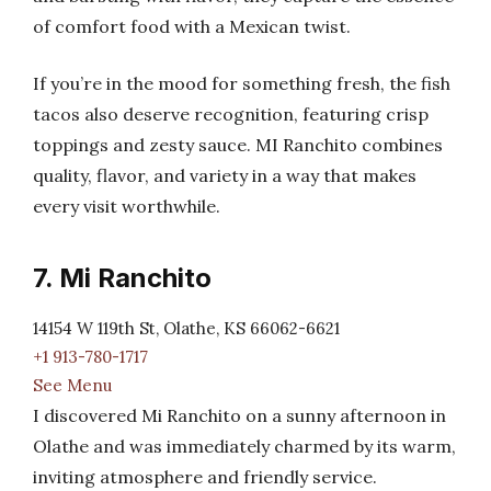
of comfort food with a Mexican twist.
If you’re in the mood for something fresh, the fish
tacos also deserve recognition, featuring crisp
toppings and zesty sauce. MI Ranchito combines
quality, flavor, and variety in a way that makes
every visit worthwhile.
7. Mi Ranchito
14154 W 119th St, Olathe, KS 66062-6621
+1 913-780-1717
See Menu
I discovered Mi Ranchito on a sunny afternoon in
Olathe and was immediately charmed by its warm,
inviting atmosphere and friendly service.