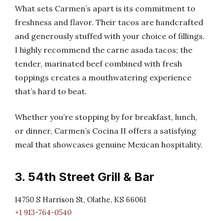
What sets Carmen’s apart is its commitment to
freshness and flavor. Their tacos are handcrafted
and generously stuffed with your choice of fillings.
I highly recommend the carne asada tacos; the
tender, marinated beef combined with fresh
toppings creates a mouthwatering experience
that’s hard to beat.
Whether you’re stopping by for breakfast, lunch,
or dinner, Carmen’s Cocina II offers a satisfying
meal that showcases genuine Mexican hospitality.
3. 54th Street Grill & Bar
14750 S Harrison St, Olathe, KS 66061
+1 913-764-0540