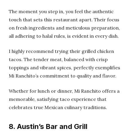
The moment you step in, you feel the authentic
touch that sets this restaurant apart. Their focus
on fresh ingredients and meticulous preparation,
all adhering to halal rules, is evident in every dish.
I highly recommend trying their grilled chicken
tacos. The tender meat, balanced with crisp
toppings and vibrant spices, perfectly exemplifies
Mi Ranchito’s commitment to quality and flavor.
Whether for lunch or dinner, Mi Ranchito offers a
memorable, satisfying taco experience that
celebrates true Mexican culinary traditions.
8. Austin’s Bar and Grill