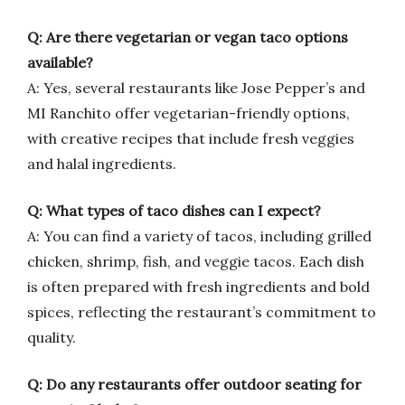
Q: Are there vegetarian or vegan taco options
available?
A: Yes, several restaurants like Jose Pepper’s and
MI Ranchito offer vegetarian-friendly options,
with creative recipes that include fresh veggies
and halal ingredients.
Q: What types of taco dishes can I expect?
A: You can find a variety of tacos, including grilled
chicken, shrimp, fish, and veggie tacos. Each dish
is often prepared with fresh ingredients and bold
spices, reflecting the restaurant’s commitment to
quality.
Q: Do any restaurants offer outdoor seating for