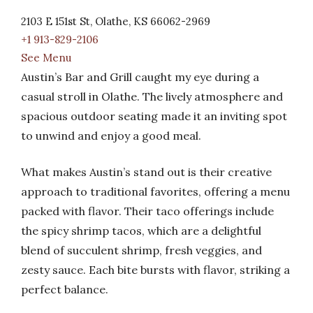
2103 E 151st St, Olathe, KS 66062-2969
+1 913-829-2106
See Menu
Austin’s Bar and Grill caught my eye during a
casual stroll in Olathe. The lively atmosphere and
spacious outdoor seating made it an inviting spot
to unwind and enjoy a good meal.
What makes Austin’s stand out is their creative
approach to traditional favorites, offering a menu
packed with flavor. Their taco offerings include
the spicy shrimp tacos, which are a delightful
blend of succulent shrimp, fresh veggies, and
zesty sauce. Each bite bursts with flavor, striking a
perfect balance.