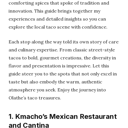
comforting spices that spoke of tradition and
innovation. This guide brings together my
experiences and detailed insights so you can
explore the local taco scene with confidence.
Each stop along the way told its own story of care
and culinary expertise. From classic street-style
tacos to bold, gourmet creations, the diversity in
flavor and presentation is impressive. Let this
guide steer you to the spots that not only excel in
taste but also embody the warm, authentic
atmosphere you seek. Enjoy the journey into
Olathe’s taco treasures.
1. Kmacho’s Mexican Restaurant
and Cantina