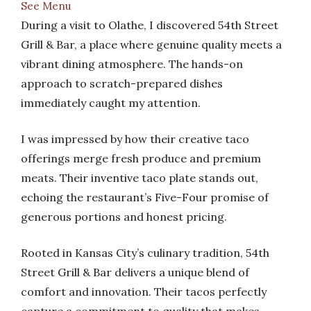
See Menu
During a visit to Olathe, I discovered 54th Street
Grill & Bar, a place where genuine quality meets a
vibrant dining atmosphere. The hands-on
approach to scratch-prepared dishes
immediately caught my attention.
I was impressed by how their creative taco
offerings merge fresh produce and premium
meats. Their inventive taco plate stands out,
echoing the restaurant’s Five-Four promise of
generous portions and honest pricing.
Rooted in Kansas City’s culinary tradition, 54th
Street Grill & Bar delivers a unique blend of
comfort and innovation. Their tacos perfectly