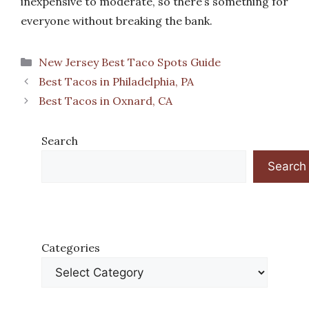
inexpensive to moderate, so there’s something for
everyone without breaking the bank.
Categories
New Jersey Best Taco Spots Guide
Best Tacos in Philadelphia, PA
Best Tacos in Oxnard, CA
Search
Search
Categories