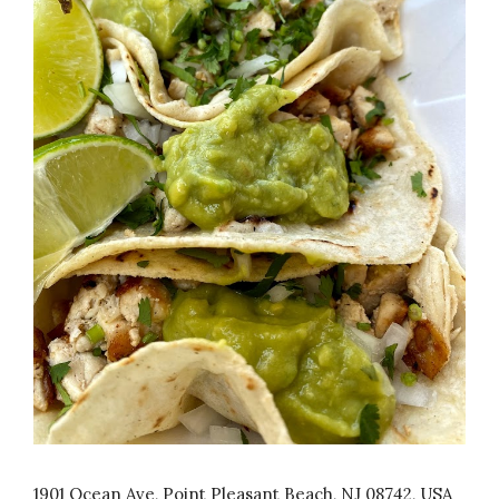
1901 Ocean Ave, Point Pleasant Beach, NJ 08742, USA