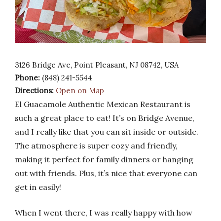
3126 Bridge Ave, Point Pleasant, NJ 08742, USA
Phone:
(848) 241-5544
Directions:
Open on Map
El Guacamole Authentic Mexican Restaurant is
such a great place to eat! It’s on Bridge Avenue,
and I really like that you can sit inside or outside.
The atmosphere is super cozy and friendly,
making it perfect for family dinners or hanging
out with friends. Plus, it’s nice that everyone can
get in easily!
When I went there, I was really happy with how