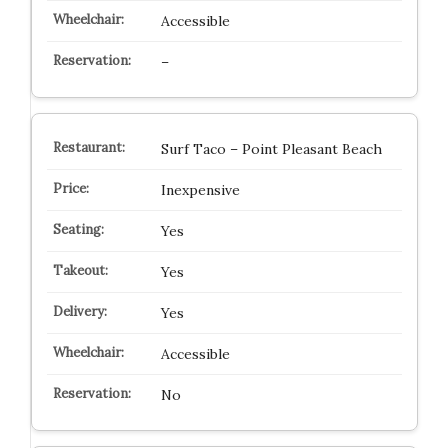
Accessible
–
Surf Taco – Point Pleasant Beach
Inexpensive
Yes
Yes
Yes
Accessible
No