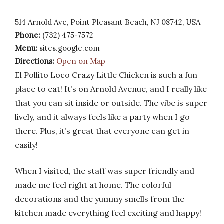
514 Arnold Ave, Point Pleasant Beach, NJ 08742, USA
Phone:
(732) 475-7572
Menu:
sites.google.com
Directions:
Open on Map
El Pollito Loco Crazy Little Chicken is such a fun
place to eat! It’s on Arnold Avenue, and I really like
that you can sit inside or outside. The vibe is super
lively, and it always feels like a party when I go
there. Plus, it’s great that everyone can get in
easily!
When I visited, the staff was super friendly and
made me feel right at home. The colorful
decorations and the yummy smells from the
kitchen made everything feel exciting and happy!