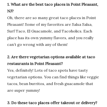
1. What are the best taco places in Point Pleasant,
NJ?
Oh, there are so many great taco places in Point
Pleasant! Some of my favorites are Salsa Salsa,
Surf Taco, El Guacamole, and Tacoholics. Each
place has its own yummy flavors, and you really
can’t go wrong with any of them!
2. Are there vegetarian options available at taco
restaurants in Point Pleasant?
Yes, definitely! Lots of taco spots have tasty
vegetarian options. You can find things like veggie
tacos, bean burritos, and fresh guacamole that
are super yummy!
3. Do these taco places offer takeout or delivery?