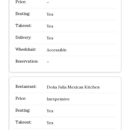
–
Yes
Yes
Yes
Accessible
–
Doña Julia Mexican Kitchen
Inexpensive
Yes
Yes