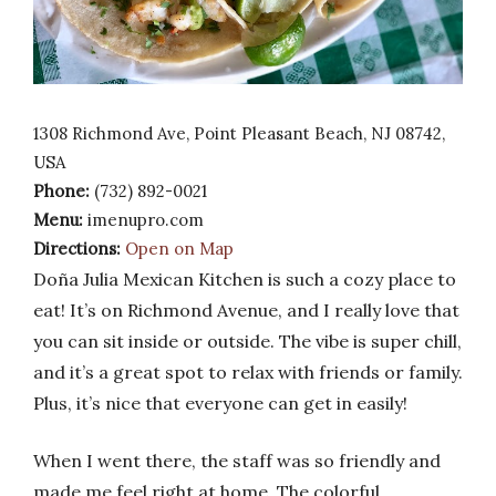
1308 Richmond Ave, Point Pleasant Beach, NJ 08742,
USA
Phone:
(732) 892-0021
Menu:
imenupro.com
Directions:
Open on Map
Doña Julia Mexican Kitchen is such a cozy place to
eat! It’s on Richmond Avenue, and I really love that
you can sit inside or outside. The vibe is super chill,
and it’s a great spot to relax with friends or family.
Plus, it’s nice that everyone can get in easily!
When I went there, the staff was so friendly and
made me feel right at home. The colorful