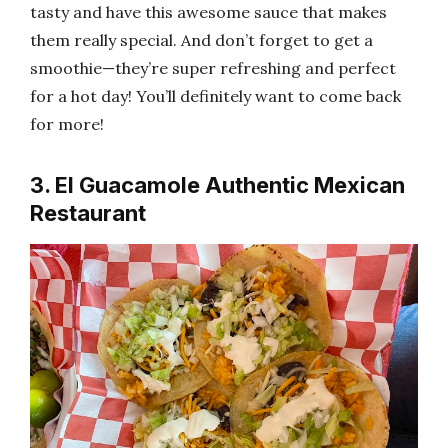
tasty and have this awesome sauce that makes
them really special. And don’t forget to get a
smoothie—they’re super refreshing and perfect
for a hot day! You’ll definitely want to come back
for more!
3. El Guacamole Authentic Mexican
Restaurant