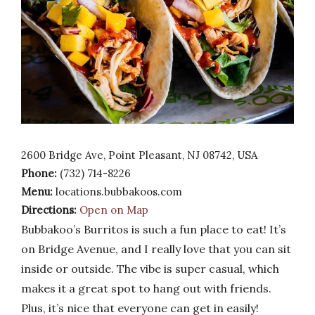
2600 Bridge Ave, Point Pleasant, NJ 08742, USA
Phone:
(732) 714-8226
Menu:
locations.bubbakoos.com
Directions:
Open on Map
Bubbakoo’s Burritos is such a fun place to eat! It’s
on Bridge Avenue, and I really love that you can sit
inside or outside. The vibe is super casual, which
makes it a great spot to hang out with friends.
Plus, it’s nice that everyone can get in easily!