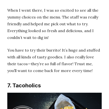
When I went there, I was so excited to see all the
yummy choices on the menu. The staff was really
friendly and helped me pick out what to try.
Everything looked so fresh and delicious, and I
couldn’t wait to dig in!
You have to try their burrito! It’s huge and stuffed
with all kinds of tasty goodies. I also really love
their tacos—they’re so full of flavor! Trust me,
you’ll want to come back for more every time!
7. Tacoholics