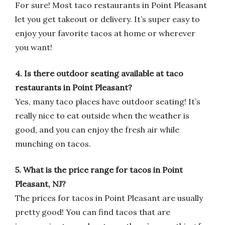
For sure! Most taco restaurants in Point Pleasant
let you get takeout or delivery. It’s super easy to
enjoy your favorite tacos at home or wherever
you want!
4. Is there outdoor seating available at taco
restaurants in Point Pleasant?
Yes, many taco places have outdoor seating! It’s
really nice to eat outside when the weather is
good, and you can enjoy the fresh air while
munching on tacos.
5. What is the price range for tacos in Point
Pleasant, NJ?
The prices for tacos in Point Pleasant are usually
pretty good! You can find tacos that are