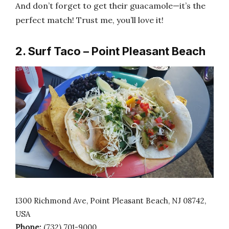
And don’t forget to get their guacamole—it’s the
perfect match! Trust me, you’ll love it!
2. Surf Taco – Point Pleasant Beach
1300 Richmond Ave, Point Pleasant Beach, NJ 08742,
USA
Phone:
(732) 701-9000