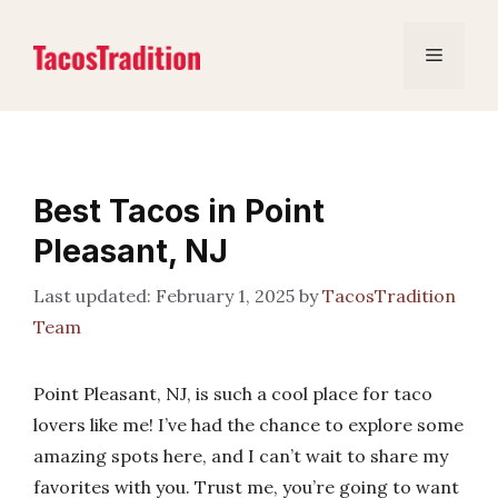
Skip
to
Menu
content
Best Tacos in Point
Pleasant, NJ
February 1, 2025
by
TacosTradition
Team
Point Pleasant, NJ, is such a cool place for taco
lovers like me! I’ve had the chance to explore some
amazing spots here, and I can’t wait to share my
favorites with you. Trust me, you’re going to want