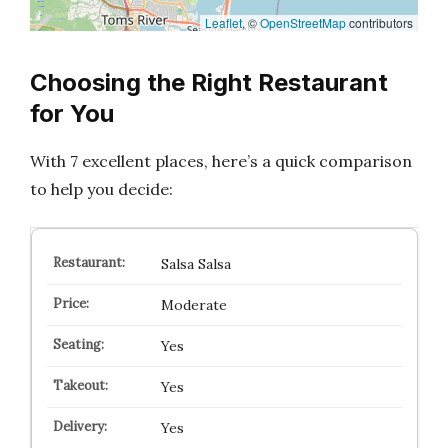
Leaflet
, ©
OpenStreetMap
contributors
Choosing the Right Restaurant
for You
With 7 excellent places, here’s a quick comparison
to help you decide:
Salsa Salsa
Moderate
Yes
Yes
Yes