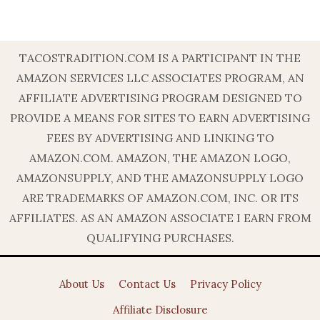
TACOSTRADITION.COM IS A PARTICIPANT IN THE
AMAZON SERVICES LLC ASSOCIATES PROGRAM, AN
AFFILIATE ADVERTISING PROGRAM DESIGNED TO
PROVIDE A MEANS FOR SITES TO EARN ADVERTISING
FEES BY ADVERTISING AND LINKING TO
AMAZON.COM. AMAZON, THE AMAZON LOGO,
AMAZONSUPPLY, AND THE AMAZONSUPPLY LOGO
ARE TRADEMARKS OF AMAZON.COM, INC. OR ITS
AFFILIATES. AS AN AMAZON ASSOCIATE I EARN FROM
QUALIFYING PURCHASES.
About Us
Contact Us
Privacy Policy
Affiliate Disclosure