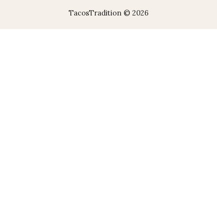
TacosTradition © 2026