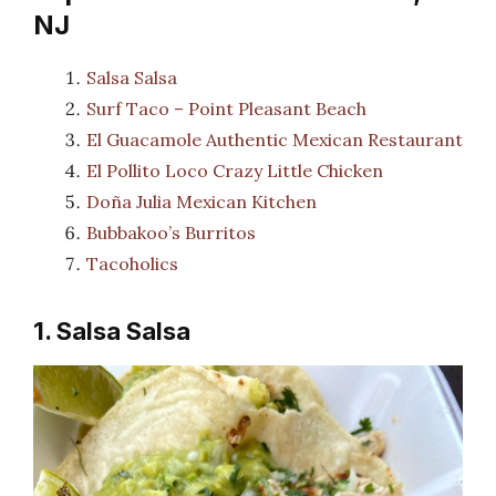
NJ
Salsa Salsa
Surf Taco – Point Pleasant Beach
El Guacamole Authentic Mexican Restaurant
El Pollito Loco Crazy Little Chicken
Doña Julia Mexican Kitchen
Bubbakoo’s Burritos
Tacoholics
1. Salsa Salsa