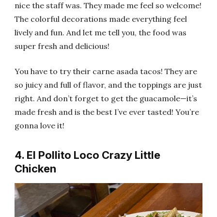
nice the staff was. They made me feel so welcome!
The colorful decorations made everything feel
lively and fun. And let me tell you, the food was
super fresh and delicious!
You have to try their carne asada tacos! They are
so juicy and full of flavor, and the toppings are just
right. And don’t forget to get the guacamole—it’s
made fresh and is the best I’ve ever tasted! You’re
gonna love it!
4. El Pollito Loco Crazy Little
Chicken