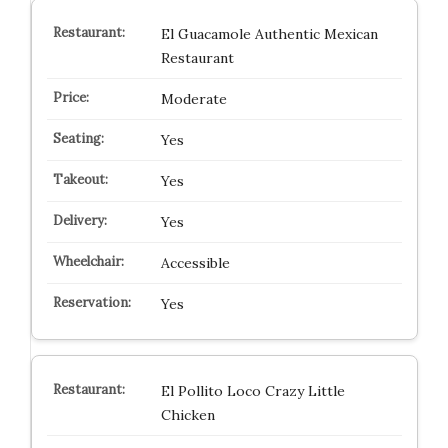
El Guacamole Authentic Mexican
Restaurant
Moderate
Yes
Yes
Yes
Accessible
Yes
El Pollito Loco Crazy Little
Chicken