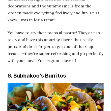
decorations and the yummy smells from the
kitchen made everything feel lively and fun. I just
knew I was in for a treat!
You have to try their tacos al pastor! They are so
tasty and have this amazing flavor that really
pops. And don’t forget to get one of their aqua
frescas—they’re super refreshing and go perfectly
with your meal! You’re gonna love it!
6. Bubbakoo’s Burritos