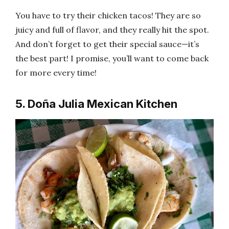
You have to try their chicken tacos! They are so
juicy and full of flavor, and they really hit the spot.
And don’t forget to get their special sauce—it’s
the best part! I promise, you’ll want to come back
for more every time!
5. Doña Julia Mexican Kitchen