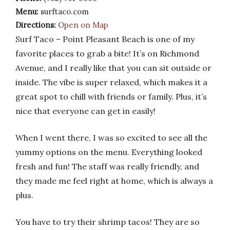
Menu:
surftaco.com
Directions:
Open on Map
Surf Taco – Point Pleasant Beach is one of my
favorite places to grab a bite! It’s on Richmond
Avenue, and I really like that you can sit outside or
inside. The vibe is super relaxed, which makes it a
great spot to chill with friends or family. Plus, it’s
nice that everyone can get in easily!
When I went there, I was so excited to see all the
yummy options on the menu. Everything looked
fresh and fun! The staff was really friendly, and
they made me feel right at home, which is always a
plus.
You have to try their shrimp tacos! They are so