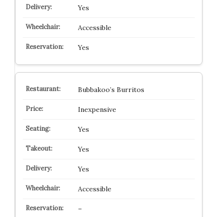
Yes
Accessible
Yes
Bubbakoo’s Burritos
Inexpensive
Yes
Yes
Yes
Accessible
–