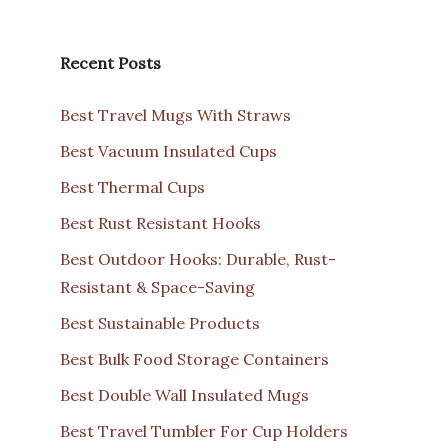
Recent Posts
Best Travel Mugs With Straws
Best Vacuum Insulated Cups
Best Thermal Cups
Best Rust Resistant Hooks
Best Outdoor Hooks: Durable, Rust-
Resistant & Space-Saving
Best Sustainable Products
Best Bulk Food Storage Containers
Best Double Wall Insulated Mugs
Best Travel Tumbler For Cup Holders