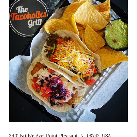
2401 Bridge Ave, Point Pleasant, NJ 08742, USA