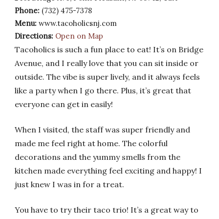
Phone:
(732) 475-7378
Menu:
www.tacoholicsnj.com
Directions:
Open on Map
Tacoholics is such a fun place to eat! It’s on Bridge
Avenue, and I really love that you can sit inside or
outside. The vibe is super lively, and it always feels
like a party when I go there. Plus, it’s great that
everyone can get in easily!
When I visited, the staff was super friendly and
made me feel right at home. The colorful
decorations and the yummy smells from the
kitchen made everything feel exciting and happy! I
just knew I was in for a treat.
You have to try their taco trio! It’s a great way to