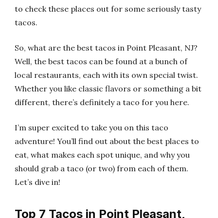
to check these places out for some seriously tasty
tacos.
So, what are the best tacos in Point Pleasant, NJ?
Well, the best tacos can be found at a bunch of
local restaurants, each with its own special twist.
Whether you like classic flavors or something a bit
different, there’s definitely a taco for you here.
I’m super excited to take you on this taco
adventure! You’ll find out about the best places to
eat, what makes each spot unique, and why you
should grab a taco (or two) from each of them.
Let’s dive in!
Top 7 Tacos in Point Pleasant,