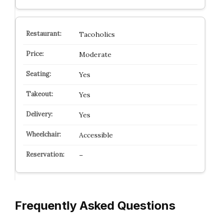
Tacoholics
Moderate
Yes
Yes
Yes
Accessible
–
Frequently Asked Questions