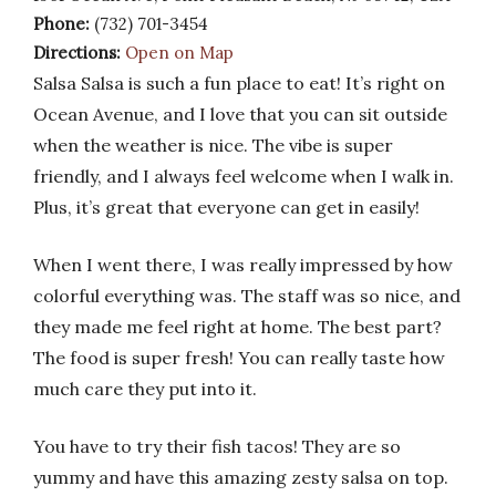
Phone:
(732) 701-3454
Directions:
Open on Map
Salsa Salsa is such a fun place to eat! It’s right on
Ocean Avenue, and I love that you can sit outside
when the weather is nice. The vibe is super
friendly, and I always feel welcome when I walk in.
Plus, it’s great that everyone can get in easily!
When I went there, I was really impressed by how
colorful everything was. The staff was so nice, and
they made me feel right at home. The best part?
The food is super fresh! You can really taste how
much care they put into it.
You have to try their fish tacos! They are so
yummy and have this amazing zesty salsa on top.