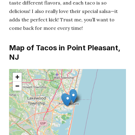
taste different flavors, and each taco is so
delicious! I also really love their special salsa—it
adds the perfect kick! Trust me, you’ll want to
come back for more every time!
Map of Tacos in Point Pleasant,
NJ
+
−