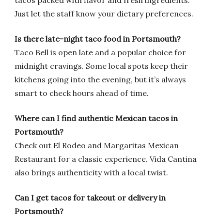
tacos packed with flavor and fresh ingredients.
Just let the staff know your dietary preferences.
Is there late-night taco food in Portsmouth?
Taco Bell is open late and a popular choice for
midnight cravings. Some local spots keep their
kitchens going into the evening, but it’s always
smart to check hours ahead of time.
Where can I find authentic Mexican tacos in
Portsmouth?
Check out El Rodeo and Margaritas Mexican
Restaurant for a classic experience. Vida Cantina
also brings authenticity with a local twist.
Can I get tacos for takeout or delivery in
Portsmouth?