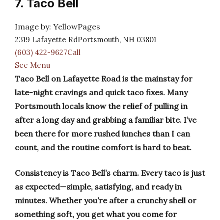
7. Taco Bell
Image by: YellowPages
2319 Lafayette RdPortsmouth, NH 03801
(603) 422-9627Call
See Menu
Taco Bell on Lafayette Road is the mainstay for
late-night cravings and quick taco fixes. Many
Portsmouth locals know the relief of pulling in
after a long day and grabbing a familiar bite. I’ve
been there for more rushed lunches than I can
count, and the routine comfort is hard to beat.
Consistency is Taco Bell’s charm. Every taco is just
as expected—simple, satisfying, and ready in
minutes. Whether you’re after a crunchy shell or
something soft, you get what you come for