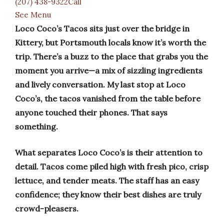
(207) 438-9322Call
See Menu
Loco Coco’s Tacos sits just over the bridge in
Kittery, but Portsmouth locals know it’s worth the
trip. There’s a buzz to the place that grabs you the
moment you arrive—a mix of sizzling ingredients
and lively conversation. My last stop at Loco
Coco’s, the tacos vanished from the table before
anyone touched their phones. That says
something.
What separates Loco Coco’s is their attention to
detail. Tacos come piled high with fresh pico, crisp
lettuce, and tender meats. The staff has an easy
confidence; they know their best dishes are truly
crowd-pleasers.