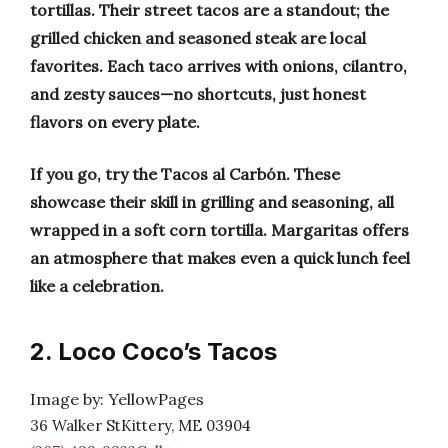
tortillas. Their street tacos are a standout; the
grilled chicken and seasoned steak are local
favorites. Each taco arrives with onions, cilantro,
and zesty sauces—no shortcuts, just honest
flavors on every plate.
If you go, try the Tacos al Carbón. These
showcase their skill in grilling and seasoning, all
wrapped in a soft corn tortilla. Margaritas offers
an atmosphere that makes even a quick lunch feel
like a celebration.
2. Loco Coco’s Tacos
Image by: YellowPages
36 Walker StKittery, ME 03904