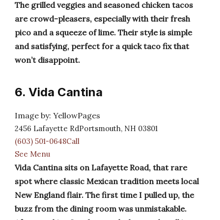
The grilled veggies and seasoned chicken tacos
are crowd-pleasers, especially with their fresh
pico and a squeeze of lime. Their style is simple
and satisfying, perfect for a quick taco fix that
won’t disappoint.
6. Vida Cantina
Image by: YellowPages
2456 Lafayette RdPortsmouth, NH 03801
(603) 501-0648Call
See Menu
Vida Cantina sits on Lafayette Road, that rare
spot where classic Mexican tradition meets local
New England flair. The first time I pulled up, the
buzz from the dining room was unmistakable.