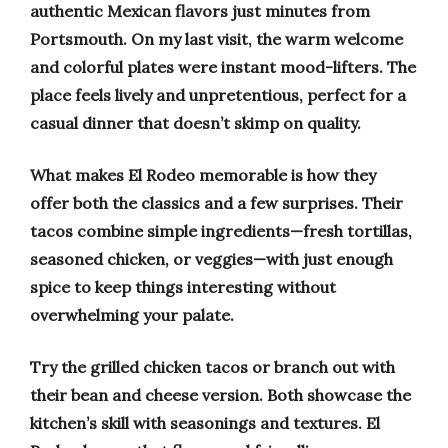
authentic Mexican flavors just minutes from
Portsmouth. On my last visit, the warm welcome
and colorful plates were instant mood-lifters. The
place feels lively and unpretentious, perfect for a
casual dinner that doesn’t skimp on quality.
What makes El Rodeo memorable is how they
offer both the classics and a few surprises. Their
tacos combine simple ingredients—fresh tortillas,
seasoned chicken, or veggies—with just enough
spice to keep things interesting without
overwhelming your palate.
Try the grilled chicken tacos or branch out with
their bean and cheese version. Both showcase the
kitchen’s skill with seasonings and textures. El