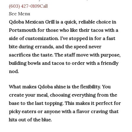
(603) 427-0109Call
See Menu
Qdoba Mexican Grill is a quick, reliable choice in
Portsmouth for those who like their tacos with a
side of customization. I’ve stopped in for a fast
bite during errands, and the speed never
sacrifices the taste. The staff move with purpose,
building bowls and tacos to order with a friendly
nod.
What makes Qdoba shine is the flexibility. You
create your meal, choosing everything from the
base to the last topping. This makes it perfect for
picky eaters or anyone with a flavor craving that
hits out of the blue.