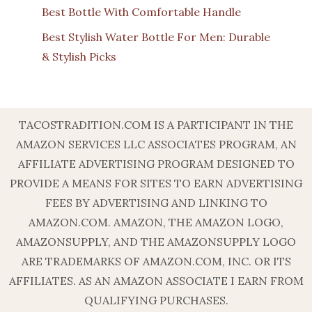
Best Bottle With Comfortable Handle
Best Stylish Water Bottle For Men: Durable
& Stylish Picks
TACOSTRADITION.COM IS A PARTICIPANT IN THE
AMAZON SERVICES LLC ASSOCIATES PROGRAM, AN
AFFILIATE ADVERTISING PROGRAM DESIGNED TO
PROVIDE A MEANS FOR SITES TO EARN ADVERTISING
FEES BY ADVERTISING AND LINKING TO
AMAZON.COM. AMAZON, THE AMAZON LOGO,
AMAZONSUPPLY, AND THE AMAZONSUPPLY LOGO
ARE TRADEMARKS OF AMAZON.COM, INC. OR ITS
AFFILIATES. AS AN AMAZON ASSOCIATE I EARN FROM
QUALIFYING PURCHASES.