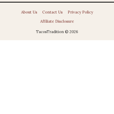
About Us
Contact Us
Privacy Policy
Affiliate Disclosure
TacosTradition © 2026