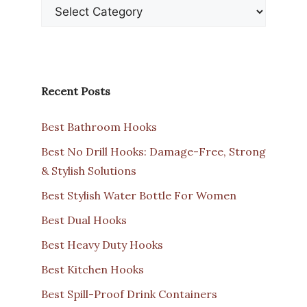
Recent Posts
Best Bathroom Hooks
Best No Drill Hooks: Damage-Free, Strong
& Stylish Solutions
Best Stylish Water Bottle For Women
Best Dual Hooks
Best Heavy Duty Hooks
Best Kitchen Hooks
Best Spill-Proof Drink Containers