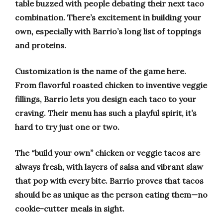
table buzzed with people debating their next taco
combination. There’s excitement in building your
own, especially with Barrio’s long list of toppings
and proteins.
Customization is the name of the game here.
From flavorful roasted chicken to inventive veggie
fillings, Barrio lets you design each taco to your
craving. Their menu has such a playful spirit, it’s
hard to try just one or two.
The “build your own” chicken or veggie tacos are
always fresh, with layers of salsa and vibrant slaw
that pop with every bite. Barrio proves that tacos
should be as unique as the person eating them—no
cookie-cutter meals in sight.