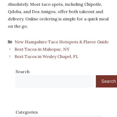
Absolutely. Most taco spots, including Chipotle,
Qdoba, and Dos Amigos, offer both takeout and
delivery. Online ordering is simple for a quick meal
on the go.
Categories
New Hampshire Taco Hotspots & Flavor Guide
Best Tacos in Mahopac, NY
Best Tacos in Wesley Chapel, FL
Search
Search
Categories