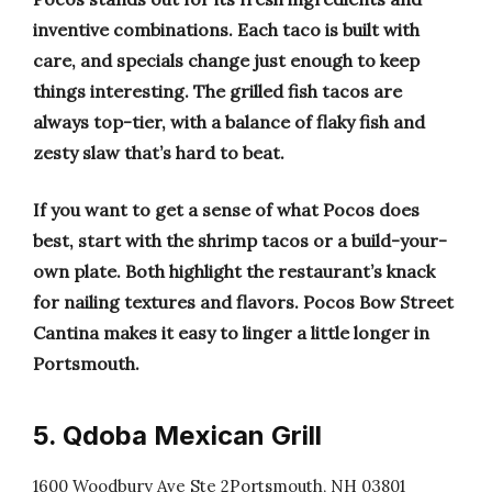
inventive combinations. Each taco is built with
care, and specials change just enough to keep
things interesting. The grilled fish tacos are
always top-tier, with a balance of flaky fish and
zesty slaw that’s hard to beat.
If you want to get a sense of what Pocos does
best, start with the shrimp tacos or a build-your-
own plate. Both highlight the restaurant’s knack
for nailing textures and flavors. Pocos Bow Street
Cantina makes it easy to linger a little longer in
Portsmouth.
5. Qdoba Mexican Grill
1600 Woodbury Ave Ste 2Portsmouth, NH 03801