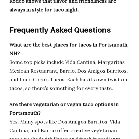
Rodeo knows that flavor and friendliness are
always in style for taco night.
Frequently Asked Questions
What are the best places for tacos in Portsmouth,
NH?
Some top picks include Vida Cantina, Margaritas
Mexican Restaurant, Barrio, Dos Amigos Burritos,
and Loco Coco’s Tacos. Each has its own twist on
tacos, so there’s something for every taste.
Are there vegetarian or vegan taco options in
Portsmouth?
Yes. Many spots like Dos Amigos Burritos, Vida
Cantina, and Barrio offer creative vegetarian