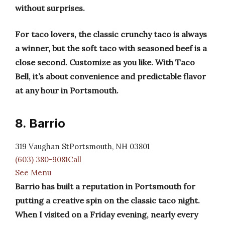
without surprises.
For taco lovers, the classic crunchy taco is always
a winner, but the soft taco with seasoned beef is a
close second. Customize as you like. With Taco
Bell, it’s about convenience and predictable flavor
at any hour in Portsmouth.
8. Barrio
319 Vaughan StPortsmouth, NH 03801
(603) 380-9081Call
See Menu
Barrio has built a reputation in Portsmouth for
putting a creative spin on the classic taco night.
When I visited on a Friday evening, nearly every