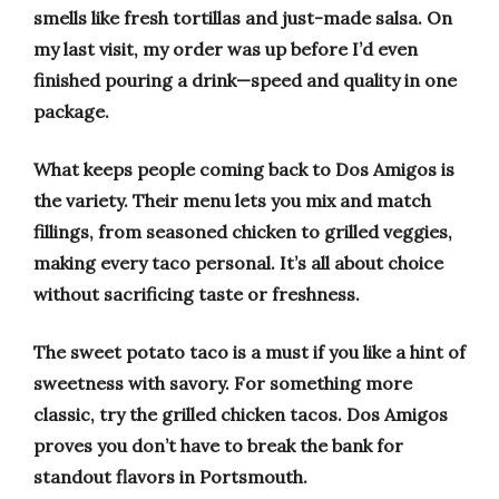
smells like fresh tortillas and just-made salsa. On
my last visit, my order was up before I’d even
finished pouring a drink—speed and quality in one
package.
What keeps people coming back to Dos Amigos is
the variety. Their menu lets you mix and match
fillings, from seasoned chicken to grilled veggies,
making every taco personal. It’s all about choice
without sacrificing taste or freshness.
The sweet potato taco is a must if you like a hint of
sweetness with savory. For something more
classic, try the grilled chicken tacos. Dos Amigos
proves you don’t have to break the bank for
standout flavors in Portsmouth.