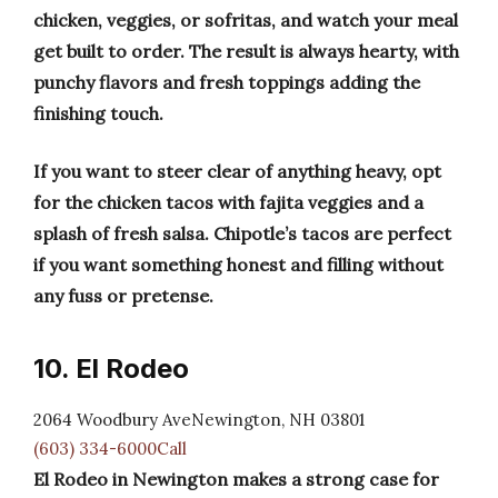
chicken, veggies, or sofritas, and watch your meal
get built to order. The result is always hearty, with
punchy flavors and fresh toppings adding the
finishing touch.
If you want to steer clear of anything heavy, opt
for the chicken tacos with fajita veggies and a
splash of fresh salsa. Chipotle’s tacos are perfect
if you want something honest and filling without
any fuss or pretense.
10. El Rodeo
2064 Woodbury AveNewington, NH 03801
(603) 334-6000Call
El Rodeo in Newington makes a strong case for