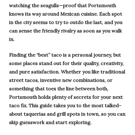
watching the seagulls—proof that Portsmouth
knows its way around Mexican cuisine. Each spot
in the city seems to try to outdo the last, and you
can sense the friendly rivalry as soon as you walk
in.
Finding the “best” taco is a personal journey, but
some places stand out for their quality, creativity,
and pure satisfaction. Whether you like traditional
street tacos, inventive new combinations, or
something that toes the line between both,
Portsmouth holds plenty of secrets for your next
taco fix. This guide takes you to the most talked-
about taquerias and grill spots in town, so you can
skip guesswork and start exploring.