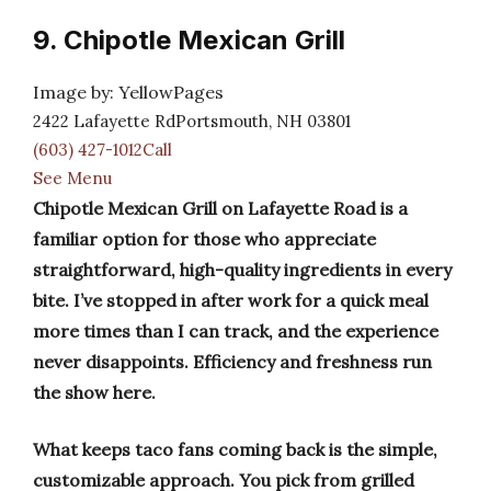
9. Chipotle Mexican Grill
Image by: YellowPages
2422 Lafayette RdPortsmouth, NH 03801
(603) 427-1012Call
See Menu
Chipotle Mexican Grill on Lafayette Road is a
familiar option for those who appreciate
straightforward, high-quality ingredients in every
bite. I’ve stopped in after work for a quick meal
more times than I can track, and the experience
never disappoints. Efficiency and freshness run
the show here.
What keeps taco fans coming back is the simple,
customizable approach. You pick from grilled