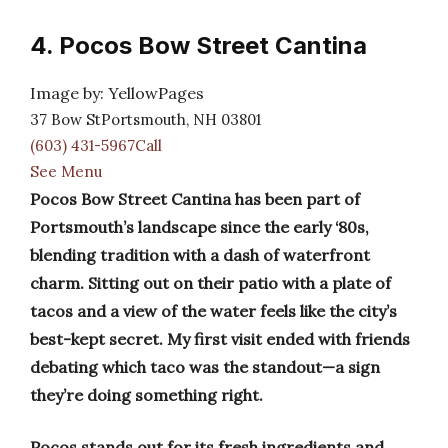
4. Pocos Bow Street Cantina
Image by: YellowPages
37 Bow StPortsmouth, NH 03801
(603) 431-5967Call
See Menu
Pocos Bow Street Cantina has been part of
Portsmouth’s landscape since the early ‘80s,
blending tradition with a dash of waterfront
charm. Sitting out on their patio with a plate of
tacos and a view of the water feels like the city’s
best-kept secret. My first visit ended with friends
debating which taco was the standout—a sign
they’re doing something right.
Pocos stands out for its fresh ingredients and