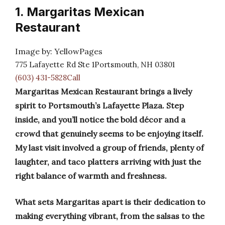
1. Margaritas Mexican
Restaurant
Image by: YellowPages
775 Lafayette Rd Ste 1Portsmouth, NH 03801
(603) 431-5828Call
Margaritas Mexican Restaurant brings a lively
spirit to Portsmouth’s Lafayette Plaza. Step
inside, and you’ll notice the bold décor and a
crowd that genuinely seems to be enjoying itself.
My last visit involved a group of friends, plenty of
laughter, and taco platters arriving with just the
right balance of warmth and freshness.
What sets Margaritas apart is their dedication to
making everything vibrant, from the salsas to the