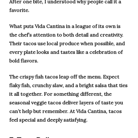
After one bite, I understood why people call it a
favorite.
What puts Vida Cantina in a league of its own is
the chef’s attention to both detail and creativity.
Their tacos use local produce when possible, and
every plate looks and tastes like a celebration of
bold flavors.
The crispy fish tacos leap off the menu. Expect
flaky fish, crunchy slaw, and a bright salsa that ties
it all together. For something different, the
seasonal veggie tacos deliver layers of taste you
can’t help but remember. At Vida Cantina, tacos
feel special and deeply satisfying.