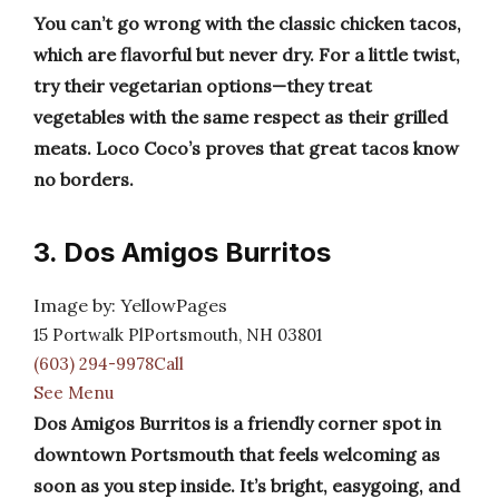
You can’t go wrong with the classic chicken tacos,
which are flavorful but never dry. For a little twist,
try their vegetarian options—they treat
vegetables with the same respect as their grilled
meats. Loco Coco’s proves that great tacos know
no borders.
3. Dos Amigos Burritos
Image by: YellowPages
15 Portwalk PlPortsmouth, NH 03801
(603) 294-9978Call
See Menu
Dos Amigos Burritos is a friendly corner spot in
downtown Portsmouth that feels welcoming as
soon as you step inside. It’s bright, easygoing, and