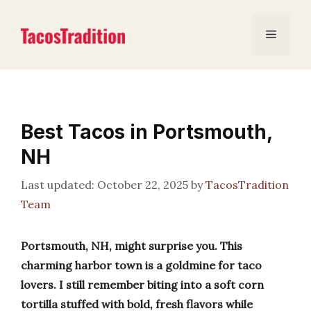
Skip
to
Menu
content
Best Tacos in Portsmouth,
NH
October 22, 2025
by
TacosTradition
Team
Portsmouth, NH, might surprise you. This
charming harbor town is a goldmine for taco
lovers. I still remember biting into a soft corn
tortilla stuffed with bold, fresh flavors while