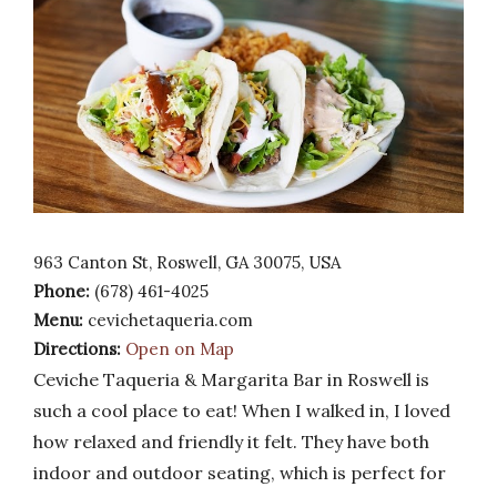
963 Canton St, Roswell, GA 30075, USA
Phone:
(678) 461-4025
Menu:
cevichetaqueria.com
Directions:
Open on Map
Ceviche Taqueria & Margarita Bar in Roswell is
such a cool place to eat! When I walked in, I loved
how relaxed and friendly it felt. They have both
indoor and outdoor seating, which is perfect for