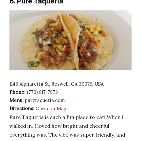
6. Pure Taqueria
1143 Alpharetta St, Roswell, GA 30075, USA
Phone:
(770) 817-7873
Menu:
puretaqueria.com
Directions:
Open on Map
Pure Taqueria is such a fun place to eat! When I
walked in, I loved how bright and cheerful
everything was. The vibe was super friendly, and