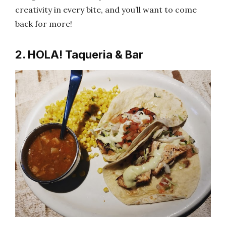
creativity in every bite, and you’ll want to come
back for more!
2. HOLA! Taqueria & Bar