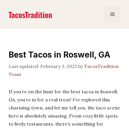
Skip
to
Menu
content
Best Tacos in Roswell, GA
February 3, 2025
by
TacosTradition
Team
If you’re on the hunt for the best tacos in Roswell,
GA, you’re in for a real treat! I’ve explored this
charming town, and let me tell you, the taco scene
here is absolutely amazing. From cozy little spots
to lively restaurants, there’s something for