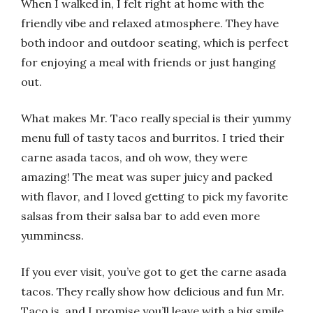
When I walked in, I felt right at home with the
friendly vibe and relaxed atmosphere. They have
both indoor and outdoor seating, which is perfect
for enjoying a meal with friends or just hanging
out.
What makes Mr. Taco really special is their yummy
menu full of tasty tacos and burritos. I tried their
carne asada tacos, and oh wow, they were
amazing! The meat was super juicy and packed
with flavor, and I loved getting to pick my favorite
salsas from their salsa bar to add even more
yumminess.
If you ever visit, you’ve got to get the carne asada
tacos. They really show how delicious and fun Mr.
Taco is, and I promise you’ll leave with a big smile