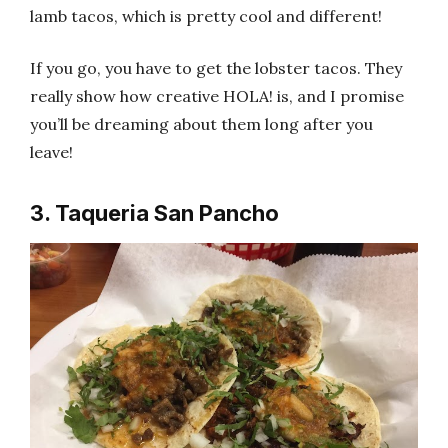
lamb tacos, which is pretty cool and different!
If you go, you have to get the lobster tacos. They
really show how creative HOLA! is, and I promise
you’ll be dreaming about them long after you
leave!
3. Taqueria San Pancho