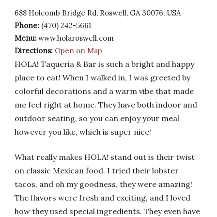
688 Holcomb Bridge Rd, Roswell, GA 30076, USA
Phone:
(470) 242-5661
Menu:
www.holaroswell.com
Directions:
Open on Map
HOLA! Taqueria & Bar is such a bright and happy
place to eat! When I walked in, I was greeted by
colorful decorations and a warm vibe that made
me feel right at home. They have both indoor and
outdoor seating, so you can enjoy your meal
however you like, which is super nice!
What really makes HOLA! stand out is their twist
on classic Mexican food. I tried their lobster
tacos, and oh my goodness, they were amazing!
The flavors were fresh and exciting, and I loved
how they used special ingredients. They even have