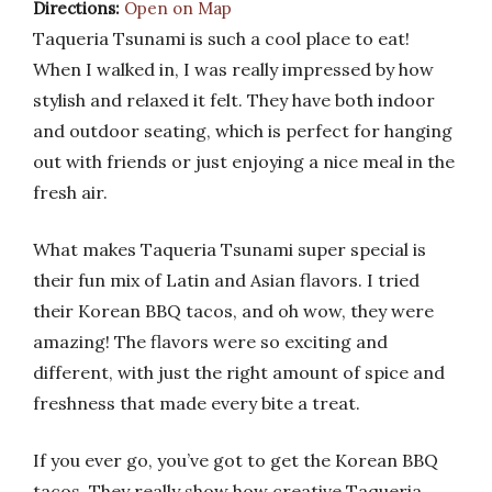
Directions:
Open on Map
Taqueria Tsunami is such a cool place to eat!
When I walked in, I was really impressed by how
stylish and relaxed it felt. They have both indoor
and outdoor seating, which is perfect for hanging
out with friends or just enjoying a nice meal in the
fresh air.
What makes Taqueria Tsunami super special is
their fun mix of Latin and Asian flavors. I tried
their Korean BBQ tacos, and oh wow, they were
amazing! The flavors were so exciting and
different, with just the right amount of spice and
freshness that made every bite a treat.
If you ever go, you’ve got to get the Korean BBQ
tacos. They really show how creative Taqueria