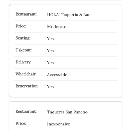
HOLA! Taqueria & Bar
Moderate
Yes
Yes
Yes
Accessible
Yes
Taqueria San Pancho
Inexpensive