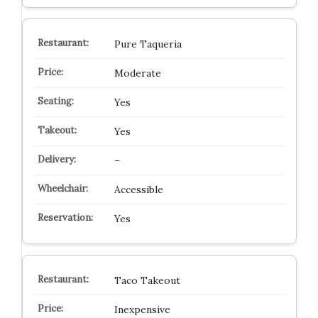
Pure Taqueria
Moderate
Yes
Yes
–
Accessible
Yes
Taco Takeout
Inexpensive