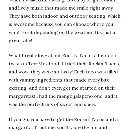
and lively music that made me smile right away.
They have both indoor and outdoor seating, which
is awesome because you can choose where you
want to sit depending on the weather. It’s just a
great vibe!
What I really love about Rock N Taco is their cool
twist on Tex-Mex food. I tried their Rockin’ Tacos,
and wow, they were so tasty! Each taco was filled
with yummy ingredients that made every bite
exciting. And don’t even get me started on their
margaritas! I had the mango jalapeño one, and it
was the perfect mix of sweet and spicy.
If you go, you have to get the Rockin’ Tacos and a
margarita. Trust me, you’ll taste the fun and