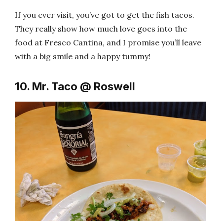
If you ever visit, you’ve got to get the fish tacos.
They really show how much love goes into the
food at Fresco Cantina, and I promise you’ll leave
with a big smile and a happy tummy!
10. Mr. Taco @ Roswell