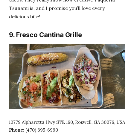
Tsunami is, and I promise you’ll love every
delicious bite!
9. Fresco Cantina Grille
10779 Alpharetta Hwy STE 160, Roswell, GA 30076, USA
Phone:
(470) 395-6990