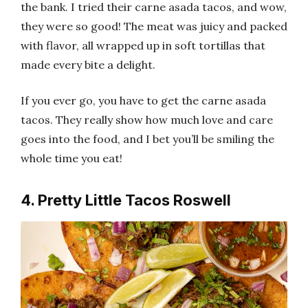
the bank. I tried their carne asada tacos, and wow,
they were so good! The meat was juicy and packed
with flavor, all wrapped up in soft tortillas that
made every bite a delight.
If you ever go, you have to get the carne asada
tacos. They really show how much love and care
goes into the food, and I bet you’ll be smiling the
whole time you eat!
4. Pretty Little Tacos Roswell