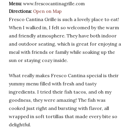
Menu:
www.frescocantinagrille.com
Directions:
Open on Map
Fresco Cantina Grille is such a lovely place to eat!
When I walked in, I felt so welcomed by the warm
and friendly atmosphere. They have both indoor
and outdoor seating, which is great for enjoying a
meal with friends or family while soaking up the
sun or staying cozy inside.
What really makes Fresco Cantina special is their
yummy menu filled with fresh and tasty
ingredients. I tried their fish tacos, and oh my
goodness, they were amazing! The fish was
cooked just right and bursting with flavor, all
wrapped in soft tortillas that made every bite so
delightful.