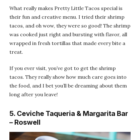
What really makes Pretty Little Tacos special is
their fun and creative menu. I tried their shrimp
tacos, and oh wow, they were so good! The shrimp
was cooked just right and bursting with flavor, all
wrapped in fresh tortillas that made every bite a
treat.
If you ever visit, you’ve got to get the shrimp
tacos. They really show how much care goes into
the food, and I bet you’ll be dreaming about them
long after you leave!
5. Ceviche Taqueria & Margarita Bar
– Roswell