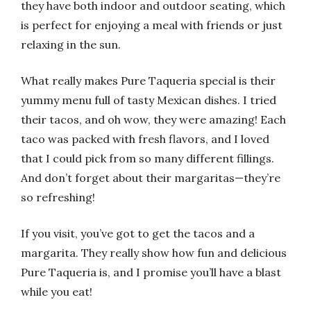
they have both indoor and outdoor seating, which
is perfect for enjoying a meal with friends or just
relaxing in the sun.
What really makes Pure Taqueria special is their
yummy menu full of tasty Mexican dishes. I tried
their tacos, and oh wow, they were amazing! Each
taco was packed with fresh flavors, and I loved
that I could pick from so many different fillings.
And don’t forget about their margaritas—they’re
so refreshing!
If you visit, you’ve got to get the tacos and a
margarita. They really show how fun and delicious
Pure Taqueria is, and I promise you’ll have a blast
while you eat!