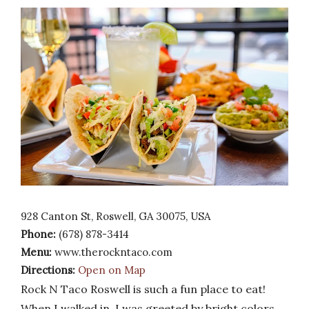
928 Canton St, Roswell, GA 30075, USA
Phone:
(678) 878-3414
Menu:
www.therockntaco.com
Directions:
Open on Map
Rock N Taco Roswell is such a fun place to eat!
When I walked in, I was greeted by bright colors