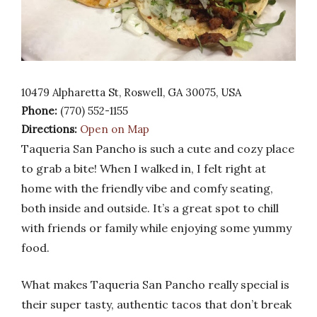
10479 Alpharetta St, Roswell, GA 30075, USA
Phone:
(770) 552-1155
Directions:
Open on Map
Taqueria San Pancho is such a cute and cozy place
to grab a bite! When I walked in, I felt right at
home with the friendly vibe and comfy seating,
both inside and outside. It’s a great spot to chill
with friends or family while enjoying some yummy
food.
What makes Taqueria San Pancho really special is
their super tasty, authentic tacos that don’t break