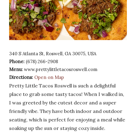
340 S Atlanta St, Roswell, GA 30075, USA
Phone:
(678) 266-2908
Menu:
www.prettylittletacosroswell.com
Directions:
Open on Map
Pretty Little Tacos Roswell is such a delightful
place to grab some tasty tacos! When I walked in,
I was greeted by the cutest decor and a super
friendly vibe. They have both indoor and outdoor
seating, which is perfect for enjoying a meal while
soaking up the sun or staying cozy inside.