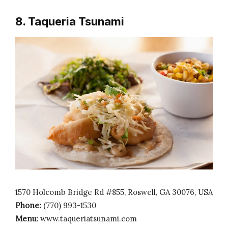
8. Taqueria Tsunami
1570 Holcomb Bridge Rd #855, Roswell, GA 30076, USA
Phone:
(770) 993-1530
Menu:
www.taqueriatsunami.com