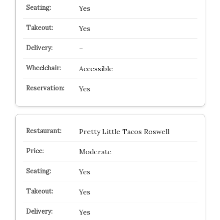
Yes
Yes
–
Accessible
Yes
Pretty Little Tacos Roswell
Moderate
Yes
Yes
Yes