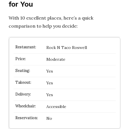
for You
With 10 excellent places, here’s a quick
comparison to help you decide:
Rock N Taco Roswell
Moderate
Yes
Yes
Yes
Accessible
No