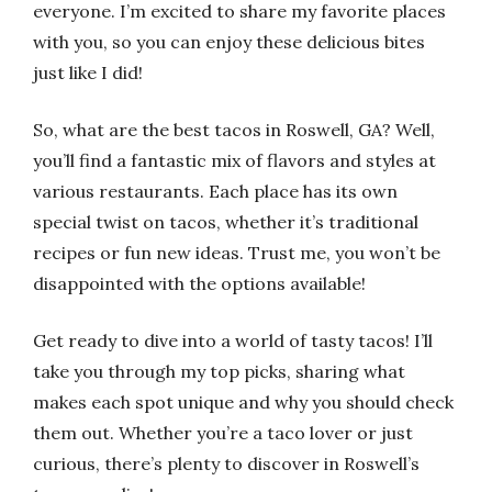
everyone. I’m excited to share my favorite places
with you, so you can enjoy these delicious bites
just like I did!
So, what are the best tacos in Roswell, GA? Well,
you’ll find a fantastic mix of flavors and styles at
various restaurants. Each place has its own
special twist on tacos, whether it’s traditional
recipes or fun new ideas. Trust me, you won’t be
disappointed with the options available!
Get ready to dive into a world of tasty tacos! I’ll
take you through my top picks, sharing what
makes each spot unique and why you should check
them out. Whether you’re a taco lover or just
curious, there’s plenty to discover in Roswell’s