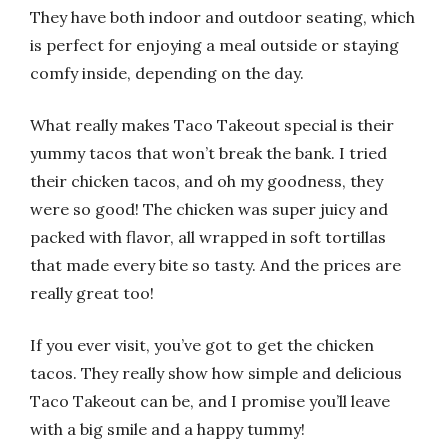
They have both indoor and outdoor seating, which
is perfect for enjoying a meal outside or staying
comfy inside, depending on the day.
What really makes Taco Takeout special is their
yummy tacos that won’t break the bank. I tried
their chicken tacos, and oh my goodness, they
were so good! The chicken was super juicy and
packed with flavor, all wrapped in soft tortillas
that made every bite so tasty. And the prices are
really great too!
If you ever visit, you’ve got to get the chicken
tacos. They really show how simple and delicious
Taco Takeout can be, and I promise you’ll leave
with a big smile and a happy tummy!