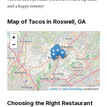
and a happy tummy!
Map of Tacos in Roswell, GA
+
−
Leaflet
, ©
OpenStreetMap
contributors
Choosing the Right Restaurant