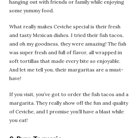
hanging out with friends or family while enjoying
some yummy food.
What really makes Ceviche special is their fresh
and tasty Mexican dishes. I tried their fish tacos,
and oh my goodness, they were amazing! The fish
was super fresh and full of flavor, all wrapped in
soft tortillas that made every bite so enjoyable.
And let me tell you, their margaritas are a must-
have!
If you visit, you’ve got to order the fish tacos and a
margarita. They really show off the fun and quality
of Ceviche, and I promise you’ll have a blast while
you eat!