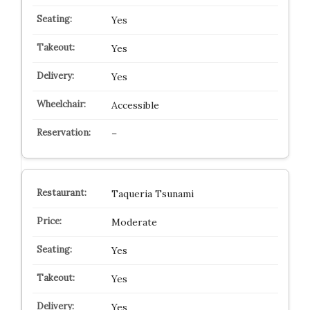
Yes
Yes
Yes
Accessible
–
Taqueria Tsunami
Moderate
Yes
Yes
Yes