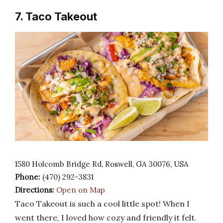
7. Taco Takeout
1580 Holcomb Bridge Rd, Roswell, GA 30076, USA
Phone:
(470) 292-3831
Directions:
Open on Map
Taco Takeout is such a cool little spot! When I
went there, I loved how cozy and friendly it felt.