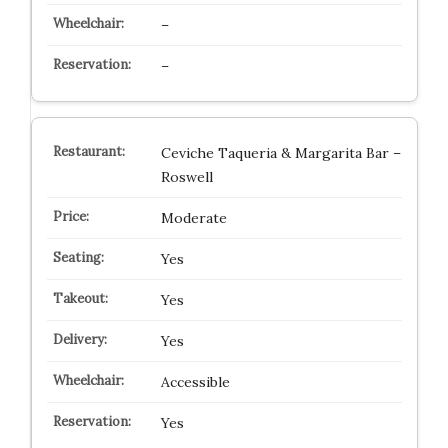
–
–
Ceviche Taqueria & Margarita Bar –
Roswell
Moderate
Yes
Yes
Yes
Accessible
Yes