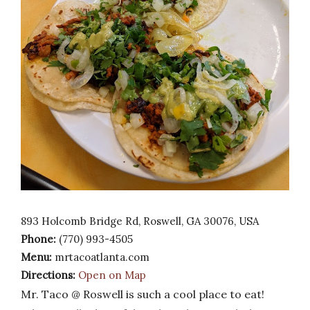
893 Holcomb Bridge Rd, Roswell, GA 30076, USA
Phone:
(770) 993-4505
Menu:
mrtacoatlanta.com
Directions:
Open on Map
Mr. Taco @ Roswell is such a cool place to eat!