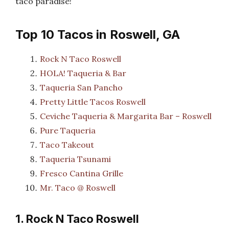
taco paradise!
Top 10 Tacos in Roswell, GA
Rock N Taco Roswell
HOLA! Taqueria & Bar
Taqueria San Pancho
Pretty Little Tacos Roswell
Ceviche Taqueria & Margarita Bar – Roswell
Pure Taqueria
Taco Takeout
Taqueria Tsunami
Fresco Cantina Grille
Mr. Taco @ Roswell
1. Rock N Taco Roswell