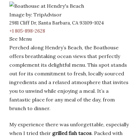
Image by: TripAdvisor
2981 Cliff Dr, Santa Barbara, CA 93109-1024
+1 805-898-2628
See Menu
Perched along Hendry’s Beach, the Boathouse
offers breathtaking ocean views that perfectly
complement its delightful menu. This spot stands
out for its commitment to fresh, locally sourced
ingredients and a relaxed atmosphere that invites
you to unwind while enjoying a meal. It’s a
fantastic place for any meal of the day, from
brunch to dinner.
My experience there was unforgettable, especially
when I tried their
grilled fish tacos
. Packed with