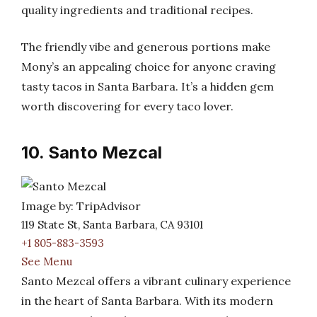
quality ingredients and traditional recipes.
The friendly vibe and generous portions make
Mony’s an appealing choice for anyone craving
tasty tacos in Santa Barbara. It’s a hidden gem
worth discovering for every taco lover.
10. Santo Mezcal
Image by: TripAdvisor
119 State St, Santa Barbara, CA 93101
+1 805-883-3593
See Menu
Santo Mezcal offers a vibrant culinary experience
in the heart of Santa Barbara. With its modern