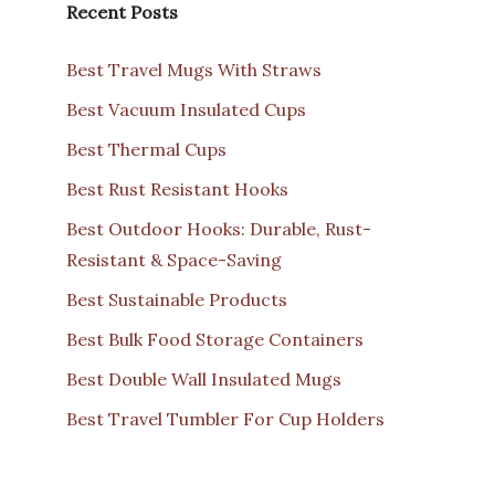
Recent Posts
Best Travel Mugs With Straws
Best Vacuum Insulated Cups
Best Thermal Cups
Best Rust Resistant Hooks
Best Outdoor Hooks: Durable, Rust-
Resistant & Space-Saving
Best Sustainable Products
Best Bulk Food Storage Containers
Best Double Wall Insulated Mugs
Best Travel Tumbler For Cup Holders