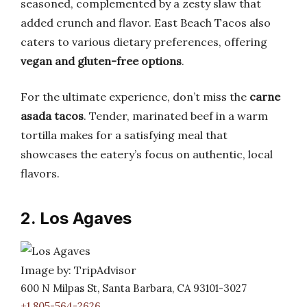
seasoned, complemented by a zesty slaw that
added crunch and flavor. East Beach Tacos also
caters to various dietary preferences, offering
vegan and gluten-free options
.
For the ultimate experience, don’t miss the
carne
asada tacos
. Tender, marinated beef in a warm
tortilla makes for a satisfying meal that
showcases the eatery’s focus on authentic, local
flavors.
2. Los Agaves
Image by: TripAdvisor
600 N Milpas St, Santa Barbara, CA 93101-3027
+1 805-564-2626