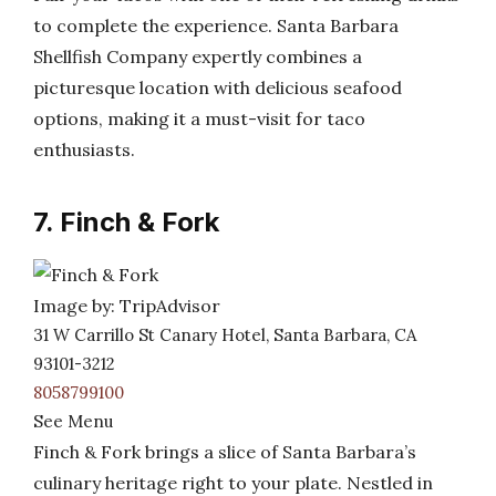
to complete the experience. Santa Barbara
Shellfish Company expertly combines a
picturesque location with delicious seafood
options, making it a must-visit for taco
enthusiasts.
7. Finch & Fork
Image by: TripAdvisor
31 W Carrillo St Canary Hotel, Santa Barbara, CA
93101-3212
8058799100
See Menu
Finch & Fork brings a slice of Santa Barbara’s
culinary heritage right to your plate. Nestled in