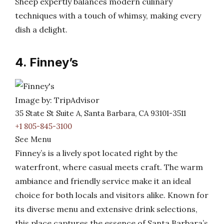
Sheep expertly balances modern culinary
techniques with a touch of whimsy, making every
dish a delight.
4. Finney’s
Image by: TripAdvisor
35 State St Suite A, Santa Barbara, CA 93101-3511
+1 805-845-3100
See Menu
Finney’s is a lively spot located right by the
waterfront, where casual meets craft. The warm
ambiance and friendly service make it an ideal
choice for both locals and visitors alike. Known for
its diverse menu and extensive drink selections,
this place captures the essence of Santa Barbara’s