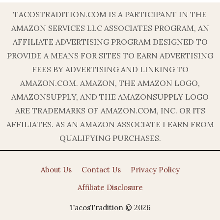
TACOSTRADITION.COM IS A PARTICIPANT IN THE
AMAZON SERVICES LLC ASSOCIATES PROGRAM, AN
AFFILIATE ADVERTISING PROGRAM DESIGNED TO
PROVIDE A MEANS FOR SITES TO EARN ADVERTISING
FEES BY ADVERTISING AND LINKING TO
AMAZON.COM. AMAZON, THE AMAZON LOGO,
AMAZONSUPPLY, AND THE AMAZONSUPPLY LOGO
ARE TRADEMARKS OF AMAZON.COM, INC. OR ITS
AFFILIATES. AS AN AMAZON ASSOCIATE I EARN FROM
QUALIFYING PURCHASES.
About Us
Contact Us
Privacy Policy
Affiliate Disclosure
TacosTradition © 2026