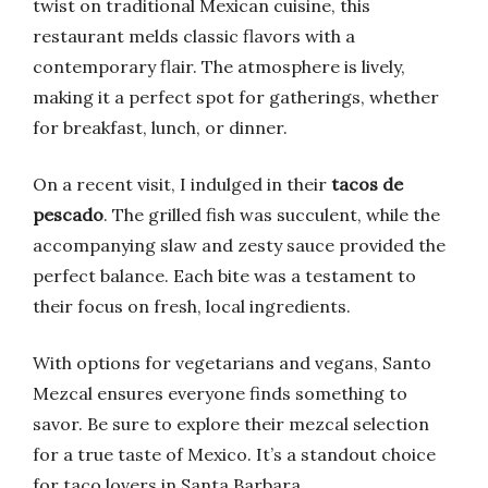
twist on traditional Mexican cuisine, this
restaurant melds classic flavors with a
contemporary flair. The atmosphere is lively,
making it a perfect spot for gatherings, whether
for breakfast, lunch, or dinner.
On a recent visit, I indulged in their
tacos de
pescado
. The grilled fish was succulent, while the
accompanying slaw and zesty sauce provided the
perfect balance. Each bite was a testament to
their focus on fresh, local ingredients.
With options for vegetarians and vegans, Santo
Mezcal ensures everyone finds something to
savor. Be sure to explore their mezcal selection
for a true taste of Mexico. It’s a standout choice
for taco lovers in Santa Barbara.