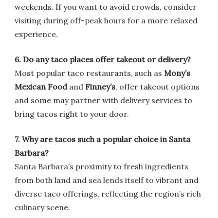
weekends. If you want to avoid crowds, consider
visiting during off-peak hours for a more relaxed
experience.
6. Do any taco places offer takeout or delivery?
Most popular taco restaurants, such as
Mony’s
Mexican Food
and
Finney’s
, offer takeout options
and some may partner with delivery services to
bring tacos right to your door.
7. Why are tacos such a popular choice in Santa
Barbara?
Santa Barbara’s proximity to fresh ingredients
from both land and sea lends itself to vibrant and
diverse taco offerings, reflecting the region’s rich
culinary scene.