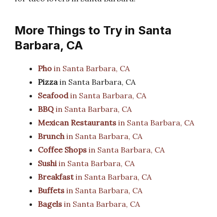
More Things to Try in Santa
Barbara, CA
Pho
in Santa Barbara, CA
Pizza
in Santa Barbara, CA
Seafood
in Santa Barbara, CA
BBQ
in Santa Barbara, CA
Mexican Restaurants
in Santa Barbara, CA
Brunch
in Santa Barbara, CA
Coffee Shops
in Santa Barbara, CA
Sushi
in Santa Barbara, CA
Breakfast
in Santa Barbara, CA
Buffets
in Santa Barbara, CA
Bagels
in Santa Barbara, CA