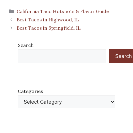
Categories
California Taco Hotspots & Flavor Guide
Best Tacos in Highwood, IL
Best Tacos in Springfield, IL
Search
Search
Categories