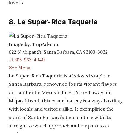
lovers.
8. La Super-Rica Taqueria
Image by: TripAdvisor
622 N Milpas St, Santa Barbara, CA 93103-3032
+1 805-963-4940
See Menu
La Super-Rica Taqueria is a beloved staple in
Santa Barbara, renowned for its vibrant flavors
and authentic Mexican fare. Tucked away on
Milpas Street, this casual eatery is always bustling
with locals and visitors alike. It exemplifies the
spirit of Santa Barbara’s taco culture with its
straightforward approach and emphasis on