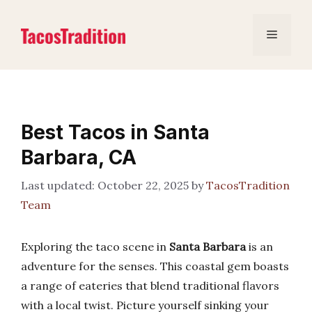
Skip
to
Menu
content
Best Tacos in Santa
Barbara, CA
October 22, 2025
by
TacosTradition
Team
Exploring the taco scene in
Santa Barbara
is an
adventure for the senses. This coastal gem boasts
a range of eateries that blend traditional flavors
with a local twist. Picture yourself sinking your