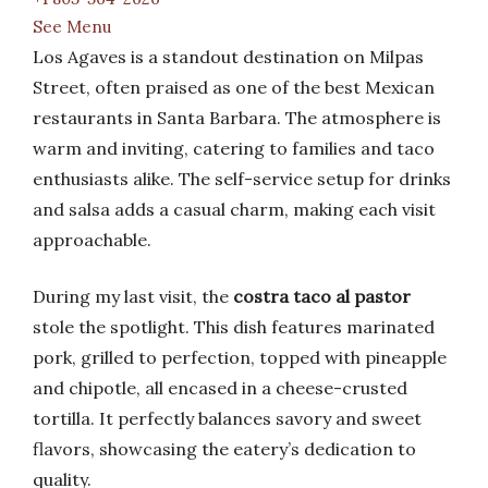
See Menu
Los Agaves is a standout destination on Milpas
Street, often praised as one of the best Mexican
restaurants in Santa Barbara. The atmosphere is
warm and inviting, catering to families and taco
enthusiasts alike. The self-service setup for drinks
and salsa adds a casual charm, making each visit
approachable.
During my last visit, the
costra taco al pastor
stole the spotlight. This dish features marinated
pork, grilled to perfection, topped with pineapple
and chipotle, all encased in a cheese-crusted
tortilla. It perfectly balances savory and sweet
flavors, showcasing the eatery’s dedication to
quality.