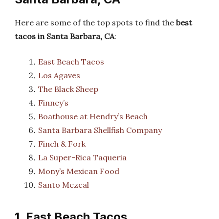
Here are some of the top spots to find the
best
tacos in Santa Barbara, CA
:
East Beach Tacos
Los Agaves
The Black Sheep
Finney’s
Boathouse at Hendry’s Beach
Santa Barbara Shellfish Company
Finch & Fork
La Super-Rica Taqueria
Mony’s Mexican Food
Santo Mezcal
1. East Beach Tacos