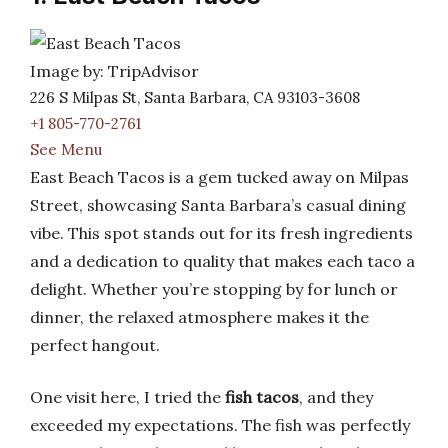
Image by: TripAdvisor
226 S Milpas St, Santa Barbara, CA 93103-3608
+1 805-770-2761
See Menu
East Beach Tacos is a gem tucked away on Milpas
Street, showcasing Santa Barbara’s casual dining
vibe. This spot stands out for its fresh ingredients
and a dedication to quality that makes each taco a
delight. Whether you’re stopping by for lunch or
dinner, the relaxed atmosphere makes it the
perfect hangout.
One visit here, I tried the
fish tacos
, and they
exceeded my expectations. The fish was perfectly