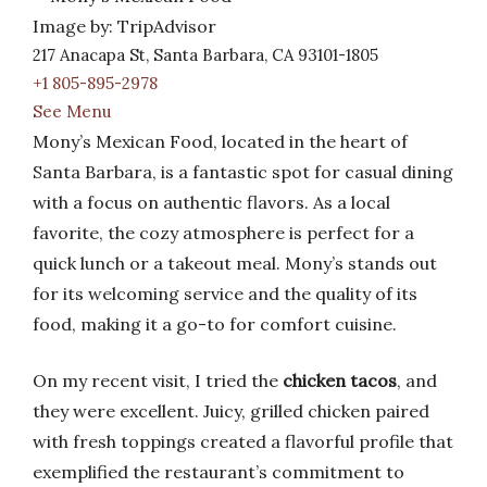
Image by: TripAdvisor
217 Anacapa St, Santa Barbara, CA 93101-1805
+1 805-895-2978
See Menu
Mony’s Mexican Food, located in the heart of
Santa Barbara, is a fantastic spot for casual dining
with a focus on authentic flavors. As a local
favorite, the cozy atmosphere is perfect for a
quick lunch or a takeout meal. Mony’s stands out
for its welcoming service and the quality of its
food, making it a go-to for comfort cuisine.
On my recent visit, I tried the
chicken tacos
, and
they were excellent. Juicy, grilled chicken paired
with fresh toppings created a flavorful profile that
exemplified the restaurant’s commitment to