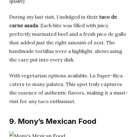
quality.
During my last visit, I indulged in their
taco de
carne asada
. Each bite was filled with juicy,
perfectly marinated beef and a fresh pico de gallo
that added just the right amount of zest. The
handmade tortillas were a highlight, showcasing
the care put into every dish.
With vegetarian options available, La Super-Rica
caters to many palates. This spot truly captures
the essence of authentic flavors, making it a must-
visit for any taco enthusiast.
9. Mony’s Mexican Food