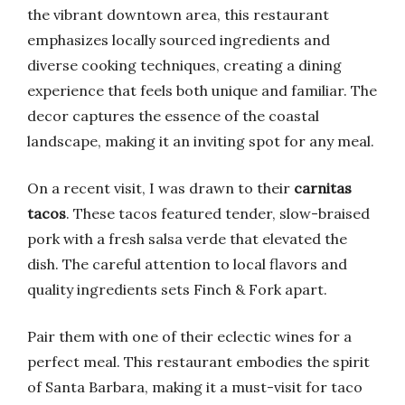
the vibrant downtown area, this restaurant
emphasizes locally sourced ingredients and
diverse cooking techniques, creating a dining
experience that feels both unique and familiar. The
decor captures the essence of the coastal
landscape, making it an inviting spot for any meal.
On a recent visit, I was drawn to their
carnitas
tacos
. These tacos featured tender, slow-braised
pork with a fresh salsa verde that elevated the
dish. The careful attention to local flavors and
quality ingredients sets Finch & Fork apart.
Pair them with one of their eclectic wines for a
perfect meal. This restaurant embodies the spirit
of Santa Barbara, making it a must-visit for taco