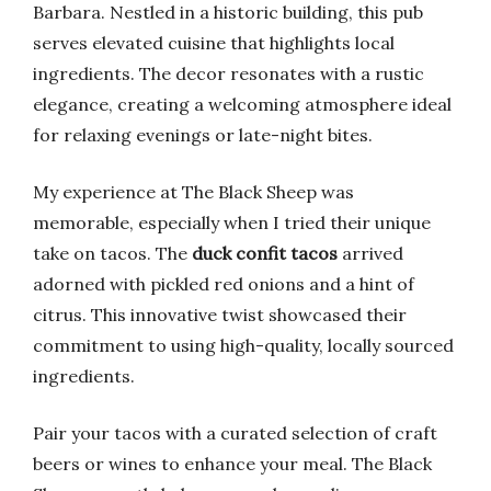
Barbara. Nestled in a historic building, this pub
serves elevated cuisine that highlights local
ingredients. The decor resonates with a rustic
elegance, creating a welcoming atmosphere ideal
for relaxing evenings or late-night bites.
My experience at The Black Sheep was
memorable, especially when I tried their unique
take on tacos. The
duck confit tacos
arrived
adorned with pickled red onions and a hint of
citrus. This innovative twist showcased their
commitment to using high-quality, locally sourced
ingredients.
Pair your tacos with a curated selection of craft
beers or wines to enhance your meal. The Black