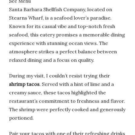
See Menu
Santa Barbara Shellfish Company, located on
Stearns Wharf, is a seafood lover’s paradise.
Known for its casual vibe and top-notch fresh
seafood, this eatery promises a memorable dining
experience with stunning ocean views. The
atmosphere strikes a perfect balance between
relaxed dining and a focus on quality.
During my visit, I couldn’t resist trying their
shrimp tacos
. Served with a hint of lime and a
creamy sauce, these tacos highlighted the
restaurant’s commitment to freshness and flavor.
The shrimp were perfectly cooked and generously
portioned.
Pair your tacos with one of their refreshing drinks