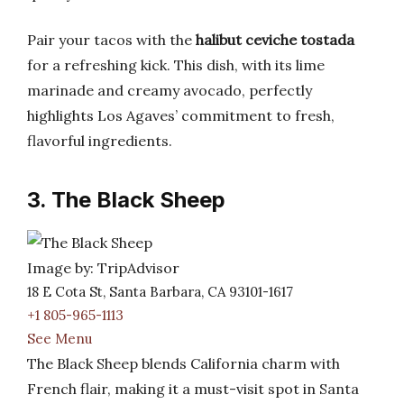
Pair your tacos with the
halibut ceviche tostada
for a refreshing kick. This dish, with its lime
marinade and creamy avocado, perfectly
highlights Los Agaves’ commitment to fresh,
flavorful ingredients.
3. The Black Sheep
Image by: TripAdvisor
18 E Cota St, Santa Barbara, CA 93101-1617
+1 805-965-1113
See Menu
The Black Sheep blends California charm with
French flair, making it a must-visit spot in Santa