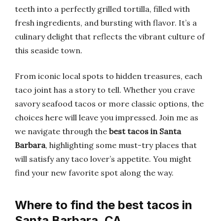
teeth into a perfectly grilled tortilla, filled with
fresh ingredients, and bursting with flavor. It’s a
culinary delight that reflects the vibrant culture of
this seaside town.
From iconic local spots to hidden treasures, each
taco joint has a story to tell. Whether you crave
savory seafood tacos or more classic options, the
choices here will leave you impressed. Join me as
we navigate through the
best tacos in Santa
Barbara
, highlighting some must-try places that
will satisfy any taco lover’s appetite. You might
find your new favorite spot along the way.
Where to find the best tacos in
Santa Barbara, CA