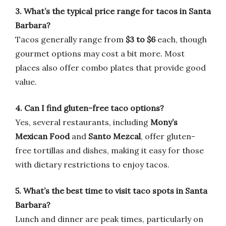
3. What’s the typical price range for tacos in Santa
Barbara?
Tacos generally range from
$3 to $6
each, though
gourmet options may cost a bit more. Most
places also offer combo plates that provide good
value.
4. Can I find gluten-free taco options?
Yes, several restaurants, including
Mony’s
Mexican Food
and
Santo Mezcal
, offer gluten-
free tortillas and dishes, making it easy for those
with dietary restrictions to enjoy tacos.
5. What’s the best time to visit taco spots in Santa
Barbara?
Lunch and dinner are peak times, particularly on