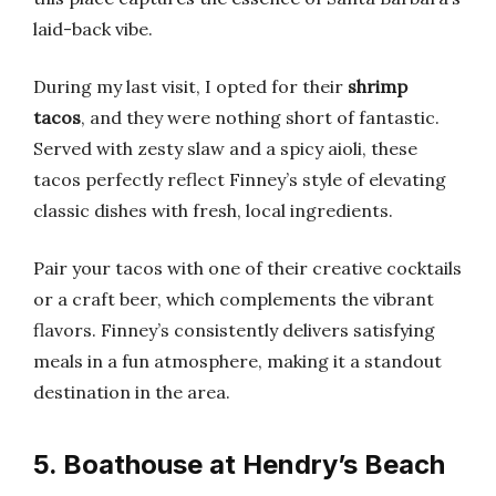
laid-back vibe.
During my last visit, I opted for their
shrimp
tacos
, and they were nothing short of fantastic.
Served with zesty slaw and a spicy aioli, these
tacos perfectly reflect Finney’s style of elevating
classic dishes with fresh, local ingredients.
Pair your tacos with one of their creative cocktails
or a craft beer, which complements the vibrant
flavors. Finney’s consistently delivers satisfying
meals in a fun atmosphere, making it a standout
destination in the area.
5. Boathouse at Hendry’s Beach