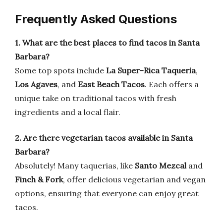
Frequently Asked Questions
1. What are the best places to find tacos in Santa
Barbara?
Some top spots include
La Super-Rica Taqueria
,
Los Agaves
, and
East Beach Tacos
. Each offers a
unique take on traditional tacos with fresh
ingredients and a local flair.
2. Are there vegetarian tacos available in Santa
Barbara?
Absolutely! Many taquerias, like
Santo Mezcal
and
Finch & Fork
, offer delicious vegetarian and vegan
options, ensuring that everyone can enjoy great
tacos.