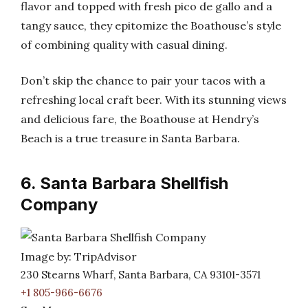
flavor and topped with fresh pico de gallo and a
tangy sauce, they epitomize the Boathouse’s style
of combining quality with casual dining.
Don’t skip the chance to pair your tacos with a
refreshing local craft beer. With its stunning views
and delicious fare, the Boathouse at Hendry’s
Beach is a true treasure in Santa Barbara.
6. Santa Barbara Shellfish
Company
Image by: TripAdvisor
230 Stearns Wharf, Santa Barbara, CA 93101-3571
+1 805-966-6676