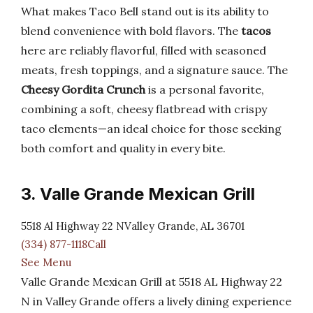
What makes Taco Bell stand out is its ability to
blend convenience with bold flavors. The
tacos
here are reliably flavorful, filled with seasoned
meats, fresh toppings, and a signature sauce. The
Cheesy Gordita Crunch
is a personal favorite,
combining a soft, cheesy flatbread with crispy
taco elements—an ideal choice for those seeking
both comfort and quality in every bite.
3. Valle Grande Mexican Grill
5518 Al Highway 22 NValley Grande, AL 36701
(334) 877-1118Call
See Menu
Valle Grande Mexican Grill at 5518 AL Highway 22
N in Valley Grande offers a lively dining experience