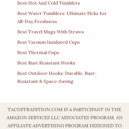
Best Hot And Cold Tumblers
Best Water Tumblers: Ultimate Picks for
All-Day Freshness
Best Travel Mugs With Straws
Best Vacuum Insulated Cups
Best Thermal Cups
Best Rust Resistant Hooks
Best Outdoor Hooks: Durable, Rust-
Resistant & Space-Saving
TACOSTRADITION.COM IS A PARTICIPANT IN THE
AMAZON SERVICES LLC ASSOCIATES PROGRAM, AN
AFFILIATE ADVERTISING PROGRAM DESIGNED TO