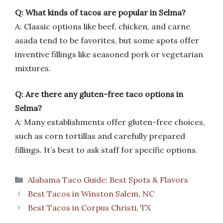
Q: What kinds of tacos are popular in Selma?
A: Classic options like beef, chicken, and carne
asada tend to be favorites, but some spots offer
inventive fillings like seasoned pork or vegetarian
mixtures.
Q: Are there any gluten-free taco options in
Selma?
A: Many establishments offer gluten-free choices,
such as corn tortillas and carefully prepared
fillings. It’s best to ask staff for specific options.
Categories
Alabama Taco Guide: Best Spots & Flavors
Best Tacos in Winston Salem, NC
Best Tacos in Corpus Christi, TX