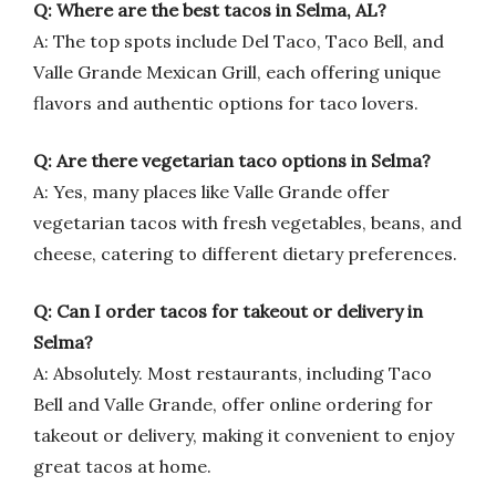
Q: Where are the best tacos in Selma, AL?
A: The top spots include Del Taco, Taco Bell, and
Valle Grande Mexican Grill, each offering unique
flavors and authentic options for taco lovers.
Q: Are there vegetarian taco options in Selma?
A: Yes, many places like Valle Grande offer
vegetarian tacos with fresh vegetables, beans, and
cheese, catering to different dietary preferences.
Q: Can I order tacos for takeout or delivery in
Selma?
A: Absolutely. Most restaurants, including Taco
Bell and Valle Grande, offer online ordering for
takeout or delivery, making it convenient to enjoy
great tacos at home.