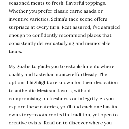
seasoned meats to fresh, flavorful toppings.
Whether you prefer classic carne asada or
inventive varieties, Selma’s taco scene offers
surprises at every turn. Rest assured, I’ve sampled
enough to confidently recommend places that
consistently deliver satisfying and memorable
tacos.
My goal is to guide you to establishments where
quality and taste harmonize effortlessly. The
options I highlight are known for their dedication
to authentic Mexican flavors, without
compromising on freshness or integrity. As you
explore these eateries, you’ll find each one has its
own story—roots rooted in tradition, yet open to
creative twists. Read on to discover where you