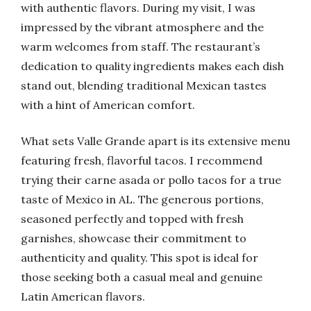
with authentic flavors. During my visit, I was
impressed by the vibrant atmosphere and the
warm welcomes from staff. The restaurant’s
dedication to quality ingredients makes each dish
stand out, blending traditional Mexican tastes
with a hint of American comfort.
What sets Valle Grande apart is its extensive menu
featuring fresh, flavorful tacos. I recommend
trying their carne asada or pollo tacos for a true
taste of Mexico in AL. The generous portions,
seasoned perfectly and topped with fresh
garnishes, showcase their commitment to
authenticity and quality. This spot is ideal for
those seeking both a casual meal and genuine
Latin American flavors.