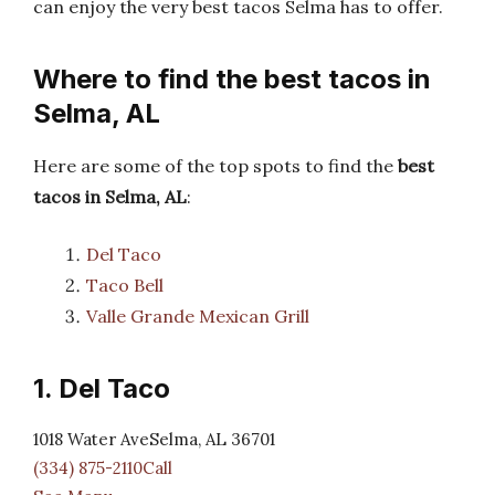
can enjoy the very best tacos Selma has to offer.
Where to find the best tacos in
Selma, AL
Here are some of the top spots to find the
best
tacos in Selma, AL
:
Del Taco
Taco Bell
Valle Grande Mexican Grill
1. Del Taco
1018 Water AveSelma, AL 36701
(334) 875-2110Call