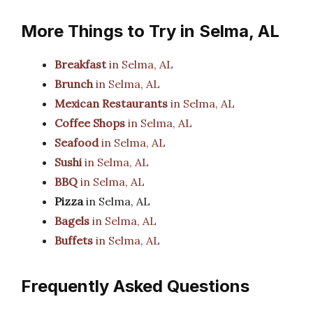
More Things to Try in Selma, AL
Breakfast
in Selma, AL
Brunch
in Selma, AL
Mexican Restaurants
in Selma, AL
Coffee Shops
in Selma, AL
Seafood
in Selma, AL
Sushi
in Selma, AL
BBQ
in Selma, AL
Pizza
in Selma, AL
Bagels
in Selma, AL
Buffets
in Selma, AL
Frequently Asked Questions