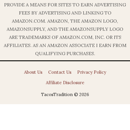
PROVIDE A MEANS FOR SITES TO EARN ADVERTISING
FEES BY ADVERTISING AND LINKING TO
AMAZON.COM. AMAZON, THE AMAZON LOGO,
AMAZONSUPPLY, AND THE AMAZONSUPPLY LOGO
ARE TRADEMARKS OF AMAZON.COM, INC. OR ITS
AFFILIATES. AS AN AMAZON ASSOCIATE I EARN FROM
QUALIFYING PURCHASES.
About Us
Contact Us
Privacy Policy
Affiliate Disclosure
TacosTradition © 2026