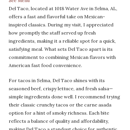
See Menu
Del Taco, located at 1018 Water Ave in Selma, AL,
offers a fast and flavorful take on Mexican-
inspired classics. During my visit, I appreciated
how promptly the staff served up fresh
ingredients, making it a reliable spot for a quick,
satisfying meal. What sets Del Taco apart is its
commitment to combining Mexican flavors with
American fast food convenience.
For tacos in Selma, Del Taco shines with its
seasoned beef, crispy lettuce, and fresh salsa—
simple ingredients done well. I recommend trying
their classic crunchy tacos or the carne asada
option for a hint of smoky richness. Each bite
reflects a balance of quality and affordability,
making Del Taco a standout choice for authentic,