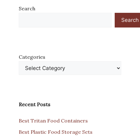
Search
Search
Categories
Recent Posts
Best Tritan Food Containers
Best Plastic Food Storage Sets