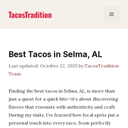
Skip
to
Menu
content
Best Tacos in Selma, AL
October 22, 2025
by
TacosTradition
Team
Finding the best tacos in Selma, AL, is more than
just a quest for a quick bite—it’s about discovering
flavors that resonate with authenticity and craft.
During my visits, I’ve learned how local spots put a
personal touch into every taco, from perfectly