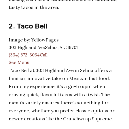
tasty tacos in the area.
2. Taco Bell
Image by: YellowPages
303 Highland AveSelma, AL 36701
(334) 872-6034Call
See Menu
Taco Bell at 303 Highland Ave in Selma offers a
familiar, innovative take on Mexican fast food.
From my experience, it’s a go-to spot when
craving quick, flavorful tacos with a twist. The
menu’s variety ensures there’s something for
everyone, whether you prefer classic options or
newer creations like the Crunchwrap Supreme.