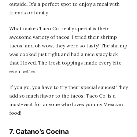
outside. It’s a perfect spot to enjoy a meal with
friends or family.
What makes Taco Co. really special is their
awesome variety of tacos! I tried their shrimp
tacos, and oh wow, they were so tasty! The shrimp
was cooked just right and had a nice spicy kick
that I loved. The fresh toppings made every bite
even better!
If you go, you have to try their special sauces! They
add so much flavor to the tacos. Taco Co. is a
must-visit for anyone who loves yummy Mexican
food!
7. Catano’s Cocina