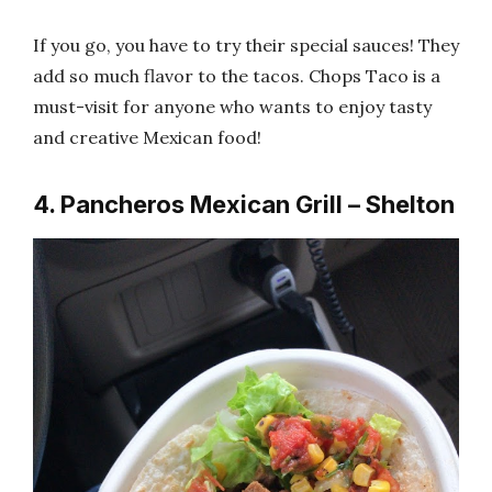
If you go, you have to try their special sauces! They
add so much flavor to the tacos. Chops Taco is a
must-visit for anyone who wants to enjoy tasty
and creative Mexican food!
4. Pancheros Mexican Grill – Shelton