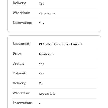
Yes
Accessible
Yes
El Gallo Dorado restaurant
Moderate
Yes
Yes
Yes
Accessible
–