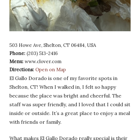
503 Howe Ave, Shelton, CT 06484, USA
Phone:
(203) 513-2416
Menu:
www.clover.com
Directions:
Open on Map
El Gallo Dorado is one of my favorite spots in
Shelton, CT! When I walked in, I felt so happy
because the place was bright and cheerful. The
staff was super friendly, and I loved that I could sit
inside or outside. It’s a great place to enjoy a meal
with friends or family.
What makes El Gallo Dorado really special is their