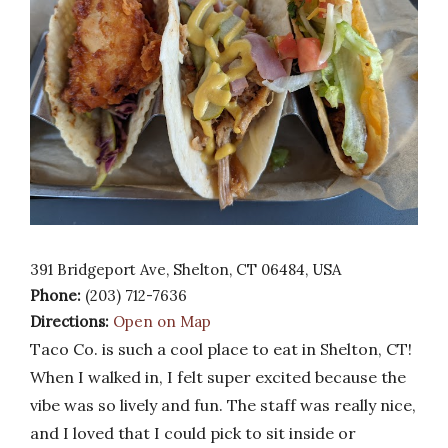
391 Bridgeport Ave, Shelton, CT 06484, USA
Phone:
(203) 712-7636
Directions:
Open on Map
Taco Co. is such a cool place to eat in Shelton, CT!
When I walked in, I felt super excited because the
vibe was so lively and fun. The staff was really nice,
and I loved that I could pick to sit inside or