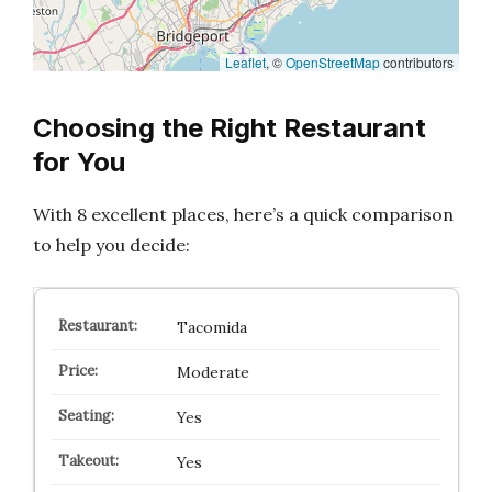
Leaflet
, ©
OpenStreetMap
contributors
Choosing the Right Restaurant
for You
With 8 excellent places, here’s a quick comparison
to help you decide:
Tacomida
Moderate
Yes
Yes