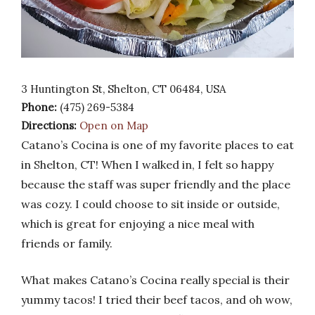
3 Huntington St, Shelton, CT 06484, USA
Phone:
(475) 269-5384
Directions:
Open on Map
Catano’s Cocina is one of my favorite places to eat
in Shelton, CT! When I walked in, I felt so happy
because the staff was super friendly and the place
was cozy. I could choose to sit inside or outside,
which is great for enjoying a nice meal with
friends or family.
What makes Catano’s Cocina really special is their
yummy tacos! I tried their beef tacos, and oh wow,