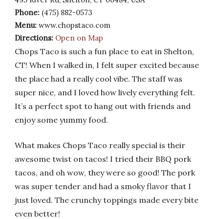
Phone:
(475) 882-0573
Menu:
www.chopstaco.com
Directions:
Open on Map
Chops Taco is such a fun place to eat in Shelton,
CT! When I walked in, I felt super excited because
the place had a really cool vibe. The staff was
super nice, and I loved how lively everything felt.
It’s a perfect spot to hang out with friends and
enjoy some yummy food.
What makes Chops Taco really special is their
awesome twist on tacos! I tried their BBQ pork
tacos, and oh wow, they were so good! The pork
was super tender and had a smoky flavor that I
just loved. The crunchy toppings made every bite
even better!