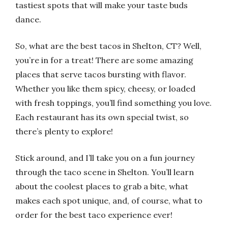
tastiest spots that will make your taste buds
dance.
So, what are the best tacos in Shelton, CT? Well,
you’re in for a treat! There are some amazing
places that serve tacos bursting with flavor.
Whether you like them spicy, cheesy, or loaded
with fresh toppings, you’ll find something you love.
Each restaurant has its own special twist, so
there’s plenty to explore!
Stick around, and I’ll take you on a fun journey
through the taco scene in Shelton. You’ll learn
about the coolest places to grab a bite, what
makes each spot unique, and, of course, what to
order for the best taco experience ever!