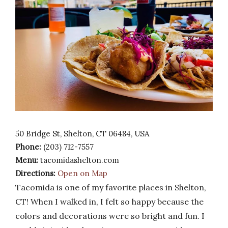
50 Bridge St, Shelton, CT 06484, USA
Phone:
(203) 712-7557
Menu:
tacomidashelton.com
Directions:
Open on Map
Tacomida is one of my favorite places in Shelton,
CT! When I walked in, I felt so happy because the
colors and decorations were so bright and fun. I