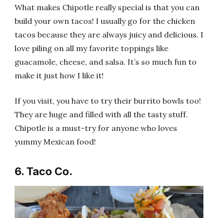
What makes Chipotle really special is that you can
build your own tacos! I usually go for the chicken
tacos because they are always juicy and delicious. I
love piling on all my favorite toppings like
guacamole, cheese, and salsa. It’s so much fun to
make it just how I like it!
If you visit, you have to try their burrito bowls too!
They are huge and filled with all the tasty stuff.
Chipotle is a must-try for anyone who loves
yummy Mexican food!
6. Taco Co.