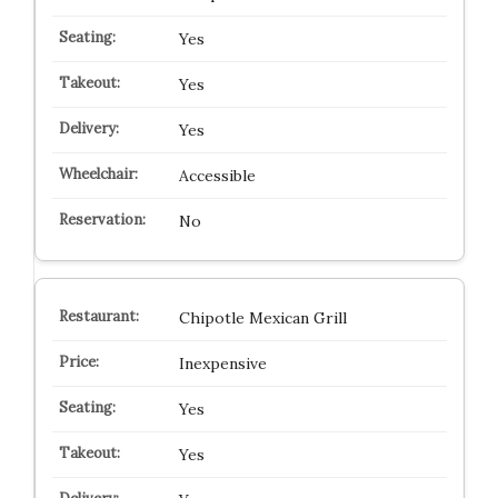
Yes
Yes
Yes
Accessible
No
Chipotle Mexican Grill
Inexpensive
Yes
Yes