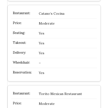
Catano’s Cocina
Moderate
Yes
Yes
Yes
–
Yes
Torito Mexican Restaurant
Moderate