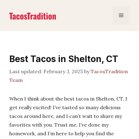
Skip
to
Menu
content
Best Tacos in Shelton, CT
February 3, 2025
by
TacosTradition
Team
When I think about the best tacos in Shelton, CT, I
get really excited! I’ve tasted so many delicious
tacos around here, and I can’t wait to share my
favorites with you. Trust me, I’ve done my
homework, and I’m here to help you find the