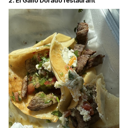
2. El Gallo Dorado restaurant