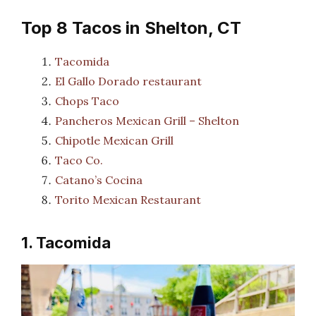
Top 8 Tacos in Shelton, CT
Tacomida
El Gallo Dorado restaurant
Chops Taco
Pancheros Mexican Grill – Shelton
Chipotle Mexican Grill
Taco Co.
Catano’s Cocina
Torito Mexican Restaurant
1. Tacomida