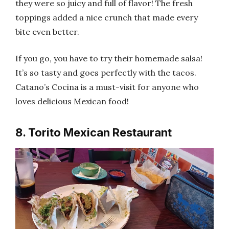
they were so juicy and full of flavor! The fresh
toppings added a nice crunch that made every
bite even better.
If you go, you have to try their homemade salsa!
It’s so tasty and goes perfectly with the tacos.
Catano’s Cocina is a must-visit for anyone who
loves delicious Mexican food!
8. Torito Mexican Restaurant