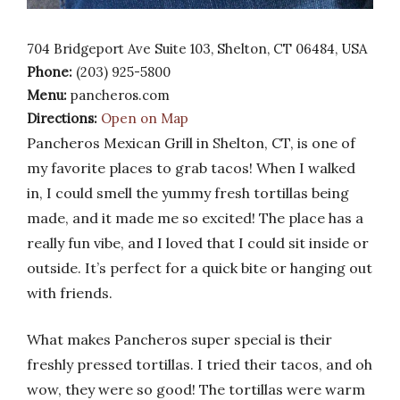
704 Bridgeport Ave Suite 103, Shelton, CT 06484, USA
Phone:
(203) 925-5800
Menu:
pancheros.com
Directions:
Open on Map
Pancheros Mexican Grill in Shelton, CT, is one of
my favorite places to grab tacos! When I walked
in, I could smell the yummy fresh tortillas being
made, and it made me so excited! The place has a
really fun vibe, and I loved that I could sit inside or
outside. It’s perfect for a quick bite or hanging out
with friends.
What makes Pancheros super special is their
freshly pressed tortillas. I tried their tacos, and oh
wow, they were so good! The tortillas were warm