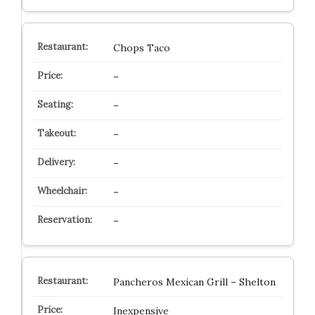
Chops Taco
–
–
–
–
–
–
Pancheros Mexican Grill – Shelton
Inexpensive