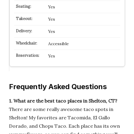
Yes
Yes
Yes
Accessible
Yes
Frequently Asked Questions
1. What are the best taco places in Shelton, CT?
There are some really awesome taco spots in
Shelton! My favorites are Tacomida, El Gallo
Dorado, and Chops Taco. Each place has its own