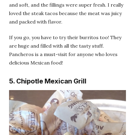
and soft, and the fillings were super fresh. I really
loved the steak tacos because the meat was juicy
and packed with flavor.
If you go, you have to try their burritos too! They
are huge and filled with all the tasty stuff.
Pancheros is a must-visit for anyone who loves
delicious Mexican food!
5. Chipotle Mexican Grill