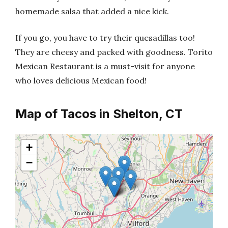
homemade salsa that added a nice kick.
If you go, you have to try their quesadillas too!
They are cheesy and packed with goodness. Torito
Mexican Restaurant is a must-visit for anyone
who loves delicious Mexican food!
Map of Tacos in Shelton, CT
+
−