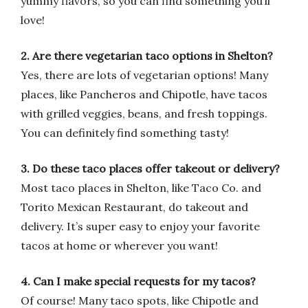
yummy flavors, so you can find something you’ll
love!
2. Are there vegetarian taco options in Shelton?
Yes, there are lots of vegetarian options! Many
places, like Pancheros and Chipotle, have tacos
with grilled veggies, beans, and fresh toppings.
You can definitely find something tasty!
3. Do these taco places offer takeout or delivery?
Most taco places in Shelton, like Taco Co. and
Torito Mexican Restaurant, do takeout and
delivery. It’s super easy to enjoy your favorite
tacos at home or wherever you want!
4. Can I make special requests for my tacos?
Of course! Many taco spots, like Chipotle and