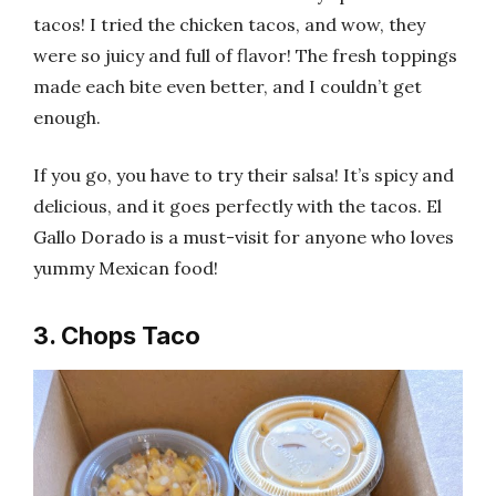
tacos! I tried the chicken tacos, and wow, they
were so juicy and full of flavor! The fresh toppings
made each bite even better, and I couldn’t get
enough.
If you go, you have to try their salsa! It’s spicy and
delicious, and it goes perfectly with the tacos. El
Gallo Dorado is a must-visit for anyone who loves
yummy Mexican food!
3. Chops Taco