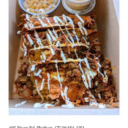
495 River Rd, Shelton, CT 06484, USA