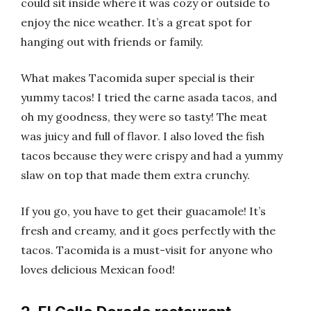
could sit inside where it was cozy or outside to
enjoy the nice weather. It’s a great spot for
hanging out with friends or family.
What makes Tacomida super special is their
yummy tacos! I tried the carne asada tacos, and
oh my goodness, they were so tasty! The meat
was juicy and full of flavor. I also loved the fish
tacos because they were crispy and had a yummy
slaw on top that made them extra crunchy.
If you go, you have to get their guacamole! It’s
fresh and creamy, and it goes perfectly with the
tacos. Tacomida is a must-visit for anyone who
loves delicious Mexican food!