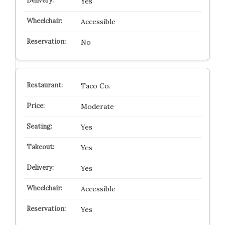
Yes
Accessible
No
Taco Co.
Moderate
Yes
Yes
Yes
Accessible
Yes