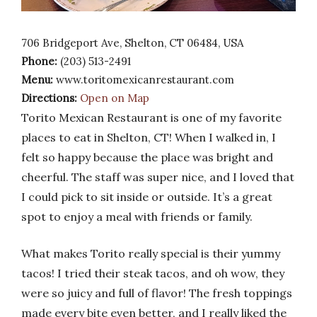
706 Bridgeport Ave, Shelton, CT 06484, USA
Phone:
(203) 513-2491
Menu:
www.toritomexicanrestaurant.com
Directions:
Open on Map
Torito Mexican Restaurant is one of my favorite
places to eat in Shelton, CT! When I walked in, I
felt so happy because the place was bright and
cheerful. The staff was super nice, and I loved that
I could pick to sit inside or outside. It’s a great
spot to enjoy a meal with friends or family.
What makes Torito really special is their yummy
tacos! I tried their steak tacos, and oh wow, they
were so juicy and full of flavor! The fresh toppings
made every bite even better, and I really liked the