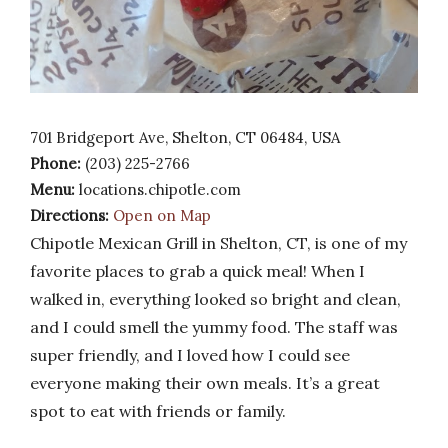
701 Bridgeport Ave, Shelton, CT 06484, USA
Phone:
(203) 225-2766
Menu:
locations.chipotle.com
Directions:
Open on Map
Chipotle Mexican Grill in Shelton, CT, is one of my
favorite places to grab a quick meal! When I
walked in, everything looked so bright and clean,
and I could smell the yummy food. The staff was
super friendly, and I loved how I could see
everyone making their own meals. It’s a great
spot to eat with friends or family.