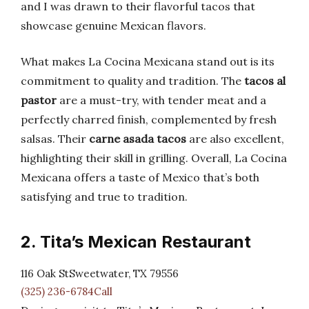
and I was drawn to their flavorful tacos that
showcase genuine Mexican flavors.
What makes La Cocina Mexicana stand out is its
commitment to quality and tradition. The
tacos al
pastor
are a must-try, with tender meat and a
perfectly charred finish, complemented by fresh
salsas. Their
carne asada tacos
are also excellent,
highlighting their skill in grilling. Overall, La Cocina
Mexicana offers a taste of Mexico that’s both
satisfying and true to tradition.
2. Tita’s Mexican Restaurant
116 Oak StSweetwater, TX 79556
(325) 236-6784Call