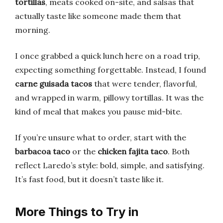
tortillas
, meats cooked on-site, and salsas that
actually taste like someone made them that
morning.
I once grabbed a quick lunch here on a road trip,
expecting something forgettable. Instead, I found
carne guisada tacos
that were tender, flavorful,
and wrapped in warm, pillowy tortillas. It was the
kind of meal that makes you pause mid-bite.
If you’re unsure what to order, start with the
barbacoa taco
or the
chicken fajita taco
. Both
reflect Laredo’s style: bold, simple, and satisfying.
It’s fast food, but it doesn’t taste like it.
More Things to Try in