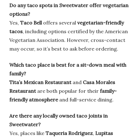
Do any taco spots in Sweetwater offer vegetarian
options?
Yes,
Taco Bell
offers several
vegetarian-friendly
tacos
, including options certified by the American
Vegetarian Association. However, cross-contact
may occur, so it’s best to ask before ordering.
Which taco place is best for a sit-down meal with
family?
Tita’s Mexican Restaurant
and
Casa Morales
Restaurant
are both popular for their
family-
friendly atmosphere
and full-service dining.
Are there any locally owned taco joints in
Sweetwater?
Yes, places like
Taqueria Rodriguez
,
Lupitas