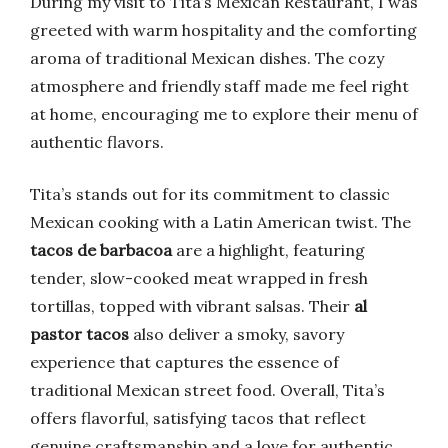
During my visit to Tita’s Mexican Restaurant, I was
greeted with warm hospitality and the comforting
aroma of traditional Mexican dishes. The cozy
atmosphere and friendly staff made me feel right
at home, encouraging me to explore their menu of
authentic flavors.
Tita’s stands out for its commitment to classic
Mexican cooking with a Latin American twist. The
tacos de barbacoa
are a highlight, featuring
tender, slow-cooked meat wrapped in fresh
tortillas, topped with vibrant salsas. Their
al
pastor tacos
also deliver a smoky, savory
experience that captures the essence of
traditional Mexican street food. Overall, Tita’s
offers flavorful, satisfying tacos that reflect
genuine craftsmanship and a love for authentic