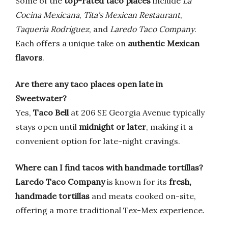
Some of the
top-rated taco places
include
La
Cocina Mexicana
,
Tita’s Mexican Restaurant
,
Taqueria Rodriguez
, and
Laredo Taco Company
.
Each offers a unique take on
authentic Mexican
flavors
.
Are there any taco places open late in
Sweetwater?
Yes,
Taco Bell
at 206 SE Georgia Avenue typically
stays open until
midnight or later
, making it a
convenient option for late-night cravings.
Where can I find tacos with handmade tortillas?
Laredo Taco Company
is known for its
fresh,
handmade tortillas
and meats cooked on-site,
offering a more traditional Tex-Mex experience.