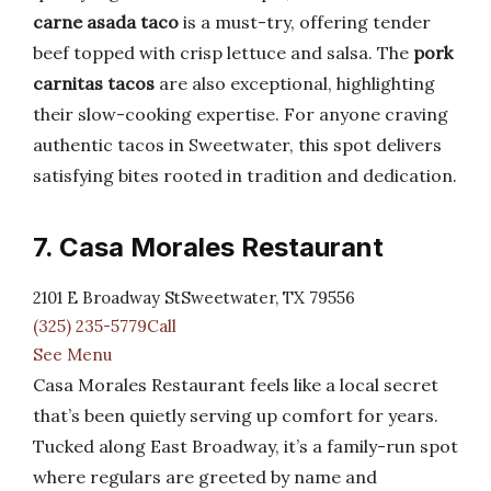
carne asada taco
is a must-try, offering tender
beef topped with crisp lettuce and salsa. The
pork
carnitas tacos
are also exceptional, highlighting
their slow-cooking expertise. For anyone craving
authentic tacos in Sweetwater, this spot delivers
satisfying bites rooted in tradition and dedication.
7. Casa Morales Restaurant
2101 E Broadway StSweetwater, TX 79556
(325) 235-5779Call
See Menu
Casa Morales Restaurant feels like a local secret
that’s been quietly serving up comfort for years.
Tucked along East Broadway, it’s a family-run spot
where regulars are greeted by name and