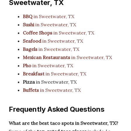
Sweetwater, TX
BBQ
in Sweetwater, TX
Sushi
in Sweetwater, TX
Coffee Shops
in Sweetwater, TX
Seafood
in Sweetwater, TX
Bagels
in Sweetwater, TX
Mexican Restaurants
in Sweetwater, TX
Pho
in Sweetwater, TX
Breakfast
in Sweetwater, TX
Pizza
in Sweetwater, TX
Buffets
in Sweetwater, TX
Frequently Asked Questions
What are the best taco spots in Sweetwater, TX?