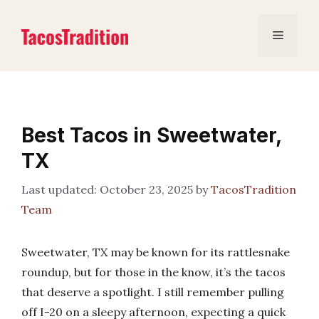
Skip
to
Menu
content
Best Tacos in Sweetwater,
TX
October 23, 2025
by
TacosTradition
Team
Sweetwater, TX may be known for its rattlesnake
roundup, but for those in the know, it’s the tacos
that deserve a spotlight. I still remember pulling
off I-20 on a sleepy afternoon, expecting a quick