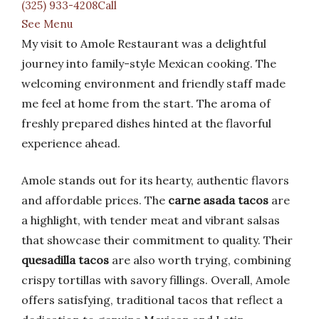
(325) 933-4208Call
See Menu
My visit to Amole Restaurant was a delightful
journey into family-style Mexican cooking. The
welcoming environment and friendly staff made
me feel at home from the start. The aroma of
freshly prepared dishes hinted at the flavorful
experience ahead.
Amole stands out for its hearty, authentic flavors
and affordable prices. The
carne asada tacos
are
a highlight, with tender meat and vibrant salsas
that showcase their commitment to quality. Their
quesadilla tacos
are also worth trying, combining
crispy tortillas with savory fillings. Overall, Amole
offers satisfying, traditional tacos that reflect a