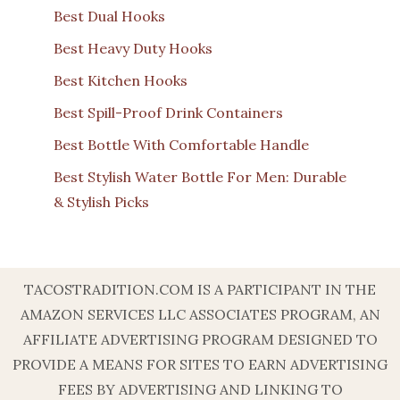
Best Dual Hooks
Best Heavy Duty Hooks
Best Kitchen Hooks
Best Spill-Proof Drink Containers
Best Bottle With Comfortable Handle
Best Stylish Water Bottle For Men: Durable
& Stylish Picks
TACOSTRADITION.COM IS A PARTICIPANT IN THE
AMAZON SERVICES LLC ASSOCIATES PROGRAM, AN
AFFILIATE ADVERTISING PROGRAM DESIGNED TO
PROVIDE A MEANS FOR SITES TO EARN ADVERTISING
FEES BY ADVERTISING AND LINKING TO