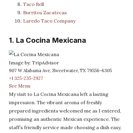
Taco Bell
Burritos Zacatecas
Laredo Taco Company
1. La Cocina Mexicana
Image by: TripAdvisor
907 W Alabama Ave, Sweetwater, TX 79556-6305
+1 325-235-2927
See Menu
My visit to La Cocina Mexicana left a lasting
impression. The vibrant aroma of freshly
prepared ingredients welcomed me as I entered,
promising an authentic Mexican experience. The
staff’s friendly service made choosing a dish easy,