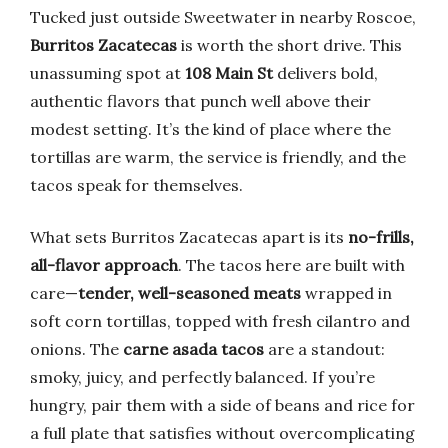
Tucked just outside Sweetwater in nearby Roscoe,
Burritos Zacatecas
is worth the short drive. This
unassuming spot at
108 Main St
delivers bold,
authentic flavors that punch well above their
modest setting. It’s the kind of place where the
tortillas are warm, the service is friendly, and the
tacos speak for themselves.
What sets Burritos Zacatecas apart is its
no-frills,
all-flavor approach
. The tacos here are built with
care—
tender, well-seasoned meats
wrapped in
soft corn tortillas, topped with fresh cilantro and
onions. The
carne asada tacos
are a standout:
smoky, juicy, and perfectly balanced. If you’re
hungry, pair them with a side of beans and rice for
a full plate that satisfies without overcomplicating