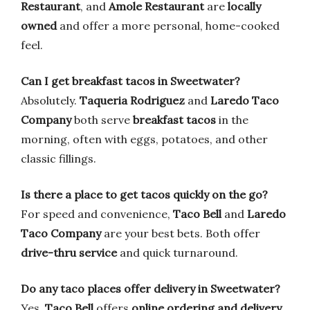
Restaurant
, and
Amole Restaurant
are
locally
owned
and offer a more personal, home-cooked
feel.
Can I get breakfast tacos in Sweetwater?
Absolutely.
Taqueria Rodriguez
and
Laredo Taco
Company
both serve
breakfast tacos
in the
morning, often with eggs, potatoes, and other
classic fillings.
Is there a place to get tacos quickly on the go?
For speed and convenience,
Taco Bell
and
Laredo
Taco Company
are your best bets. Both offer
drive-thru service
and quick turnaround.
Do any taco places offer delivery in Sweetwater?
Yes,
Taco Bell
offers
online ordering and delivery