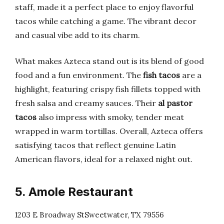
staff, made it a perfect place to enjoy flavorful
tacos while catching a game. The vibrant decor
and casual vibe add to its charm.
What makes Azteca stand out is its blend of good
food and a fun environment. The
fish tacos
are a
highlight, featuring crispy fish fillets topped with
fresh salsa and creamy sauces. Their
al pastor
tacos
also impress with smoky, tender meat
wrapped in warm tortillas. Overall, Azteca offers
satisfying tacos that reflect genuine Latin
American flavors, ideal for a relaxed night out.
5. Amole Restaurant
1203 E Broadway StSweetwater, TX 79556