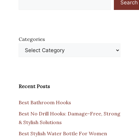
Search
Categories
Recent Posts
Best Bathroom Hooks
Best No Drill Hooks: Damage-Free, Strong
& Stylish Solutions
Best Stylish Water Bottle For Women