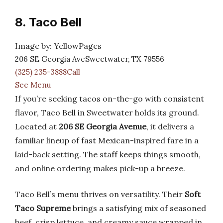
8. Taco Bell
Image by: YellowPages
206 SE Georgia AveSweetwater, TX 79556
(325) 235-3888Call
See Menu
If you’re seeking tacos on-the-go with consistent
flavor, Taco Bell in Sweetwater holds its ground.
Located at
206 SE Georgia Avenue
, it delivers a
familiar lineup of fast Mexican-inspired fare in a
laid-back setting. The staff keeps things smooth,
and online ordering makes pick-up a breeze.
Taco Bell’s menu thrives on versatility. Their
Soft
Taco Supreme
brings a satisfying mix of seasoned
beef, crisp lettuce, and creamy sauce wrapped in