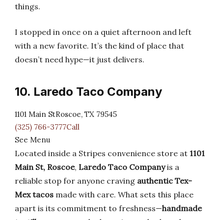
things.
I stopped in once on a quiet afternoon and left
with a new favorite. It’s the kind of place that
doesn’t need hype—it just delivers.
10. Laredo Taco Company
1101 Main StRoscoe, TX 79545
(325) 766-3777Call
See Menu
Located inside a Stripes convenience store at
1101
Main St, Roscoe
,
Laredo Taco Company
is a
reliable stop for anyone craving
authentic Tex-
Mex tacos
made with care. What sets this place
apart is its commitment to freshness—
handmade