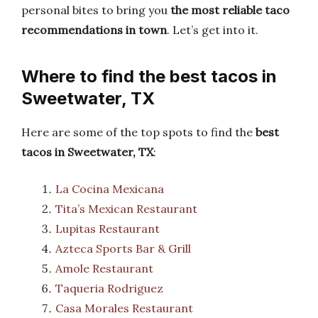
personal bites to bring you
the most reliable taco
recommendations in town
. Let’s get into it.
Where to find the best tacos in
Sweetwater, TX
Here are some of the top spots to find the
best
tacos in Sweetwater, TX
:
La Cocina Mexicana
Tita’s Mexican Restaurant
Lupitas Restaurant
Azteca Sports Bar & Grill
Amole Restaurant
Taqueria Rodriguez
Casa Morales Restaurant