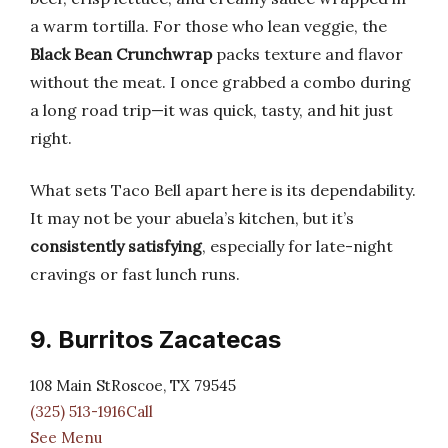
a warm tortilla. For those who lean veggie, the
Black Bean Crunchwrap
packs texture and flavor
without the meat. I once grabbed a combo during
a long road trip—it was quick, tasty, and hit just
right.
What sets Taco Bell apart here is its dependability.
It may not be your abuela’s kitchen, but it’s
consistently satisfying
, especially for late-night
cravings or fast lunch runs.
9. Burritos Zacatecas
108 Main StRoscoe, TX 79545
(325) 513-1916Call
See Menu