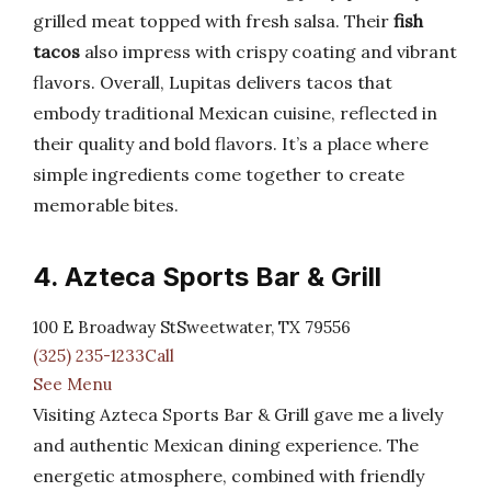
grilled meat topped with fresh salsa. Their
fish
tacos
also impress with crispy coating and vibrant
flavors. Overall, Lupitas delivers tacos that
embody traditional Mexican cuisine, reflected in
their quality and bold flavors. It’s a place where
simple ingredients come together to create
memorable bites.
4. Azteca Sports Bar & Grill
100 E Broadway StSweetwater, TX 79556
(325) 235-1233Call
See Menu
Visiting Azteca Sports Bar & Grill gave me a lively
and authentic Mexican dining experience. The
energetic atmosphere, combined with friendly