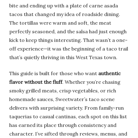
bite and ending up with a plate of carne asada
tacos that changed my idea of roadside dining.
The tortillas were warm and soft, the meat
perfectly seasoned, and the salsa had just enough
kick to keep things interesting. That wasn’t a one-
off experience—it was the beginning of a taco trail
that’s quietly thriving in this West Texas town.
This guide is built for those who want
authentic
flavor without the fluff
. Whether you’re chasing
smoky grilled meats, crisp vegetables, or rich
homemade sauces, Sweetwater’s taco scene
delivers with surprising variety. From family-run
taquerias to casual cantinas, each spot on this list
has earned its place through consistency and
character. I’ve sifted through reviews, menus, and