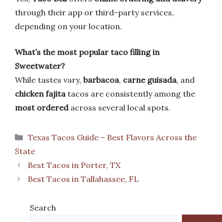
through their app or third-party services,
depending on your location.
What’s the most popular taco filling in
Sweetwater?
While tastes vary,
barbacoa
,
carne guisada
, and
chicken fajita
tacos are consistently among the
most ordered
across several local spots.
Categories
Texas Tacos Guide – Best Flavors Across the
State
Best Tacos in Porter, TX
Best Tacos in Tallahassee, FL
Search