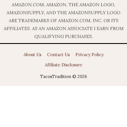
AMAZON.COM. AMAZON, THE AMAZON LOGO,
AMAZONSUPPLY, AND THE AMAZONSUPPLY LOGO
ARE TRADEMARKS OF AMAZON.COM, INC. OR ITS
AFFILIATES. AS AN AMAZON ASSOCIATE I EARN FROM
QUALIFYING PURCHASES.
About Us
Contact Us
Privacy Policy
Affiliate Disclosure
TacosTradition © 2026