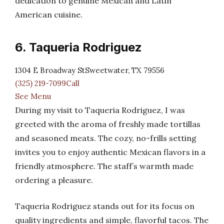
dedication to genuine Mexican and Latin
American cuisine.
6. Taqueria Rodriguez
1304 E Broadway StSweetwater, TX 79556
(325) 219-7099Call
See Menu
During my visit to Taqueria Rodriguez, I was
greeted with the aroma of freshly made tortillas
and seasoned meats. The cozy, no-frills setting
invites you to enjoy authentic Mexican flavors in a
friendly atmosphere. The staff’s warmth made
ordering a pleasure.
Taqueria Rodriguez stands out for its focus on
quality ingredients and simple, flavorful tacos. The