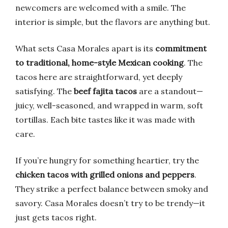
newcomers are welcomed with a smile. The
interior is simple, but the flavors are anything but.
What sets Casa Morales apart is its
commitment
to traditional, home-style Mexican cooking
. The
tacos here are straightforward, yet deeply
satisfying. The
beef fajita tacos
are a standout—
juicy, well-seasoned, and wrapped in warm, soft
tortillas. Each bite tastes like it was made with
care.
If you’re hungry for something heartier, try the
chicken tacos with grilled onions and peppers
.
They strike a perfect balance between smoky and
savory. Casa Morales doesn’t try to be trendy—it
just gets tacos right.