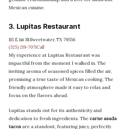
Mexican cuisine.
3. Lupitas Restaurant
115 E 1st StSweetwater, TX 79556
(325) 219-7071Call
My experience at Lupitas Restaurant was
impactful from the moment I walked in. The
inviting aroma of seasoned spices filled the air,
promising a true taste of Mexican cooking. The
friendly atmosphere made it easy to relax and
focus on the flavors ahead.
Lupitas stands out for its authenticity and
dedication to fresh ingredients. The
carne asada
tacos
are a standout, featuring juicy, perfectly