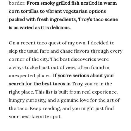
border.
From smoky grilled fish nestled in warm
corn tortillas to vibrant vegetarian options
packed with fresh ingredients, Troy’s taco scene
is as varied as it is delicious.
On a recent taco quest of my own, I decided to
skip the usual fare and chase flavors through every
corner of the city. The best discoveries were
always tucked just out of view, often found in
unexpected places.
If you’re serious about your
search for the best tacos in Troy,
you’re in the
right place. This list is built from real experience,
hungry curiosity, and a genuine love for the art of
the taco. Keep reading, and you might just find
your next favorite spot.