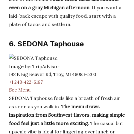
even on a gray Michigan afternoon
. If you want a
laid-back escape with quality food, start with a
plate of tacos and settle in.
6. SEDONA Taphouse
Image by: TripAdvisor
198 E Big Beaver Rd, Troy, MI 48083-1203
+1 248-422-6167
See Menu
SEDONA Taphouse feels like a breath of fresh air
as soon as you walk in.
The menu draws
inspiration from Southwest flavors, making simple
food feel just a little more exciting
. The casual but
upscale vibe is ideal for lingering over lunch or