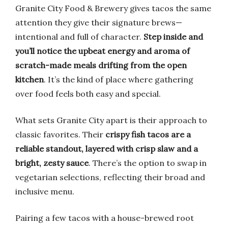
Granite City Food & Brewery gives tacos the same
attention they give their signature brews—
intentional and full of character.
Step inside and
you’ll notice the upbeat energy and aroma of
scratch-made meals drifting from the open
kitchen
. It’s the kind of place where gathering
over food feels both easy and special.
What sets Granite City apart is their approach to
classic favorites. Their
crispy fish tacos are a
reliable standout, layered with crisp slaw and a
bright, zesty sauce
. There’s the option to swap in
vegetarian selections, reflecting their broad and
inclusive menu.
Pairing a few tacos with a house-brewed root