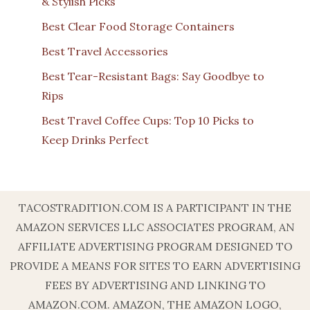
& Stylish Picks
Best Clear Food Storage Containers
Best Travel Accessories
Best Tear-Resistant Bags: Say Goodbye to
Rips
Best Travel Coffee Cups: Top 10 Picks to
Keep Drinks Perfect
TACOSTRADITION.COM IS A PARTICIPANT IN THE
AMAZON SERVICES LLC ASSOCIATES PROGRAM, AN
AFFILIATE ADVERTISING PROGRAM DESIGNED TO
PROVIDE A MEANS FOR SITES TO EARN ADVERTISING
FEES BY ADVERTISING AND LINKING TO
AMAZON.COM. AMAZON, THE AMAZON LOGO,