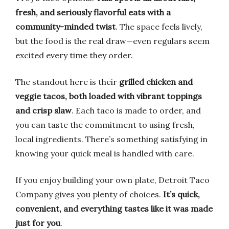
fresh, and seriously flavorful eats with a
community-minded twist
. The space feels lively,
but the food is the real draw—even regulars seem
excited every time they order.
The standout here is their
grilled chicken and
veggie tacos, both loaded with vibrant toppings
and crisp slaw
. Each taco is made to order, and
you can taste the commitment to using fresh,
local ingredients. There’s something satisfying in
knowing your quick meal is handled with care.
If you enjoy building your own plate, Detroit Taco
Company gives you plenty of choices.
It’s quick,
convenient, and everything tastes like it was made
just for you
.