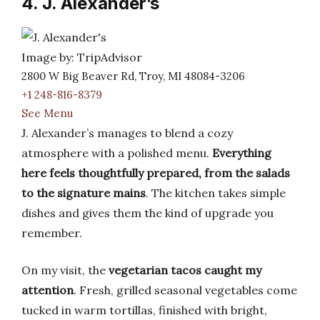
4. J. Alexander’s
Image by: TripAdvisor
2800 W Big Beaver Rd, Troy, MI 48084-3206
+1 248-816-8379
See Menu
J. Alexander’s manages to blend a cozy
atmosphere with a polished menu.
Everything
here feels thoughtfully prepared, from the salads
to the signature mains
. The kitchen takes simple
dishes and gives them the kind of upgrade you
remember.
On my visit, the
vegetarian tacos caught my
attention
. Fresh, grilled seasonal vegetables come
tucked in warm tortillas, finished with bright,