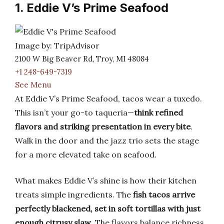
1. Eddie V’s Prime Seafood
Image by: TripAdvisor
2100 W Big Beaver Rd, Troy, MI 48084
+1 248-649-7319
See Menu
At Eddie V’s Prime Seafood, tacos wear a tuxedo.
This isn’t your go-to taqueria—
think refined
flavors and striking presentation in every bite
.
Walk in the door and the jazz trio sets the stage
for a more elevated take on seafood.
What makes Eddie V’s shine is how their kitchen
treats simple ingredients. The
fish tacos arrive
perfectly blackened, set in soft tortillas with just
enough citrusy slaw
. The flavors balance richness