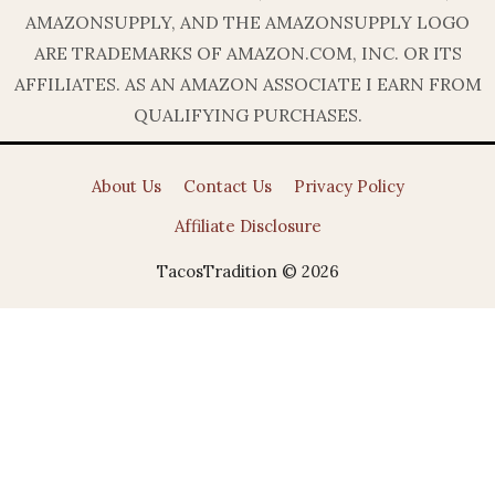
AMAZONSUPPLY, AND THE AMAZONSUPPLY LOGO
ARE TRADEMARKS OF AMAZON.COM, INC. OR ITS
AFFILIATES. AS AN AMAZON ASSOCIATE I EARN FROM
QUALIFYING PURCHASES.
About Us
Contact Us
Privacy Policy
Affiliate Disclosure
TacosTradition © 2026