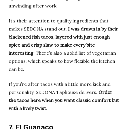
unwinding after work.
It’s their attention to quality ingredients that
makes SEDONA stand out.
I was drawn in by their
blackened fish tacos, layered with just enough
spice and crisp slaw to make every bite
interesting
. There’s also a solid list of vegetarian
options, which speaks to how flexible the kitchen
can be.
If you’re after tacos with a little more kick and
personality, SEDONA Taphouse delivers.
Order
the tacos here when you want classic comfort but
with a lively twist
.
7. El Guanaco