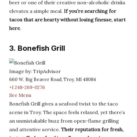
beer or one of their creative non-alcoholic drinks
elevates a simple meal.
If you’re searching for
tacos that are hearty without losing finesse, start
here
.
3. Bonefish Grill
Image by: TripAdvisor
660 W. Big Beaver Road, Troy, MI 48084
+1 248-269-0276
See Menu
Bonefish Grill gives a seafood twist to the taco
scene in Troy. The space feels relaxed, yet there’s
an unmistakable buzz from open-flame grilling
and attentive service.
Their reputation for fresh,