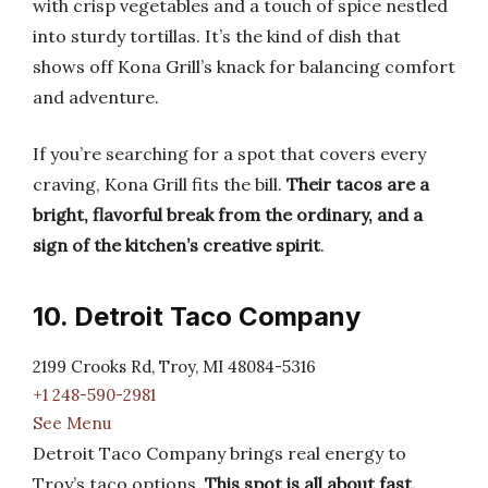
with crisp vegetables and a touch of spice nestled
into sturdy tortillas. It’s the kind of dish that
shows off Kona Grill’s knack for balancing comfort
and adventure.
If you’re searching for a spot that covers every
craving, Kona Grill fits the bill.
Their tacos are a
bright, flavorful break from the ordinary, and a
sign of the kitchen’s creative spirit
.
10. Detroit Taco Company
2199 Crooks Rd, Troy, MI 48084-5316
+1 248-590-2981
See Menu
Detroit Taco Company brings real energy to
Troy’s taco options.
This spot is all about fast,