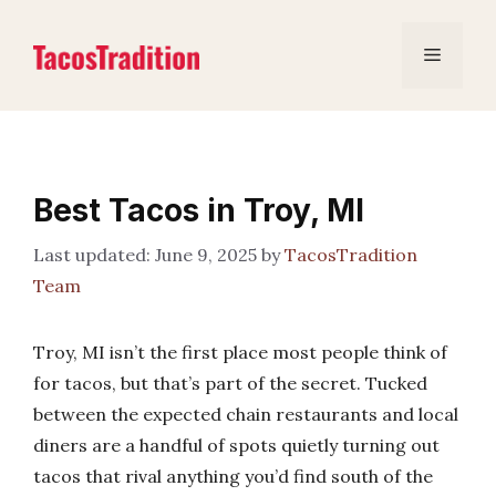
Skip
to
Menu
content
Best Tacos in Troy, MI
June 9, 2025
by
TacosTradition
Team
Troy, MI isn’t the first place most people think of
for tacos, but that’s part of the secret. Tucked
between the expected chain restaurants and local
diners are a handful of spots quietly turning out
tacos that rival anything you’d find south of the