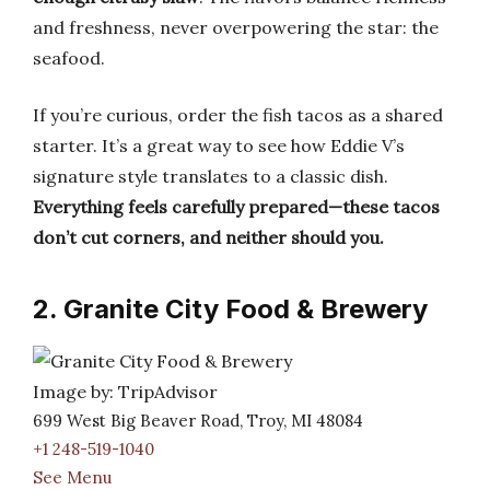
and freshness, never overpowering the star: the
seafood.
If you’re curious, order the fish tacos as a shared
starter. It’s a great way to see how Eddie V’s
signature style translates to a classic dish.
Everything feels carefully prepared—these tacos
don’t cut corners, and neither should you.
2. Granite City Food & Brewery
Image by: TripAdvisor
699 West Big Beaver Road, Troy, MI 48084
+1 248-519-1040
See Menu