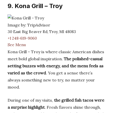
9. Kona Grill – Troy
Image by: TripAdvisor
30 East Big Beaver Rd, Troy, MI 48083
+1 248-619-9060
See Menu
Kona Grill – Troy is where classic American dishes
meet bold global inspiration.
The polished-casual
setting buzzes with energy, and the menu feels as
varied as the crowd
. You get a sense there’s
always something new to try, no matter your
mood.
During one of my visits,
the grilled fish tacos were
a surprise highlight
. Fresh flavors shine through,