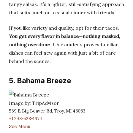
tangy salsas. It’s a lighter, still-satisfying approach
that suits lunch or a casual dinner with friends.
If you like variety and quality, opt for their tacos.
You get every flavor in balance—nothing masked,
nothing overdone
. J. Alexander’s proves familiar
dishes can feel new again with just a bit of care
behind the scenes.
5. Bahama Breeze
Image by: TripAdvisor
539 E Big Beaver Rd, Troy, MI 48083
+1 248-528-1674
See Menu