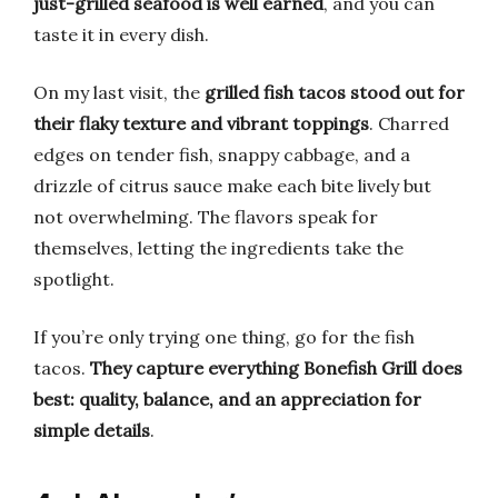
just-grilled seafood is well earned
, and you can
taste it in every dish.
On my last visit, the
grilled fish tacos stood out for
their flaky texture and vibrant toppings
. Charred
edges on tender fish, snappy cabbage, and a
drizzle of citrus sauce make each bite lively but
not overwhelming. The flavors speak for
themselves, letting the ingredients take the
spotlight.
If you’re only trying one thing, go for the fish
tacos.
They capture everything Bonefish Grill does
best: quality, balance, and an appreciation for
simple details
.