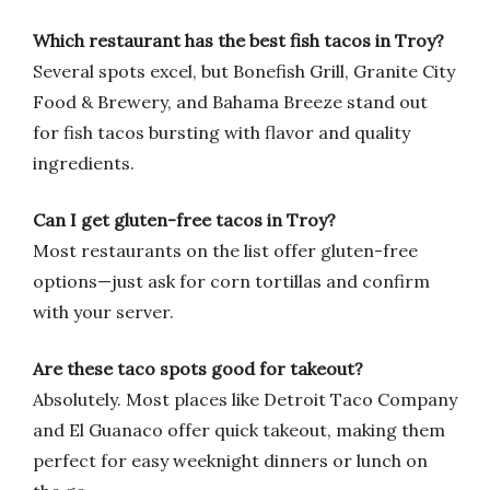
Which restaurant has the best fish tacos in Troy?
Several spots excel, but Bonefish Grill, Granite City
Food & Brewery, and Bahama Breeze stand out
for fish tacos bursting with flavor and quality
ingredients.
Can I get gluten-free tacos in Troy?
Most restaurants on the list offer gluten-free
options—just ask for corn tortillas and confirm
with your server.
Are these taco spots good for takeout?
Absolutely. Most places like Detroit Taco Company
and El Guanaco offer quick takeout, making them
perfect for easy weeknight dinners or lunch on