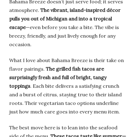
Bahama Breeze doesn’t just serve food; it serves
atmosphere.
The vibrant, island-inspired décor
pulls you out of Michigan and into a tropical
escape
—even before you take a bite. The vibe is
breezy, friendly, and just lively enough for any
occasion.
What I love about Bahama Breeze is their take on
flavor pairings.
The grilled fish tacos are
surprisingly fresh and full of bright, tangy
toppings
. Each bite delivers a satisfying crunch
and a burst of citrus, staying true to their island
roots. Their vegetarian taco options underline
just how much care goes into every menu item.
The best move here is to lean into the seafood
side of the menu.
These tacos taste like summer—