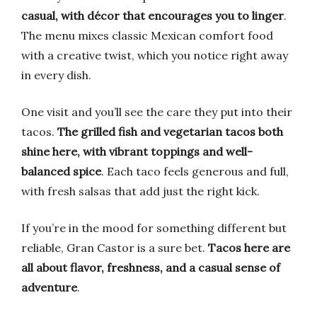
casual, with décor that encourages you to linger
.
The menu mixes classic Mexican comfort food
with a creative twist, which you notice right away
in every dish.
One visit and you’ll see the care they put into their
tacos.
The grilled fish and vegetarian tacos both
shine here, with vibrant toppings and well-
balanced spice
. Each taco feels generous and full,
with fresh salsas that add just the right kick.
If you’re in the mood for something different but
reliable, Gran Castor is a sure bet.
Tacos here are
all about flavor, freshness, and a casual sense of
adventure
.