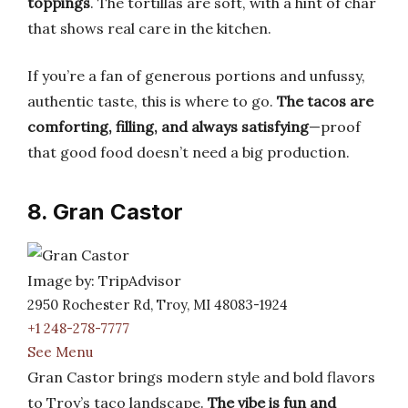
toppings
. The tortillas are soft, with a hint of char
that shows real care in the kitchen.
If you’re a fan of generous portions and unfussy,
authentic taste, this is where to go.
The tacos are
comforting, filling, and always satisfying
—proof
that good food doesn’t need a big production.
8. Gran Castor
Image by: TripAdvisor
2950 Rochester Rd, Troy, MI 48083-1924
+1 248-278-7777
See Menu
Gran Castor brings modern style and bold flavors
to Troy’s taco landscape.
The vibe is fun and