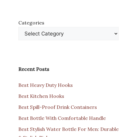
Categories
Recent Posts
Best Heavy Duty Hooks
Best Kitchen Hooks
Best Spill-Proof Drink Containers
Best Bottle With Comfortable Handle
Best Stylish Water Bottle For Men: Durable