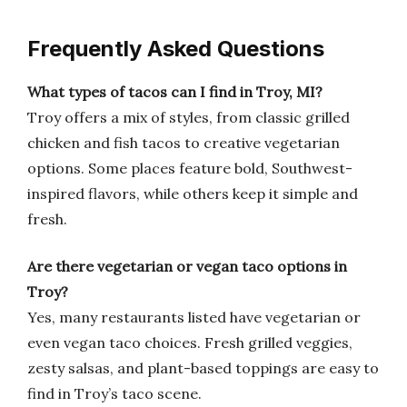
Frequently Asked Questions
What types of tacos can I find in Troy, MI?
Troy offers a mix of styles, from classic grilled
chicken and fish tacos to creative vegetarian
options. Some places feature bold, Southwest-
inspired flavors, while others keep it simple and
fresh.
Are there vegetarian or vegan taco options in
Troy?
Yes, many restaurants listed have vegetarian or
even vegan taco choices. Fresh grilled veggies,
zesty salsas, and plant-based toppings are easy to
find in Troy’s taco scene.