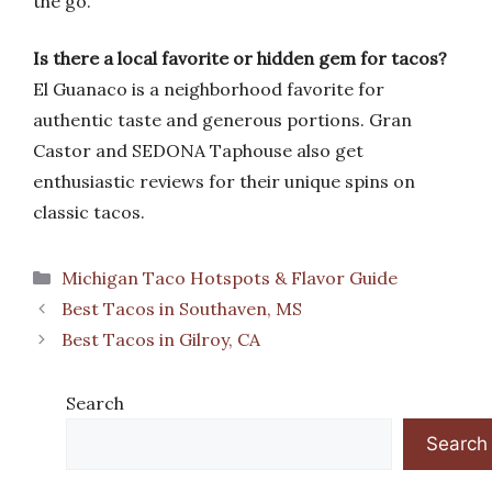
the go.
Is there a local favorite or hidden gem for tacos?
El Guanaco is a neighborhood favorite for
authentic taste and generous portions. Gran
Castor and SEDONA Taphouse also get
enthusiastic reviews for their unique spins on
classic tacos.
Categories
Michigan Taco Hotspots & Flavor Guide
Best Tacos in Southaven, MS
Best Tacos in Gilroy, CA
Search
Search