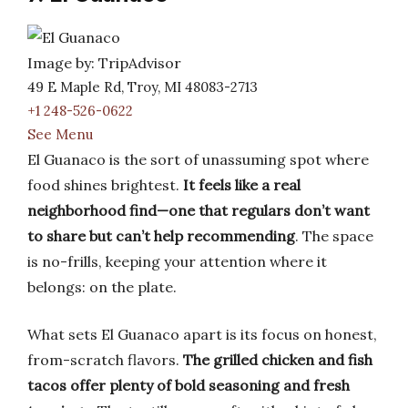
Image by: TripAdvisor
49 E Maple Rd, Troy, MI 48083-2713
+1 248-526-0622
See Menu
El Guanaco is the sort of unassuming spot where
food shines brightest.
It feels like a real
neighborhood find—one that regulars don’t want
to share but can’t help recommending
. The space
is no-frills, keeping your attention where it
belongs: on the plate.
What sets El Guanaco apart is its focus on honest,
from-scratch flavors.
The grilled chicken and fish
tacos offer plenty of bold seasoning and fresh