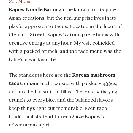
See Menu
Kapow Noodle Bar
might be known for its pan-
Asian creations, but the real surprise lives in its
playful approach to tacos. Located in the heart of
Clematis Street, Kapow’s atmosphere hums with
creative energy at any hour. My visit coincided
with a packed brunch, and the taco menu was the
table’s clear favorite.
The standouts here are the
Korean mushroom
tacos
: umami-rich, packed with pickled veggies,
and cradled in soft tortillas. There’s a satisfying
crunch to every bite, and the balanced flavors
keep things light but memorable. Even taco
traditionalists tend to recognize Kapow’s
adventurous spirit.