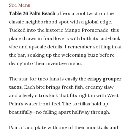
See Menu
Table 26 Palm Beach
offers a cool twist on the
classic neighborhood spot with a global edge.
Tucked into the historic Mango Promenade, this
place draws in food lovers with both its laid-back
vibe and upscale details. I remember settling in at
the bar, soaking up the welcoming buzz before
diving into their inventive menu.
The star for taco fans is easily the
crispy grouper
tacos
. Each bite brings fresh fish, creamy slaw,
and a lively citrus kick that fits right in with West
Palm’s waterfront feel. The tortillas hold up
beautifully—no falling apart halfway through.
Pair a taco plate with one of their mocktails and