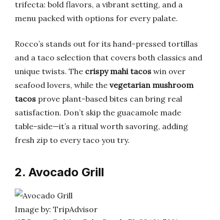
trifecta: bold flavors, a vibrant setting, and a
menu packed with options for every palate.
Rocco’s stands out for its hand-pressed tortillas
and a taco selection that covers both classics and
unique twists. The
crispy mahi tacos
win over
seafood lovers, while the
vegetarian mushroom
tacos
prove plant-based bites can bring real
satisfaction. Don’t skip the guacamole made
table-side—it’s a ritual worth savoring, adding
fresh zip to every taco you try.
2. Avocado Grill
Image by: TripAdvisor