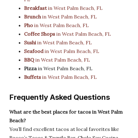
Breakfast
in West Palm Beach, FL
Brunch
in West Palm Beach, FL
Pho
in West Palm Beach, FL
Coffee Shops
in West Palm Beach, FL
Sushi
in West Palm Beach, FL
Seafood
in West Palm Beach, FL
BBQ
in West Palm Beach, FL
Pizza
in West Palm Beach, FL
Buffets
in West Palm Beach, FL
Frequently Asked Questions
What are the best places for tacos in West Palm
Beach?
You’ll find excellent tacos at local favorites like
Rocco’s Tacos & Tequila Bar, Cholo Soy Cocina,