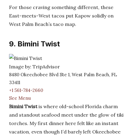
For those craving something different, these
East-meets-West tacos put Kapow solidly on
West Palm Beach’s taco map.
9. Bimini Twist
Image by: TripAdvisor
8480 Okeechobee Blvd Ste 1, West Palm Beach, FL
33411
+1 561-784-2660
See Menu
Bimini Twist
is where old-school Florida charm
and standout seafood meet under the glow of tiki
torches. My first dinner here felt like an instant
vacation, even though I’d barely left Okeechobee