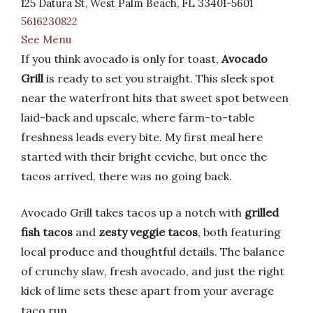
125 Datura St, West Palm Beach, FL 33401-5601
5616230822
See Menu
If you think avocado is only for toast,
Avocado
Grill
is ready to set you straight. This sleek spot
near the waterfront hits that sweet spot between
laid-back and upscale, where farm-to-table
freshness leads every bite. My first meal here
started with their bright ceviche, but once the
tacos arrived, there was no going back.
Avocado Grill takes tacos up a notch with
grilled
fish tacos
and
zesty veggie tacos
, both featuring
local produce and thoughtful details. The balance
of crunchy slaw, fresh avocado, and just the right
kick of lime sets these apart from your average
taco run.