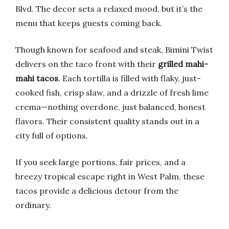
Blvd. The decor sets a relaxed mood, but it’s the
menu that keeps guests coming back.
Though known for seafood and steak, Bimini Twist
delivers on the taco front with their
grilled mahi-
mahi tacos
. Each tortilla is filled with flaky, just-
cooked fish, crisp slaw, and a drizzle of fresh lime
crema—nothing overdone, just balanced, honest
flavors. Their consistent quality stands out in a
city full of options.
If you seek large portions, fair prices, and a
breezy tropical escape right in West Palm, these
tacos provide a delicious detour from the
ordinary.