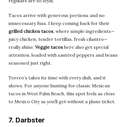
regulars are so loyal.
Tacos arrive with generous portions and no
unnecessary fuss. I keep coming back for their
grilled chicken tacos
, where simple ingredients—
juicy chicken, tender tortillas, fresh cilantro—
really shine.
Veggie tacos
here also get special
attention, loaded with sautéed peppers and beans
seasoned just right.
Torero’s takes its time with every dish, and it
shows. For anyone hunting for classic Mexican
tacos in West Palm Beach, this spot feels as close
to Mexico City as you’ll get without a plane ticket.
7. Darbster