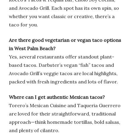
and Avocado Grill. Each spot has its own spin, so
whether you want classic or creative, there’s a
taco for you.
Are there good vegetarian or vegan taco options
in West Palm Beach?
Yes, several restaurants offer standout plant-
based tacos. Darbster’s vegan “fish” tacos and
Avocado Grill’s veggie tacos are local highlights,
packed with fresh ingredients and lots of flavor.
Where can I get authentic Mexican tacos?
Torero’s Mexican Cuisine and Taqueria Guerrero
are loved for their straightforward, traditional
approach—think homemade tortillas, bold salsas,
and plenty of cilantro.