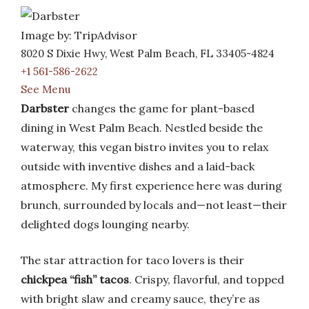
Image by: TripAdvisor
8020 S Dixie Hwy, West Palm Beach, FL 33405-4824
+1 561-586-2622
See Menu
Darbster
changes the game for plant-based
dining in West Palm Beach. Nestled beside the
waterway, this vegan bistro invites you to relax
outside with inventive dishes and a laid-back
atmosphere. My first experience here was during
brunch, surrounded by locals and—not least—their
delighted dogs lounging nearby.
The star attraction for taco lovers is their
chickpea “fish” tacos
. Crispy, flavorful, and topped
with bright slaw and creamy sauce, they’re as