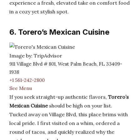
experience a fresh, elevated take on comfort food
in a cozy yet stylish spot.
6. Torero’s Mexican Cuisine
Image by: TripAdvisor
911 Village Blvd # 801, West Palm Beach, FL 33409-
1938
+1 561-242-2800
See Menu
If you seek straight-up authentic flavors,
Torero’s
Mexican Cuisine
should be high on your list.
Tucked away on Village Blvd, this place brims with
local pride. I first visited on a whim, ordered a
round of tacos, and quickly realized why the