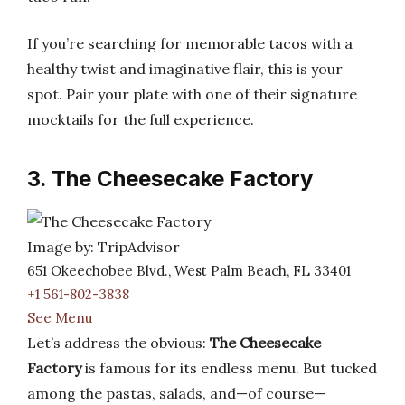
If you’re searching for memorable tacos with a
healthy twist and imaginative flair, this is your
spot. Pair your plate with one of their signature
mocktails for the full experience.
3. The Cheesecake Factory
Image by: TripAdvisor
651 Okeechobee Blvd., West Palm Beach, FL 33401
+1 561-802-3838
See Menu
Let’s address the obvious:
The Cheesecake
Factory
is famous for its endless menu. But tucked
among the pastas, salads, and—of course—