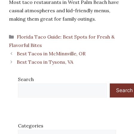
Most taco restaurants in West Palm Beach have
casual atmospheres and kid-friendly menus,
making them great for family outings.
Categories
Florida Taco Guide: Best Spots for Fresh &
Flavorful Bites
Best Tacos in McMinnville, OR
Best Tacos in Tysons, VA
Search
Search
Categories