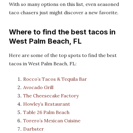
With so many options on this list, even seasoned
taco chasers just might discover a new favorite.
Where to find the best tacos in
West Palm Beach, FL
Here are some of the top spots to find the best
tacos in West Palm Beach, FL:
Rocco’s Tacos & Tequila Bar
Avocado Grill
The Cheesecake Factory
Howley’s Restaurant
Table 26 Palm Beach
Torero’s Mexican Cuisine
Darbster