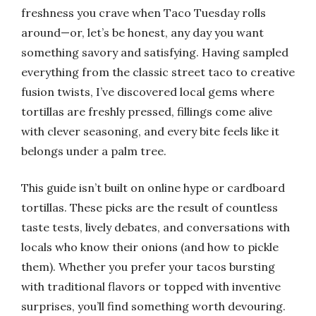
freshness you crave when Taco Tuesday rolls
around—or, let’s be honest, any day you want
something savory and satisfying. Having sampled
everything from the classic street taco to creative
fusion twists, I’ve discovered local gems where
tortillas are freshly pressed, fillings come alive
with clever seasoning, and every bite feels like it
belongs under a palm tree.
This guide isn’t built on online hype or cardboard
tortillas. These picks are the result of countless
taste tests, lively debates, and conversations with
locals who know their onions (and how to pickle
them). Whether you prefer your tacos bursting
with traditional flavors or topped with inventive
surprises, you’ll find something worth devouring.