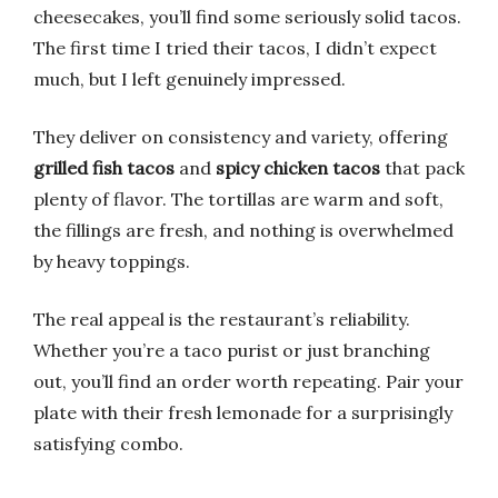
cheesecakes, you’ll find some seriously solid tacos.
The first time I tried their tacos, I didn’t expect
much, but I left genuinely impressed.
They deliver on consistency and variety, offering
grilled fish tacos
and
spicy chicken tacos
that pack
plenty of flavor. The tortillas are warm and soft,
the fillings are fresh, and nothing is overwhelmed
by heavy toppings.
The real appeal is the restaurant’s reliability.
Whether you’re a taco purist or just branching
out, you’ll find an order worth repeating. Pair your
plate with their fresh lemonade for a surprisingly
satisfying combo.