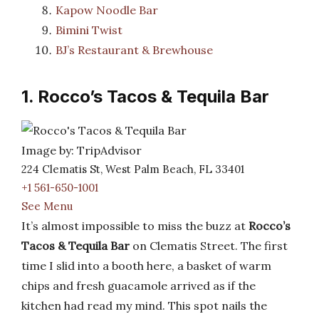
Kapow Noodle Bar
Bimini Twist
BJ’s Restaurant & Brewhouse
1. Rocco’s Tacos & Tequila Bar
Image by: TripAdvisor
224 Clematis St, West Palm Beach, FL 33401
+1 561-650-1001
See Menu
It’s almost impossible to miss the buzz at
Rocco’s
Tacos & Tequila Bar
on Clematis Street. The first
time I slid into a booth here, a basket of warm
chips and fresh guacamole arrived as if the
kitchen had read my mind. This spot nails the