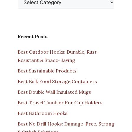
Recent Posts
Best Outdoor Hooks: Durable, Rust-
Resistant & Space-Saving
Best Sustainable Products
Best Bulk Food Storage Containers
Best Double Wall Insulated Mugs
Best Travel Tumbler For Cup Holders
Best Bathroom Hooks
Best No Drill Hooks: Damage-Free, Strong