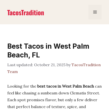
Skip
to
Menu
content
Best Tacos in West Palm
Beach, FL
October 21, 2025
by
TacosTradition
Team
Looking for the
best tacos in West Palm Beach
can
feel like chasing a sunbeam down Clematis Street.
Each spot promises flavor, but only a few deliver
that perfect balance of texture, spice, and