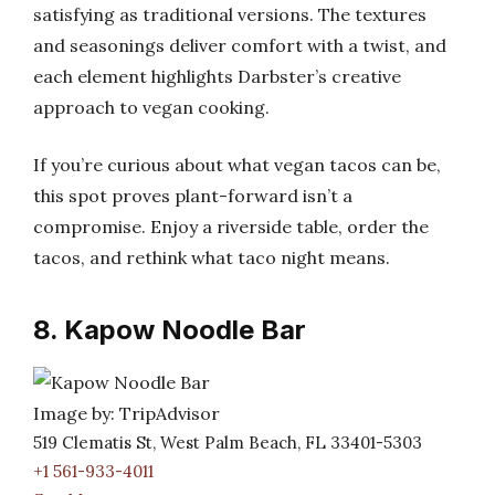
satisfying as traditional versions. The textures
and seasonings deliver comfort with a twist, and
each element highlights Darbster’s creative
approach to vegan cooking.
If you’re curious about what vegan tacos can be,
this spot proves plant-forward isn’t a
compromise. Enjoy a riverside table, order the
tacos, and rethink what taco night means.
8. Kapow Noodle Bar
Image by: TripAdvisor
519 Clematis St, West Palm Beach, FL 33401-5303
+1 561-933-4011