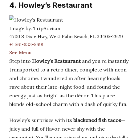
4. Howley’s Restaurant
Image by: TripAdvisor
4700 S Dixie Hwy, West Palm Beach, FL 33405-2929
+1 561-833-5691
See Menu
Step into
Howley’s Restaurant
and you’re instantly
transported to a retro diner, complete with neon
and chrome. I wandered in after hearing locals
rave about their late-night food, and found the
energy just as bright as the décor. This place
blends old-school charm with a dash of quirky fun.
Howley’s surprises with its
blackened fish tacos
—
juicy and full of flavor, never shy with the
seasoning. You’ll enjoy crisp slaw and pico de gallo