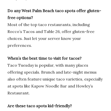
Do any West Palm Beach taco spots offer gluten-
free options?
Most of the top taco restaurants, including
Rocco’s Tacos and Table 26, offer gluten-free
choices. Just let your server know your
preferences.
When’s the best time to visit for tacos?
Taco Tuesday is popular, with many places
offering specials. Brunch and late-night menus
also often feature unique taco varieties, especially
at spots like Kapow Noodle Bar and Howley’s
Restaurant.
Are these taco spots kid-friendly?