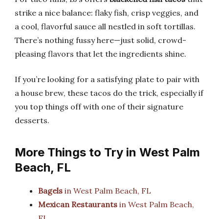
strike a nice balance: flaky fish, crisp veggies, and
a cool, flavorful sauce all nestled in soft tortillas.
There’s nothing fussy here—just solid, crowd-
pleasing flavors that let the ingredients shine.
If you’re looking for a satisfying plate to pair with
a house brew, these tacos do the trick, especially if
you top things off with one of their signature
desserts.
More Things to Try in West Palm
Beach, FL
Bagels
in West Palm Beach, FL
Mexican Restaurants
in West Palm Beach,
FL