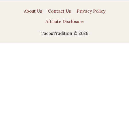
About Us
Contact Us
Privacy Policy
Affiliate Disclosure
TacosTradition © 2026