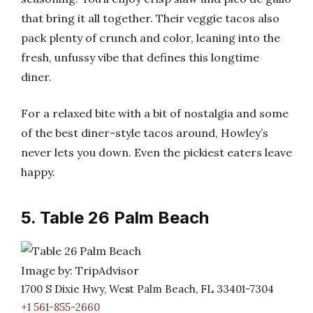
that bring it all together. Their veggie tacos also
pack plenty of crunch and color, leaning into the
fresh, unfussy vibe that defines this longtime
diner.
For a relaxed bite with a bit of nostalgia and some
of the best diner-style tacos around, Howley’s
never lets you down. Even the pickiest eaters leave
happy.
5. Table 26 Palm Beach
Image by: TripAdvisor
1700 S Dixie Hwy, West Palm Beach, FL 33401-7304
+1 561-855-2660