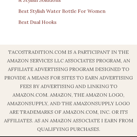
& Stylish Solutions
Best Stylish Water Bottle For Women
Best Dual Hooks
TACOSTRADITION.COM IS A PARTICIPANT IN THE
AMAZON SERVICES LLC ASSOCIATES PROGRAM, AN
AFFILIATE ADVERTISING PROGRAM DESIGNED TO
PROVIDE A MEANS FOR SITES TO EARN ADVERTISING
FEES BY ADVERTISING AND LINKING TO
AMAZON.COM. AMAZON, THE AMAZON LOGO,
AMAZONSUPPLY, AND THE AMAZONSUPPLY LOGO
ARE TRADEMARKS OF AMAZON.COM, INC. OR ITS
AFFILIATES. AS AN AMAZON ASSOCIATE I EARN FROM
QUALIFYING PURCHASES.