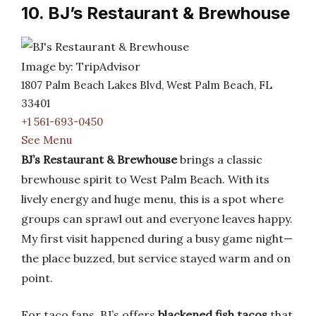
10. BJ’s Restaurant & Brewhouse
Image by: TripAdvisor
1807 Palm Beach Lakes Blvd, West Palm Beach, FL
33401
+1 561-693-0450
See Menu
BJ’s Restaurant & Brewhouse
brings a classic
brewhouse spirit to West Palm Beach. With its
lively energy and huge menu, this is a spot where
groups can sprawl out and everyone leaves happy.
My first visit happened during a busy game night—
the place buzzed, but service stayed warm and on
point.
For taco fans, BJ’s offers
blackened fish tacos
that