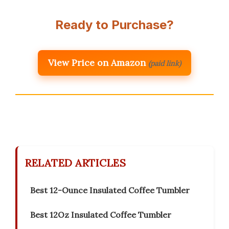
Ready to Purchase?
View Price on Amazon
(paid link)
RELATED ARTICLES
Best 12-Ounce Insulated Coffee Tumbler
Best 12Oz Insulated Coffee Tumbler