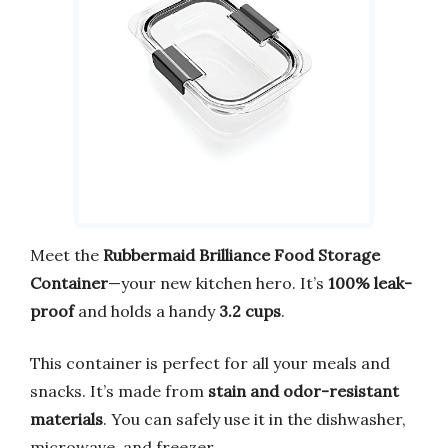
Meet the
Rubbermaid Brilliance Food Storage
Container
—your new kitchen hero. It’s
100% leak-
proof
and holds a handy
3.2 cups
.
This container is perfect for all your meals and
snacks. It’s made from
stain and odor-resistant
materials
. You can safely use it in the dishwasher,
microwave, and freezer.