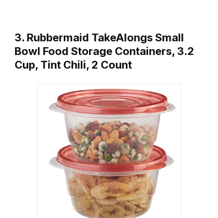
3. Rubbermaid TakeAlongs Small
Bowl Food Storage Containers, 3.2
Cup, Tint Chili, 2 Count