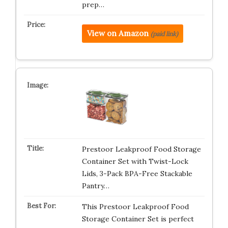
prep…
View on Amazon
(paid link)
Prestoor Leakproof Food Storage
Container Set with Twist-Lock
Lids, 3-Pack BPA-Free Stackable
Pantry…
This Prestoor Leakproof Food
Storage Container Set is perfect