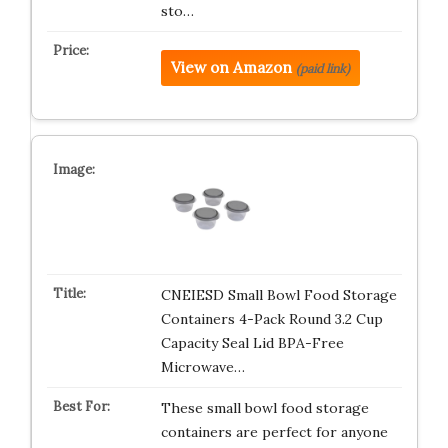
sto…
View on Amazon
(paid link)
CNEIESD Small Bowl Food Storage
Containers 4-Pack Round 3.2 Cup
Capacity Seal Lid BPA-Free
Microwave…
These small bowl food storage
containers are perfect for anyone