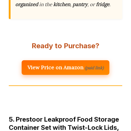
organized
in the
kitchen
,
pantry
, or
fridge
.
Ready to Purchase?
View Price on Amazon
(paid link)
5. Prestoor Leakproof Food Storage
Container Set with Twist-Lock Lids,