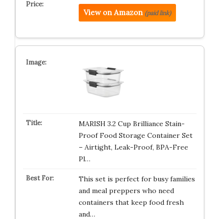
View on Amazon
(paid link)
MARISH 3.2 Cup Brilliance Stain-
Proof Food Storage Container Set
– Airtight, Leak-Proof, BPA-Free
Pl…
This set is perfect for busy families
and meal preppers who need
containers that keep food fresh
and…