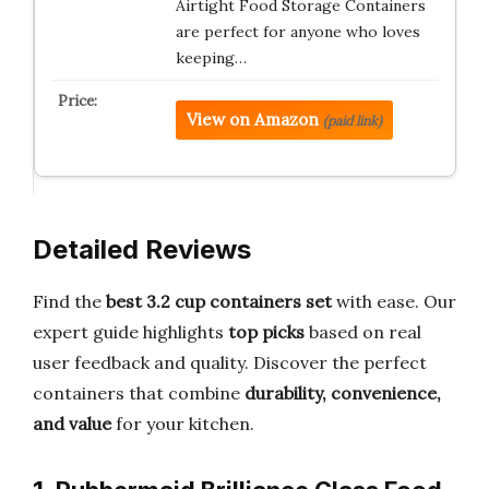
Airtight Food Storage Containers
are perfect for anyone who loves
keeping…
View on Amazon
(paid link)
Detailed Reviews
Find the
best 3.2 cup containers set
with ease. Our
expert guide highlights
top picks
based on real
user feedback and quality. Discover the perfect
containers that combine
durability, convenience,
and value
for your kitchen.