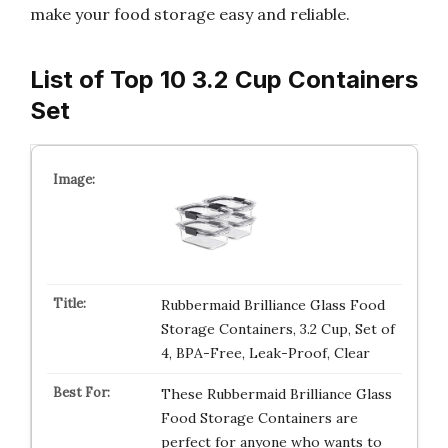
make your food storage easy and reliable.
List of Top 10 3.2 Cup Containers
Set
Rubbermaid Brilliance Glass Food
Storage Containers, 3.2 Cup, Set of
4, BPA-Free, Leak-Proof, Clear
These Rubbermaid Brilliance Glass
Food Storage Containers are
perfect for anyone who wants to