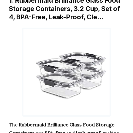
1. Rubbermaid Brilliance Glass Food
Storage Containers, 3.2 Cup, Set of
4, BPA-Free, Leak-Proof, Cle…
The
Rubbermaid Brilliance Glass Food Storage
Containers
are
BPA-free
and
leak-proof
, making