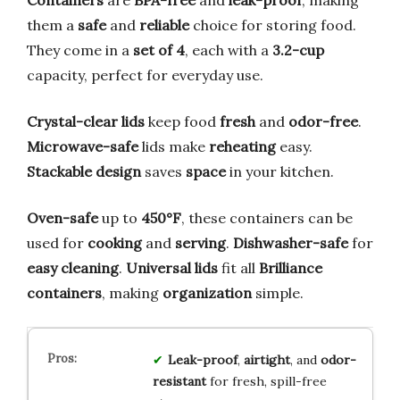
them a
safe
and
reliable
choice for storing food.
They come in a
set of 4
, each with a
3.2-cup
capacity, perfect for everyday use.
Crystal-clear lids
keep food
fresh
and
odor-free
.
Microwave-safe
lids make
reheating
easy.
Stackable design
saves
space
in your kitchen.
Oven-safe
up to
450°F
, these containers can be
used for
cooking
and
serving
.
Dishwasher-safe
for
easy cleaning
.
Universal lids
fit all
Brilliance
containers
, making
organization
simple.
Leak-proof
,
airtight
, and
odor-
resistant
for fresh, spill-free