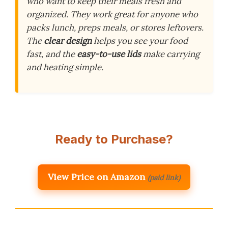
who want to keep their meals fresh and
organized. They work great for anyone who
packs lunch, preps meals, or stores leftovers.
The
clear design
helps you see your food
fast, and the
easy-to-use lids
make carrying
and heating simple.
Ready to Purchase?
View Price on Amazon
(paid link)