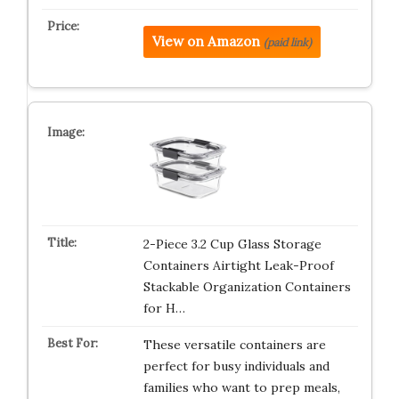
View on Amazon
(paid link)
2-Piece 3.2 Cup Glass Storage
Containers Airtight Leak-Proof
Stackable Organization Containers
for H…
These versatile containers are
perfect for busy individuals and
families who want to prep meals,