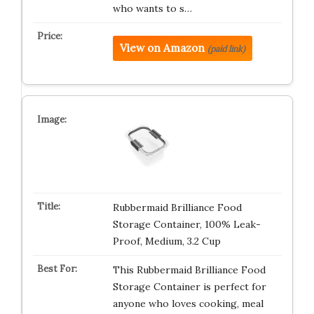
who wants to s…
View on Amazon
(paid link)
Rubbermaid Brilliance Food
Storage Container, 100% Leak-
Proof, Medium, 3.2 Cup
This Rubbermaid Brilliance Food
Storage Container is perfect for
anyone who loves cooking, meal