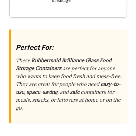
breakage.
Perfect For:
These
Rubbermaid Brilliance Glass Food
Storage Containers
are perfect for anyone
who wants to keep food fresh and mess-free.
They are great for people who need
easy-to-
use
,
space-saving
, and
safe
containers for
meals, snacks, or leftovers at home or on the
go.