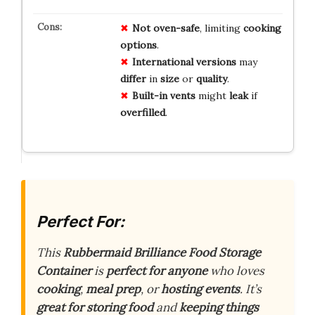
Not
oven-safe
, limiting
cooking
options
.
International
versions
may
differ
in
size
or
quality
.
Built-in
vents
might
leak
if
overfilled
.
Perfect For:
This
Rubbermaid Brilliance Food Storage
Container
is
perfect for anyone
who loves
cooking
,
meal prep
, or
hosting events
. It’s
great for storing food
and
keeping things