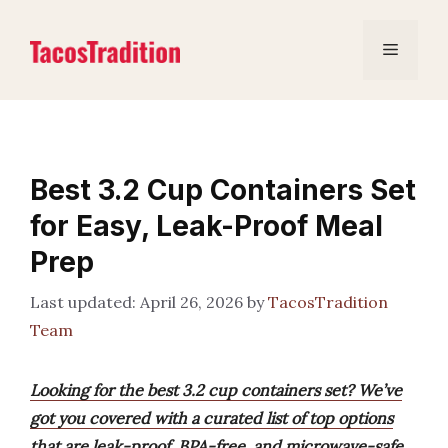
Skip
to
Menu
content
Best 3.2 Cup Containers Set
for Easy, Leak-Proof Meal
Prep
April 26, 2026
by
TacosTradition
Team
Looking for the best 3.2 cup containers set? We’ve
got you covered with a curated list of top options
that are leak-proof, BPA-free, and microwave-safe,