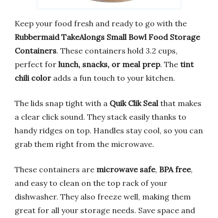
Keep your food fresh and ready to go with the
Rubbermaid TakeAlongs Small Bowl Food Storage
Containers
. These containers hold 3.2 cups,
perfect for
lunch, snacks, or meal prep
. The
tint
chili color
adds a fun touch to your kitchen.
The lids snap tight with a
Quik Clik Seal
that makes
a clear click sound. They stack easily thanks to
handy ridges on top. Handles stay cool, so you can
grab them right from the microwave.
These containers are
microwave safe
,
BPA free
,
and easy to clean on the top rack of your
dishwasher. They also freeze well, making them
great for all your storage needs. Save space and