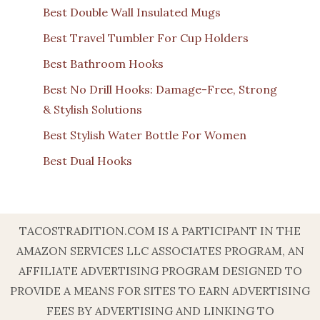
Best Double Wall Insulated Mugs
Best Travel Tumbler For Cup Holders
Best Bathroom Hooks
Best No Drill Hooks: Damage-Free, Strong
& Stylish Solutions
Best Stylish Water Bottle For Women
Best Dual Hooks
TACOSTRADITION.COM IS A PARTICIPANT IN THE
AMAZON SERVICES LLC ASSOCIATES PROGRAM, AN
AFFILIATE ADVERTISING PROGRAM DESIGNED TO
PROVIDE A MEANS FOR SITES TO EARN ADVERTISING
FEES BY ADVERTISING AND LINKING TO