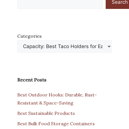
Search
Categories
Recent Posts
Best Outdoor Hooks: Durable, Rust-
Resistant & Space-Saving
Best Sustainable Products
Best Bulk Food Storage Containers