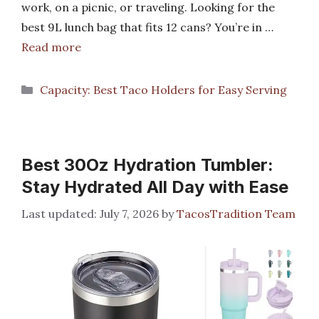
work, on a picnic, or traveling. Looking for the
best 9L lunch bag that fits 12 cans? You’re in …
Read more
Categories
Capacity: Best Taco Holders for Easy Serving
Best 30Oz Hydration Tumbler:
Stay Hydrated All Day with Ease
July 7, 2026
by
TacosTradition Team