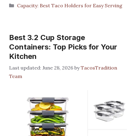
Categories
Capacity: Best Taco Holders for Easy Serving
Best 3.2 Cup Storage
Containers: Top Picks for Your
Kitchen
June 28, 2026
by
TacosTradition
Team