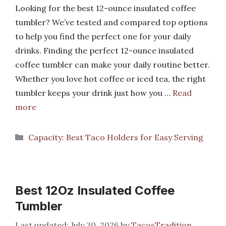
Looking for the best 12-ounce insulated coffee
tumbler? We’ve tested and compared top options
to help you find the perfect one for your daily
drinks. Finding the perfect 12-ounce insulated
coffee tumbler can make your daily routine better.
Whether you love hot coffee or iced tea, the right
tumbler keeps your drink just how you …
Read
more
Categories
Capacity: Best Taco Holders for Easy Serving
Best 12Oz Insulated Coffee
Tumbler
July 30, 2026
by
TacosTradition