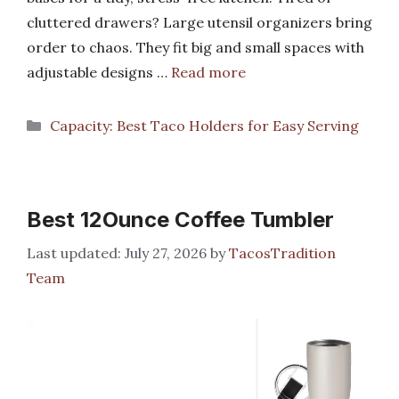
cluttered drawers? Large utensil organizers bring
order to chaos. They fit big and small spaces with
adjustable designs …
Read more
Categories
Capacity: Best Taco Holders for Easy Serving
Best 12Ounce Coffee Tumbler
July 27, 2026
by
TacosTradition
Team