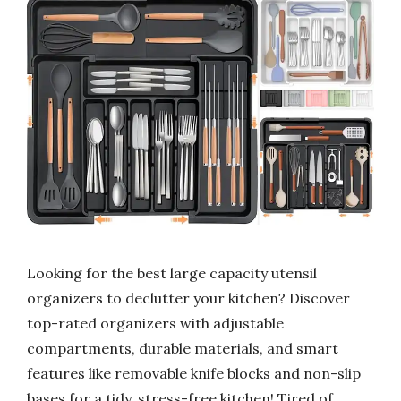
Looking for the best large capacity utensil
organizers to declutter your kitchen? Discover
top-rated organizers with adjustable
compartments, durable materials, and smart
features like removable knife blocks and non-slip
bases for a tidy, stress-free kitchen! Tired of