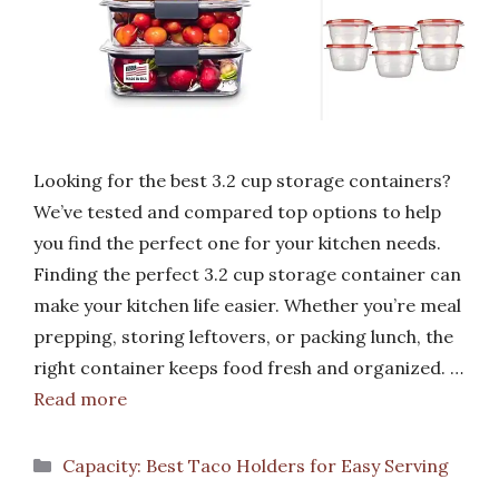
Looking for the best 3.2 cup storage containers?
We’ve tested and compared top options to help
you find the perfect one for your kitchen needs.
Finding the perfect 3.2 cup storage container can
make your kitchen life easier. Whether you’re meal
prepping, storing leftovers, or packing lunch, the
right container keeps food fresh and organized. …
Read more
Categories
Capacity: Best Taco Holders for Easy Serving