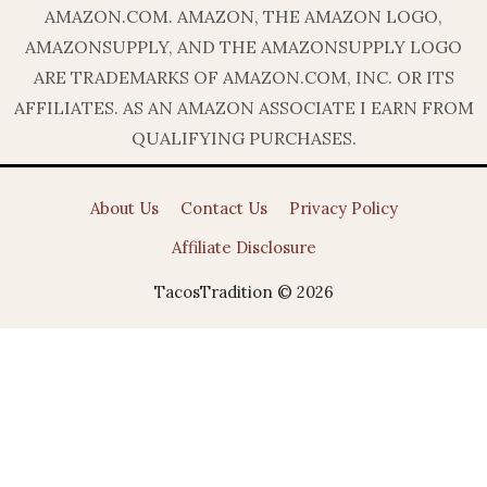
AMAZON.COM. AMAZON, THE AMAZON LOGO,
AMAZONSUPPLY, AND THE AMAZONSUPPLY LOGO
ARE TRADEMARKS OF AMAZON.COM, INC. OR ITS
AFFILIATES. AS AN AMAZON ASSOCIATE I EARN FROM
QUALIFYING PURCHASES.
About Us
Contact Us
Privacy Policy
Affiliate Disclosure
TacosTradition © 2026