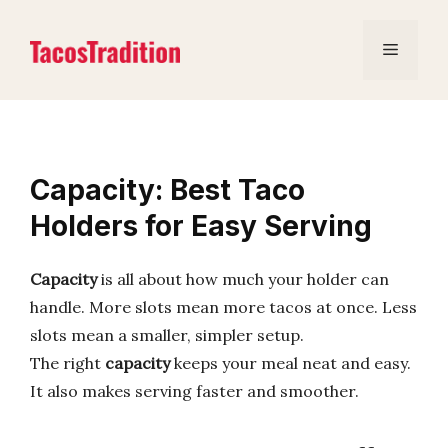
Skip
to
Menu
content
Capacity: Best Taco
Holders for Easy Serving
Capacity
is all about how much your holder can
handle. More slots mean more tacos at once. Less
slots mean a smaller, simpler setup.
The right
capacity
keeps your meal neat and easy.
It also makes serving faster and smoother.