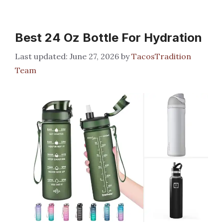
Best 24 Oz Bottle For Hydration
June 27, 2026
by
TacosTradition
Team