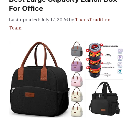
For Office
July 17, 2026
by
TacosTradition
Team