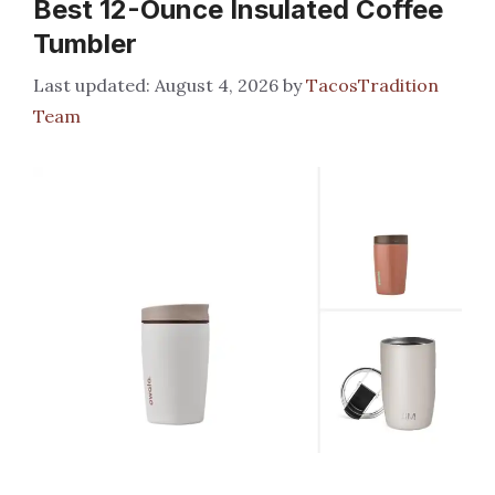
Best 12-Ounce Insulated Coffee
Tumbler
August 4, 2026
by
TacosTradition
Team