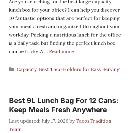
Are you searching for the best large capacity
lunch box for your office? I can help you discover
10 fantastic options that are perfect for keeping
your meals fresh and organized throughout your
workday! Packing a nutritious lunch for the office
is a daily task, but finding the perfect lunch box
can be tricky. A …
Read more
Categories
Capacity: Best Taco Holders for Easy Serving
Best 9L Lunch Bag For 12 Cans:
Keep Meals Fresh Anywhere
July 17, 2026
by
TacosTradition
Team