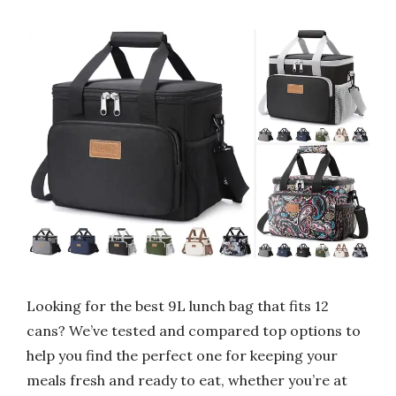
Looking for the best 9L lunch bag that fits 12
cans? We’ve tested and compared top options to
help you find the perfect one for keeping your
meals fresh and ready to eat, whether you’re at