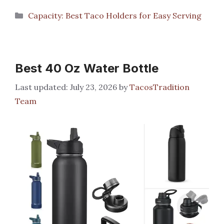
Categories
Capacity: Best Taco Holders for Easy Serving
Best 40 Oz Water Bottle
July 23, 2026
by
TacosTradition
Team