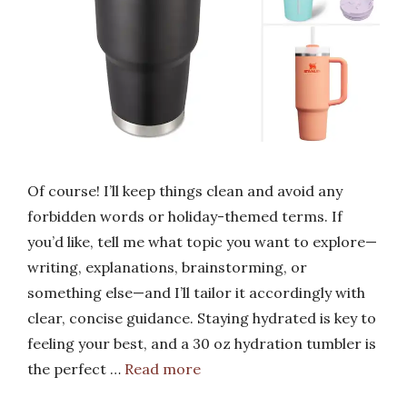
Of course! I’ll keep things clean and avoid any
forbidden words or holiday-themed terms. If
you’d like, tell me what topic you want to explore—
writing, explanations, brainstorming, or
something else—and I’ll tailor it accordingly with
clear, concise guidance. Staying hydrated is key to
feeling your best, and a 30 oz hydration tumbler is
the perfect …
Read more