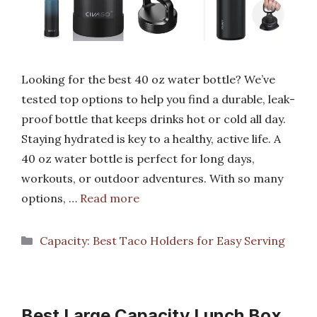
Looking for the best 40 oz water bottle? We’ve
tested top options to help you find a durable, leak-
proof bottle that keeps drinks hot or cold all day.
Staying hydrated is key to a healthy, active life. A
40 oz water bottle is perfect for long days,
workouts, or outdoor adventures. With so many
options, …
Read more
Categories
Capacity: Best Taco Holders for Easy Serving
Best Large Capacity Lunch Box