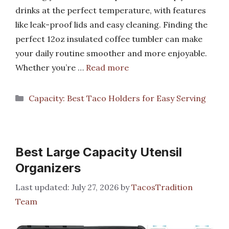
drinks at the perfect temperature, with features
like leak-proof lids and easy cleaning. Finding the
perfect 12oz insulated coffee tumbler can make
your daily routine smoother and more enjoyable.
Whether you’re …
Read more
Categories
Capacity: Best Taco Holders for Easy Serving
Best Large Capacity Utensil
Organizers
July 27, 2026
by
TacosTradition
Team