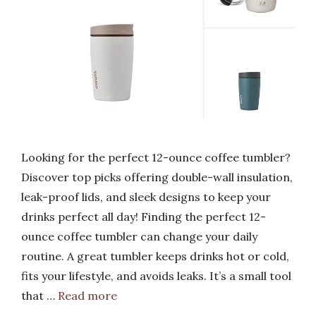
Looking for the perfect 12-ounce coffee tumbler?
Discover top picks offering double-wall insulation,
leak-proof lids, and sleek designs to keep your
drinks perfect all day! Finding the perfect 12-
ounce coffee tumbler can change your daily
routine. A great tumbler keeps drinks hot or cold,
fits your lifestyle, and avoids leaks. It’s a small tool
that …
Read more