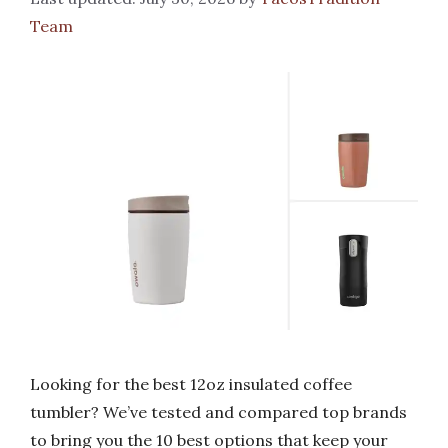
Team
Looking for the best 12oz insulated coffee
tumbler? We’ve tested and compared top brands
to bring you the 10 best options that keep your