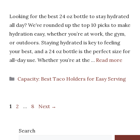
Looking for the best 24 oz bottle to stay hydrated
all day? We’ve rounded up the top 10 picks to make
hydration easy, whether you’re at work, the gym,
or outdoors. Staying hydrated is key to feeling
your best, and a 24 oz bottle is the perfect size for
all-day use. Whether you’re at the …
Read more
Categories
Capacity: Best Taco Holders for Easy Serving
Page
Page
Page
1
2
…
8
Next
→
Search