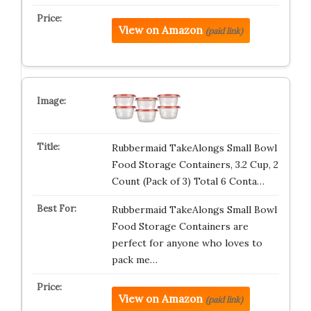
View on Amazon
(paid link)
Rubbermaid TakeAlongs Small Bowl
Food Storage Containers, 3.2 Cup, 2
Count (Pack of 3) Total 6 Conta…
Rubbermaid TakeAlongs Small Bowl
Food Storage Containers are
perfect for anyone who loves to
pack me…
View on Amazon
(paid link)