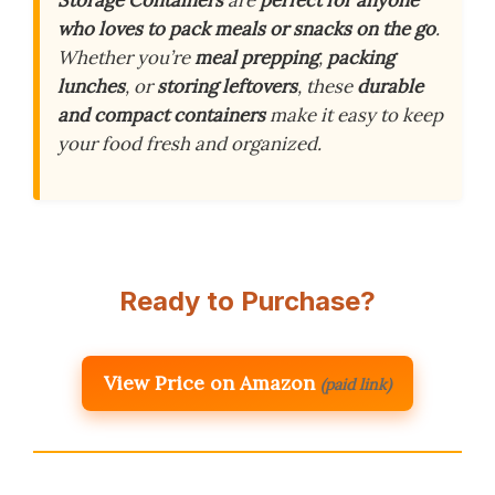
Storage Containers
are
perfect for anyone
who loves to pack meals or snacks on the go
.
Whether you’re
meal prepping
,
packing
lunches
, or
storing leftovers
, these
durable
and compact containers
make it easy to keep
your food fresh and organized.
Ready to Purchase?
View Price on Amazon
(paid link)