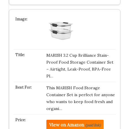
MARISH 3.2 Cup Brilliance Stain-
Proof Food Storage Container Set
– Airtight, Leak-Proof, BPA-Free
Pl…
This MARISH Food Storage
Container Set is perfect for anyone
who wants to keep food fresh and
organi…
View on Amazon
(paid link)