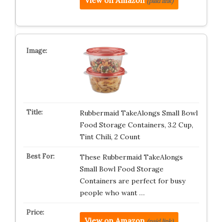
View on Amazon
(paid link)
Rubbermaid TakeAlongs Small Bowl
Food Storage Containers, 3.2 Cup,
Tint Chili, 2 Count
These Rubbermaid TakeAlongs
Small Bowl Food Storage
Containers are perfect for busy
people who want …
View on Amazon
(paid link)