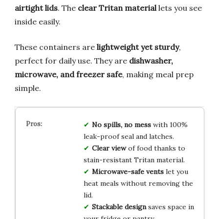
airtight lids
. The
clear Tritan material
lets you see
inside easily.
These containers are
lightweight yet sturdy
,
perfect for daily use. They are
dishwasher,
microwave, and freezer safe
, making meal prep
simple.
No spills, no mess
with 100%
leak-proof seal and latches.
Clear view
of food thanks to
stain-resistant Tritan material.
Microwave-safe vents
let you
heat meals without removing the
lid.
Stackable design
saves space in
your fridge or pantry.