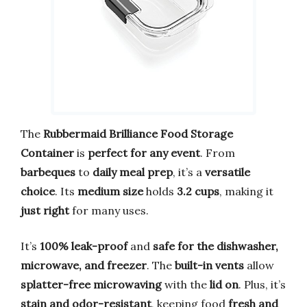
The
Rubbermaid Brilliance Food Storage
Container
is
perfect for any event
. From
barbeques
to
daily meal prep
, it’s a
versatile
choice
. Its
medium size
holds
3.2 cups
, making it
just right
for many uses.
It’s
100% leak-proof
and
safe for the dishwasher,
microwave, and freezer
. The
built-in vents
allow
splatter-free microwaving
with the
lid on
. Plus, it’s
stain and odor-resistant
, keeping food
fresh and