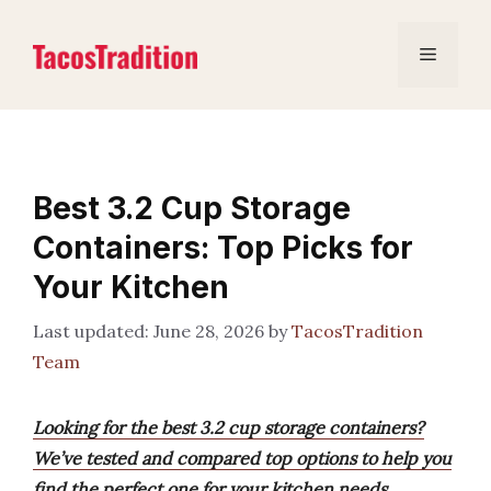
Skip
to
Menu
content
Best 3.2 Cup Storage
Containers: Top Picks for
Your Kitchen
June 28, 2026
by
TacosTradition
Team
Looking for the best 3.2 cup storage containers?
We’ve tested and compared top options to help you
find the perfect one for your kitchen needs.