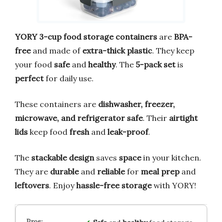
YORY 3-cup food storage containers
are
BPA-
free
and made of
extra-thick plastic
. They keep
your food
safe
and
healthy
. The
5-pack set
is
perfect
for daily use.
These containers are
dishwasher, freezer,
microwave, and refrigerator safe
. Their
airtight
lids
keep food
fresh
and
leak-proof
.
The
stackable design
saves
space
in your kitchen.
They are
durable
and
reliable
for
meal prep
and
leftovers
. Enjoy
hassle-free storage
with YORY!