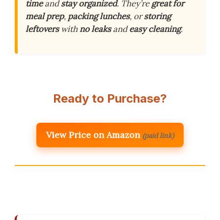
time
and
stay organized
. They’re
great for
meal prep
,
packing lunches
, or
storing
leftovers
with
no leaks
and
easy cleaning
.
Ready to Purchase?
View Price on Amazon
(paid link)