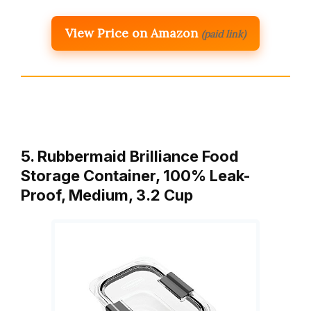
View Price on Amazon
(paid link)
5. Rubbermaid Brilliance Food
Storage Container, 100% Leak-
Proof, Medium, 3.2 Cup