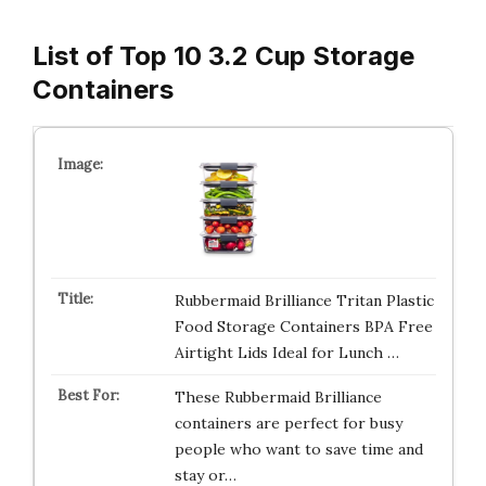
List of Top 10 3.2 Cup Storage
Containers
Rubbermaid Brilliance Tritan Plastic
Food Storage Containers BPA Free
Airtight Lids Ideal for Lunch …
These Rubbermaid Brilliance
containers are perfect for busy
people who want to save time and
stay or…