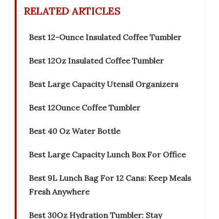
RELATED ARTICLES
Best 12-Ounce Insulated Coffee Tumbler
Best 12Oz Insulated Coffee Tumbler
Best Large Capacity Utensil Organizers
Best 12Ounce Coffee Tumbler
Best 40 Oz Water Bottle
Best Large Capacity Lunch Box For Office
Best 9L Lunch Bag For 12 Cans: Keep Meals
Fresh Anywhere
Best 30Oz Hydration Tumbler: Stay