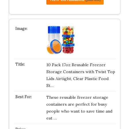
10 Pack 17oz Reusable Freezer
Storage Containers with Twist Top
Lids Airtight, Clear Plastic Food
St…
These reusable freezer storage
containers are perfect for busy
people who want to save time and
eat …