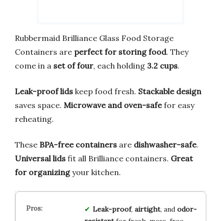
Rubbermaid Brilliance Glass Food Storage
Containers are
perfect for storing food
. They
come in a
set of four
, each holding
3.2 cups
.
Leak-proof lids
keep food fresh.
Stackable design
saves space.
Microwave and oven-safe
for easy
reheating.
These
BPA-free containers
are
dishwasher-safe
.
Universal lids
fit all Brilliance containers.
Great
for organizing
your kitchen.
Leak-proof
,
airtight
, and
odor-
resistant
for fresh, mess-free