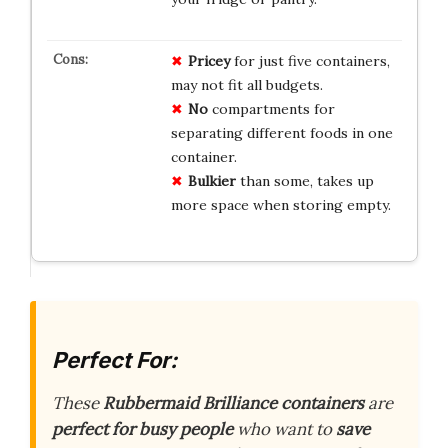
Pricey
for just five containers,
may not fit all budgets.
No
compartments for
separating different foods in one
container.
Bulkier
than some, takes up
more space when storing empty.
Perfect For:
These
Rubbermaid Brilliance containers
are
perfect for busy people
who want to
save