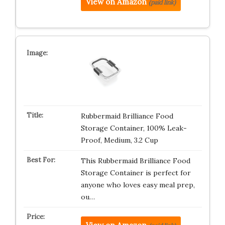
View on Amazon
(paid link)
Rubbermaid Brilliance Food
Storage Container, 100% Leak-
Proof, Medium, 3.2 Cup
This Rubbermaid Brilliance Food
Storage Container is perfect for
anyone who loves easy meal prep,
ou…