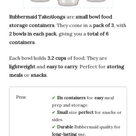
Rubbermaid TakeAlongs
are
small bowl food
storage containers
. They come in a
pack of 3
, with
2 bowls in each pack
, giving you a
total of 6
containers
.
Each bowl holds
3.2 cups
of food. They are
lightweight
and
easy to carry
. Perfect for
storing
meals
or
snacks
.
Six
containers
for
easy
meal
prep and storage.
Small
size
perfect
for snacks or
sides.
Durable
Rubbermaid quality for
long-lasting
use.