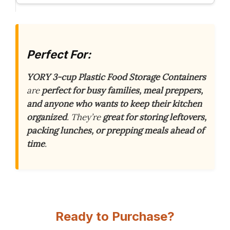
Perfect For:
YORY 3-cup Plastic Food Storage Containers
are
perfect for busy families, meal preppers,
and anyone who wants to keep their kitchen
organized
. They’re
great for storing leftovers,
packing lunches, or prepping meals ahead of
time
.
Ready to Purchase?