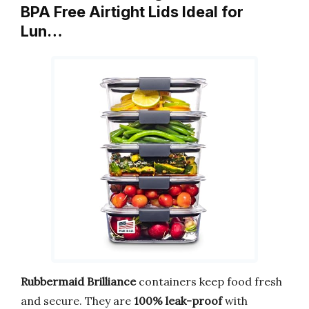
BPA Free Airtight Lids Ideal for
Lun…
Rubbermaid Brilliance
containers keep food fresh
and secure. They are
100% leak-proof
with