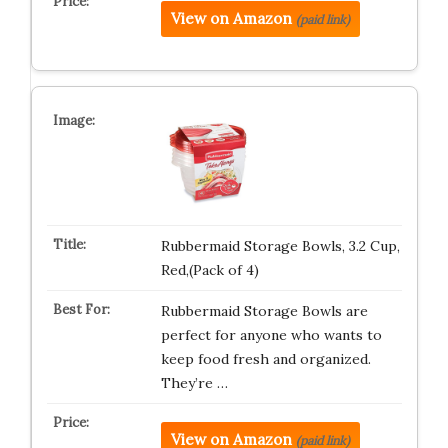
View on Amazon
(paid link)
Rubbermaid Storage Bowls, 3.2 Cup,
Red,(Pack of 4)
Rubbermaid Storage Bowls are
perfect for anyone who wants to
keep food fresh and organized.
They’re …
View on Amazon
(paid link)