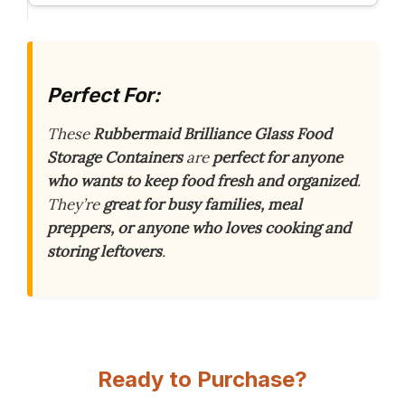
Perfect For:
These
Rubbermaid Brilliance Glass Food
Storage Containers
are
perfect for anyone
who wants to keep food fresh and organized
.
They’re
great for busy families, meal
preppers, or anyone who loves cooking and
storing leftovers
.
Ready to Purchase?