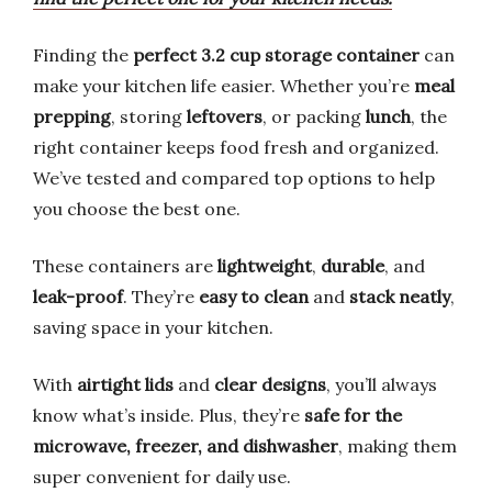
Finding the
perfect 3.2 cup storage container
can
make your kitchen life easier. Whether you’re
meal
prepping
, storing
leftovers
, or packing
lunch
, the
right container keeps food fresh and organized.
We’ve tested and compared top options to help
you choose the best one.
These containers are
lightweight
,
durable
, and
leak-proof
. They’re
easy to clean
and
stack neatly
,
saving space in your kitchen.
With
airtight lids
and
clear designs
, you’ll always
know what’s inside. Plus, they’re
safe for the
microwave, freezer, and dishwasher
, making them
super convenient for daily use.