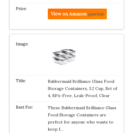
View on Amazon
(paid link)
Rubbermaid Brilliance Glass Food
Storage Containers, 3.2 Cup, Set of
4, BPA-Free, Leak-Proof, Clear
These Rubbermaid Brilliance Glass
Food Storage Containers are
perfect for anyone who wants to
keep f…