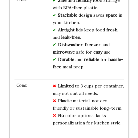
Safe
and
healthy
food storage
with
BPA-free
plastic.
Stackable
design saves
space
in
your kitchen.
Airtight
lids keep food
fresh
and
leak-free
.
Dishwasher
,
freezer
, and
microwave
safe for
easy
use.
Durable
and
reliable
for
hassle-
free
meal prep.
Limited
to 3 cups per container,
may not suit all needs.
Plastic
material, not eco-
friendly or sustainable long-term.
No
color options, lacks
personalization for kitchen style.