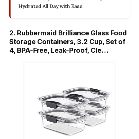
Hydrated All Day with Ease
2. Rubbermaid Brilliance Glass Food
Storage Containers, 3.2 Cup, Set of
4, BPA-Free, Leak-Proof, Cle…