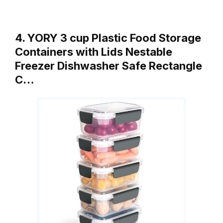
4. YORY 3 cup Plastic Food Storage
Containers with Lids Nestable
Freezer Dishwasher Safe Rectangle
C…