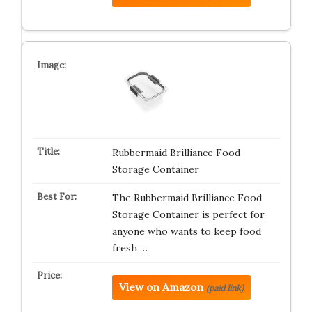
Rubbermaid Brilliance Food
Storage Container
The Rubbermaid Brilliance Food
Storage Container is perfect for
anyone who wants to keep food
fresh …
View on Amazon
(paid link)