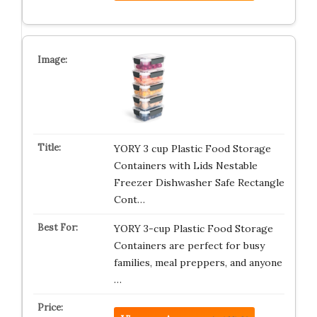
YORY 3 cup Plastic Food Storage
Containers with Lids Nestable
Freezer Dishwasher Safe Rectangle
Cont…
YORY 3-cup Plastic Food Storage
Containers are perfect for busy
families, meal preppers, and anyone
…