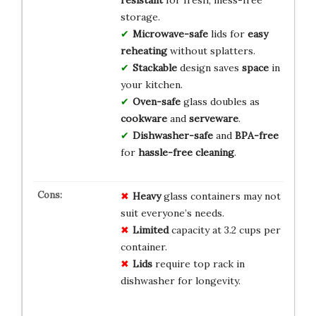
storage.
Microwave-safe
lids for
easy
reheating
without splatters.
Stackable
design saves
space
in
your kitchen.
Oven-safe
glass doubles as
cookware
and
serveware
.
Dishwasher-safe
and
BPA-free
for
hassle-free cleaning
.
Heavy
glass containers may not
suit everyone’s needs.
Limited
capacity at 3.2 cups per
container.
Lids
require top rack in
dishwasher for longevity.