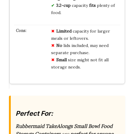
3.2-cup
capacity
fits
plenty of
food.
Limited
capacity for larger
meals or leftovers.
No
lids included, may need
separate purchase.
Small
size might not fit all
storage needs.
Perfect For:
Rubbermaid TakeAlongs Small Bowl Food