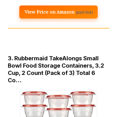
View Price on Amazon
(paid link)
3. Rubbermaid TakeAlongs Small
Bowl Food Storage Containers, 3.2
Cup, 2 Count (Pack of 3) Total 6
Co…