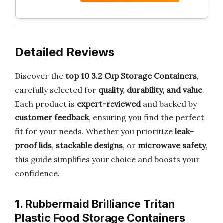
Detailed Reviews
Discover the
top 10 3.2 Cup Storage Containers
,
carefully selected for
quality, durability, and value
.
Each product is
expert-reviewed
and backed by
customer feedback
, ensuring you find the perfect
fit for your needs. Whether you prioritize
leak-
proof lids
,
stackable designs
, or
microwave safety
,
this guide simplifies your choice and boosts your
confidence.
1. Rubbermaid Brilliance Tritan
Plastic Food Storage Containers