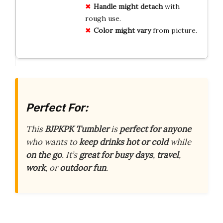
Handle might detach
with
rough use.
Color might vary
from picture.
Perfect For:
This
BJPKPK Tumbler
is
perfect for anyone
who wants to
keep drinks hot or cold
while
on the go
. It’s
great for busy days
,
travel
,
work
, or
outdoor fun
.