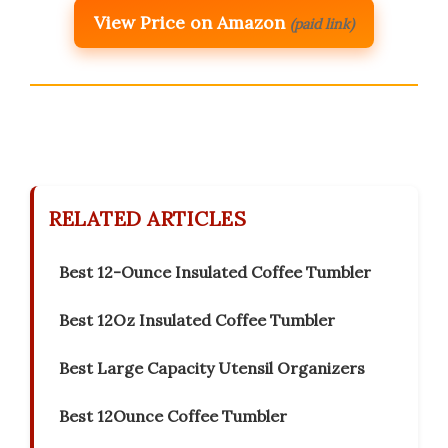
View Price on Amazon
(paid link)
RELATED ARTICLES
Best 12-Ounce Insulated Coffee Tumbler
Best 12Oz Insulated Coffee Tumbler
Best Large Capacity Utensil Organizers
Best 12Ounce Coffee Tumbler