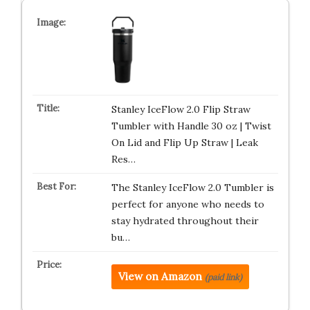
Stanley IceFlow 2.0 Flip Straw
Tumbler with Handle 30 oz | Twist
On Lid and Flip Up Straw | Leak
Res…
The Stanley IceFlow 2.0 Tumbler is
perfect for anyone who needs to
stay hydrated throughout their
bu…
View on Amazon
(paid link)