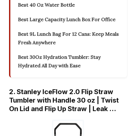
Best 40 Oz Water Bottle
Best Large Capacity Lunch Box For Office
Best 9L Lunch Bag For 12 Cans: Keep Meals
Fresh Anywhere
Best 30Oz Hydration Tumbler: Stay
Hydrated All Day with Ease
2. Stanley IceFlow 2.0 Flip Straw
Tumbler with Handle 30 oz | Twist
On Lid and Flip Up Straw | Leak …