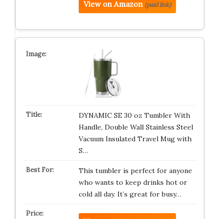
View on Amazon
(paid link)
DYNAMIC SE 30 oz Tumbler With
Handle, Double Wall Stainless Steel
Vacuum Insulated Travel Mug with
S…
This tumbler is perfect for anyone
who wants to keep drinks hot or
cold all day. It’s great for busy…