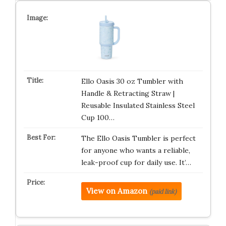
Ello Oasis 30 oz Tumbler with
Handle & Retracting Straw |
Reusable Insulated Stainless Steel
Cup 100…
The Ello Oasis Tumbler is perfect
for anyone who wants a reliable,
leak-proof cup for daily use. It’…
View on Amazon
(paid link)