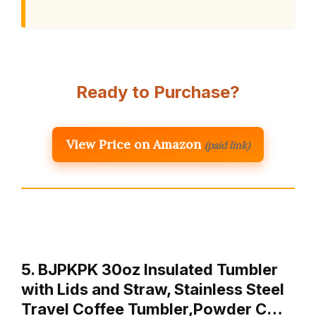
Ready to Purchase?
View Price on Amazon
(paid link)
5. BJPKPK 30oz Insulated Tumbler
with Lids and Straw, Stainless Steel
Travel Coffee Tumbler,Powder C…