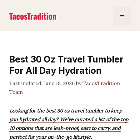
Skip
to
Menu
content
Best 30 Oz Travel Tumbler
For All Day Hydration
June 18, 2026
by
TacosTradition
Team
Looking for the best 30 oz travel tumbler to keep
you hydrated all day? We’ve curated a list of the top
10 options that are leak-proof, easy to carry, and
perfect for your on-the-go lifestyle.