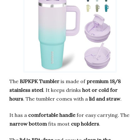
The
BJPKPK Tumbler
is made of
premium 18/8
stainless steel
. It keeps drinks
hot or cold for
hours
. The tumbler comes with a
lid and straw
.
It has a
comfortable handle
for easy carrying. The
narrow bottom
fits most
cup holders
.
The
lid is BPA-free
and easy to
clean in the