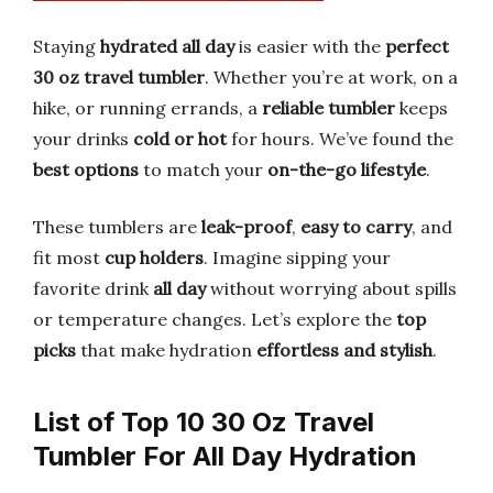
Staying
hydrated all day
is easier with the
perfect
30 oz travel tumbler
. Whether you’re at work, on a
hike, or running errands, a
reliable tumbler
keeps
your drinks
cold or hot
for hours. We’ve found the
best options
to match your
on-the-go lifestyle
.
These tumblers are
leak-proof
,
easy to carry
, and
fit most
cup holders
. Imagine sipping your
favorite drink
all day
without worrying about spills
or temperature changes. Let’s explore the
top
picks
that make hydration
effortless and stylish
.
List of Top 10 30 Oz Travel
Tumbler For All Day Hydration