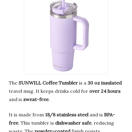
The
SUNWILL Coffee Tumbler
is a
30 oz insulated
travel mug. It keeps drinks cold for
over 24 hours
and is
sweat-free
.
It is made from
18/8 stainless steel
and is
BPA-
free
. This tumbler is
dishwasher safe
, reducing
waste. The
powder-coated
finish resists