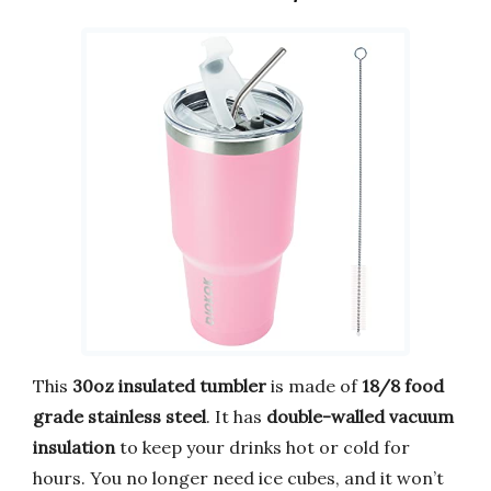
This
30oz insulated tumbler
is made of
18/8 food
grade stainless steel
. It has
double-walled vacuum
insulation
to keep your drinks hot or cold for
hours. You no longer need ice cubes, and it won’t