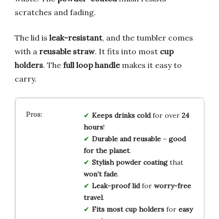
scratches and fading.
The lid is
leak-resistant
, and the tumbler comes
with a
reusable straw
. It fits into most
cup
holders
. The
full loop handle
makes it easy to
carry.
Keeps drinks cold
for over
24
hours
!
Durable and reusable
–
good
for the planet
.
Stylish powder coating
that
won’t fade
.
Leak-proof lid
for
worry-free
travel
.
Fits most cup holders
for
easy