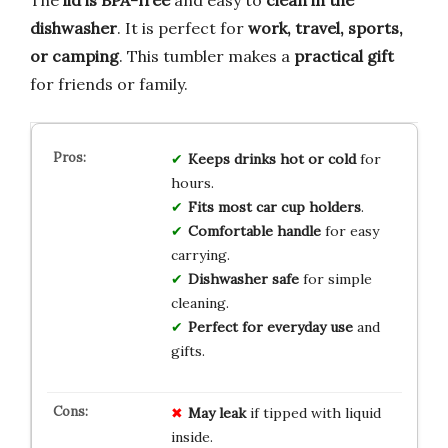
dishwasher
. It is perfect for
work, travel, sports,
or camping
. This tumbler makes a
practical gift
for friends or family.
Keeps drinks hot or cold
for
hours.
Fits most car cup holders
.
Comfortable handle
for easy
carrying.
Dishwasher safe
for simple
cleaning.
Perfect for everyday use
and
gifts.
May leak
if tipped with liquid
inside.