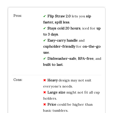
Flip Straw 2.0
lets you
sip
faster, spill less
.
Stays cold 20 hours
, iced for
up
to 3 days
.
Easy-carry handle
and
cupholder-friendly
for
on-the-go
use
.
Dishwasher-safe
,
BPA-free
, and
built to last
.
Heavy
design may not suit
everyone’s needs.
Large size
might not fit all cup
holders.
Price
could be higher than
basic tumblers.