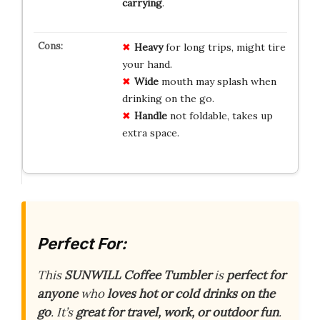
carrying
.
Heavy
for long trips, might tire
your hand.
Wide
mouth may splash when
drinking on the go.
Handle
not foldable, takes up
extra space.
Perfect For:
This
SUNWILL Coffee Tumbler
is
perfect for
anyone
who
loves hot or cold drinks on the
go
. It’s
great for travel, work, or outdoor fun
.