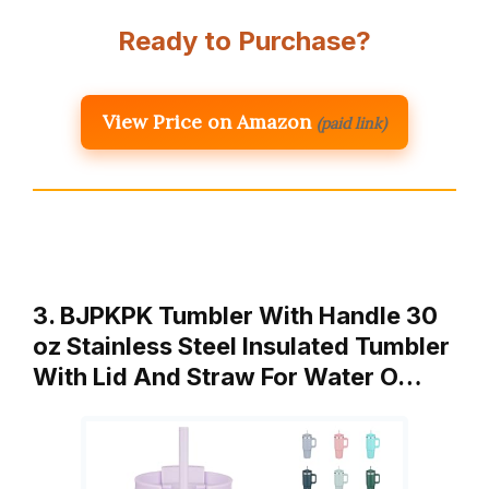
Ready to Purchase?
View Price on Amazon
(paid link)
3. BJPKPK Tumbler With Handle 30
oz Stainless Steel Insulated Tumbler
With Lid And Straw For Water O…