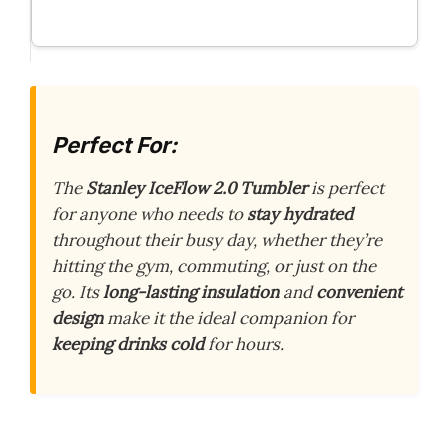
Perfect For:
The
Stanley IceFlow 2.0 Tumbler
is perfect
for anyone who needs to
stay hydrated
throughout their busy day, whether they’re
hitting the gym, commuting, or just on the
go. Its
long-lasting insulation
and
convenient
design
make it the ideal companion for
keeping drinks cold
for hours.