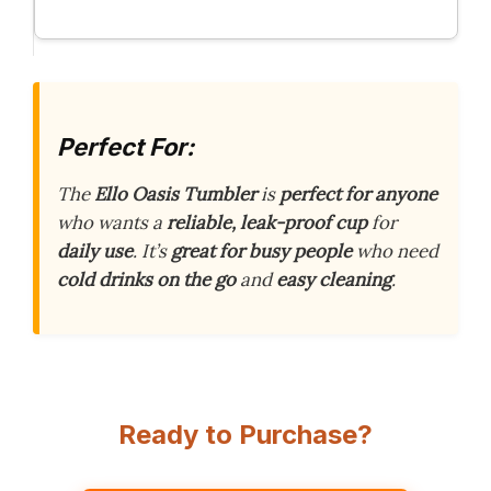
Perfect For:
The
Ello Oasis Tumbler
is
perfect for anyone
who wants a
reliable, leak-proof cup
for
daily use
. It’s
great for busy people
who need
cold drinks on the go
and
easy cleaning
.
Ready to Purchase?