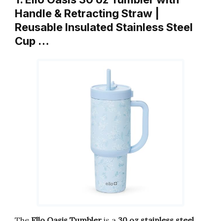
Handle & Retracting Straw |
Reusable Insulated Stainless Steel
Cup …
The
Ello Oasis Tumbler
is a
30 oz stainless steel