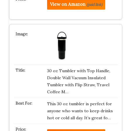
View on Amazon
(paid link)
30 oz Tumbler with Top Handle,
Double Wall Vacuum Insulated
Tumbler with Flip Straw, Travel
Coffee M…
This 30 oz tumbler is perfect for
anyone who wants to keep drinks
hot or cold all day. It’s great fo…