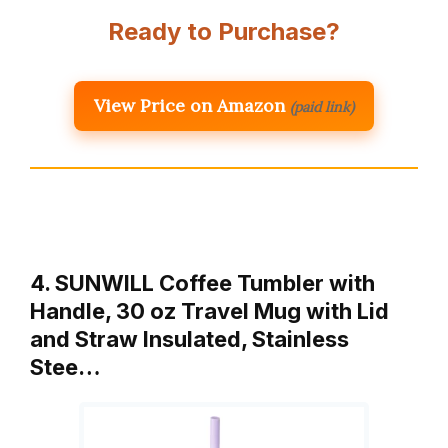
Ready to Purchase?
View Price on Amazon
(paid link)
4. SUNWILL Coffee Tumbler with
Handle, 30 oz Travel Mug with Lid
and Straw Insulated, Stainless
Stee…