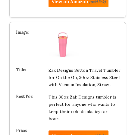
View on Amazon
(paid link)
Zak Designs Sutton Travel Tumbler
for On the Go, 30oz Stainless Steel
with Vacuum Insulation, Straw …
This 30oz Zak Designs tumbler is
perfect for anyone who wants to
keep their cold drinks icy for
hour…