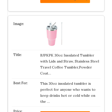
BJPKPK 30oz Insulated Tumbler
with Lids and Straw, Stainless Steel
Travel Coffee Tumbler,Powder
Coat…
This 30oz insulated tumbler is
perfect for anyone who wants to
keep drinks hot or cold while on
the …