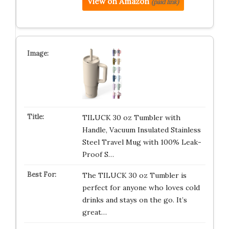
View on Amazon
(paid link)
TILUCK 30 oz Tumbler with
Handle, Vacuum Insulated Stainless
Steel Travel Mug with 100% Leak-
Proof S…
The TILUCK 30 oz Tumbler is
perfect for anyone who loves cold
drinks and stays on the go. It’s
great…