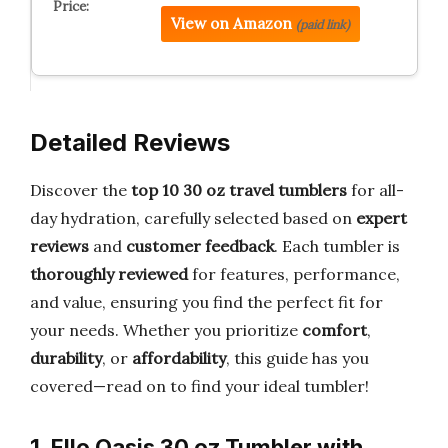
View on Amazon
(paid link)
Detailed Reviews
Discover the
top 10 30 oz travel tumblers
for all-
day hydration, carefully selected based on
expert
reviews
and
customer feedback
. Each tumbler is
thoroughly reviewed
for features, performance,
and value, ensuring you find the perfect fit for
your needs. Whether you prioritize
comfort
,
durability
, or
affordability
, this guide has you
covered—read on to find your ideal tumbler!
1. Ello Oasis 30 oz Tumbler with