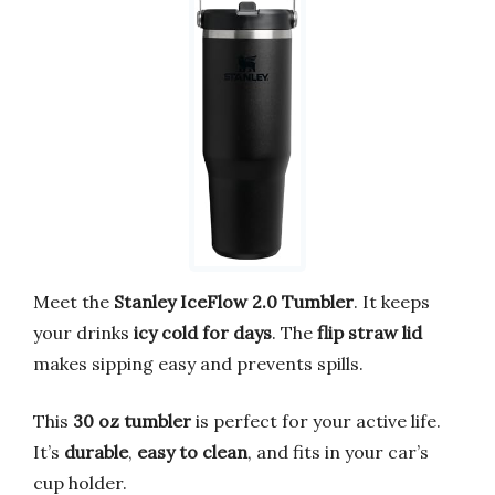
Meet the
Stanley IceFlow 2.0 Tumbler
. It keeps
your drinks
icy cold for days
. The
flip straw lid
makes sipping easy and prevents spills.
This
30 oz tumbler
is perfect for your active life.
It’s
durable
,
easy to clean
, and fits in your car’s
cup holder.