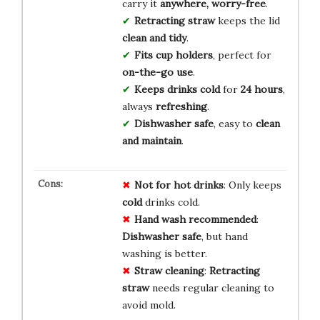
carry it
anywhere, worry-free
.
Retracting straw
keeps the lid
clean and tidy
.
Fits cup holders
, perfect for
on-the-go use
.
Keeps drinks cold
for
24 hours
,
always
refreshing
.
Dishwasher safe
, easy to
clean
and maintain
.
Not for hot drinks
: Only keeps
cold
drinks cold.
Hand wash recommended
:
Dishwasher safe
, but hand
washing is better.
Straw cleaning
:
Retracting
straw
needs regular cleaning to
avoid mold.