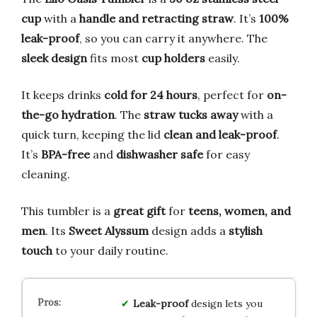
cup
with a
handle and retracting straw
. It’s
100%
leak-proof
, so you can carry it anywhere. The
sleek design
fits most
cup holders
easily.
It keeps drinks
cold for 24 hours
, perfect for
on-
the-go hydration
. The
straw tucks away
with a
quick turn, keeping the lid
clean and leak-proof
.
It’s
BPA-free
and
dishwasher safe
for easy
cleaning.
This tumbler is a
great gift
for
teens, women, and
men
. Its
Sweet Alyssum
design adds a
stylish
touch
to your daily routine.
Leak-proof
design lets you