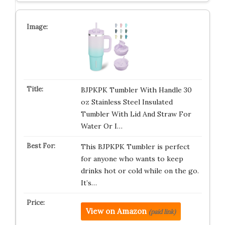
BJPKPK Tumbler With Handle 30
oz Stainless Steel Insulated
Tumbler With Lid And Straw For
Water Or I…
This BJPKPK Tumbler is perfect
for anyone who wants to keep
drinks hot or cold while on the go.
It’s…
View on Amazon
(paid link)