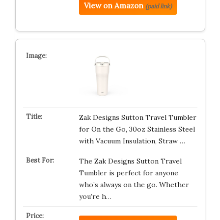
View on Amazon
(paid link)
Zak Designs Sutton Travel Tumbler
for On the Go, 30oz Stainless Steel
with Vacuum Insulation, Straw …
The Zak Designs Sutton Travel
Tumbler is perfect for anyone
who’s always on the go. Whether
you’re h…