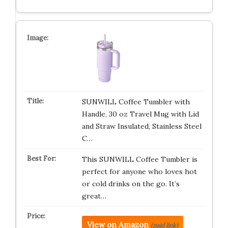
SUNWILL Coffee Tumbler with
Handle, 30 oz Travel Mug with Lid
and Straw Insulated, Stainless Steel
C…
This SUNWILL Coffee Tumbler is
perfect for anyone who loves hot
or cold drinks on the go. It’s
great…
View on Amazon
(paid link)