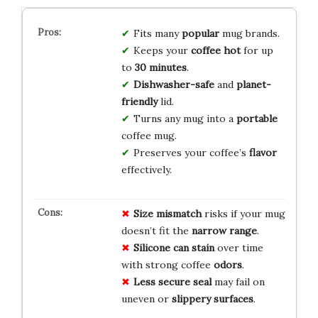
Fits many
popular
mug brands.
Keeps your
coffee hot
for up
to
30 minutes
.
Dishwasher-safe
and
planet-
friendly
lid.
Turns any mug into a
portable
coffee mug.
Preserves your coffee’s
flavor
effectively.
Size mismatch
risks if your mug
doesn’t fit the
narrow range
.
Silicone can stain
over time
with strong coffee
odors
.
Less secure seal
may fail on
uneven or
slippery surfaces
.