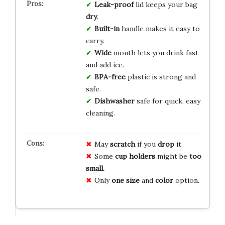
Leak-proof
lid keeps your bag
dry
.
Built-in
handle makes it easy to
carry.
Wide
mouth lets you drink fast
and add ice.
BPA-free
plastic is strong and
safe.
Dishwasher
safe for quick, easy
cleaning.
May
scratch
if you
drop
it.
Some
cup holders
might be
too
small.
Only
one size
and
color
option.