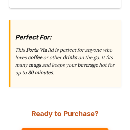
Perfect For:
This
Porta Via
lid is perfect for anyone who
loves
coffee
or other
drinks
on the go. It fits
many
mugs
and keeps your
beverage
hot for
up to
30 minutes
.
Ready to Purchase?