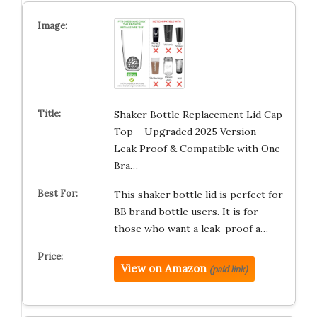
Shaker Bottle Replacement Lid Cap
Top – Upgraded 2025 Version –
Leak Proof & Compatible with One
Bra…
This shaker bottle lid is perfect for
BB brand bottle users. It is for
those who want a leak-proof a…
View on Amazon
(paid link)