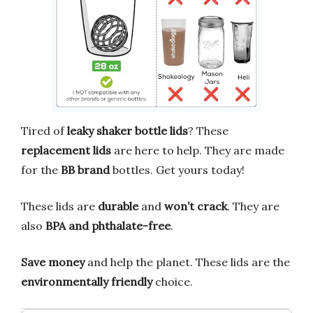
Tired of
leaky shaker bottle lids
? These
replacement lids
are here to help. They are made
for the
BB brand
bottles. Get yours today!
These lids are
durable
and
won’t crack
. They are
also
BPA and phthalate-free
.
Save money
and help the planet. These lids are the
environmentally friendly
choice.