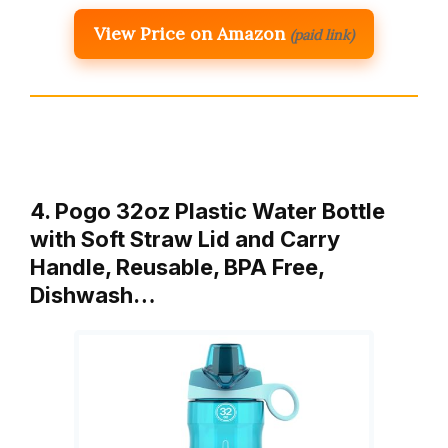
View Price on Amazon
(paid link)
4. Pogo 32oz Plastic Water Bottle
with Soft Straw Lid and Carry
Handle, Reusable, BPA Free,
Dishwash…