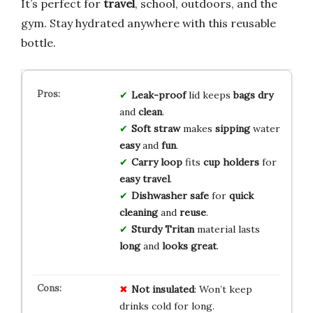
It’s perfect for
travel
, school, outdoors, and the
gym. Stay hydrated anywhere with this reusable
bottle.
Leak-proof
lid keeps
bags
dry
and
clean
.
Soft
straw
makes
sipping
water
easy
and
fun
.
Carry
loop
fits
cup
holders
for
easy
travel
.
Dishwasher
safe
for
quick
cleaning
and
reuse
.
Sturdy
Tritan
material lasts
long
and
looks
great
.
Not insulated
: Won’t keep
drinks cold for long.