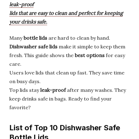
leak-proof
lids that are easy to clean and perfect for keeping
your drinks safe.
Many
bottle lids
are hard to clean by hand.
Dishwasher safe lids
make it simple to keep them
fresh. This guide shows the
best options
for easy
care.
Users love lids that clean up fast. They save time
on busy days.
Top lids stay
leak-proof
after many washes. They
keep drinks safe in bags. Ready to find your
favorite?
List of Top 10 Dishwasher Safe
Bottle Lids