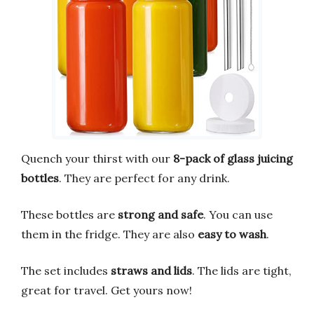
Quench your thirst with our
8-pack of glass juicing
bottles
. They are perfect for any drink.
These bottles are
strong and safe
. You can use
them in the fridge. They are also
easy to wash
.
The set includes
straws and lids
. The lids are tight,
great for travel. Get yours now!