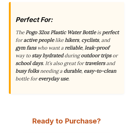
Perfect For:
The
Pogo 32oz Plastic Water Bottle
is
perfect
for
active people
like
hikers
,
cyclists
, and
gym fans
who want a
reliable
,
leak-proof
way to
stay hydrated
during
outdoor trips
or
school days
. It’s also great for
travelers
and
busy folks
needing a
durable
,
easy-to-clean
bottle for
everyday use
.
Ready to Purchase?