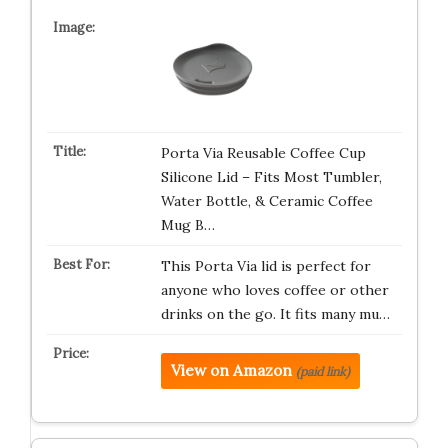
Porta Via Reusable Coffee Cup
Silicone Lid – Fits Most Tumbler,
Water Bottle, & Ceramic Coffee
Mug B…
This Porta Via lid is perfect for
anyone who loves coffee or other
drinks on the go. It fits many mu…
View on Amazon
(paid link)