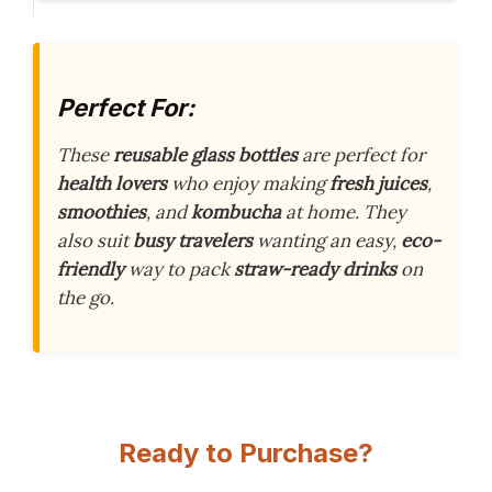
Perfect For:
These
reusable glass bottles
are perfect for
health lovers
who enjoy making
fresh juices
,
smoothies
, and
kombucha
at home. They
also suit
busy travelers
wanting an easy,
eco-
friendly
way to pack
straw-ready drinks
on
the go.
Ready to Purchase?