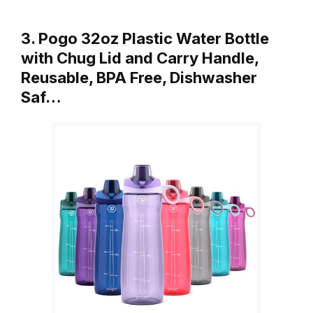
3. Pogo 32oz Plastic Water Bottle
with Chug Lid and Carry Handle,
Reusable, BPA Free, Dishwasher
Saf…