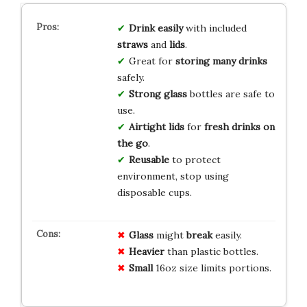
Drink easily
with included
straws
and
lids
.
Great for
storing many drinks
safely.
Strong glass
bottles are safe to
use.
Airtight lids
for
fresh drinks on
the go
.
Reusable
to protect
environment, stop using
disposable cups.
Glass
might
break
easily.
Heavier
than plastic bottles.
Small
16oz size limits portions.