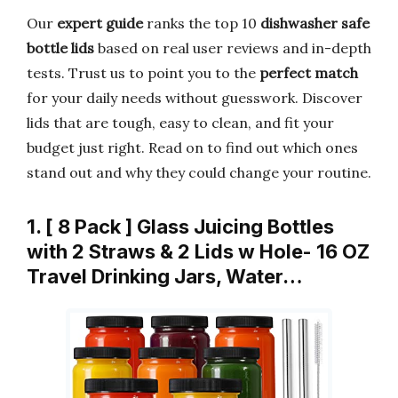
Our
expert guide
ranks the top 10
dishwasher safe
bottle lids
based on real user reviews and in-depth
tests. Trust us to point you to the
perfect match
for your daily needs without guesswork. Discover
lids that are tough, easy to clean, and fit your
budget just right. Read on to find out which ones
stand out and why they could change your routine.
1. [ 8 Pack ] Glass Juicing Bottles
with 2 Straws & 2 Lids w Hole- 16 OZ
Travel Drinking Jars, Water…