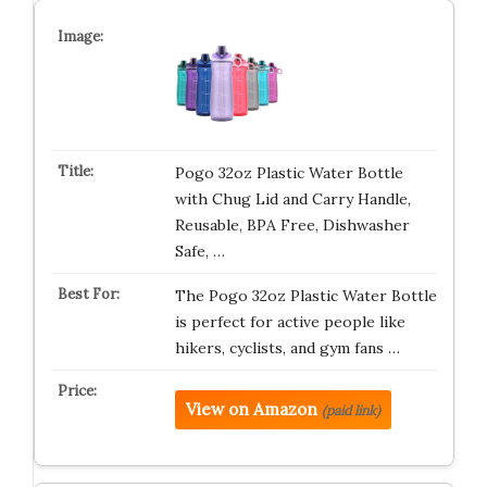
Pogo 32oz Plastic Water Bottle
with Chug Lid and Carry Handle,
Reusable, BPA Free, Dishwasher
Safe, …
The Pogo 32oz Plastic Water Bottle
is perfect for active people like
hikers, cyclists, and gym fans …
View on Amazon
(paid link)