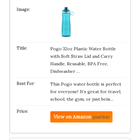
Pogo 32oz Plastic Water Bottle
with Soft Straw Lid and Carry
Handle, Reusable, BPA Free,
Dishwasher …
This Pogo water bottle is perfect
for everyone! It’s great for travel,
school, the gym, or just bein…
View on Amazon
(paid link)