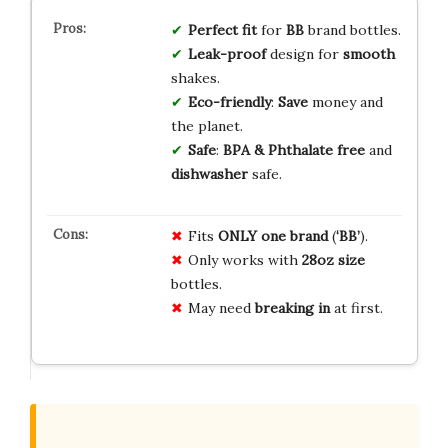
Perfect fit
for
BB
brand bottles.
Leak-proof
design for
smooth
shakes.
Eco-friendly
:
Save
money and
the planet.
Safe
:
BPA & Phthalate free
and
dishwasher
safe.
Fits
ONLY one brand
(
‘BB’
).
Only works with
28oz size
bottles.
May need
breaking in
at first.