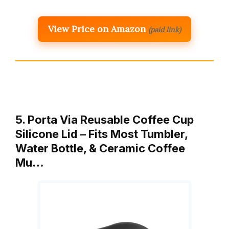
View Price on Amazon
(paid link)
5. Porta Via Reusable Coffee Cup
Silicone Lid – Fits Most Tumbler,
Water Bottle, & Ceramic Coffee
Mu…