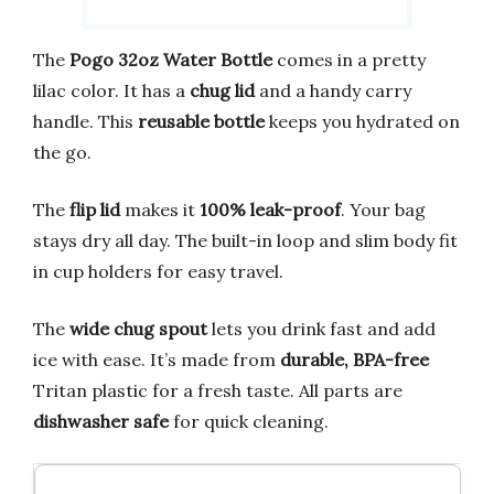
The
Pogo 32oz Water Bottle
comes in a pretty
lilac color. It has a
chug lid
and a handy carry
handle. This
reusable bottle
keeps you hydrated on
the go.
The
flip lid
makes it
100% leak-proof
. Your bag
stays dry all day. The built-in loop and slim body fit
in cup holders for easy travel.
The
wide chug spout
lets you drink fast and add
ice with ease. It’s made from
durable, BPA-free
Tritan plastic for a fresh taste. All parts are
dishwasher safe
for quick cleaning.