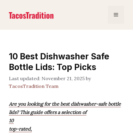
Skip
to
Menu
content
10 Best Dishwasher Safe
Bottle Lids: Top Picks
November 21, 2025
by
TacosTradition Team
Are you looking for the best dishwasher-safe bottle
lids? This guide offers a selection of
10
top-rated,