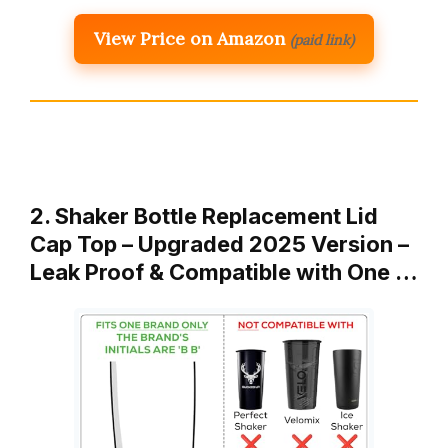
View Price on Amazon
(paid link)
2. Shaker Bottle Replacement Lid
Cap Top – Upgraded 2025 Version –
Leak Proof & Compatible with One …