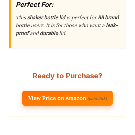
Perfect For:
This
shaker bottle lid
is perfect for
BB brand
bottle users. It is for those who want a
leak-
proof
and
durable
lid.
Ready to Purchase?
View Price on Amazon
(paid link)