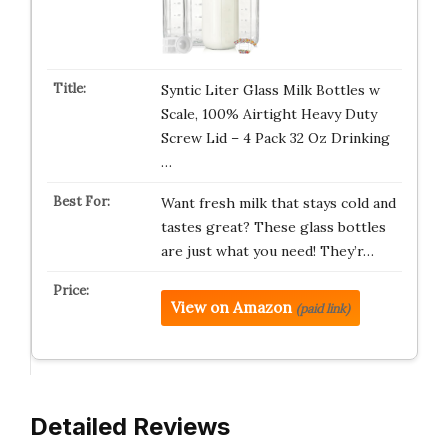
Syntic Liter Glass Milk Bottles w
Scale, 100% Airtight Heavy Duty
Screw Lid – 4 Pack 32 Oz Drinking
…
Want fresh milk that stays cold and
tastes great? These glass bottles
are just what you need! They’r…
View on Amazon
(paid link)
Detailed Reviews