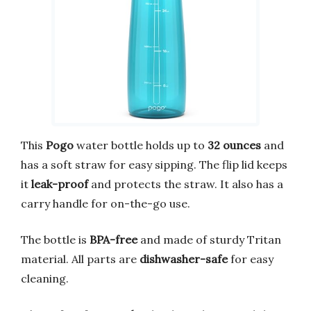
This
Pogo
water bottle holds up to
32 ounces
and
has a soft straw for easy sipping. The flip lid keeps
it
leak-proof
and protects the straw. It also has a
carry handle for on-the-go use.
The bottle is
BPA-free
and made of sturdy Tritan
material. All parts are
dishwasher-safe
for easy
cleaning.