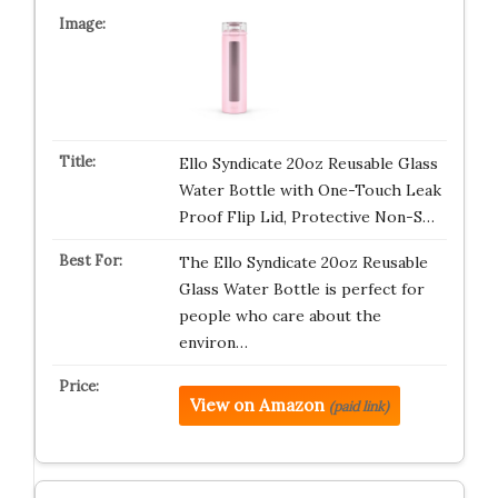
Ello Syndicate 20oz Reusable Glass
Water Bottle with One-Touch Leak
Proof Flip Lid, Protective Non-S…
The Ello Syndicate 20oz Reusable
Glass Water Bottle is perfect for
people who care about the
environ…
View on Amazon
(paid link)