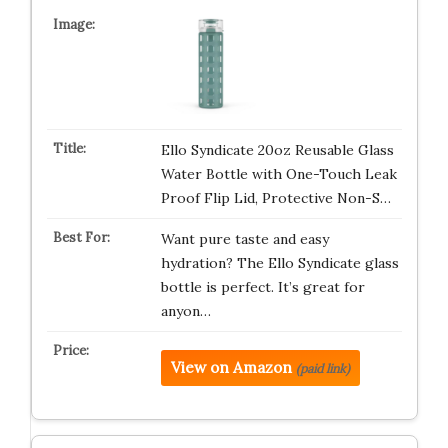
Ello Syndicate 20oz Reusable Glass
Water Bottle with One-Touch Leak
Proof Flip Lid, Protective Non-S…
Want pure taste and easy
hydration? The Ello Syndicate glass
bottle is perfect. It’s great for
anyon…
View on Amazon
(paid link)