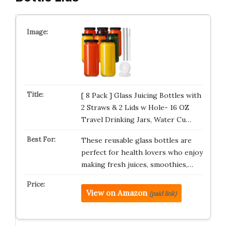
[ 8 Pack ] Glass Juicing Bottles with
2 Straws & 2 Lids w Hole- 16 OZ
Travel Drinking Jars, Water Cu…
These reusable glass bottles are
perfect for health lovers who enjoy
making fresh juices, smoothies,…
View on Amazon
(paid link)