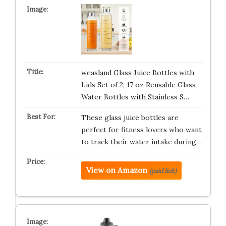
weasland Glass Juice Bottles with
Lids Set of 2, 17 oz Reusable Glass
Water Bottles with Stainless S…
These glass juice bottles are
perfect for fitness lovers who want
to track their water intake during…
View on Amazon
(paid link)