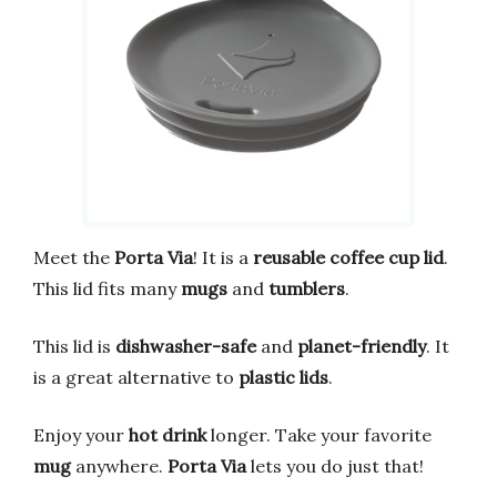
Meet the
Porta Via
! It is a
reusable coffee cup lid
.
This lid fits many
mugs
and
tumblers
.
This lid is
dishwasher-safe
and
planet-friendly
. It
is a great alternative to
plastic lids
.
Enjoy your
hot drink
longer. Take your favorite
mug
anywhere.
Porta Via
lets you do just that!