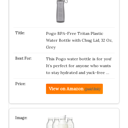
Pogo BPA-Free Tritan Plastic
Water Bottle with Chug Lid, 32 Oz,
Grey
This Pogo water bottle is for you!
It’s perfect for anyone who wants
to stay hydrated and yuck-free …
View on Amazon
(paid link)