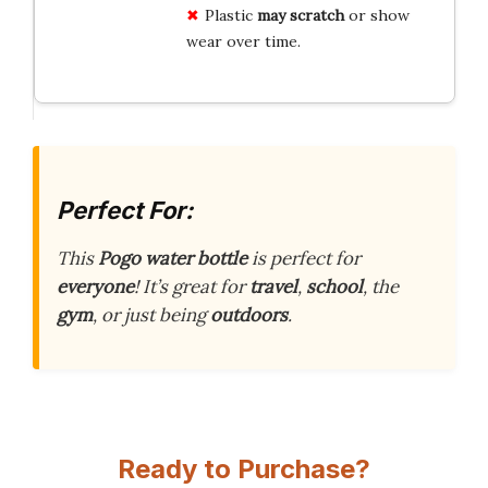
Plastic
may scratch
or show
wear over time.
Perfect For:
This
Pogo water bottle
is perfect for
everyone
! It’s great for
travel
,
school
, the
gym
, or just being
outdoors
.
Ready to Purchase?