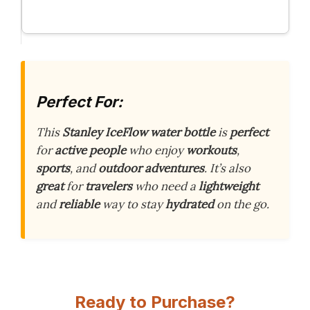
Perfect For:
This
Stanley IceFlow water bottle
is
perfect
for
active people
who enjoy
workouts
,
sports
, and
outdoor adventures
. It’s also
great
for
travelers
who need a
lightweight
and
reliable
way to stay
hydrated
on the go.
Ready to Purchase?