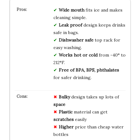
Wide mouth
fits ice and makes
cleaning simple.
Leak proof
design keeps drinks
safe in bags.
Dishwasher safe
top rack for
easy washing.
Works hot or cold
from -40° to
212°F.
Free of BPA, BPS, phthalates
for safer drinking.
Bulky
design takes up lots of
space
Plastic
material can get
scratches
easily
Higher
price than cheap water
bottles