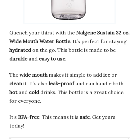
Quench your thirst with the
Nalgene Sustain 32 oz.
Wide Mouth Water Bottle
. It’s perfect for staying
hydrated
on the go. This bottle is made to be
durable
and
easy to use
.
The
wide mouth
makes it simple to add
ice
or
clean
it. It’s also
leak-proof
and can handle both
hot
and
cold
drinks. This bottle is a great choice
for everyone.
It’s
BPA-free
. This means it is
safe
. Get yours
today!