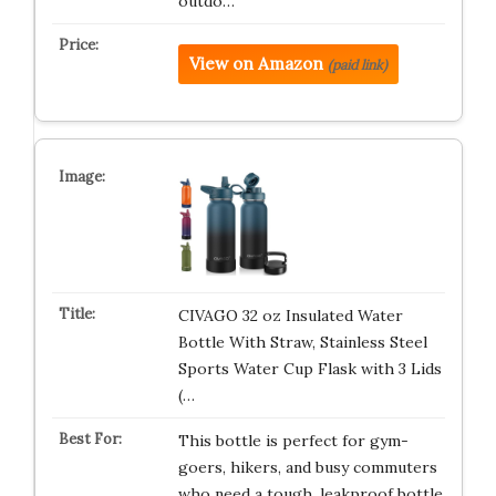
outdo…
View on Amazon
(paid link)
CIVAGO 32 oz Insulated Water
Bottle With Straw, Stainless Steel
Sports Water Cup Flask with 3 Lids
(…
This bottle is perfect for gym-
goers, hikers, and busy commuters
who need a tough, leakproof bottle