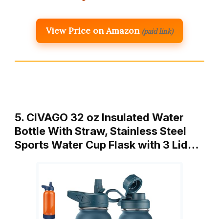
View Price on Amazon
(paid link)
5. CIVAGO 32 oz Insulated Water
Bottle With Straw, Stainless Steel
Sports Water Cup Flask with 3 Lid…