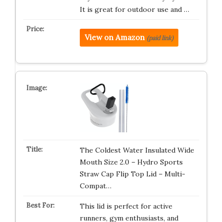
It is great for outdoor use and …
View on Amazon
(paid link)
The Coldest Water Insulated Wide
Mouth Size 2.0 – Hydro Sports
Straw Cap Flip Top Lid – Multi-
Compat…
This lid is perfect for active
runners, gym enthusiasts, and