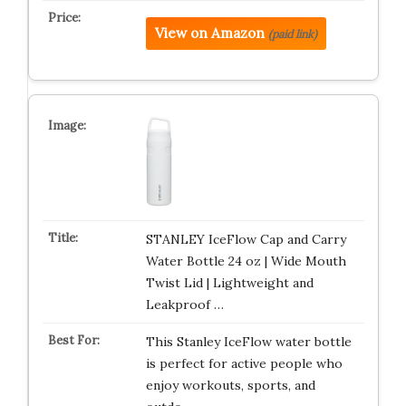
View on Amazon
(paid link)
STANLEY IceFlow Cap and Carry
Water Bottle 24 oz | Wide Mouth
Twist Lid | Lightweight and
Leakproof …
This Stanley IceFlow water bottle
is perfect for active people who
enjoy workouts, sports, and