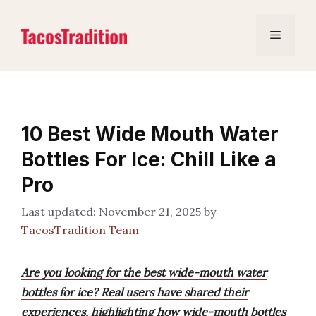
Skip
to
Menu
content
10 Best Wide Mouth Water
Bottles For Ice: Chill Like a
Pro
November 21, 2025
by
TacosTradition Team
Are you looking for the best wide-mouth water
bottles for ice? Real users have shared their
experiences, highlighting how wide-mouth bottles