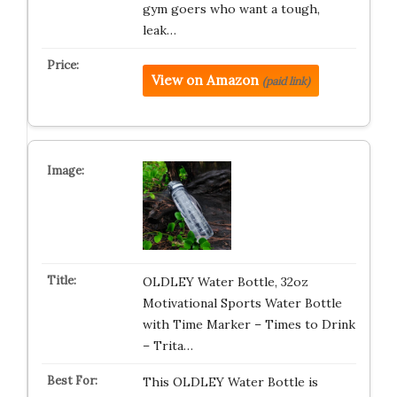
gym goers who want a tough,
leak…
View on Amazon
(paid link)
OLDLEY Water Bottle, 32oz
Motivational Sports Water Bottle
with Time Marker – Times to Drink
– Trita…
This OLDLEY Water Bottle is