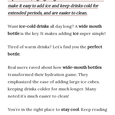
make it easy to add ice and keep drinks cold for
extended periods, and are easier to clean.
Want
ice-cold drinks
all day long? A
wide mouth
bottle
is the key. It makes adding
ice
super simple!
Tired of warm drinks? Let’s find you the
perfect
bottle
.
Real users raved about how
wide-mouth bottles
transformed their hydration game. They
emphasized the ease of adding large ice cubes,
keeping drinks colder for much longer. Many
noted it’s much easier to clean!
You’re in the right place to
stay cool
. Keep reading