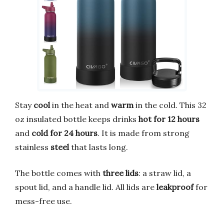
Stay
cool
in the heat and
warm
in the cold. This 32
oz insulated bottle keeps drinks
hot for 12 hours
and
cold for 24 hours
. It is made from strong
stainless
steel
that lasts long.
The bottle comes with
three lids
: a straw lid, a
spout lid, and a handle lid. All lids are
leakproof
for
mess-free use.