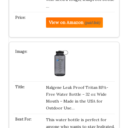
…
View on Amazon
(paid link)
Nalgene Leak Proof Tritan BPA-
Free Water Bottle – 32 oz Wide
Mouth – Made in the USA for
Outdoor Use…
This water bottle is perfect for
anyone who wants to stay hydrated.