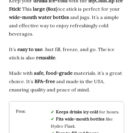
Keep your
drinks ice-cold
with the
myColdCup Ice
Stick
! This
large (8oz)
ice stick is perfect for your
wide-mouth water bottles
and jugs. It’s a simple
and effective way to enjoy refreshingly cold
beverages.
It’s
easy to use
. Just fill, freeze, and go. The ice
stick is also
reusable
.
Made with
safe, food-grade
materials, it’s a great
choice. It’s
BPA-free
and made in the USA,
ensuring quality and peace of mind.
Keeps drinks icy cold
for hours.
Fits wide-mouth bottles
like
Hydro Flask.