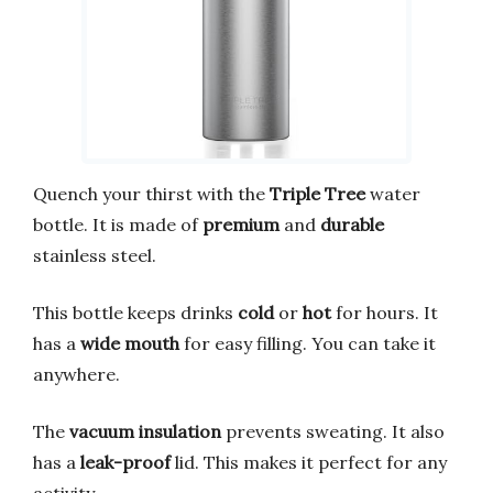
Quench your thirst with the
Triple Tree
water
bottle. It is made of
premium
and
durable
stainless steel.
This bottle keeps drinks
cold
or
hot
for hours. It
has a
wide mouth
for easy filling. You can take it
anywhere.
The
vacuum insulation
prevents sweating. It also
has a
leak-proof
lid. This makes it perfect for any
activity.