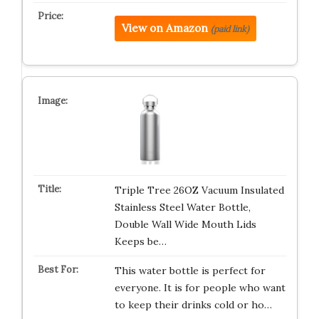
View on Amazon
(paid link)
Triple Tree 26OZ Vacuum Insulated
Stainless Steel Water Bottle,
Double Wall Wide Mouth Lids
Keeps be…
This water bottle is perfect for
everyone. It is for people who want
to keep their drinks cold or ho…