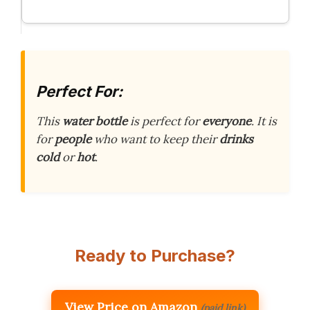
Perfect For:
This
water bottle
is perfect for
everyone
. It is
for
people
who want to keep their
drinks
cold
or
hot
.
Ready to Purchase?
View Price on Amazon
(paid link)