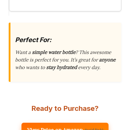
Perfect For:
Want a
simple water bottle
? This awesome
bottle is perfect for you. It’s great for
anyone
who wants to
stay hydrated
every day.
Ready to Purchase?
View Price on Amazon