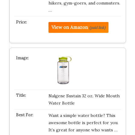
hikers, gym-goers, and commuters.
…
View on Amazon
(paid link)
Nalgene Sustain 32 oz. Wide Mouth
Water Bottle
Want a simple water bottle? This
awesome bottle is perfect for you.
It’s great for anyone who wants …