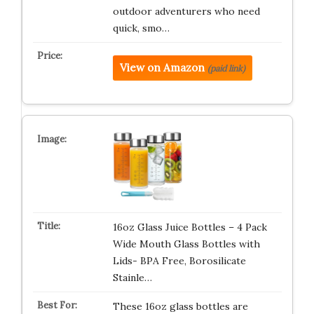
outdoor adventurers who need
quick, smo…
View on Amazon
(paid link)
16oz Glass Juice Bottles – 4 Pack
Wide Mouth Glass Bottles with
Lids- BPA Free, Borosilicate
Stainle…
These 16oz glass bottles are