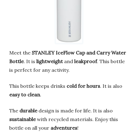
Meet the
STANLEY IceFlow Cap and Carry Water
Bottle
. It is
lightweight
and
leakproof
. This bottle
is perfect for any activity.
This bottle keeps drinks
cold for hours
. It is also
easy to clean
.
The
durable
design is made for life. It is also
sustainable
with recycled materials. Enjoy this
bottle on all your
adventures
!