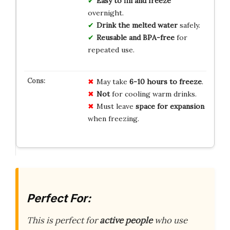
Easy to fill and freeze
overnight.
Drink the melted water
safely.
Reusable and BPA-free
for
repeated use.
May take
6-10 hours to freeze
.
Not
for cooling warm drinks.
Must leave
space for expansion
when freezing.
Perfect For:
This is perfect for
active people
who use