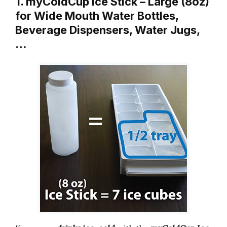
1. myColdCup Ice Stick – Large (8oz)
for Wide Mouth Water Bottles,
Beverage Dispensers, Water Jugs,
…