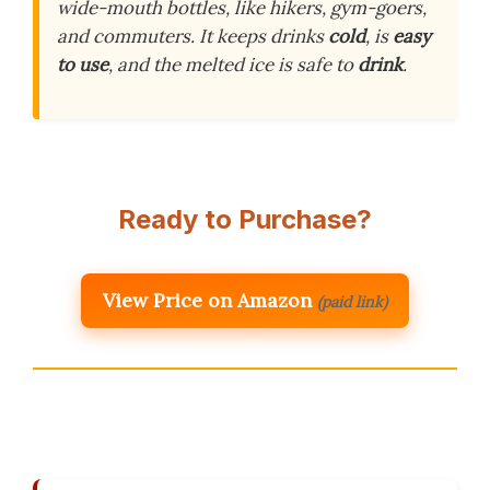
wide-mouth bottles, like hikers, gym-goers,
and commuters. It keeps drinks
cold
, is
easy
to use
, and the melted ice is safe to
drink
.
Ready to Purchase?
View Price on Amazon
(paid link)