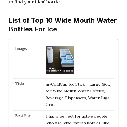
to find your ideal bottle!
List of Top 10 Wide Mouth Water
Bottles For Ice
myColdCup Ice Stick – Large (8oz)
for Wide Mouth Water Bottles,
Beverage Dispensers, Water Jugs,
Gro…
This is perfect for active people
who use wide-mouth bottles, like