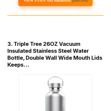
(paid link)
3. Triple Tree 26OZ Vacuum
Insulated Stainless Steel Water
Bottle, Double Wall Wide Mouth Lids
Keeps…