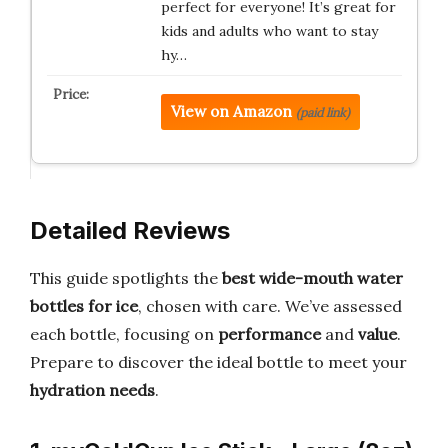
perfect for everyone! It’s great for
kids and adults who want to stay
hy…
View on Amazon
(paid link)
Detailed Reviews
This guide spotlights the
best wide-mouth water
bottles for ice
, chosen with care. We’ve assessed
each bottle, focusing on
performance
and
value
.
Prepare to discover the ideal bottle to meet your
hydration needs
.