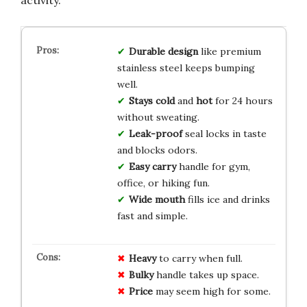
Durable design
like premium
stainless steel keeps bumping
well.
Stays cold
and
hot
for 24 hours
without sweating.
Leak-proof
seal locks in taste
and blocks odors.
Easy carry
handle for gym,
office, or hiking fun.
Wide mouth
fills ice and drinks
fast and simple.
Heavy
to carry when full.
Bulky
handle takes up space.
Price
may seem high for some.