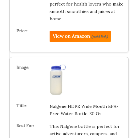
perfect for health lovers who make
smooth smoothies and juices at
home.…
View on Amazon
(paid link)
Nalgene HDPE Wide Mouth BPA-
Free Water Bottle, 30 Oz
This Nalgene bottle is perfect for
active adventurers, campers, and