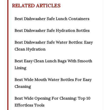
RELATED ARTICLES
Best Dishwasher Safe Lunch Containers
Best Dishwasher Safe Hydration Bottles
Best Dishwasher Safe Water Bottles: Easy
Clean Hydration
Best Easy Clean Lunch Bags With Smooth
Lining
Best Wide Mouth Water Bottles For Easy
Cleaning
Best Wide Opening For Cleaning: Top 10
Effortless Tools