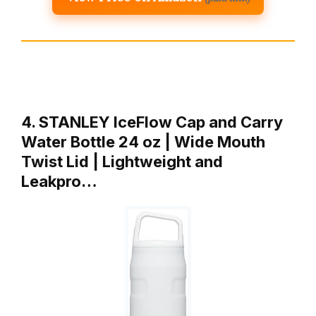
4. STANLEY IceFlow Cap and Carry
Water Bottle 24 oz | Wide Mouth
Twist Lid | Lightweight and
Leakpro…