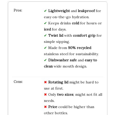
Lightweight
and
leakproof
for
easy on-the-go hydration.
Keeps drinks
cold
for hours or
iced
for days.
Twist lid
with
comfort grip
for
simple sipping.
Made from
90% recycled
stainless steel for sustainability.
Dishwasher safe
and
easy to
clean
wide mouth design.
Rotating lid
might be hard to
use at first.
Only
two sizes
; might not fit all
needs.
Price
could be higher than
other bottles.