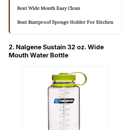
Best Wide Mouth Easy Clean
Best Rustproof Sponge Holder For Kitchen
2. Nalgene Sustain 32 oz. Wide
Mouth Water Bottle