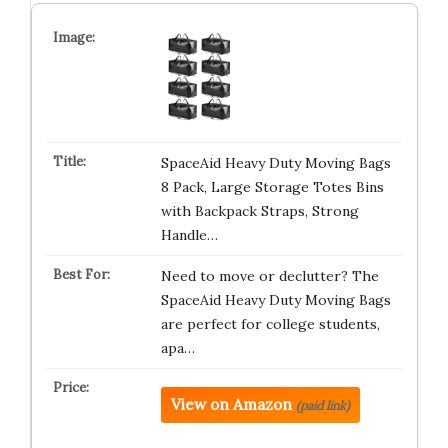
SpaceAid Heavy Duty Moving Bags
8 Pack, Large Storage Totes Bins
with Backpack Straps, Strong
Handle…
Need to move or declutter? The
SpaceAid Heavy Duty Moving Bags
are perfect for college students,
apa…
View on Amazon
(paid link)