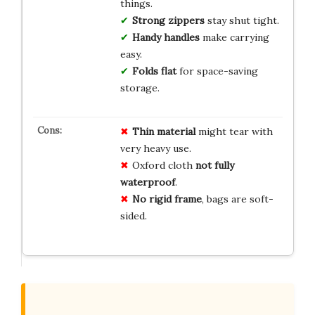
things.
Strong zippers
stay shut tight.
Handy handles
make carrying
easy.
Folds flat
for space-saving
storage.
Thin material
might tear with
very heavy use.
Oxford cloth
not fully
waterproof
.
No rigid frame
, bags are soft-
sided.