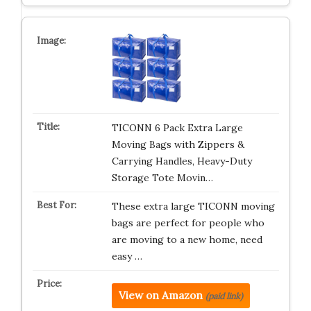
TICONN 6 Pack Extra Large
Moving Bags with Zippers &
Carrying Handles, Heavy-Duty
Storage Tote Movin…
These extra large TICONN moving
bags are perfect for people who
are moving to a new home, need
easy …
View on Amazon
(paid link)