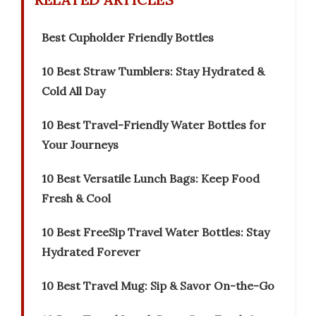
Best Cupholder Friendly Bottles
10 Best Straw Tumblers: Stay Hydrated &
Cold All Day
10 Best Travel-Friendly Water Bottles for
Your Journeys
10 Best Versatile Lunch Bags: Keep Food
Fresh & Cool
10 Best FreeSip Travel Water Bottles: Stay
Hydrated Forever
10 Best Travel Mug: Sip & Savor On-the-Go