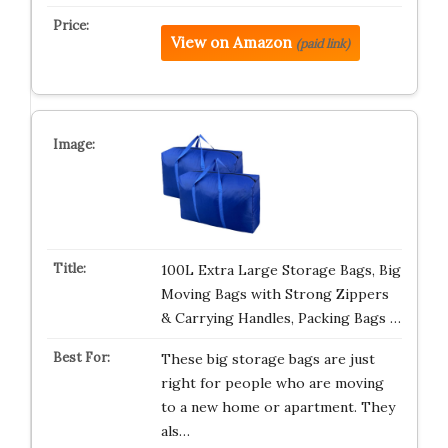
View on Amazon
(paid link)
100L Extra Large Storage Bags, Big
Moving Bags with Strong Zippers
& Carrying Handles, Packing Bags …
These big storage bags are just
right for people who are moving
to a new home or apartment. They
als…