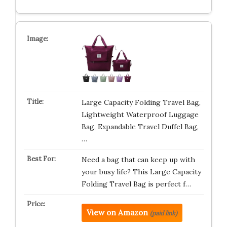
Large Capacity Folding Travel Bag,
Lightweight Waterproof Luggage
Bag, Expandable Travel Duffel Bag,
…
Need a bag that can keep up with
your busy life? This Large Capacity
Folding Travel Bag is perfect f…
View on Amazon
(paid link)