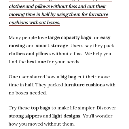
clothes and pillows without fuss and cut their
moving time in half by using them for furniture
cushions without boxes.
Many people love
large capacity bags
for
easy
moving
and
smart storage
. Users say they pack
clothes and pillows
without a fuss. We help you
find the
best one
for your needs.
One user shared how a
big bag
cut their move
time in half. They packed
furniture cushions
with
no boxes needed.
Try these
top bags
to make life simpler. Discover
strong zippers
and
light designs
. You’ll wonder
how you moved without them.