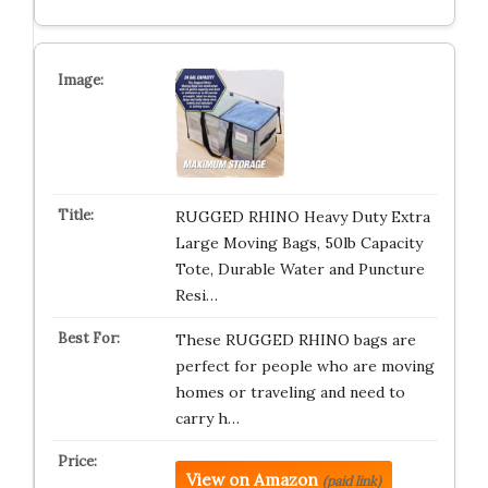
RUGGED RHINO Heavy Duty Extra
Large Moving Bags, 50lb Capacity
Tote, Durable Water and Puncture
Resi…
These RUGGED RHINO bags are
perfect for people who are moving
homes or traveling and need to
carry h…
View on Amazon
(paid link)