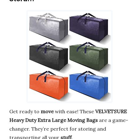
Get ready to
move
with ease! These
VELVETSURE
Heavy Duty Extra Large Moving Bags
are a game-
changer. They’re perfect for storing and
transporting all your
stuff
.