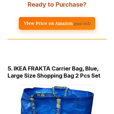
Ready to Purchase?
View Price on Amazon
(paid link)
5. IKEA FRAKTA Carrier Bag, Blue,
Large Size Shopping Bag 2 Pcs Set