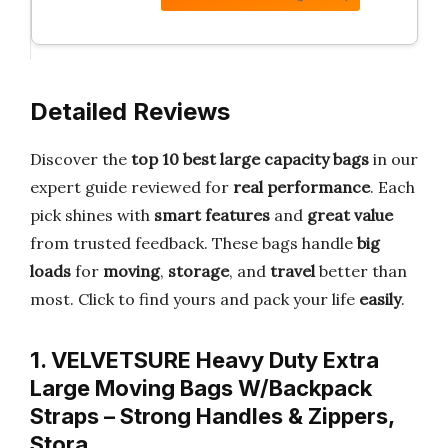
Detailed Reviews
Discover the
top 10 best large capacity bags
in our
expert guide reviewed for
real performance
. Each
pick shines with
smart features
and
great value
from trusted feedback. These bags handle
big
loads
for
moving
,
storage
, and
travel
better than
most. Click to find yours and pack your life
easily
.
1. VELVETSURE Heavy Duty Extra
Large Moving Bags W/Backpack
Straps – Strong Handles & Zippers,
Stora…