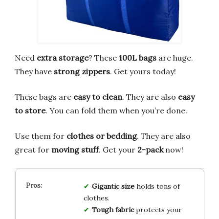
Need
extra storage
? These
100L bags
are huge.
They have
strong zippers
. Get yours today!
These bags are
easy to clean
. They are also
easy
to store
. You can fold them when you’re done.
Use them for
clothes or bedding
. They are also
great for
moving stuff
. Get your
2-pack
now!
Gigantic size
holds tons of
clothes.
Tough fabric
protects your