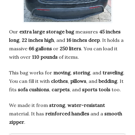
Our
extra large storage bag
measures
45 inches
long
,
22 inches high
, and
16 inches deep
. It holds a
massive
66 gallons
or
250 liters
. You can load it
with over
110 pounds
of items.
This bag works for
moving
,
storing
, and
traveling
.
You can fill it with
clothes
,
pillows
, and
bedding
. It
fits
sofa cushions
,
carpets
, and
sports tools
too.
We made it from
strong
,
water-resistant
material. It has
reinforced handles
and a
smooth
zipper
.