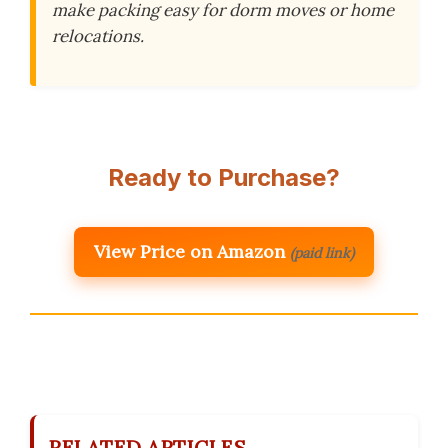
make packing easy for dorm moves or home
relocations.
Ready to Purchase?
View Price on Amazon
(paid link)
RELATED ARTICLES