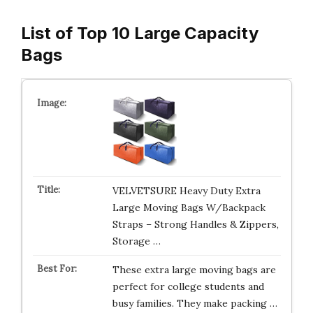
List of Top 10 Large Capacity
Bags
VELVETSURE Heavy Duty Extra
Large Moving Bags W/Backpack
Straps – Strong Handles & Zippers,
Storage …
These extra large moving bags are
perfect for college students and
busy families. They make packing …