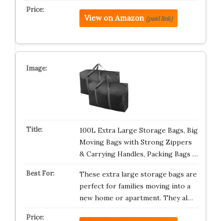
View on Amazon
(paid link)
100L Extra Large Storage Bags, Big
Moving Bags with Strong Zippers
& Carrying Handles, Packing Bags …
These extra large storage bags are
perfect for families moving into a
new home or apartment. They al…