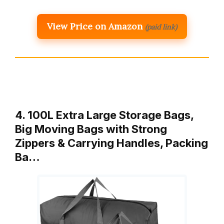
View Price on Amazon
(paid link)
4. 100L Extra Large Storage Bags,
Big Moving Bags with Strong
Zippers & Carrying Handles, Packing
Ba…