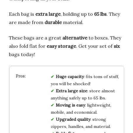
Each bag is
extra large
, holding up to
65 lbs
. They
are made from
durable
material.
These bags are a great
alternative
to boxes. They
also fold flat for
easy storage
. Get your set of
six
bags today!
Huge capacity
: fits tons of stuff,
you will be shocked!
Extra large size
: store almost
anything safely up to 65 lbs.
Moving is easy
: lightweight,
mobile, and economical.
Upgraded quality
: strong
zippers, handles, and material.