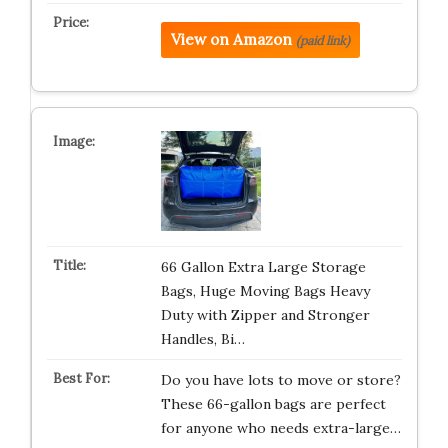
View on Amazon
(paid link)
66 Gallon Extra Large Storage
Bags, Huge Moving Bags Heavy
Duty with Zipper and Stronger
Handles, Bi…
Do you have lots to move or store?
These 66-gallon bags are perfect
for anyone who needs extra-large…