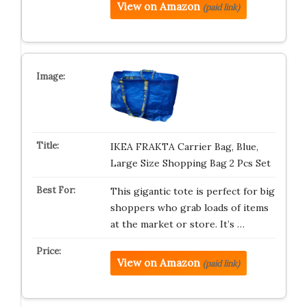
View on Amazon
(paid link)
IKEA FRAKTA Carrier Bag, Blue,
Large Size Shopping Bag 2 Pcs Set
This gigantic tote is perfect for big
shoppers who grab loads of items
at the market or store. It’s …
View on Amazon
(paid link)