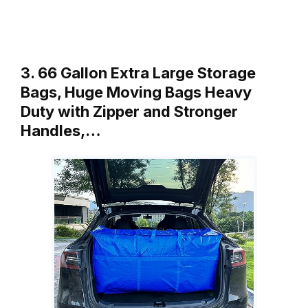
3. 66 Gallon Extra Large Storage
Bags, Huge Moving Bags Heavy
Duty with Zipper and Stronger
Handles,…