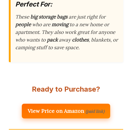
Perfect For:
These
big storage bags
are just right for
people
who are
moving
to a new home or
apartment. They also work great for anyone
who wants to
pack
away
clothes
, blankets, or
camping stuff to save space.
Ready to Purchase?
View Price on Amazon
(paid link)