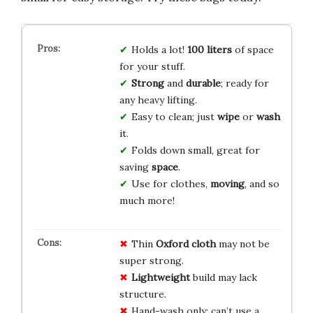
Holds a lot!
100 liters
of space
for your stuff.
Strong
and
durable
; ready for
any heavy lifting.
Easy to clean; just
wipe
or
wash
it.
Folds down small, great for
saving
space
.
Use for clothes,
moving
, and so
much more!
Thin
Oxford cloth
may not be
super strong.
Lightweight
build may lack
structure.
Hand-wash only; can’t use a