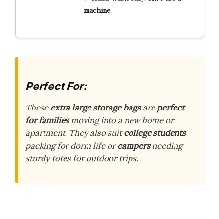
machine
.
Perfect For:
These
extra large storage bags
are
perfect
for families
moving into a new home or
apartment. They also suit
college students
packing for dorm life or
campers
needing
sturdy totes for outdoor trips.