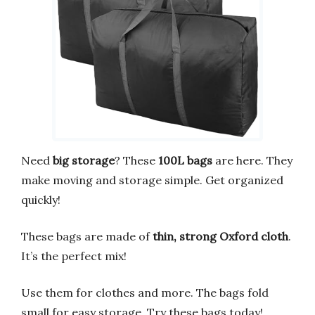
Need
big storage
? These
100L bags
are here. They
make moving and storage simple. Get organized
quickly!
These bags are made of
thin, strong Oxford cloth
.
It’s the perfect mix!
Use them for clothes and more. The bags fold
small for easy storage. Try these bags today!