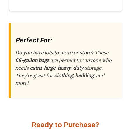
Perfect For:
Do you have lots to move or store? These
66-gallon bags
are perfect for anyone who
needs
extra-large
,
heavy-duty
storage.
They’re great for
clothing
,
bedding
, and
more!
Ready to Purchase?