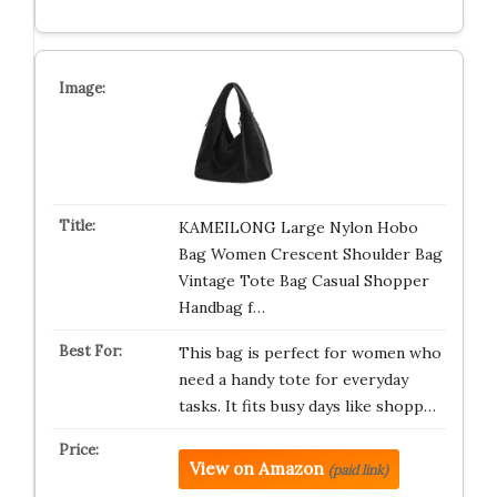
KAMEILONG Large Nylon Hobo
Bag Women Crescent Shoulder Bag
Vintage Tote Bag Casual Shopper
Handbag f…
This bag is perfect for women who
need a handy tote for everyday
tasks. It fits busy days like shopp…
View on Amazon
(paid link)