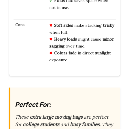
Folds flat
: saves space when
not in use.
Soft sides
make stacking
tricky
when full.
Heavy loads
might cause
minor
sagging
over time.
Colors fade
in direct
sunlight
exposure.
Perfect For:
These
extra large moving bags
are perfect
for
college students
and
busy families
. They