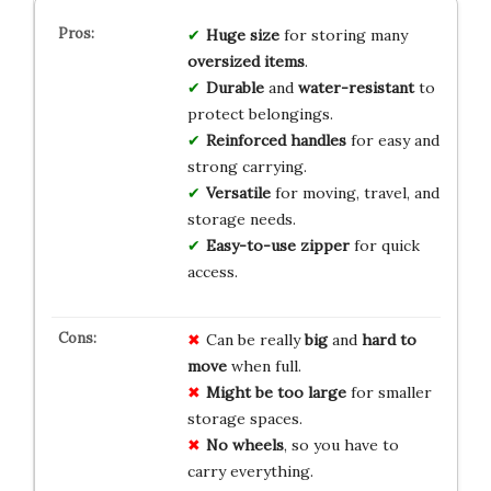
Huge size
for storing many
oversized items
.
Durable
and
water-resistant
to
protect belongings.
Reinforced handles
for easy and
strong carrying.
Versatile
for moving, travel, and
storage needs.
Easy-to-use zipper
for quick
access.
Can be really
big
and
hard to
move
when full.
Might be too large
for smaller
storage spaces.
No wheels
, so you have to
carry everything.