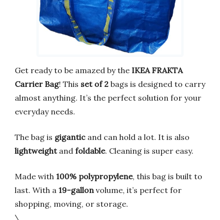
Get ready to be amazed by the
IKEA FRAKTA
Carrier Bag
! This
set of 2
bags is designed to carry
almost anything. It’s the perfect solution for your
everyday needs.
The bag is
gigantic
and can hold a lot. It is also
lightweight
and
foldable
. Cleaning is super easy.
Made with
100% polypropylene
, this bag is built to
last. With a
19-gallon
volume, it’s perfect for
shopping, moving, or storage.
\