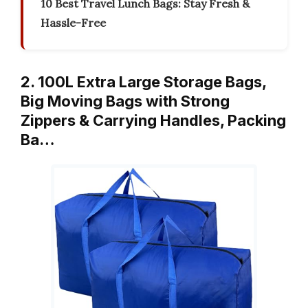
10 Best Travel Lunch Bags: Stay Fresh &
Hassle-Free
2. 100L Extra Large Storage Bags,
Big Moving Bags with Strong
Zippers & Carrying Handles, Packing
Ba…