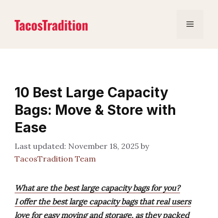
Skip
to
Menu
content
10 Best Large Capacity
Bags: Move & Store with
Ease
November 18, 2025
by
TacosTradition Team
What are the best large capacity bags for you?
I offer the best large capacity bags that real users
love for easy moving and storage, as they packed