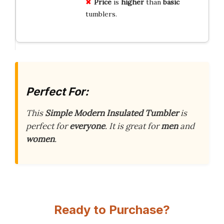
Price
is
higher
than
basic
tumblers.
Perfect For:
This
Simple Modern Insulated Tumbler
is
perfect for
everyone
. It is great for
men
and
women
.
Ready to Purchase?