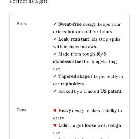
Perfect as a gift.
Sweat-free
design keeps your
drinks
hot
or
cold
for hours.
Leak-resistant
lids stop spills
with included
straws
.
Made from tough
18/8
stainless steel
for long-lasting
use.
Tapered shape
fits perfectly in
car
cupholders
.
Backed by a trusted
US patent
.
Heavy
design makes it
bulky
to
carry.
Lids
can get
loose
with
rough
use.