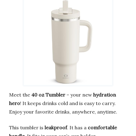
Meet the
40 oz Tumbler
– your new
hydration
hero
! It keeps drinks cold and is easy to carry.
Enjoy your favorite drinks, anywhere, anytime.
This tumbler is
leakproof
. It has a
comfortable