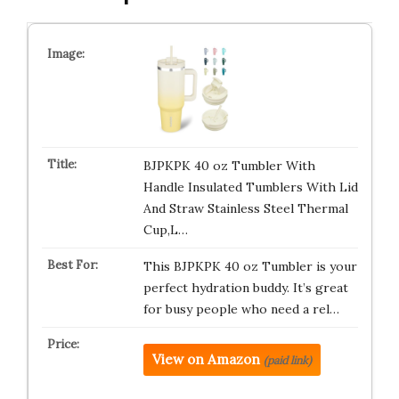
BJPKPK 40 oz Tumbler With
Handle Insulated Tumblers With Lid
And Straw Stainless Steel Thermal
Cup,L…
This BJPKPK 40 oz Tumbler is your
perfect hydration buddy. It’s great
for busy people who need a rel…
View on Amazon
(paid link)