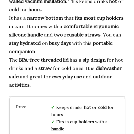
walled vacuum insulation
. This keeps drinks
hot
or
cold
for
hours
.
It has a
narrow bottom
that
fits most cup holders
in cars. It comes with a
comfortable ergonomic
silicone handle
and
two reusable straws
. You can
stay hydrated
on
busy days
with this
portable
companion
.
The
BPA-free threaded lid
has a
sip design
for hot
drinks and a
straw
for cold ones. It is
dishwasher
safe
and great for
everyday use
and
outdoor
activities
.
Keeps drinks
hot
or
cold
for
hours
Fits in
cup holders
with a
handle