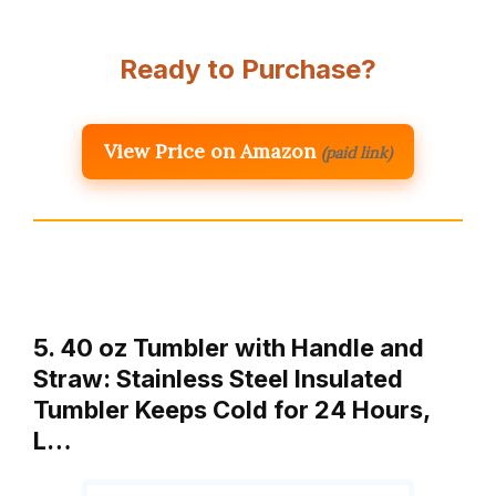
Ready to Purchase?
View Price on Amazon
(paid link)
5. 40 oz Tumbler with Handle and
Straw: Stainless Steel Insulated
Tumbler Keeps Cold for 24 Hours,
L…