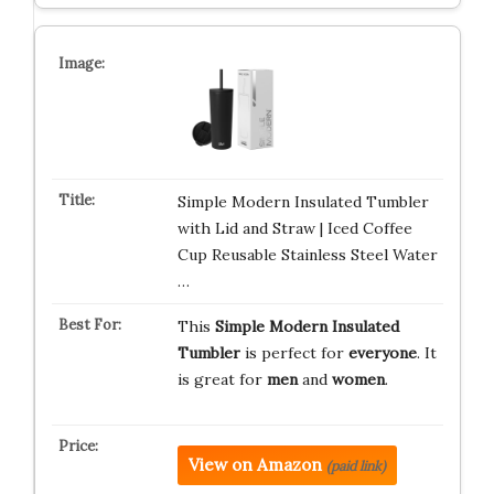
Simple Modern Insulated Tumbler
with Lid and Straw | Iced Coffee
Cup Reusable Stainless Steel Water
…
This
Simple Modern Insulated
Tumbler
is perfect for
everyone
. It
is great for
men
and
women
.
View on Amazon
(paid link)