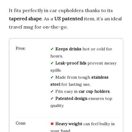
It fits perfectly in car cupholders thanks to its
tapered shape
. As a
US patented
item, it’s an ideal
travel mug for on-the-go.
Keeps drinks
hot or cold for
hours.
Leak-proof lids
prevent messy
spills.
Made from tough
stainless
steel
for lasting use.
Fits easy in
car cup holders
.
Patented design
ensures top
quality.
Heavy weight
can feel bulky in
your hand.