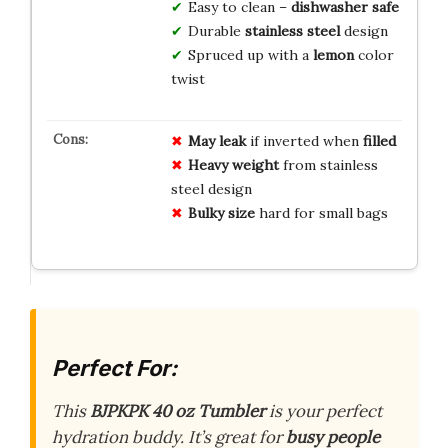
Easy to clean –
dishwasher safe
Durable
stainless steel
design
Spruced up with a
lemon
color
twist
May leak
if inverted when
filled
Heavy weight
from stainless
steel design
Bulky size
hard for small bags
Perfect For:
This
BJPKPK 40 oz Tumbler
is your perfect
hydration buddy. It’s great for
busy people