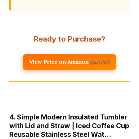
Ready to Purchase?
View Price on Amazon
(paid link)
4. Simple Modern Insulated Tumbler
with Lid and Straw | Iced Coffee Cup
Reusable Stainless Steel Wat…