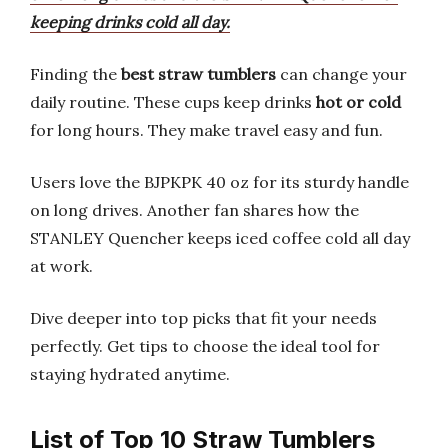
keeping drinks cold all day.
Finding the
best straw tumblers
can change your
daily routine. These cups keep drinks
hot or cold
for long hours. They make travel easy and fun.
Users love the BJPKPK 40 oz for its sturdy handle
on long drives. Another fan shares how the
STANLEY Quencher keeps iced coffee cold all day
at work.
Dive deeper into top picks that fit your needs
perfectly. Get tips to choose the ideal tool for
staying hydrated anytime.
List of Top 10 Straw Tumblers