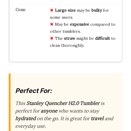
Large size
may be
bulky
for
some users.
May be
expensive
compared to
other tumblers.
The
straw
might be
difficult
to
clean thoroughly.
Perfect For:
This
Stanley Quencher H2.0 Tumbler
is
perfect for
anyone
who wants to stay
hydrated
on the go. It is great for
travel
and
everyday use.