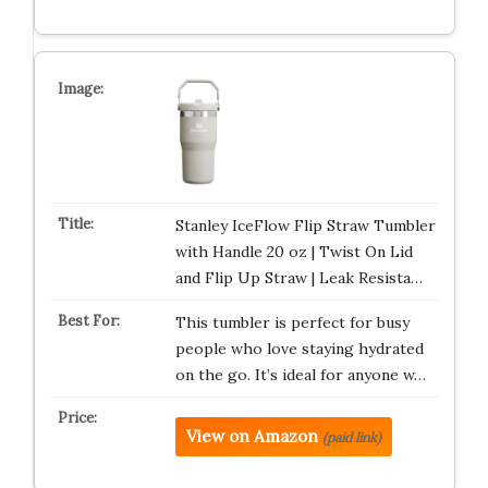
Stanley IceFlow Flip Straw Tumbler
with Handle 20 oz | Twist On Lid
and Flip Up Straw | Leak Resista…
This tumbler is perfect for busy
people who love staying hydrated
on the go. It’s ideal for anyone w…
View on Amazon
(paid link)