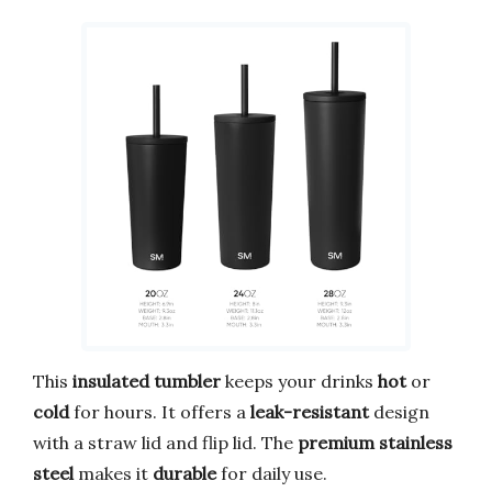
This
insulated tumbler
keeps your drinks
hot
or
cold
for hours. It offers a
leak-resistant
design
with a straw lid and flip lid. The
premium stainless
steel
makes it
durable
for daily use.