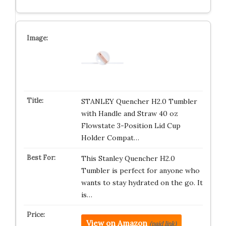
STANLEY Quencher H2.0 Tumbler
with Handle and Straw 40 oz
Flowstate 3-Position Lid Cup
Holder Compat…
This Stanley Quencher H2.0
Tumbler is perfect for anyone who
wants to stay hydrated on the go. It
is…
View on Amazon
(paid link)