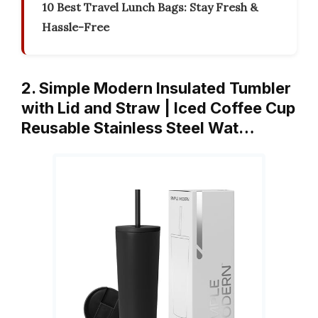
10 Best Travel Lunch Bags: Stay Fresh &
Hassle-Free
2. Simple Modern Insulated Tumbler
with Lid and Straw | Iced Coffee Cup
Reusable Stainless Steel Wat…