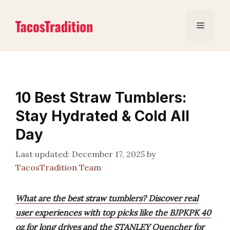
Skip
to
Menu
content
10 Best Straw Tumblers:
Stay Hydrated & Cold All
Day
December 17, 2025
by
TacosTradition Team
What are the best straw tumblers? Discover real
user experiences with top picks like the BJPKPK 40
oz for long drives and the STANLEY Quencher for