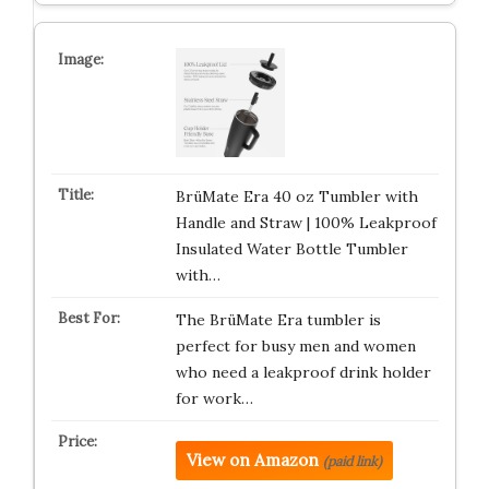
BrüMate Era 40 oz Tumbler with
Handle and Straw | 100% Leakproof
Insulated Water Bottle Tumbler
with…
The BrüMate Era tumbler is
perfect for busy men and women
who need a leakproof drink holder
for work…
View on Amazon
(paid link)