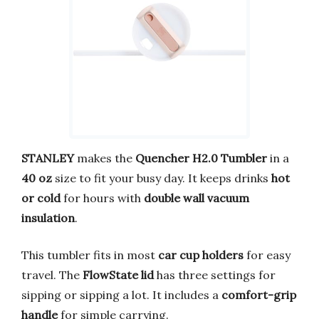
STANLEY
makes the
Quencher H2.0 Tumbler
in a
40 oz
size to fit your busy day. It keeps drinks
hot
or cold
for hours with
double wall vacuum
insulation
.
This tumbler fits in most
car cup holders
for easy
travel. The
FlowState lid
has three settings for
sipping or sipping a lot. It includes a
comfort-grip
handle
for simple carrying.