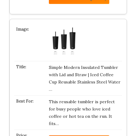
Simple Modern Insulated Tumbler
with Lid and Straw | Iced Coffee
Cup Reusable Stainless Steel Water
…
This reusable tumbler is perfect
for busy people who love iced
coffee or hot tea on the run. It
fits…