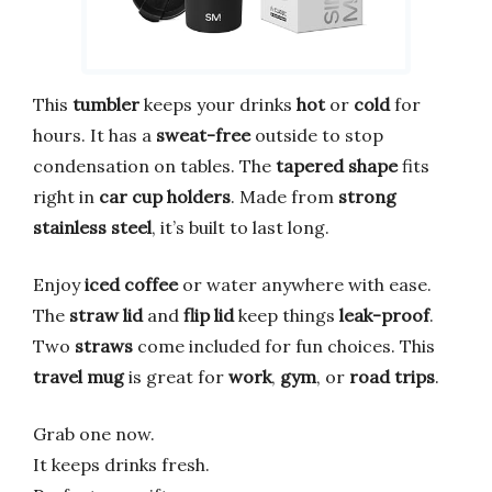
This
tumbler
keeps your drinks
hot
or
cold
for
hours. It has a
sweat-free
outside to stop
condensation on tables. The
tapered shape
fits
right in
car cup holders
. Made from
strong
stainless steel
, it’s built to last long.
Enjoy
iced coffee
or water anywhere with ease.
The
straw lid
and
flip lid
keep things
leak-proof
.
Two
straws
come included for fun choices. This
travel mug
is great for
work
,
gym
, or
road trips
.
Grab one now.
It keeps drinks fresh.