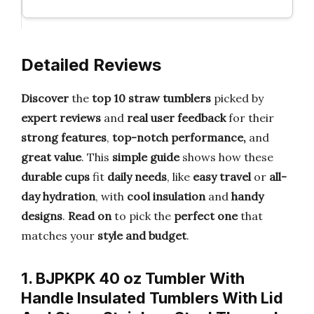
Detailed Reviews
Discover
the
top 10 straw tumblers
picked by
expert reviews
and
real user feedback
for their
strong features
,
top-notch
performance,
and
great value
. This
simple guide
shows how these
durable cups
fit
daily needs
, like
easy travel
or
all-
day hydration
, with
cool insulation
and
handy
designs
.
Read on
to pick the
perfect one
that
matches your
style and budget
.
1. BJPKPK 40 oz Tumbler With
Handle Insulated Tumblers With Lid