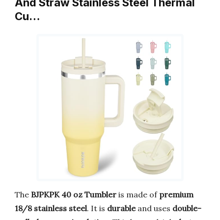
And Straw Stainless Steel Thermal
Cu…
The
BJPKPK 40 oz Tumbler
is made of
premium
18/8 stainless steel
. It is
durable
and uses
double-