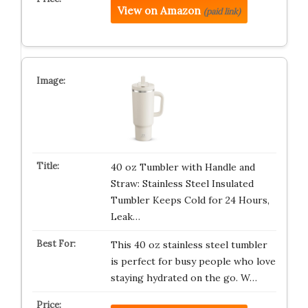
View on Amazon
(paid link)
40 oz Tumbler with Handle and
Straw: Stainless Steel Insulated
Tumbler Keeps Cold for 24 Hours,
Leak…
This 40 oz stainless steel tumbler
is perfect for busy people who love
staying hydrated on the go. W…