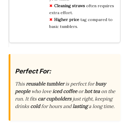
Cleaning straws
often requires
extra effort.
Higher price
tag compared to
basic tumblers.
Perfect For:
This
reusable tumbler
is perfect for
busy
people
who love
iced coffee
or
hot tea
on the
run. It fits
car cupholders
just right, keeping
drinks
cold
for hours and
lasting
a long time.