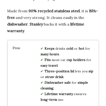
Made from
90% recycled stainless steel
, it is
BPA-
free
and very strong. It cleans easily in the
dishwasher
.
Stanley
backs it with a
lifetime
warranty
.
Keeps
drinks
cold
or
hot
for
many hours
.
Fits
most car
cup holders
for
easy travel
.
Three-position lid
lets you
sip
or
straw drink
.
Dishwasher safe
for
simple
cleaning
.
Lifetime warranty
ensures
long-term
use.