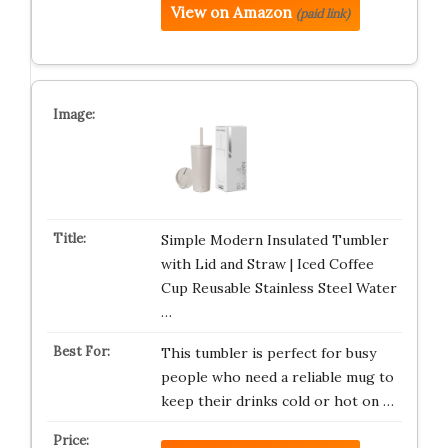
View on Amazon
(paid link)
Simple Modern Insulated Tumbler
with Lid and Straw | Iced Coffee
Cup Reusable Stainless Steel Water
…
This tumbler is perfect for busy
people who need a reliable mug to
keep their drinks cold or hot on …