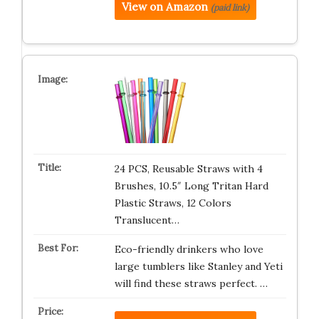
View on Amazon
(paid link)
24 PCS, Reusable Straws with 4
Brushes, 10.5″ Long Tritan Hard
Plastic Straws, 12 Colors
Translucent…
Eco-friendly drinkers who love
large tumblers like Stanley and Yeti
will find these straws perfect. …