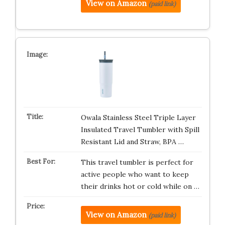
View on Amazon
(paid link)
Owala Stainless Steel Triple Layer
Insulated Travel Tumbler with Spill
Resistant Lid and Straw, BPA …
This travel tumbler is perfect for
active people who want to keep
their drinks hot or cold while on …
View on Amazon
(paid link)