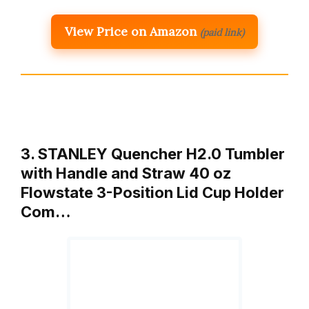
View Price on Amazon
(paid link)
3. STANLEY Quencher H2.0 Tumbler
with Handle and Straw 40 oz
Flowstate 3-Position Lid Cup Holder
Com…