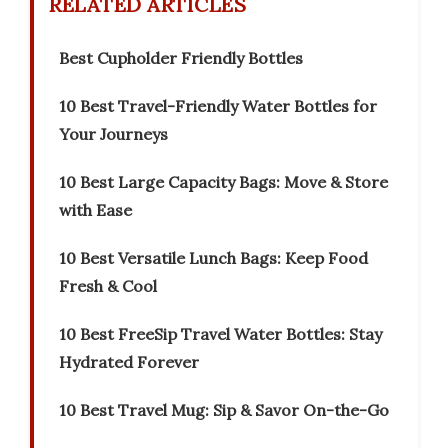
RELATED ARTICLES
Best Cupholder Friendly Bottles
10 Best Travel-Friendly Water Bottles for
Your Journeys
10 Best Large Capacity Bags: Move & Store
with Ease
10 Best Versatile Lunch Bags: Keep Food
Fresh & Cool
10 Best FreeSip Travel Water Bottles: Stay
Hydrated Forever
10 Best Travel Mug: Sip & Savor On-the-Go