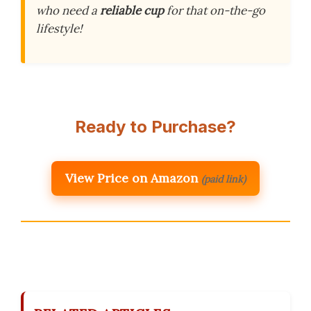
who need a
reliable cup
for that on-the-go
lifestyle!
Ready to Purchase?
View Price on Amazon
(paid link)