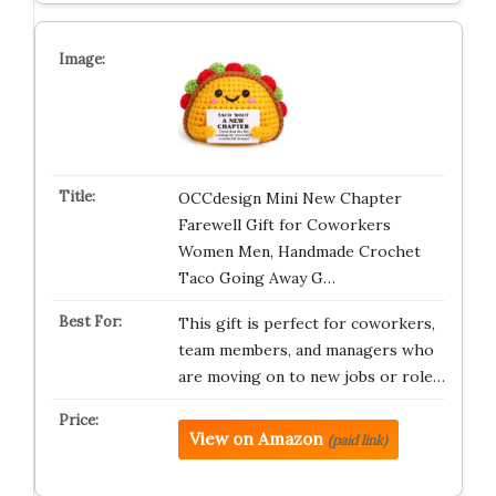
OCCdesign Mini New Chapter
Farewell Gift for Coworkers
Women Men, Handmade Crochet
Taco Going Away G…
This gift is perfect for coworkers,
team members, and managers who
are moving on to new jobs or role…
View on Amazon
(paid link)