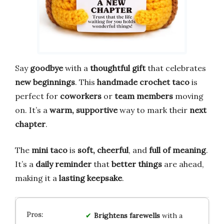
Say
goodbye
with a
thoughtful gift
that celebrates
new beginnings
. This
handmade crochet taco
is
perfect for
coworkers
or
team members
moving
on. It’s a
warm, supportive
way to mark their
next
chapter
.
The
mini taco
is
soft, cheerful
, and
full of meaning
.
It’s a
daily reminder
that
better things
are ahead,
making it a
lasting keepsake
.
Brightens farewells
with a