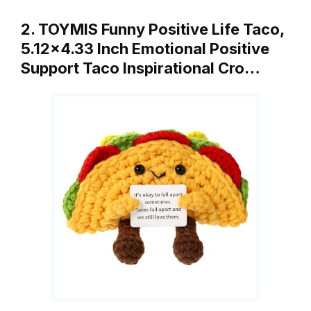
2. TOYMIS Funny Positive Life Taco,
5.12×4.33 Inch Emotional Positive
Support Taco Inspirational Cro…