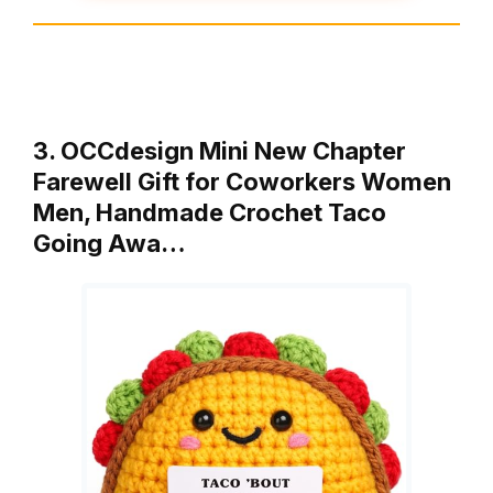
3. OCCdesign Mini New Chapter
Farewell Gift for Coworkers Women
Men, Handmade Crochet Taco
Going Awa…