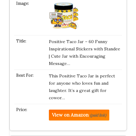
Positive Taco Jar – 60 Funny
Inspirational Stickers with Standee
| Cute Jar with Encouraging
Message…
This Positive Taco Jar is perfect
for anyone who loves fun and
laughter. It’s a great gift for
cowor…
View on Amazon
(paid link)