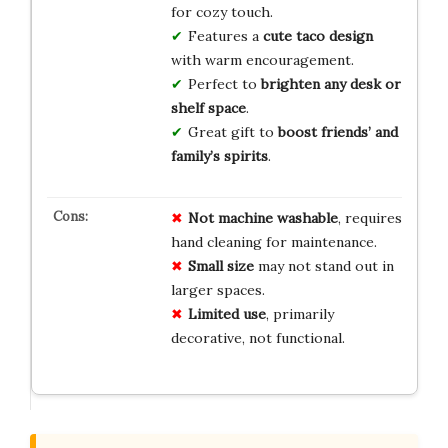
for cozy touch.
Features a
cute taco design
with warm encouragement.
Perfect to
brighten any desk or
shelf space
.
Great gift to
boost friends’ and
family’s spirits
.
Not machine washable
, requires
hand cleaning for maintenance.
Small size
may not stand out in
larger spaces.
Limited use
, primarily
decorative, not functional.