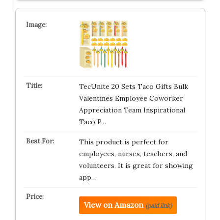
TecUnite 20 Sets Taco Gifts Bulk
Valentines Employee Coworker
Appreciation Team Inspirational
Taco P…
This product is perfect for
employees, nurses, teachers, and
volunteers. It is great for showing
app…
View on Amazon
(paid link)