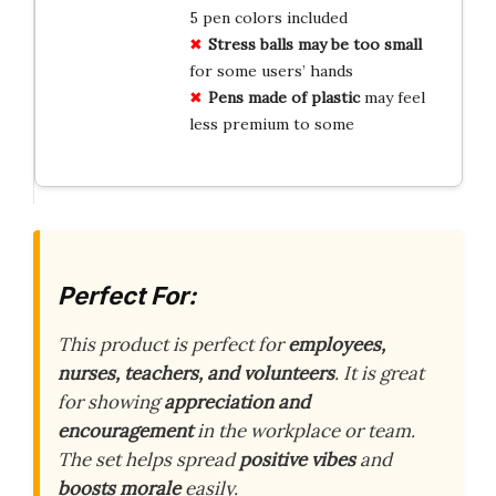
5 pen colors included
Stress balls may be too small
for some users’ hands
Pens made of plastic
may feel
less premium to some
Perfect For:
This product is perfect for
employees,
nurses, teachers, and volunteers
. It is great
for showing
appreciation and
encouragement
in the workplace or team.
The set helps spread
positive vibes
and
boosts morale
easily.