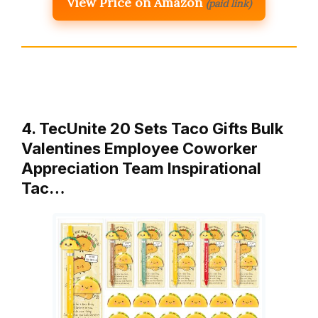
View Price on Amazon
(paid link)
4. TecUnite 20 Sets Taco Gifts Bulk
Valentines Employee Coworker
Appreciation Team Inspirational
Tac…