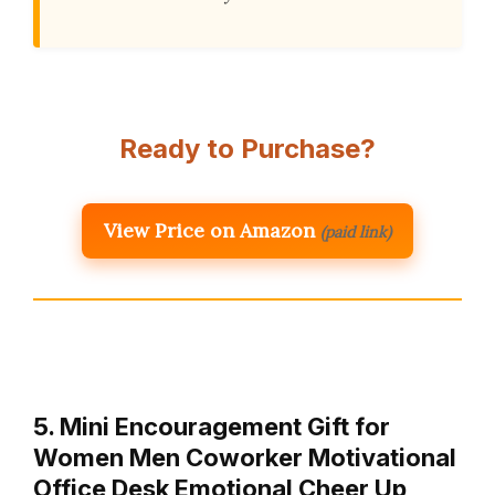
Ready to Purchase?
View Price on Amazon
(paid link)
5. Mini Encouragement Gift for
Women Men Coworker Motivational
Office Desk Emotional Cheer Up