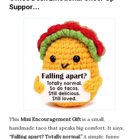
Suppor…
This
Mini Encouragement Gift
is a small,
handmade taco that speaks big comfort. It says,
“Falling apart? Totally normal.”
A simple, funny