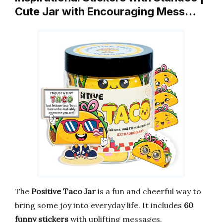
Cute Jar with Encouraging Mess…
The
Positive Taco Jar
is a fun and cheerful way to
bring some joy into everyday life. It includes
60
funny stickers
with uplifting messages.