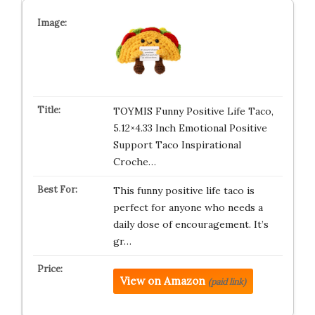
TOYMIS Funny Positive Life Taco,
5.12×4.33 Inch Emotional Positive
Support Taco Inspirational
Croche…
This funny positive life taco is
perfect for anyone who needs a
daily dose of encouragement. It’s
gr…
View on Amazon
(paid link)