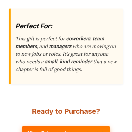
Perfect For:
This gift is perfect for
coworkers
,
team
members
, and
managers
who are moving on
to new jobs or roles. It’s great for anyone
who needs a
small, kind reminder
that a new
chapter is full of good things.
Ready to Purchase?