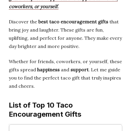
coworkers, or yourself.
Discover the
best taco encouragement gifts
that
bring joy and laughter. These gifts are fun,
uplifting, and perfect for anyone. They make every
day brighter and more positive.
Whether for friends, coworkers, or yourself, these
gifts spread
happiness
and
support
. Let me guide
you to find the perfect taco gift that truly inspires
and cheers.
List of Top 10 Taco
Encouragement Gifts