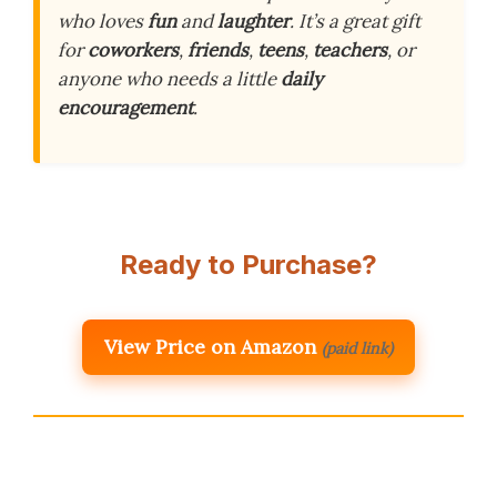
who loves
fun
and
laughter
. It’s a great gift
for
coworkers
,
friends
,
teens
,
teachers
, or
anyone who needs a little
daily
encouragement
.
Ready to Purchase?
View Price on Amazon
(paid link)