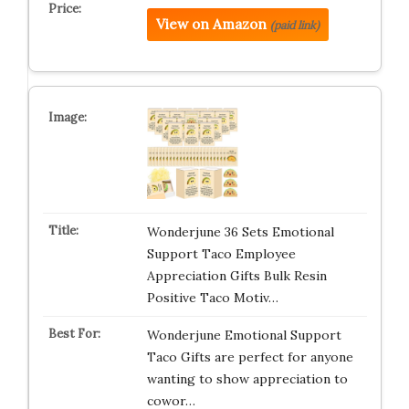
View on Amazon
(paid link)
Wonderjune 36 Sets Emotional
Support Taco Employee
Appreciation Gifts Bulk Resin
Positive Taco Motiv…
Wonderjune Emotional Support
Taco Gifts are perfect for anyone
wanting to show appreciation to
cowor…