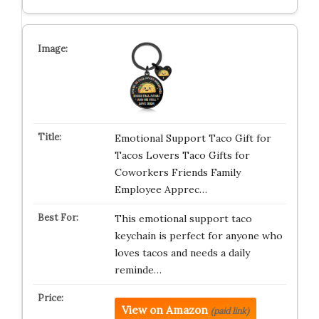
Emotional Support Taco Gift for
Tacos Lovers Taco Gifts for
Coworkers Friends Family
Employee Apprec…
This emotional support taco
keychain is perfect for anyone who
loves tacos and needs a daily
reminde…
View on Amazon
(paid link)