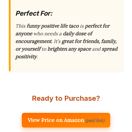
Perfect For:
This
funny positive life taco
is
perfect for
anyone
who needs a
daily dose of
encouragement
. It’s
great for friends, family,
or yourself
to
brighten any space
and
spread
positivity
.
Ready to Purchase?
View Price on Amazon
(paid link)