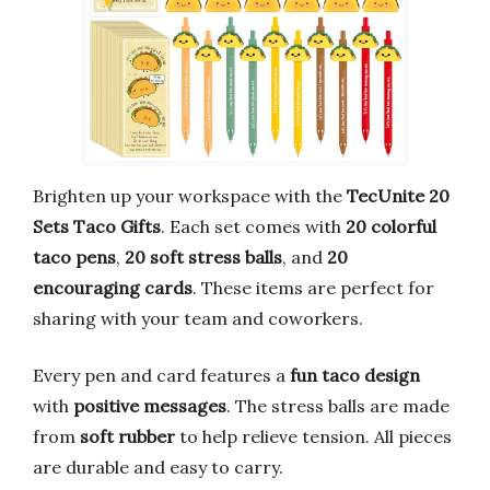
Brighten up your workspace with the
TecUnite 20
Sets Taco Gifts
. Each set comes with
20 colorful
taco pens
,
20 soft stress balls
, and
20
encouraging cards
. These items are perfect for
sharing with your team and coworkers.
Every pen and card features a
fun taco design
with
positive messages
. The stress balls are made
from
soft rubber
to help relieve tension. All pieces
are durable and easy to carry.