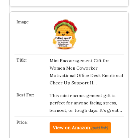
Mini Encouragement Gift for
Women Men Coworker
Motivational Office Desk Emotional
Cheer Up Support H…
This mini encouragement gift is
perfect for anyone facing stress,
burnout, or tough days. It’s great…
View on Amazon
(paid link)