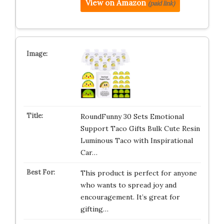
View on Amazon
(paid link)
RoundFunny 30 Sets Emotional
Support Taco Gifts Bulk Cute Resin
Luminous Taco with Inspirational
Car…
This product is perfect for anyone
who wants to spread joy and
encouragement. It’s great for
gifting…