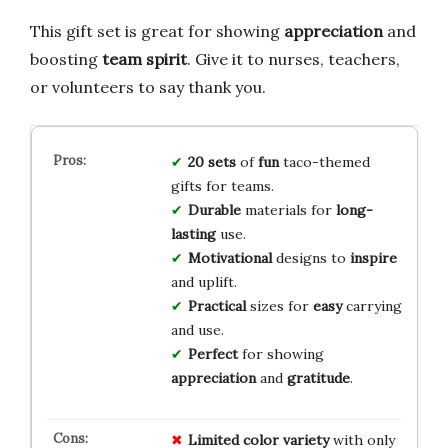
This gift set is great for showing
appreciation
and
boosting
team spirit
. Give it to nurses, teachers,
or volunteers to say thank you.
20 sets
of
fun
taco-themed
gifts for teams.
Durable
materials for
long-
lasting
use.
Motivational
designs to
inspire
and uplift.
Practical
sizes for
easy
carrying
and use.
Perfect
for showing
appreciation
and
gratitude
.
Limited color variety
with only