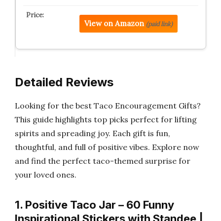
View on Amazon
(paid link)
Detailed Reviews
Looking for the best Taco Encouragement Gifts?
This guide highlights top picks perfect for lifting
spirits and spreading joy. Each gift is fun,
thoughtful, and full of positive vibes. Explore now
and find the perfect taco-themed surprise for
your loved ones.
1. Positive Taco Jar – 60 Funny
Inspirational Stickers with Standee |