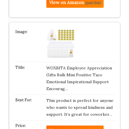
View on Amazon
(paid link)
WOXBITA Employee Appreciation
Gifts Bulk Mini Positive Taco
Emotional Inspirational Support
Encourag…
This product is perfect for anyone
who wants to spread kindness and
support. It’s great for coworker…