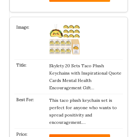
Skylety 20 Sets Taco Plush
Keychains with Inspirational Quote
Cards Mental Health
Encouragement Gift…
This taco plush keychain set is
perfect for anyone who wants to
spread positivity and
encouragement.…