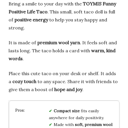
Bring a smile to your day with the
TOYMIS Funny
Positive Life Taco
. This small, soft taco doll is full
of
positive energy
to help you stay happy and
strong.
It is made of
premium wool yarn
. It feels soft and
lasts long. The taco holds a card with
warm, kind
words
.
Place this cute taco on your desk or shelf. It adds
a
cozy touch
to any space. Share it with friends to
give them a boost of
hope and joy
.
Compact size
fits easily
anywhere for daily positivity.
Made with
soft, premium wool