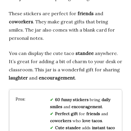
These stickers are perfect for
friends
and
coworkers
. They make great gifts that bring
smiles. The jar also comes with a blank card for
personal notes.
You can display the cute taco
standee
anywhere.
It’s great for adding a bit of charm to your desk or
classroom. This jar is a wonderful gift for sharing
laughter
and
encouragement
.
60 funny stickers
bring
daily
smiles
and
encouragement
.
Perfect gift
for
friends
and
coworkers
who
love tacos
.
Cute standee
adds
instant taco