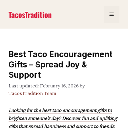
Skip
to
Menu
content
Best Taco Encouragement
Gifts – Spread Joy &
Support
February 16, 2026
by
TacosTradition Team
Looking for the best taco encouragement gifts to
brighten someone’s day? Discover fun and uplifting
gifts that spread happiness and support to friends,