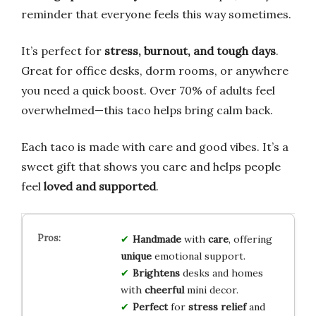
reminder that everyone feels this way sometimes.
It’s perfect for
stress, burnout, and tough days
.
Great for office desks, dorm rooms, or anywhere
you need a quick boost. Over 70% of adults feel
overwhelmed—this taco helps bring calm back.
Each taco is made with care and good vibes. It’s a
sweet gift that shows you care and helps people
feel
loved and supported
.
Handmade
with
care
, offering
unique
emotional support.
Brightens
desks and homes
with
cheerful
mini decor.
Perfect
for
stress relief
and