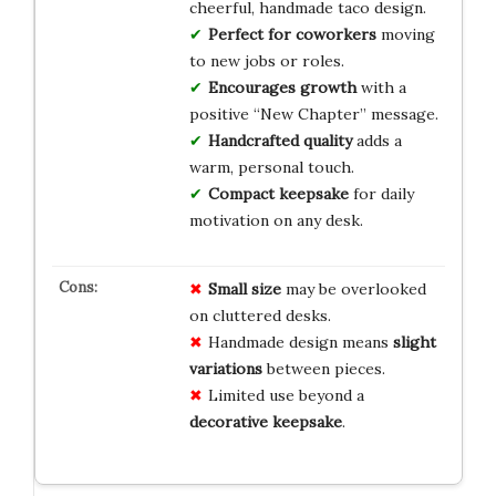
cheerful, handmade taco design.
Perfect for coworkers
moving
to new jobs or roles.
Encourages growth
with a
positive “New Chapter” message.
Handcrafted quality
adds a
warm, personal touch.
Compact keepsake
for daily
motivation on any desk.
Small size
may be overlooked
on cluttered desks.
Handmade design means
slight
variations
between pieces.
Limited use beyond a
decorative keepsake
.