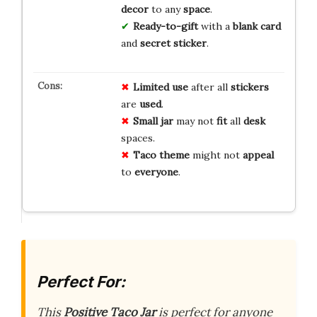
decor
to any
space
.
Ready-to-gift
with a
blank card
and
secret sticker
.
Limited
use
after all
stickers
are
used
.
Small
jar
may not
fit
all
desk
spaces.
Taco
theme
might not
appeal
to
everyone
.
Perfect For:
This
Positive Taco Jar
is perfect for anyone