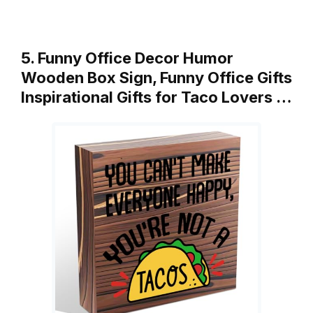
5. Funny Office Decor Humor
Wooden Box Sign, Funny Office Gifts
Inspirational Gifts for Taco Lovers …