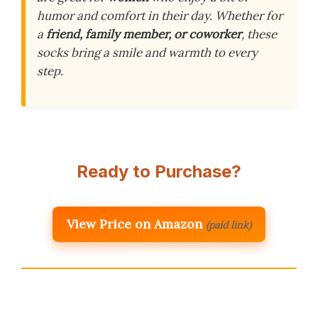
humor and comfort in their day. Whether for
a
friend, family member, or coworker
, these
socks bring a smile and warmth to every
step.
Ready to Purchase?
View Price on Amazon
(paid link)