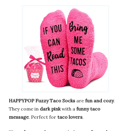
HAPPYPOP Fuzzy Taco Socks
are
fun and cozy
.
They come in
dark pink
with a
funny taco
message
. Perfect for
taco lovers
.