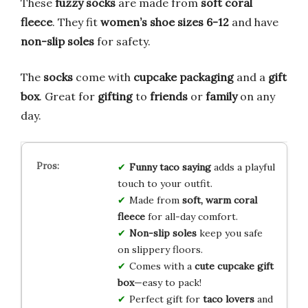
These
fuzzy socks
are made from
soft coral
fleece
. They fit
women’s shoe sizes 6-12
and have
non-slip soles
for safety.
The
socks
come with
cupcake packaging
and a
gift
box
. Great for
gifting
to
friends
or
family
on any
day.
Funny taco saying
adds a playful
touch to your outfit.
Made from
soft, warm coral
fleece
for all-day comfort.
Non-slip soles
keep you safe
on slippery floors.
Comes with a
cute cupcake gift
box
—easy to pack!
Perfect gift for
taco lovers
and