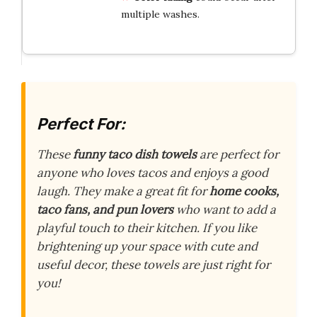
multiple washes.
Perfect For:
These
funny taco dish towels
are perfect for
anyone who loves tacos and enjoys a good
laugh. They make a great fit for
home cooks,
taco fans, and pun lovers
who want to add a
playful touch to their kitchen. If you like
brightening up your space with cute and
useful decor, these towels are just right for
you!