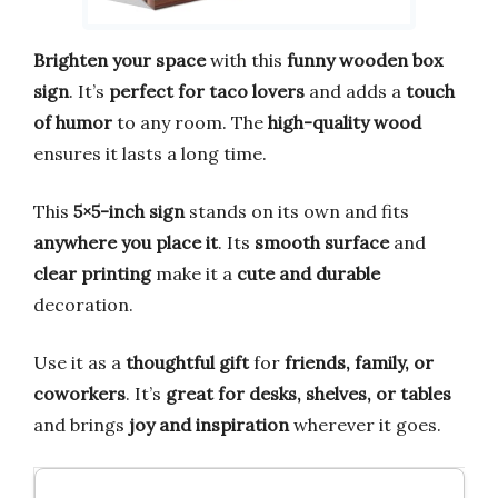
Brighten your space
with this
funny wooden box
sign
. It’s
perfect for taco lovers
and adds a
touch
of humor
to any room. The
high-quality wood
ensures it lasts a long time.
This
5×5-inch sign
stands on its own and fits
anywhere you place it
. Its
smooth surface
and
clear printing
make it a
cute and durable
decoration.
Use it as a
thoughtful gift
for
friends, family, or
coworkers
. It’s
great for desks, shelves, or tables
and brings
joy and inspiration
wherever it goes.