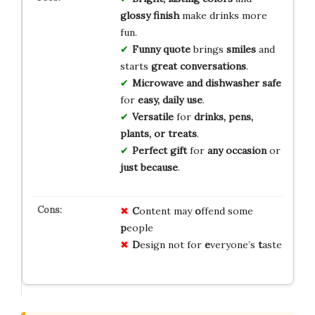
glossy finish
make drinks more
fun.
Funny quote
brings
smiles
and
starts
great conversations
.
Microwave and dishwasher safe
for
easy, daily use
.
Versatile
for
drinks, pens,
plants, or treats
.
Perfect gift
for
any occasion
or
just because
.
C
ontent may
o
ffend some
p
eople
D
esign not for
e
veryone’s
t
aste