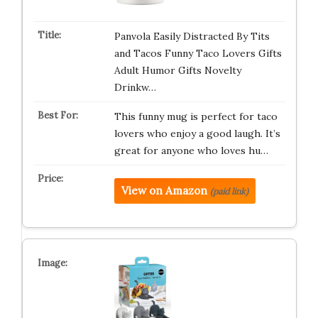
Panvola Easily Distracted By Tits
and Tacos Funny Taco Lovers Gifts
Adult Humor Gifts Novelty
Drinkw…
This funny mug is perfect for taco
lovers who enjoy a good laugh. It’s
great for anyone who loves hu…
View on Amazon
(paid link)