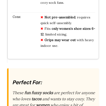
cozy sock fans.
Not pre-assembled
; requires
quick self-assembly.
Fits
only women’s shoe sizes 6-
12
; limited sizing.
Grips may wear out
with heavy
indoor use.
Perfect For:
These
fun fuzzy socks
are perfect for anyone
who loves
tacos
and wants to stay cozy. They
are great for
women
who enjoy a bit of