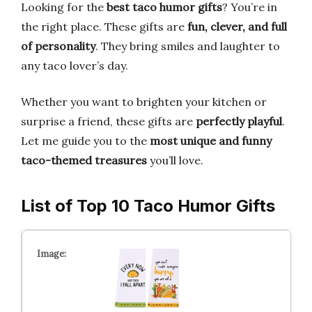
Looking for the
best taco humor gifts
? You’re in
the right place. These gifts are
fun, clever, and full
of personality
. They bring smiles and laughter to
any taco lover’s day.
Whether you want to brighten your kitchen or
surprise a friend, these gifts are
perfectly playful
.
Let me guide you to the
most unique and funny
taco-themed treasures
you’ll love.
List of Top 10 Taco Humor Gifts