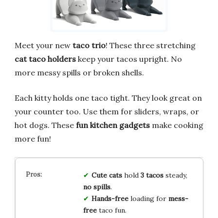
Meet your new
taco trio
! These three stretching
cat taco holders
keep your tacos upright. No
more messy spills or broken shells.
Each kitty holds one taco tight. They look great on
your counter too. Use them for sliders, wraps, or
hot dogs. These
fun kitchen gadgets
make cooking
more fun!
Cute cats
hold
3 tacos
steady,
no spills
.
Hands-free
loading for
mess-
free
taco fun.