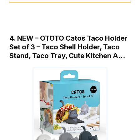
4. NEW – OTOTO Catos Taco Holder
Set of 3 – Taco Shell Holder, Taco
Stand, Taco Tray, Cute Kitchen A…