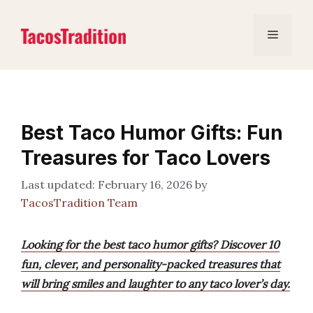
Skip
to
Menu
content
Best Taco Humor Gifts: Fun
Treasures for Taco Lovers
February 16, 2026
by
TacosTradition Team
Looking for the best taco humor gifts? Discover 10
fun, clever, and personality-packed treasures that
will bring smiles and laughter to any taco lover’s day.