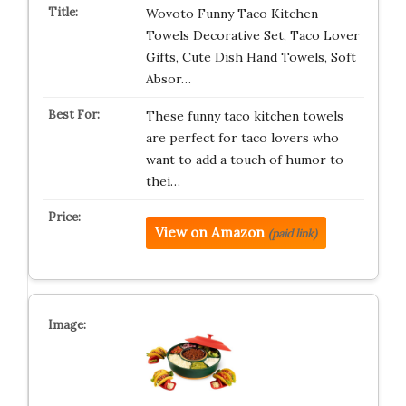
Wovoto Funny Taco Kitchen
Towels Decorative Set, Taco Lover
Gifts, Cute Dish Hand Towels, Soft
Absor…
These funny taco kitchen towels
are perfect for taco lovers who
want to add a touch of humor to
thei…
View on Amazon
(paid link)