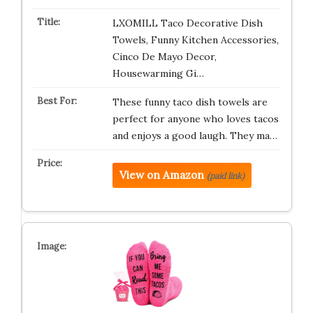
LXOMILL Taco Decorative Dish
Towels, Funny Kitchen Accessories,
Cinco De Mayo Decor,
Housewarming Gi…
These funny taco dish towels are
perfect for anyone who loves tacos
and enjoys a good laugh. They ma…
View on Amazon
(paid link)