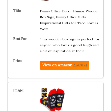
Funny Office Decor Humor Wooden
Box Sign, Funny Office Gifts
Inspirational Gifts for Taco Lovers
Wom…
This wooden box sign is perfect for
anyone who loves a good laugh and
a bit of inspiration at their …
View on Amazon
(paid link)