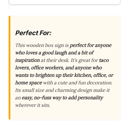
Perfect For:
This wooden box sign is
perfect for anyone
who loves a good laugh and a bit of
inspiration
at their desk. It’s great for
taco
lovers, office workers, and anyone who
wants to brighten up their kitchen, office, or
home space
with a cute and fun decoration.
Its small size and charming design make it
an
easy, no-fuss way to add personality
wherever it sits.