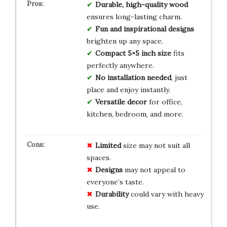
Durable, high-quality wood
ensures long-lasting charm.
Fun and inspirational designs
brighten up any space.
Compact 5×5 inch size
fits
perfectly anywhere.
No installation needed
, just
place and enjoy instantly.
Versatile decor
for office,
kitchen, bedroom, and more.
Limited
size may not suit all
spaces.
Designs
may not appeal to
everyone’s taste.
Durability
could vary with heavy
use.