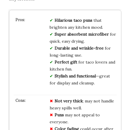
Hilarious taco puns
that
brighten any kitchen mood.
Super absorbent microfiber
for
quick, easy drying.
Durable and wrinkle-free
for
long-lasting use.
Perfect gift
for taco lovers and
kitchen fun.
Stylish and functional
—great
for display and cleanup.
Not very thick
; may not handle
heavy spills well.
Puns
may not appeal to
everyone.
Color fading
could occur after