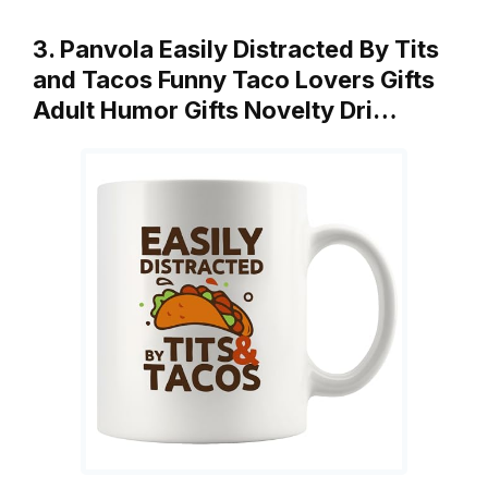
3. Panvola Easily Distracted By Tits
and Tacos Funny Taco Lovers Gifts
Adult Humor Gifts Novelty Dri…