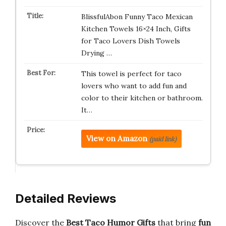
BlissfulAbon Funny Taco Mexican
Kitchen Towels 16×24 Inch, Gifts
for Taco Lovers Dish Towels
Drying …
This towel is perfect for taco
lovers who want to add fun and
color to their kitchen or bathroom.
It…
View on Amazon
(paid link)
Detailed Reviews
Discover the
Best Taco Humor Gifts
that bring
fun