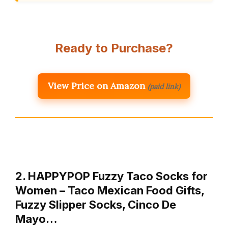
Ready to Purchase?
View Price on Amazon
(paid link)
2. HAPPYPOP Fuzzy Taco Socks for
Women – Taco Mexican Food Gifts,
Fuzzy Slipper Socks, Cinco De
Mayo…