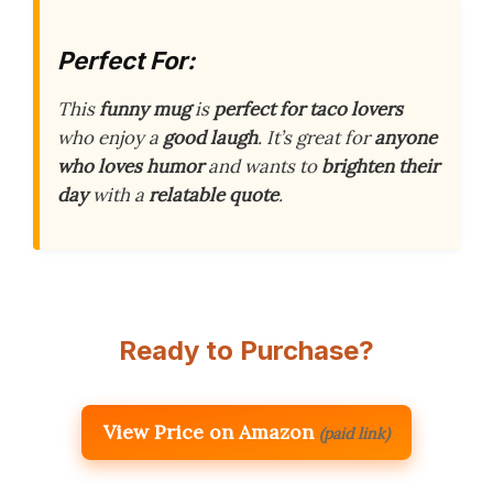
Perfect For:
This
funny mug
is
perfect for taco lovers
who enjoy a
good laugh
. It’s great for
anyone
who loves humor
and wants to
brighten their
day
with a
relatable quote
.
Ready to Purchase?
View Price on Amazon
(paid link)