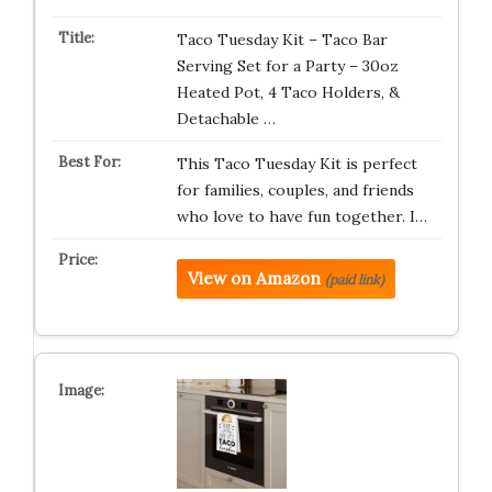
Taco Tuesday Kit – Taco Bar
Serving Set for a Party – 30oz
Heated Pot, 4 Taco Holders, &
Detachable …
This Taco Tuesday Kit is perfect
for families, couples, and friends
who love to have fun together. I…
View on Amazon
(paid link)