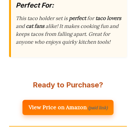
Perfect For:
This taco holder set is
perfect
for
taco lovers
and
cat fans
alike! It makes cooking fun and
keeps tacos from falling apart. Great for
anyone who enjoys quirky kitchen tools!
Ready to Purchase?
View Price on Amazon
(paid link)