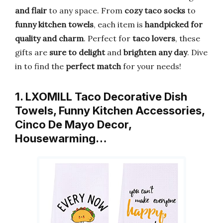
and flair
to any space. From
cozy taco socks
to
funny kitchen towels
, each item is
handpicked for
quality and charm
. Perfect for
taco lovers
, these
gifts are
sure to delight
and
brighten any day
. Dive
in to find the
perfect match
for your needs!
1. LXOMILL Taco Decorative Dish
Towels, Funny Kitchen Accessories,
Cinco De Mayo Decor,
Housewarming…