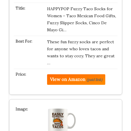
HAPPYPOP Fuzzy Taco Socks for
Women – Taco Mexican Food Gifts,
Fuzzy Slipper Socks, Cinco De
Mayo Gi…
These fun fuzzy socks are perfect
for anyone who loves tacos and
wants to stay cozy. They are great
…
View on Amazon
(paid link)