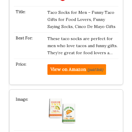
Taco Socks for Men – Funny Taco
Gifts for Food Lovers, Funny
Saying Socks, Cinco De Mayo Gifts
These taco socks are perfect for
men who love tacos and funny gifts.
They’re great for food lovers a…
View on Amazon
(paid link)