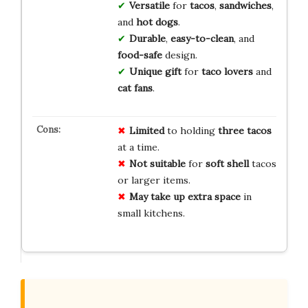
Versatile
for
tacos
,
sandwiches
,
and
hot dogs
.
Durable
,
easy-to-clean
, and
food-safe
design.
Unique gift
for
taco lovers
and
cat fans
.
Limited
to holding
three tacos
at a time.
Not suitable
for
soft shell
tacos
or larger items.
May take up
extra space
in
small kitchens.