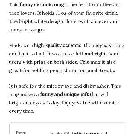
This
funny ceramic mug
is perfect for coffee and
taco lovers. It holds 11 oz of your favorite drink.
The bright white design shines with a clever and
funny message.
Made with
high-quality ceramic
, the mug is strong
and built to last. It works for left and right-hand
users with print on both sides. This mug is also
great for holding pens, plants, or small treats.
It is safe for the microwave and dishwasher. This
mug makes a
funny and unique gift
that will
brighten anyone’s day. Enjoy coffee with a smile
every time.
Bright, lasting colors
and