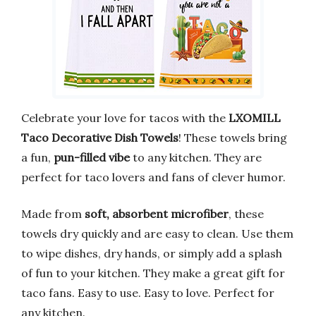
Celebrate your love for tacos with the
LXOMILL
Taco Decorative Dish Towels
! These towels bring
a fun,
pun-filled vibe
to any kitchen. They are
perfect for taco lovers and fans of clever humor.
Made from
soft, absorbent microfiber
, these
towels dry quickly and are easy to clean. Use them
to wipe dishes, dry hands, or simply add a splash
of fun to your kitchen. They make a great gift for
taco fans. Easy to use. Easy to love. Perfect for
any kitchen.