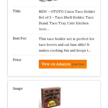
NEW – OTOTO Catos Taco Holder
Set of 3 – Taco Shell Holder, Taco
Stand, Taco Tray, Cute Kitchen
Acce…
This taco holder set is perfect for
taco lovers and cat fans alike! It
makes cooking fun and keeps t…
View on Amazon
(paid link)