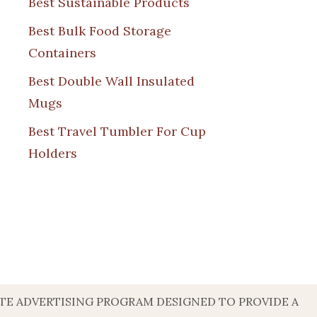
Best Sustainable Products
Best Bulk Food Storage
Containers
Best Double Wall Insulated
Mugs
Best Travel Tumbler For Cup
Holders
ATE ADVERTISING PROGRAM DESIGNED TO PROVIDE A