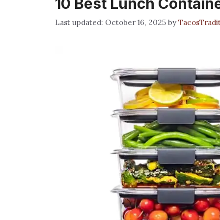
10 Best Lunch Contain
October 16, 2025
by
TacosTradi