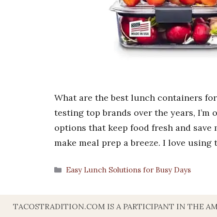
What are the best lunch containers f
testing top brands over the years, I’m 
options that keep food fresh and save
make meal prep a breeze. I love using
Categories
Easy Lunch Solutions for Busy Days
TACOSTRADITION.COM IS A PARTICIPANT IN THE A