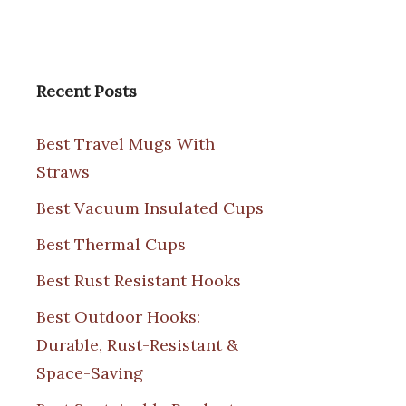
Recent Posts
Best Travel Mugs With
Straws
Best Vacuum Insulated Cups
Best Thermal Cups
Best Rust Resistant Hooks
Best Outdoor Hooks:
Durable, Rust-Resistant &
Space-Saving