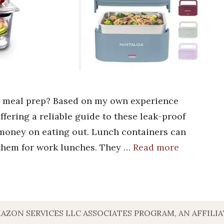
or meal prep? Based on my own experience
offering a reliable guide to these leak-proof
 money on eating out. Lunch containers can
 them for work lunches. They …
Read more
MAZON SERVICES LLC ASSOCIATES PROGRAM, AN AFFILI