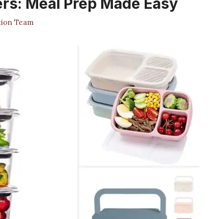
ers: Meal Prep Made Easy
tion Team