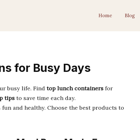
Home
Blog
ns for Busy Days
our busy life. Find
top lunch containers
for
p tips
to save time each day.
fun and healthy. Choose the best products to