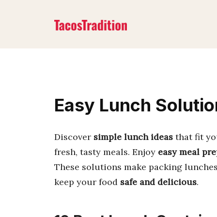
Skip
to
content
Easy Lunch Solutio
Discover
simple lunch ideas
that fit y
fresh, tasty meals. Enjoy
easy meal pre
These solutions make packing lunches 
keep your food
safe and delicious
.