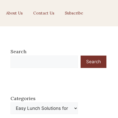
About Us
Contact Us
Subscribe
Search
Search
Categories