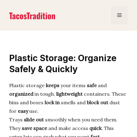
Skip
to
Menu
content
Plastic Storage: Organize
Safely & Quickly
Plastic storage
keeps
your items
safe
and
organized
in tough,
lightweight
containers. These
bins and boxes
lock in
smells and
block out
dust
for
easy
use.
Trays
slide out
smoothly when you need them.
They
save space
and make access
quick
. This
setup lets you grab what you want
fast
.