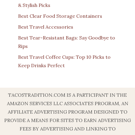
& Stylish Picks
Best Clear Food Storage Containers
Best Travel Accessories
Best Tear-Resistant Bags: Say Goodbye to
Rips
Best Travel Coffee Cups: Top 10 Picks to
Keep Drinks Perfect
TACOSTRADITION.COM IS A PARTICIPANT IN THE
AMAZON SERVICES LLC ASSOCIATES PROGRAM, AN
AFFILIATE ADVERTISING PROGRAM DESIGNED TO
PROVIDE A MEANS FOR SITES TO EARN ADVERTISING
FEES BY ADVERTISING AND LINKING TO