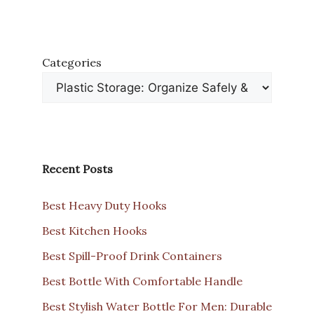
Categories
Recent Posts
Best Heavy Duty Hooks
Best Kitchen Hooks
Best Spill-Proof Drink Containers
Best Bottle With Comfortable Handle
Best Stylish Water Bottle For Men: Durable