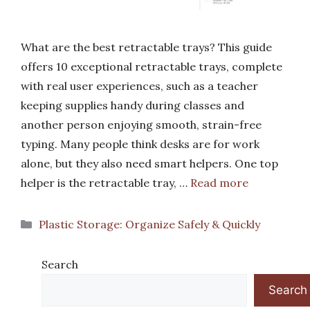
What are the best retractable trays? This guide
offers 10 exceptional retractable trays, complete
with real user experiences, such as a teacher
keeping supplies handy during classes and
another person enjoying smooth, strain-free
typing. Many people think desks are for work
alone, but they also need smart helpers. One top
helper is the retractable tray, …
Read more
Categories
Plastic Storage: Organize Safely & Quickly
Search
Search