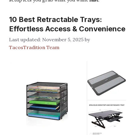
10 Best Retractable Trays:
Effortless Access & Convenience
November 5, 2025
by
TacosTradition Team