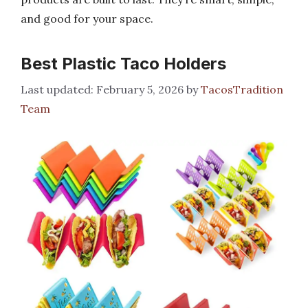
and good for your space.
Best Plastic Taco Holders
February 5, 2026
by
TacosTradition
Team