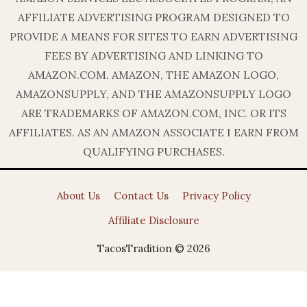
AFFILIATE ADVERTISING PROGRAM DESIGNED TO
PROVIDE A MEANS FOR SITES TO EARN ADVERTISING
FEES BY ADVERTISING AND LINKING TO
AMAZON.COM. AMAZON, THE AMAZON LOGO,
AMAZONSUPPLY, AND THE AMAZONSUPPLY LOGO
ARE TRADEMARKS OF AMAZON.COM, INC. OR ITS
AFFILIATES. AS AN AMAZON ASSOCIATE I EARN FROM
QUALIFYING PURCHASES.
About Us
Contact Us
Privacy Policy
Affiliate Disclosure
TacosTradition © 2026