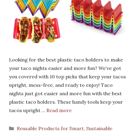
Looking for the best plastic taco holders to make
your taco nights easier and more fun? We’ve got
you covered with 10 top picks that keep your tacos
upright, mess-free, and ready to enjoy! Taco
nights just got easier and more fun with the best
plastic taco holders. These handy tools keep your
tacos upright …
Read more
Categories
Reusable Products for Smart, Sustainable