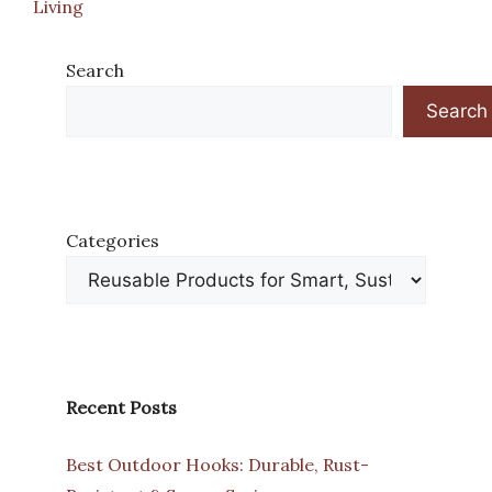
Living
Search
Search
Categories
Recent Posts
Best Outdoor Hooks: Durable, Rust-