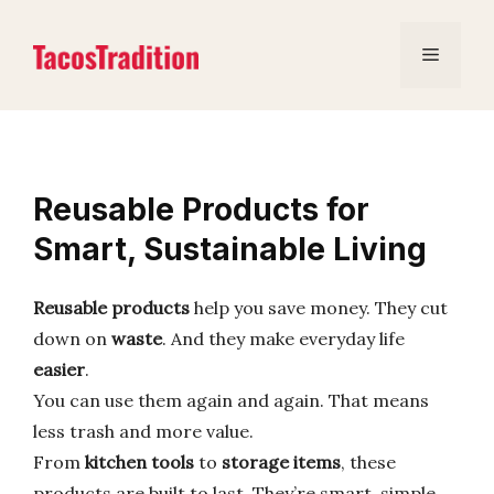
Skip
to
Menu
content
Reusable Products for
Smart, Sustainable Living
Reusable products
help you save money. They cut
down on
waste
. And they make everyday life
easier
.
You can use them again and again. That means
less trash and more value.
From
kitchen tools
to
storage items
, these
products are built to last. They’re smart, simple,