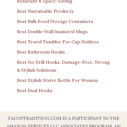
Resistant & Space-Saving
Best Sustainable Products
Best Bulk Food Storage Containers
Best Double Wall Insulated Mugs
Best Travel Tumbler For Cup Holders
Best Bathroom Hooks
Best No Drill Hooks: Damage-Free, Strong
& Stylish Solutions
Best Stylish Water Bottle For Women
Best Dual Hooks
TACOSTRADITION.COM IS A PARTICIPANT IN THE
AMAZON SERVICES LLC ASSOCIATES PROGRAM, AN