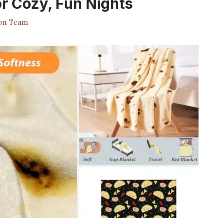
or Cozy, Fun Nights
ion Team