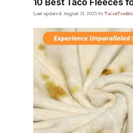
10 Best Taco Fleeces f
August 31, 2025
by
TacosTradit