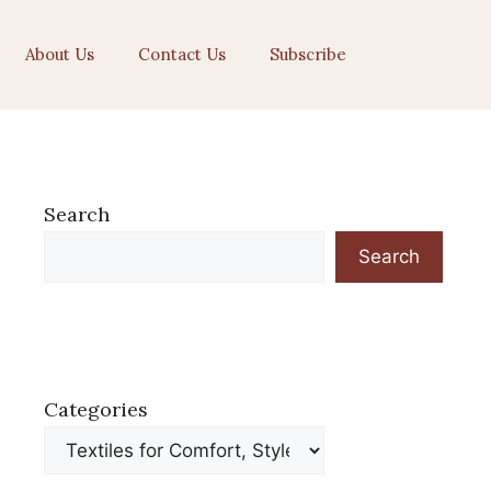
About Us
Contact Us
Subscribe
Search
Search
Categories