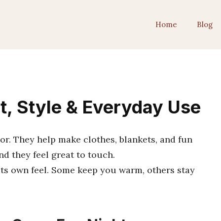
Home
Blog
rt, Style & Everyday Use
olor. They help make clothes, blankets, and fun
d they feel great to touch.
 its own feel. Some keep you warm, others stay