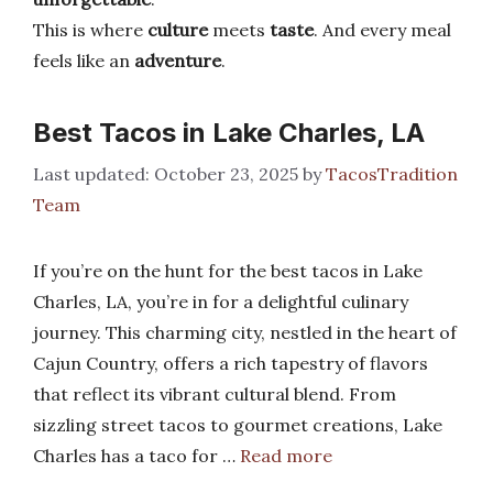
This is where
culture
meets
taste
. And every meal
feels like an
adventure
.
Best Tacos in Lake Charles, LA
October 23, 2025
by
TacosTradition
Team
If you’re on the hunt for the best tacos in Lake
Charles, LA, you’re in for a delightful culinary
journey. This charming city, nestled in the heart of
Cajun Country, offers a rich tapestry of flavors
that reflect its vibrant cultural blend. From
sizzling street tacos to gourmet creations, Lake
Charles has a taco for …
Read more