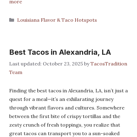
more
Categories
Louisiana Flavor & Taco Hotspots
Best Tacos in Alexandria, LA
October 23, 2025
by
TacosTradition
Team
Finding the best tacos in Alexandria, LA, isn’t just a
quest for a meal—it’s an exhilarating journey
through vibrant flavors and cultures. Somewhere
between the first bite of crispy tortillas and the
zesty crunch of fresh toppings, you realize that
great tacos can transport you to a sun-soaked