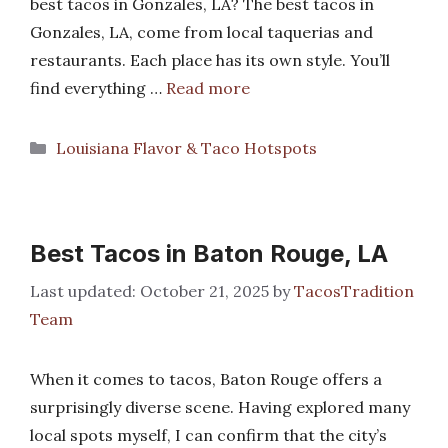
best tacos in Gonzales, LA? The best tacos in
Gonzales, LA, come from local taquerias and
restaurants. Each place has its own style. You’ll
find everything …
Read more
Categories
Louisiana Flavor & Taco Hotspots
Best Tacos in Baton Rouge, LA
October 21, 2025
by
TacosTradition
Team
When it comes to tacos, Baton Rouge offers a
surprisingly diverse scene. Having explored many
local spots myself, I can confirm that the city’s