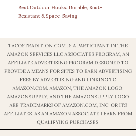
Best Outdoor Hooks: Durable, Rust-
Resistant & Space-Saving
TACOSTRADITION.COM IS A PARTICIPANT IN THE
AMAZON SERVICES LLC ASSOCIATES PROGRAM, AN
AFFILIATE ADVERTISING PROGRAM DESIGNED TO
PROVIDE A MEANS FOR SITES TO EARN ADVERTISING
FEES BY ADVERTISING AND LINKING TO
AMAZON.COM. AMAZON, THE AMAZON LOGO,
AMAZONSUPPLY, AND THE AMAZONSUPPLY LOGO
ARE TRADEMARKS OF AMAZON.COM, INC. OR ITS
AFFILIATES. AS AN AMAZON ASSOCIATE I EARN FROM
QUALIFYING PURCHASES.