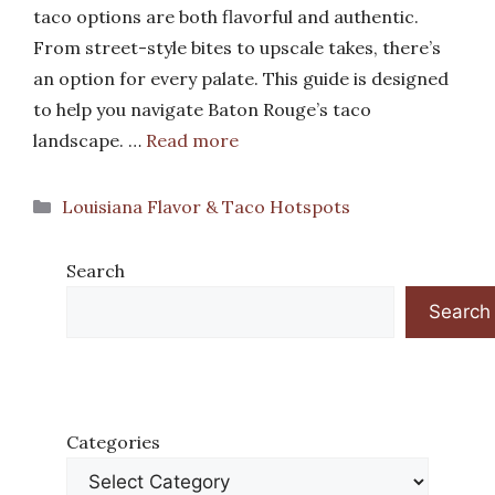
taco options are both flavorful and authentic.
From street-style bites to upscale takes, there’s
an option for every palate. This guide is designed
to help you navigate Baton Rouge’s taco
landscape. …
Read more
Categories
Louisiana Flavor & Taco Hotspots
Search
Search
Categories