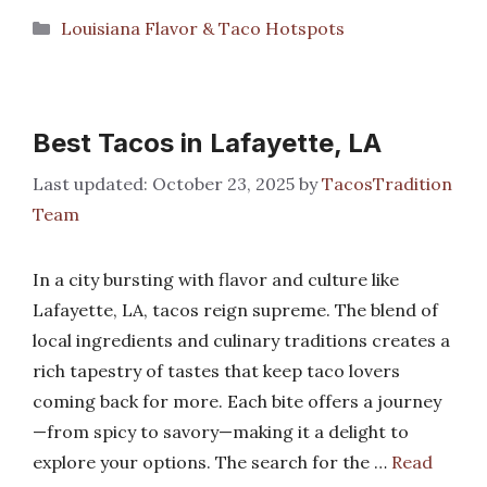
Categories
Louisiana Flavor & Taco Hotspots
Best Tacos in Lafayette, LA
October 23, 2025
by
TacosTradition
Team
In a city bursting with flavor and culture like
Lafayette, LA, tacos reign supreme. The blend of
local ingredients and culinary traditions creates a
rich tapestry of tastes that keep taco lovers
coming back for more. Each bite offers a journey
—from spicy to savory—making it a delight to
explore your options. The search for the …
Read