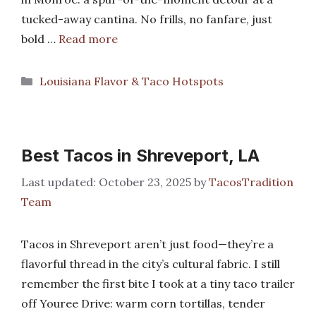
tucked-away cantina. No frills, no fanfare, just
bold …
Read more
Categories
Louisiana Flavor & Taco Hotspots
Best Tacos in Shreveport, LA
October 23, 2025
by
TacosTradition
Team
Tacos in Shreveport aren’t just food—they’re a
flavorful thread in the city’s cultural fabric. I still
remember the first bite I took at a tiny taco trailer
off Youree Drive: warm corn tortillas, tender