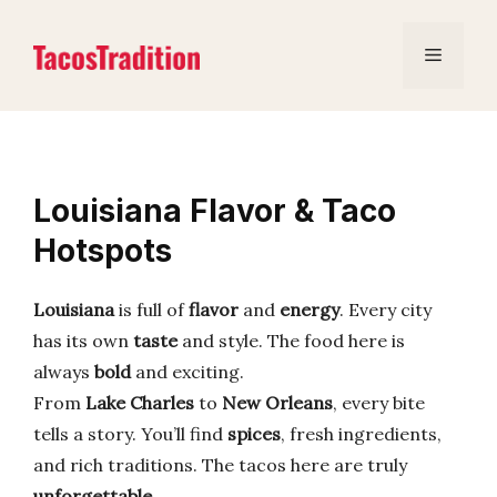
Skip
to
Menu
content
Louisiana Flavor & Taco
Hotspots
Louisiana
is full of
flavor
and
energy
. Every city
has its own
taste
and style. The food here is
always
bold
and exciting.
From
Lake Charles
to
New Orleans
, every bite
tells a story. You’ll find
spices
, fresh ingredients,
and rich traditions. The tacos here are truly
unforgettable
.