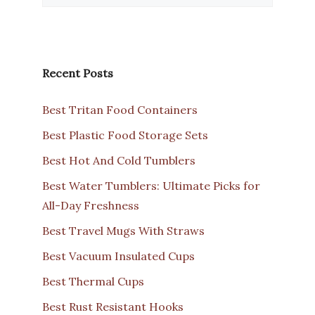
Recent Posts
Best Tritan Food Containers
Best Plastic Food Storage Sets
Best Hot And Cold Tumblers
Best Water Tumblers: Ultimate Picks for
All-Day Freshness
Best Travel Mugs With Straws
Best Vacuum Insulated Cups
Best Thermal Cups
Best Rust Resistant Hooks