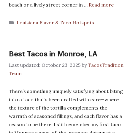
beach or a lively street corner in …
Read more
Categories
Louisiana Flavor & Taco Hotspots
Best Tacos in Monroe, LA
October 23, 2025
by
TacosTradition
Team
There’s something uniquely satisfying about biting
into a taco that’s been crafted with care—where
the texture of the tortilla complements the
warmth of seasoned fillings, and each flavor has a
reason to be there. I still remember my first taco
in Monroe: a spur-of-the-moment detour at a