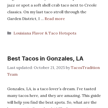
jazz or spot a soft shell crab taco next to Creole
classics. On my last taco stroll through the
Garden District, I …
Read more
Categories
Louisiana Flavor & Taco Hotspots
Best Tacos in Gonzales, LA
October 21, 2025
by
TacosTradition
Team
Gonzales, LA, is a taco lover’s dream. I’ve tasted
many tacos here, and they are amazing. This guide
will help you find the best spots. So, what are the