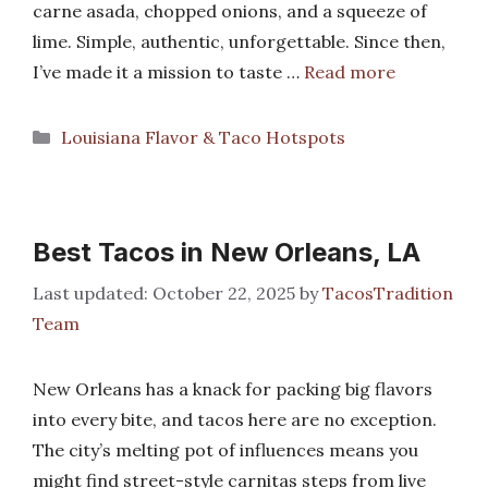
carne asada, chopped onions, and a squeeze of
lime. Simple, authentic, unforgettable. Since then,
I’ve made it a mission to taste …
Read more
Categories
Louisiana Flavor & Taco Hotspots
Best Tacos in New Orleans, LA
October 22, 2025
by
TacosTradition
Team
New Orleans has a knack for packing big flavors
into every bite, and tacos here are no exception.
The city’s melting pot of influences means you
might find street-style carnitas steps from live