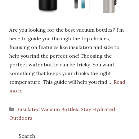
Are you looking for the best vacuum bottles? I’m
here to guide you through the top choices,
focusing on features like insulation and size to
help you find the perfect one! Choosing the
perfect water bottle can be tricky. You want
something that keeps your drinks the right
temperature. This guide will help you find …
Read
more
Categories
Insulated Vacuum Bottles: Stay Hydrated
Outdoors
Search