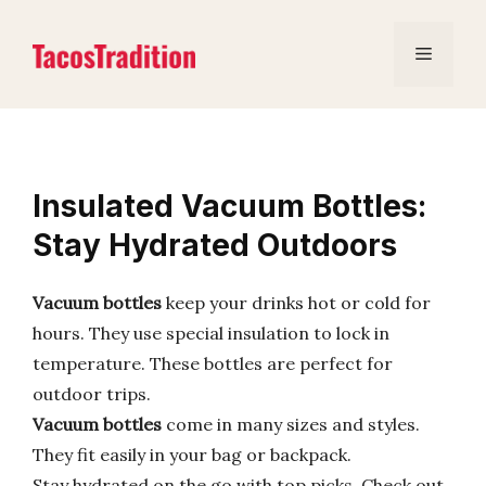
Skip
to
Menu
content
Insulated Vacuum Bottles:
Stay Hydrated Outdoors
Vacuum bottles
keep your drinks hot or cold for
hours. They use special insulation to lock in
temperature. These bottles are perfect for
outdoor trips.
Vacuum bottles
come in many sizes and styles.
They fit easily in your bag or backpack.
Stay hydrated on the go with top picks. Check out