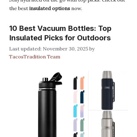
the best
insulated options
now.
10 Best Vacuum Bottles: Top
Insulated Picks for Outdoors
November 30, 2025
by
TacosTradition Team