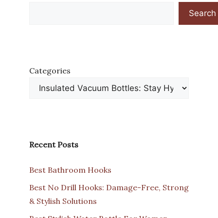
Search
Categories
Recent Posts
Best Bathroom Hooks
Best No Drill Hooks: Damage-Free, Strong
& Stylish Solutions