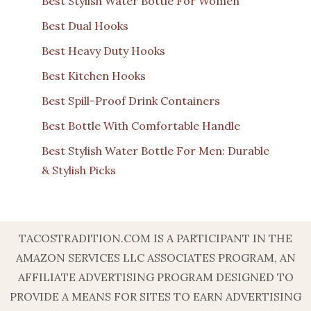
Best Stylish Water Bottle For Women
Best Dual Hooks
Best Heavy Duty Hooks
Best Kitchen Hooks
Best Spill-Proof Drink Containers
Best Bottle With Comfortable Handle
Best Stylish Water Bottle For Men: Durable
& Stylish Picks
TACOSTRADITION.COM IS A PARTICIPANT IN THE
AMAZON SERVICES LLC ASSOCIATES PROGRAM, AN
AFFILIATE ADVERTISING PROGRAM DESIGNED TO
PROVIDE A MEANS FOR SITES TO EARN ADVERTISING