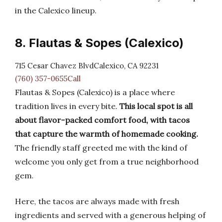
in the Calexico lineup.
8. Flautas & Sopes (Calexico)
715 Cesar Chavez BlvdCalexico, CA 92231
(760) 357-0655Call
Flautas & Sopes (Calexico) is a place where
tradition lives in every bite.
This local spot is all
about flavor-packed comfort food, with tacos
that capture the warmth of homemade cooking.
The friendly staff greeted me with the kind of
welcome you only get from a true neighborhood
gem.
Here, the tacos are always made with fresh
ingredients and served with a generous helping of