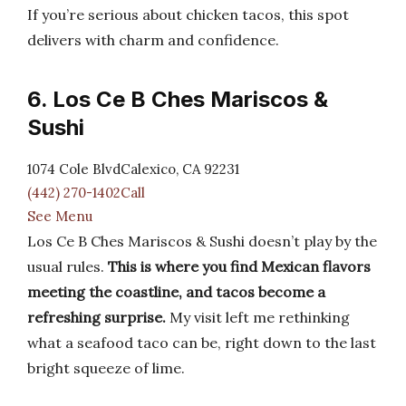
If you’re serious about chicken tacos, this spot
delivers with charm and confidence.
6. Los Ce B Ches Mariscos &
Sushi
1074 Cole BlvdCalexico, CA 92231
(442) 270-1402Call
See Menu
Los Ce B Ches Mariscos & Sushi doesn’t play by the
usual rules.
This is where you find Mexican flavors
meeting the coastline, and tacos become a
refreshing surprise.
My visit left me rethinking
what a seafood taco can be, right down to the last
bright squeeze of lime.