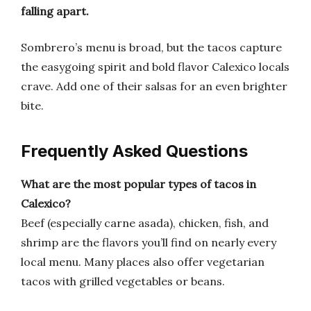
falling apart.
Sombrero’s menu is broad, but the tacos capture
the easygoing spirit and bold flavor Calexico locals
crave. Add one of their salsas for an even brighter
bite.
Frequently Asked Questions
What are the most popular types of tacos in
Calexico?
Beef (especially carne asada), chicken, fish, and
shrimp are the flavors you’ll find on nearly every
local menu. Many places also offer vegetarian
tacos with grilled vegetables or beans.