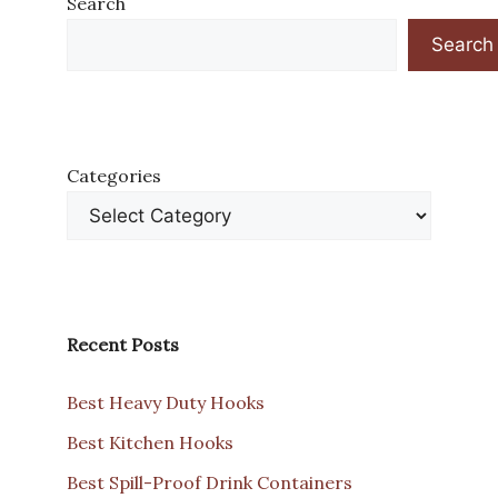
Search
Search
Categories
Recent Posts
Best Heavy Duty Hooks
Best Kitchen Hooks
Best Spill-Proof Drink Containers