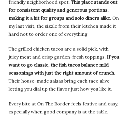
friendly neighborhood spot.
This place stands out
for consistent quality and generous portions,
making it a hit for groups and solo diners alike.
On
my last visit, the sizzle from their kitchen made it
hard not to order one of everything.
The grilled chicken tacos are a solid pick, with
juicy meat and crisp garden-fresh toppings.
If you
want to go classic, the fish tacos balance mild
seasonings with just the right amount of crunch.
Their house-made salsas bring each taco alive,
letting you dial up the flavor just how you like it.
Every bite at On The Border feels festive and easy,
especially when good company is at the table.