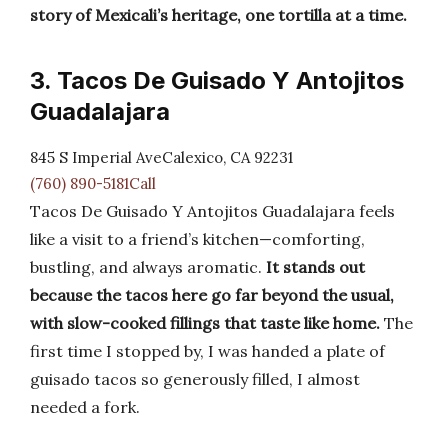
story of Mexicali’s heritage, one tortilla at a time.
3. Tacos De Guisado Y Antojitos
Guadalajara
845 S Imperial AveCalexico, CA 92231
(760) 890-5181Call
Tacos De Guisado Y Antojitos Guadalajara feels
like a visit to a friend’s kitchen—comforting,
bustling, and always aromatic.
It stands out
because the tacos here go far beyond the usual,
with slow-cooked fillings that taste like home.
The
first time I stopped by, I was handed a plate of
guisado tacos so generously filled, I almost
needed a fork.