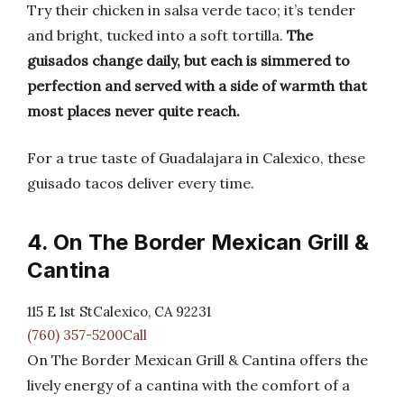
Try their chicken in salsa verde taco; it’s tender
and bright, tucked into a soft tortilla.
The
guisados change daily, but each is simmered to
perfection and served with a side of warmth that
most places never quite reach.
For a true taste of Guadalajara in Calexico, these
guisado tacos deliver every time.
4. On The Border Mexican Grill &
Cantina
115 E 1st StCalexico, CA 92231
(760) 357-5200Call
On The Border Mexican Grill & Cantina offers the
lively energy of a cantina with the comfort of a