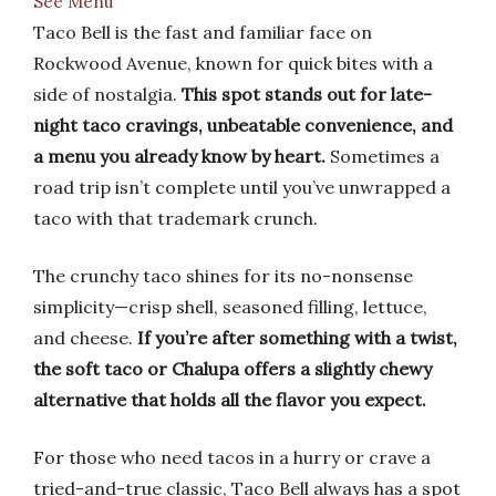
See Menu
Taco Bell is the fast and familiar face on
Rockwood Avenue, known for quick bites with a
side of nostalgia.
This spot stands out for late-
night taco cravings, unbeatable convenience, and
a menu you already know by heart.
Sometimes a
road trip isn’t complete until you’ve unwrapped a
taco with that trademark crunch.
The crunchy taco shines for its no-nonsense
simplicity—crisp shell, seasoned filling, lettuce,
and cheese.
If you’re after something with a twist,
the soft taco or Chalupa offers a slightly chewy
alternative that holds all the flavor you expect.
For those who need tacos in a hurry or crave a
tried-and-true classic, Taco Bell always has a spot