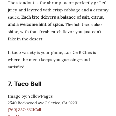
The standout is the shrimp taco—perfectly grilled,
juicy, and layered with crisp cabbage and a creamy
sauce.
Each bite delivers a balance of salt, citrus,
and a welcome hint of spice.
The fish tacos also
shine, with that fresh catch flavor you just can’t
fake in the desert.
If taco variety is your game, Los Ce B Ches is
where the menu keeps you guessing—and
satisfied.
7. Taco Bell
Image by: YellowPages
2540 Rockwood AveCalexico, CA 92231
(760) 357-8321Call