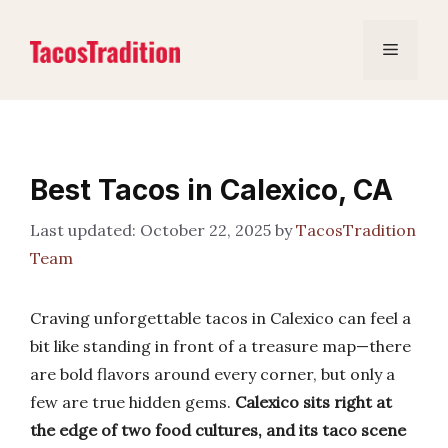
Skip
to
Menu
content
Best Tacos in Calexico, CA
October 22, 2025
by
TacosTradition
Team
Craving unforgettable tacos in Calexico can feel a
bit like standing in front of a treasure map—there
are bold flavors around every corner, but only a
few are true hidden gems.
Calexico sits right at
the edge of two food cultures, and its taco scene