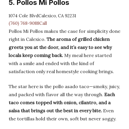
5. Pollos Mi Pollos
1074 Cole BlvdCalexico, CA 92231
(760) 768-9088Call
Pollos Mi Pollos makes the case for simplicity done
right in Calexico.
The aroma of grilled chicken
greets you at the door, and it’s easy to see why
locals keep coming back.
My meal here started
with a smile and ended with the kind of
satisfaction only real homestyle cooking brings.
The star here is the pollo asado taco—smoky, juicy,
and packed with flavor all the way through.
Each
taco comes topped with onion, cilantro, and a
salsa that brings out the best in every bite.
Even
the tortillas hold their own, soft but never soggy.