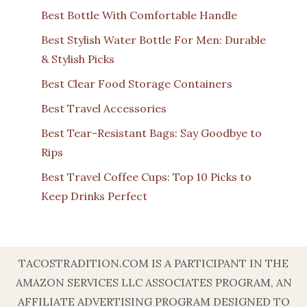
Best Bottle With Comfortable Handle
Best Stylish Water Bottle For Men: Durable
& Stylish Picks
Best Clear Food Storage Containers
Best Travel Accessories
Best Tear-Resistant Bags: Say Goodbye to
Rips
Best Travel Coffee Cups: Top 10 Picks to
Keep Drinks Perfect
TACOSTRADITION.COM IS A PARTICIPANT IN THE
AMAZON SERVICES LLC ASSOCIATES PROGRAM, AN
AFFILIATE ADVERTISING PROGRAM DESIGNED TO