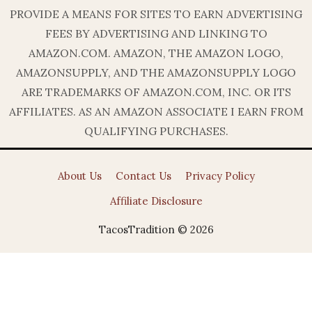
PROVIDE A MEANS FOR SITES TO EARN ADVERTISING
FEES BY ADVERTISING AND LINKING TO
AMAZON.COM. AMAZON, THE AMAZON LOGO,
AMAZONSUPPLY, AND THE AMAZONSUPPLY LOGO
ARE TRADEMARKS OF AMAZON.COM, INC. OR ITS
AFFILIATES. AS AN AMAZON ASSOCIATE I EARN FROM
QUALIFYING PURCHASES.
About Us
Contact Us
Privacy Policy
Affiliate Disclosure
TacosTradition © 2026