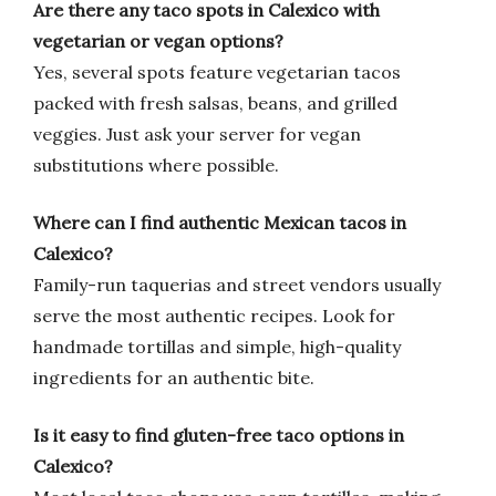
Are there any taco spots in Calexico with
vegetarian or vegan options?
Yes, several spots feature vegetarian tacos
packed with fresh salsas, beans, and grilled
veggies. Just ask your server for vegan
substitutions where possible.
Where can I find authentic Mexican tacos in
Calexico?
Family-run taquerias and street vendors usually
serve the most authentic recipes. Look for
handmade tortillas and simple, high-quality
ingredients for an authentic bite.
Is it easy to find gluten-free taco options in
Calexico?