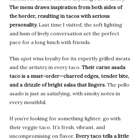
The menu draws inspiration from both sides of
the border, resulting in tacos with serious
personality.
Last time I visited, the soft lighting
and hum of lively conversation set the perfect
pace for a long lunch with friends.
This spot wins loyalty for its expertly grilled meats
and the artistry in every taco.
Their carne asada
taco is a must-order—charred edges, tender bite,
and a drizzle of bright salsa that lingers.
The pollo
asado is just as satisfying, with smoky notes in
every mouthful.
If you’re looking for something lighter, go with
their veggie taco. It’s fresh, vibrant, and
uncompromising on flavor.
Every taco tells a little