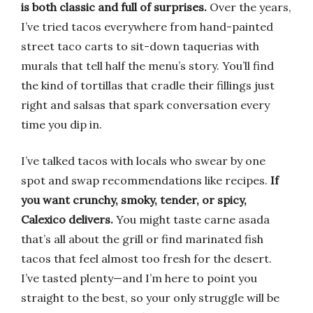
is both classic and full of surprises.
Over the years,
I’ve tried tacos everywhere from hand-painted
street taco carts to sit-down taquerias with
murals that tell half the menu’s story. You’ll find
the kind of tortillas that cradle their fillings just
right and salsas that spark conversation every
time you dip in.
I’ve talked tacos with locals who swear by one
spot and swap recommendations like recipes.
If
you want crunchy, smoky, tender, or spicy,
Calexico delivers.
You might taste carne asada
that’s all about the grill or find marinated fish
tacos that feel almost too fresh for the desert.
I’ve tasted plenty—and I’m here to point you
straight to the best, so your only struggle will be