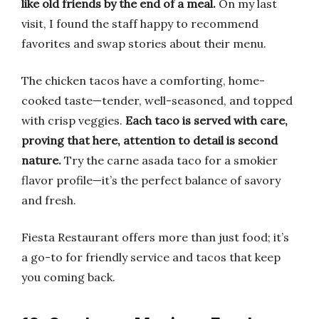
like old friends by the end of a meal.
On my last
visit, I found the staff happy to recommend
favorites and swap stories about their menu.
The chicken tacos have a comforting, home-
cooked taste—tender, well-seasoned, and topped
with crisp veggies.
Each taco is served with care,
proving that here, attention to detail is second
nature.
Try the carne asada taco for a smokier
flavor profile—it’s the perfect balance of savory
and fresh.
Fiesta Restaurant offers more than just food; it’s
a go-to for friendly service and tacos that keep
you coming back.