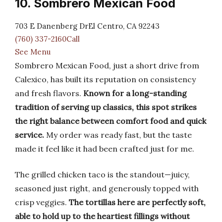
10. Sombrero Mexican Food
703 E Danenberg DrEl Centro, CA 92243
(760) 337-2160Call
See Menu
Sombrero Mexican Food, just a short drive from
Calexico, has built its reputation on consistency
and fresh flavors.
Known for a long-standing
tradition of serving up classics, this spot strikes
the right balance between comfort food and quick
service.
My order was ready fast, but the taste
made it feel like it had been crafted just for me.
The grilled chicken taco is the standout—juicy,
seasoned just right, and generously topped with
crisp veggies.
The tortillas here are perfectly soft,
able to hold up to the heartiest fillings without