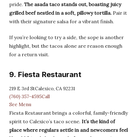
pride.
The asada taco stands out, boasting juicy
grilled beef nestled in a soft, pillowy tortilla.
Pair it
with their signature salsa for a vibrant finish.
If you’re looking to try a side, the sope is another
highlight, but the tacos alone are reason enough
for a return visit.
9. Fiesta Restaurant
219 E 3rd StCalexico, CA 92231
(760) 357-4595Call
See Menu
Fiesta Restaurant brings a colorful, family-friendly
spirit to Calexico’s taco scene.
It’s the kind of
place where regulars settle in and newcomers feel