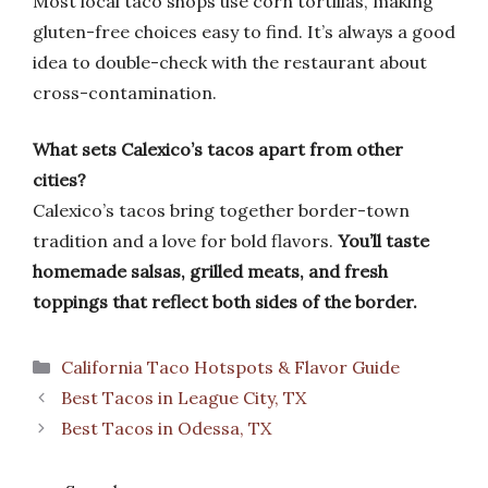
Most local taco shops use corn tortillas, making
gluten-free choices easy to find. It’s always a good
idea to double-check with the restaurant about
cross-contamination.
What sets Calexico’s tacos apart from other
cities?
Calexico’s tacos bring together border-town
tradition and a love for bold flavors.
You’ll taste
homemade salsas, grilled meats, and fresh
toppings that reflect both sides of the border.
Categories
California Taco Hotspots & Flavor Guide
Best Tacos in League City, TX
Best Tacos in Odessa, TX