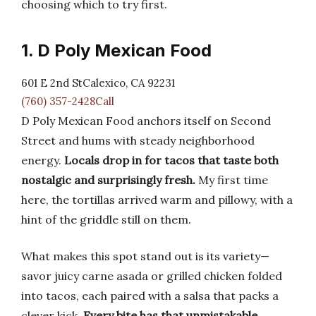
choosing which to try first.
1. D Poly Mexican Food
601 E 2nd StCalexico, CA 92231
(760) 357-2428Call
D Poly Mexican Food anchors itself on Second
Street and hums with steady neighborhood
energy.
Locals drop in for tacos that taste both
nostalgic and surprisingly fresh.
My first time
here, the tortillas arrived warm and pillowy, with a
hint of the griddle still on them.
What makes this spot stand out is its variety—
savor juicy carne asada or grilled chicken folded
into tacos, each paired with a salsa that packs a
clever kick.
Every bite has that unmistakable