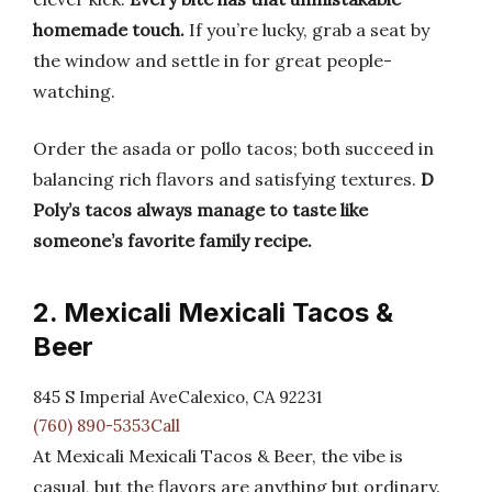
homemade touch.
If you’re lucky, grab a seat by
the window and settle in for great people-
watching.
Order the asada or pollo tacos; both succeed in
balancing rich flavors and satisfying textures.
D
Poly’s tacos always manage to taste like
someone’s favorite family recipe.
2. Mexicali Mexicali Tacos &
Beer
845 S Imperial AveCalexico, CA 92231
(760) 890-5353Call
At Mexicali Mexicali Tacos & Beer, the vibe is
casual, but the flavors are anything but ordinary.