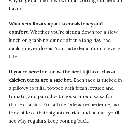
way to get a solid meal without cutting corners on
flavor.
What sets Rosa’s apart is consistency and
comfort
. Whether you’re sitting down for a slow
lunch or grabbing dinner after a long day, the
quality never drops. You taste dedication in every
bite.
If you’re here for tacos, the beef fajita or classic
chicken tacos are a safe bet
. Each taco is tucked in
a pillowy tortilla, topped with fresh lettuce and
tomato, and paired with house-made salsa for
that extra kick. For a true Odessa experience, ask
for a side of their signature rice and beans—you’ll
see why regulars keep coming back.