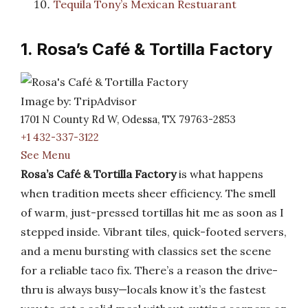
Tequila Tony’s Mexican Restuarant
1. Rosa’s Café & Tortilla Factory
Image by: TripAdvisor
1701 N County Rd W, Odessa, TX 79763-2853
+1 432-337-3122
See Menu
Rosa’s Café & Tortilla Factory
is what happens
when tradition meets sheer efficiency. The smell
of warm, just-pressed tortillas hit me as soon as I
stepped inside. Vibrant tiles, quick-footed servers,
and a menu bursting with classics set the scene
for a reliable taco fix. There’s a reason the drive-
thru is always busy—locals know it’s the fastest