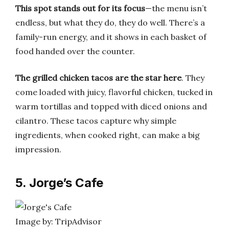
This spot stands out for its focus
—the menu isn’t
endless, but what they do, they do well. There’s a
family-run energy, and it shows in each basket of
food handed over the counter.
The grilled chicken tacos are the star here
. They
come loaded with juicy, flavorful chicken, tucked in
warm tortillas and topped with diced onions and
cilantro. These tacos capture why simple
ingredients, when cooked right, can make a big
impression.
5. Jorge’s Cafe
Image by: TripAdvisor