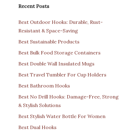
Recent Posts
Best Outdoor Hooks: Durable, Rust-
Resistant & Space-Saving
Best Sustainable Products
Best Bulk Food Storage Containers
Best Double Wall Insulated Mugs
Best Travel Tumbler For Cup Holders
Best Bathroom Hooks
Best No Drill Hooks: Damage-Free, Strong
& Stylish Solutions
Best Stylish Water Bottle For Women
Best Dual Hooks