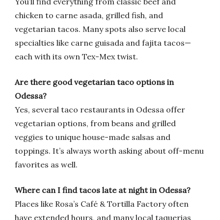
You’ll find everything from classic beef and
chicken to carne asada, grilled fish, and
vegetarian tacos. Many spots also serve local
specialties like carne guisada and fajita tacos—
each with its own Tex-Mex twist.
Are there good vegetarian taco options in
Odessa?
Yes, several taco restaurants in Odessa offer
vegetarian options, from beans and grilled
veggies to unique house-made salsas and
toppings. It’s always worth asking about off-menu
favorites as well.
Where can I find tacos late at night in Odessa?
Places like Rosa’s Café & Tortilla Factory often
have extended hours, and many local taquerias