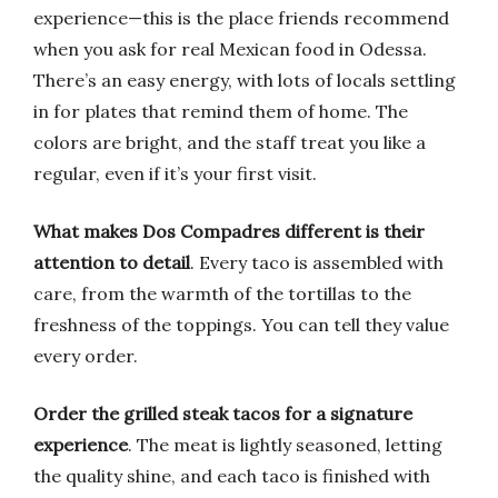
experience—this is the place friends recommend
when you ask for real Mexican food in Odessa.
There’s an easy energy, with lots of locals settling
in for plates that remind them of home. The
colors are bright, and the staff treat you like a
regular, even if it’s your first visit.
What makes Dos Compadres different is their
attention to detail
. Every taco is assembled with
care, from the warmth of the tortillas to the
freshness of the toppings. You can tell they value
every order.
Order the grilled steak tacos for a signature
experience
. The meat is lightly seasoned, letting
the quality shine, and each taco is finished with