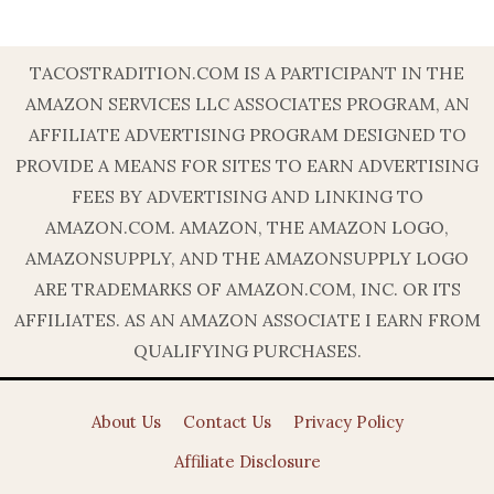
TACOSTRADITION.COM IS A PARTICIPANT IN THE
AMAZON SERVICES LLC ASSOCIATES PROGRAM, AN
AFFILIATE ADVERTISING PROGRAM DESIGNED TO
PROVIDE A MEANS FOR SITES TO EARN ADVERTISING
FEES BY ADVERTISING AND LINKING TO
AMAZON.COM. AMAZON, THE AMAZON LOGO,
AMAZONSUPPLY, AND THE AMAZONSUPPLY LOGO
ARE TRADEMARKS OF AMAZON.COM, INC. OR ITS
AFFILIATES. AS AN AMAZON ASSOCIATE I EARN FROM
QUALIFYING PURCHASES.
About Us
Contact Us
Privacy Policy
Affiliate Disclosure