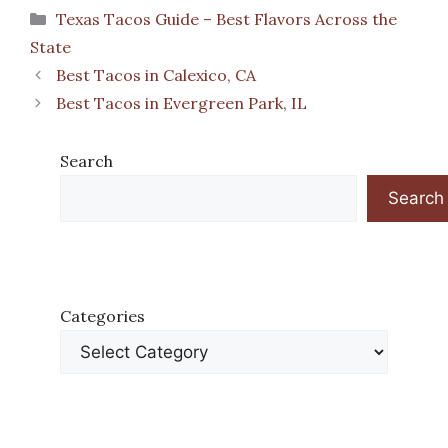
Categories
Texas Tacos Guide – Best Flavors Across the
State
Best Tacos in Calexico, CA
Best Tacos in Evergreen Park, IL
Search
Search
Categories