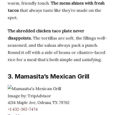
warm, friendly touch.
The menu shines with fresh
tacos
that always taste like they’re made on the
spot.
The shredded chicken taco plate never
disappoints.
The tortillas are soft, the fillings well-
seasoned, and the salsas always pack a punch.
Round it off with a side of beans or cilantro-laced
rice for a meal that’s both simple and satisfying.
3. Mamasita’s Mexican Grill
Image by: TripAdvisor
4214 Maple Ave, Odessa, TX 79762
+1 432-362-7474