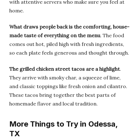
with attentive servers who make sure you feel at
home.
What draws people back is the comforting, house-
made taste of everything on the menu
. The food
comes out hot, piled high with fresh ingredients,
so each plate feels generous and thought through.
The grilled chicken street tacos are a highlight
.
They arrive with smoky char, a squeeze of lime,
and classic toppings like fresh onion and cilantro.
These tacos bring together the best parts of
homemade flavor and local tradition.
More Things to Try in Odessa,
TX