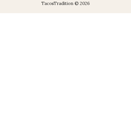
TacosTradition © 2026