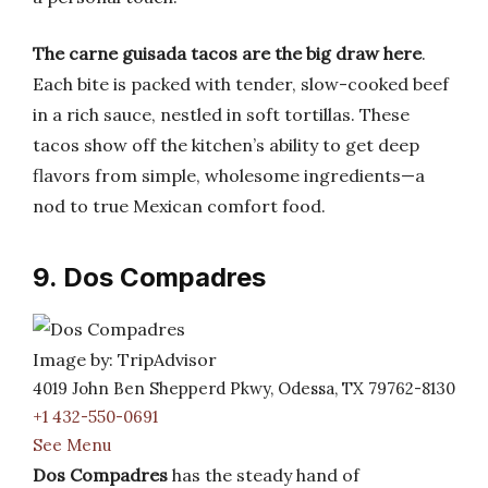
The carne guisada tacos are the big draw here
.
Each bite is packed with tender, slow-cooked beef
in a rich sauce, nestled in soft tortillas. These
tacos show off the kitchen’s ability to get deep
flavors from simple, wholesome ingredients—a
nod to true Mexican comfort food.
9. Dos Compadres
Image by: TripAdvisor
4019 John Ben Shepperd Pkwy, Odessa, TX 79762-8130
+1 432-550-0691
See Menu
Dos Compadres
has the steady hand of