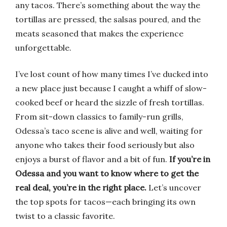
any tacos. There’s something about the way the
tortillas are pressed, the salsas poured, and the
meats seasoned that makes the experience
unforgettable.
I’ve lost count of how many times I’ve ducked into
a new place just because I caught a whiff of slow-
cooked beef or heard the sizzle of fresh tortillas.
From sit-down classics to family-run grills,
Odessa’s taco scene is alive and well, waiting for
anyone who takes their food seriously but also
enjoys a burst of flavor and a bit of fun.
If you’re in
Odessa and you want to know where to get the
real deal, you’re in the right place.
Let’s uncover
the top spots for tacos—each bringing its own
twist to a classic favorite.