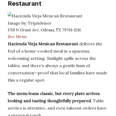
Restaurant
Image by: TripAdvisor
1701 N Grant Ave, Odessa, TX 79761-1216
See Menu
Hacienda Vieja Mexican Restaurant
delivers the
feel of a home-cooked meal in a spacious,
welcoming setting. Sunlight spills across the
tables, and there’s always a gentle hum of
conversation—proof that local families have made
this a regular spot.
The menu leans classic, but every plate arrives
looking and tasting thoughtfully prepared
. Table
service is attentive, and even takeout orders have
a personal touch.