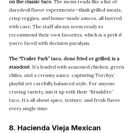
on the classic taco
. The menu reads like a list of
daredevil flavor experiments—think grilled meats,
crisp veggies, and house-made sauces, all layered
with care. The staff always seem ready to
recommend their own favorites, which is a perk if
you’re faced with decision paralysis.
The “Trailer Park” taco, done fried or grilled, is a
standout
. It’s loaded with seasoned chicken, green
chiles, and a creamy sauce, capturing Torchys’
playful yet carefully balanced style. For anyone
craving variety, mix it up with their “Brushfire”
taco. It’s all about spice, texture, and fresh flavor
every single time.
8. Hacienda Vieja Mexican