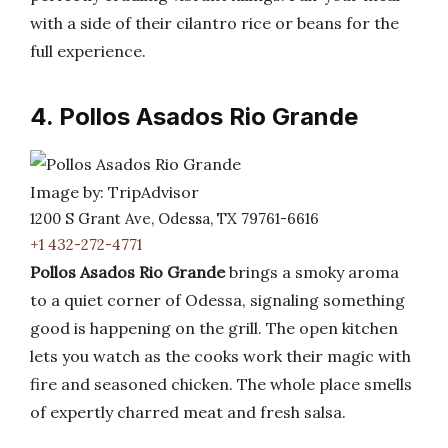
with a side of their cilantro rice or beans for the
full experience.
4. Pollos Asados Rio Grande
Image by: TripAdvisor
1200 S Grant Ave, Odessa, TX 79761-6616
+1 432-272-4771
Pollos Asados Rio Grande
brings a smoky aroma
to a quiet corner of Odessa, signaling something
good is happening on the grill. The open kitchen
lets you watch as the cooks work their magic with
fire and seasoned chicken. The whole place smells
of expertly charred meat and fresh salsa.