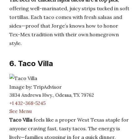
offering well-marinated, juicy strips tucked in soft
tortillas. Each taco comes with fresh salsas and
sides—proof that Jorge’s knows how to honor
Tex-Mex tradition with their own homegrown
style.
6. Taco Villa
Image by: TripAdvisor
3834 Andrews Hwy., Odessa, TX 79762
+1 432-368-5245
See Menu
Taco Villa
feels like a proper West Texas staple for
anyone craving fast, tasty tacos. The energy is
lively—families stopping in for a quick dinner,