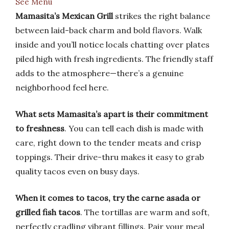
See Menu
Mamasita’s Mexican Grill
strikes the right balance
between laid-back charm and bold flavors. Walk
inside and you’ll notice locals chatting over plates
piled high with fresh ingredients. The friendly staff
adds to the atmosphere—there’s a genuine
neighborhood feel here.
What sets Mamasita’s apart is their commitment
to freshness
. You can tell each dish is made with
care, right down to the tender meats and crisp
toppings. Their drive-thru makes it easy to grab
quality tacos even on busy days.
When it comes to tacos, try the carne asada or
grilled fish tacos
. The tortillas are warm and soft,
perfectly cradling vibrant fillings. Pair your meal