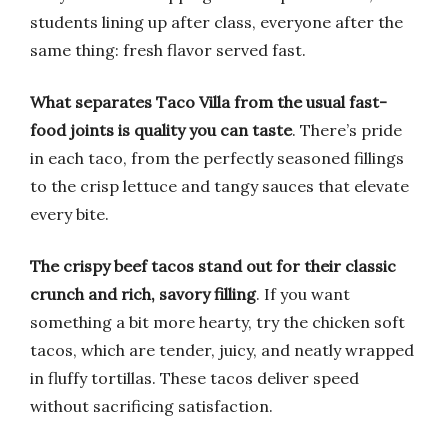
students lining up after class, everyone after the
same thing: fresh flavor served fast.
What separates Taco Villa from the usual fast-
food joints is quality you can taste
. There’s pride
in each taco, from the perfectly seasoned fillings
to the crisp lettuce and tangy sauces that elevate
every bite.
The crispy beef tacos stand out for their classic
crunch and rich, savory filling
. If you want
something a bit more hearty, try the chicken soft
tacos, which are tender, juicy, and neatly wrapped
in fluffy tortillas. These tacos deliver speed
without sacrificing satisfaction.