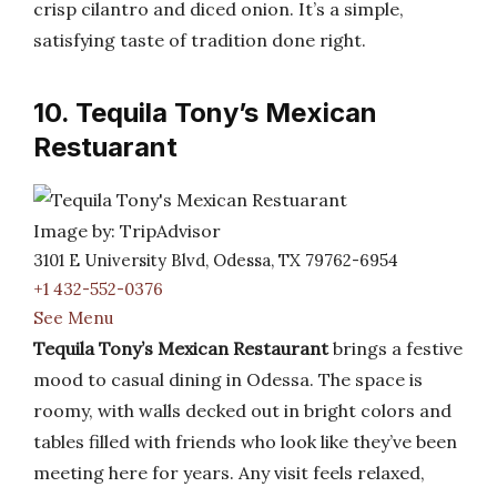
crisp cilantro and diced onion. It’s a simple,
satisfying taste of tradition done right.
10. Tequila Tony’s Mexican
Restuarant
Image by: TripAdvisor
3101 E University Blvd, Odessa, TX 79762-6954
+1 432-552-0376
See Menu
Tequila Tony’s Mexican Restaurant
brings a festive
mood to casual dining in Odessa. The space is
roomy, with walls decked out in bright colors and
tables filled with friends who look like they’ve been
meeting here for years. Any visit feels relaxed,