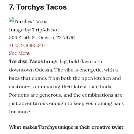
7. Torchys Tacos
Image by: TripAdvisor
306 E. 5th St, Odessa, TX 79761
+1 432-308-5040
See Menu
Torchys Tacos
brings big, bold flavors to
downtown Odessa. The vibe is energetic, with a
buzz that comes from both the open kitchen and
customers comparing their latest taco finds.
Portions are generous, and the combinations are
just adventurous enough to keep you coming back
for more.
What makes Torchys unique is their creative twist