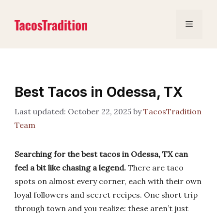
Skip
to
Menu
content
Best Tacos in Odessa, TX
October 22, 2025
by
TacosTradition
Team
Searching for the best tacos in Odessa, TX can
feel a bit like chasing a legend.
There are taco
spots on almost every corner, each with their own
loyal followers and secret recipes. One short trip
through town and you realize: these aren’t just