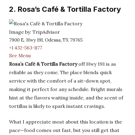
2. Rosa’s Café & Tortilla Factory
Image by: TripAdvisor
7900 E. Hwy 191, Odessa, TX 79765
+1 432-563-1177
See Menu
Rosa’s Café & Tortilla Factory
off Hwy 191 is as
reliable as they come. The place blends quick
service with the comfort of a sit-down spot,
making it perfect for any schedule. Bright murals
hint at the flavors waiting inside, and the scent of
tortillas is likely to spark instant cravings.
What I appreciate most about this location is the
pace—food comes out fast, but you still get that