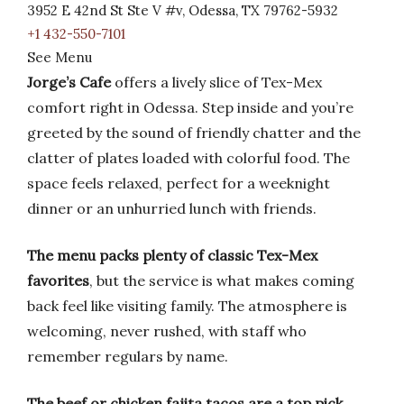
3952 E 42nd St Ste V #v, Odessa, TX 79762-5932
+1 432-550-7101
See Menu
Jorge’s Cafe
offers a lively slice of Tex-Mex
comfort right in Odessa. Step inside and you’re
greeted by the sound of friendly chatter and the
clatter of plates loaded with colorful food. The
space feels relaxed, perfect for a weeknight
dinner or an unhurried lunch with friends.
The menu packs plenty of classic Tex-Mex
favorites
, but the service is what makes coming
back feel like visiting family. The atmosphere is
welcoming, never rushed, with staff who
remember regulars by name.
The beef or chicken fajita tacos are a top pick
,