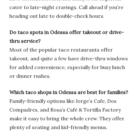
cater to late-night cravings. Call ahead if you’re
heading out late to double-check hours.
Do taco spots in Odessa offer takeout or drive-
thru service?
Most of the popular taco restaurants offer
takeout, and quite a few have drive-thru windows
for added convenience, especially for busy lunch
or dinner rushes.
Which taco shops in Odessa are best for families?
Family-friendly options like Jorge’s Cafe, Dos
Compadres, and Rosa’s Café & Tortilla Factory
make it easy to bring the whole crew. They offer
plenty of seating and kid-friendly menus.