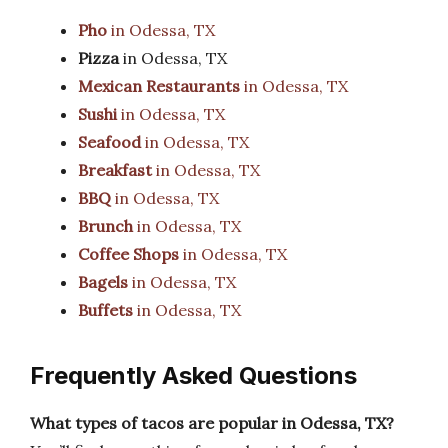
Pho
in Odessa, TX
Pizza
in Odessa, TX
Mexican Restaurants
in Odessa, TX
Sushi
in Odessa, TX
Seafood
in Odessa, TX
Breakfast
in Odessa, TX
BBQ
in Odessa, TX
Brunch
in Odessa, TX
Coffee Shops
in Odessa, TX
Bagels
in Odessa, TX
Buffets
in Odessa, TX
Frequently Asked Questions
What types of tacos are popular in Odessa, TX?