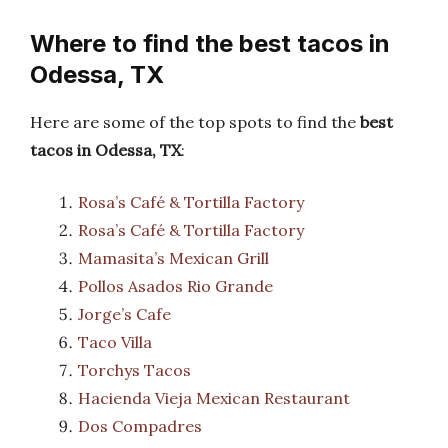
Where to find the best tacos in
Odessa, TX
Here are some of the top spots to find the
best
tacos in Odessa, TX
:
Rosa’s Café & Tortilla Factory
Rosa’s Café & Tortilla Factory
Mamasita’s Mexican Grill
Pollos Asados Rio Grande
Jorge’s Cafe
Taco Villa
Torchys Tacos
Hacienda Vieja Mexican Restaurant
Dos Compadres