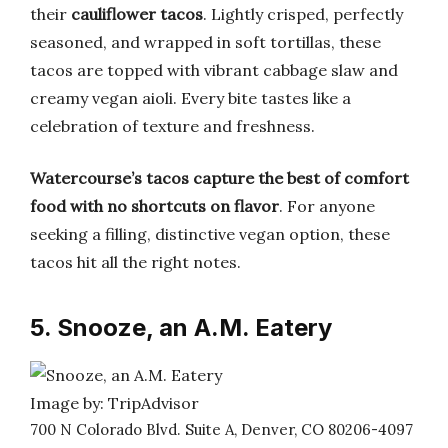
their
cauliflower tacos
. Lightly crisped, perfectly
seasoned, and wrapped in soft tortillas, these
tacos are topped with vibrant cabbage slaw and
creamy vegan aioli. Every bite tastes like a
celebration of texture and freshness.
Watercourse’s tacos capture the best of comfort
food with no shortcuts on flavor
. For anyone
seeking a filling, distinctive vegan option, these
tacos hit all the right notes.
5. Snooze, an A.M. Eatery
Image by: TripAdvisor
700 N Colorado Blvd. Suite A, Denver, CO 80206-4097