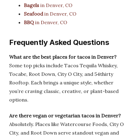
Bagels
in Denver, CO
Seafood
in Denver, CO
BBQ
in Denver, CO
Frequently Asked Questions
What are the best places for tacos in Denver?
Some top picks include Tacos Tequila Whiskey,
Tocabe, Root Down, City O City, and 54thirty
Rooftop. Each brings a unique style, whether
you’re craving classic, creative, or plant-based
options.
Are there vegan or vegetarian tacos in Denver?
Absolutely. Places like Watercourse Foods, City O
City, and Root Down serve standout vegan and