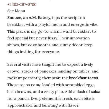
+1 303-297-0700
See Menu
Snooze, an A.M. Eatery
, flips the script on
breakfast with a playful menu and energetic vibe.
This place is my go-to when I want breakfast to
feel special but never fussy. Their innovation
shines, but cozy booths and sunny décor keep
things inviting for everyone.
Several visits have taught me to expect a lively
crowd, stacks of pancakes landing on tables, and,
most importantly, their star: the
breakfast tacos
.
These tacos come loaded with scrambled eggs,
hash browns, and a zesty pico. Add a dash of salsa
for a punch. Every element is fresh, each bite is
approachable and bursting with flavor.