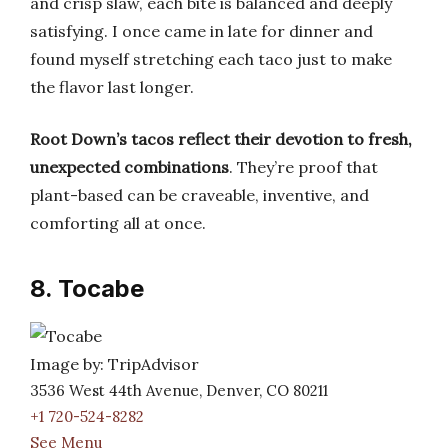
and crisp slaw, each bite is balanced and deeply
satisfying. I once came in late for dinner and
found myself stretching each taco just to make
the flavor last longer.
Root Down’s tacos reflect their devotion to fresh,
unexpected combinations
. They’re proof that
plant-based can be craveable, inventive, and
comforting all at once.
8. Tocabe
Image by: TripAdvisor
3536 West 44th Avenue, Denver, CO 80211
+1 720-524-8282
See Menu