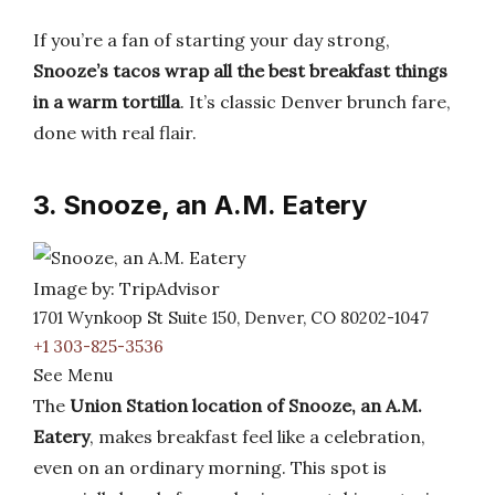
If you’re a fan of starting your day strong,
Snooze’s tacos wrap all the best breakfast things
in a warm tortilla
. It’s classic Denver brunch fare,
done with real flair.
3. Snooze, an A.M. Eatery
Image by: TripAdvisor
1701 Wynkoop St Suite 150, Denver, CO 80202-1047
+1 303-825-3536
See Menu
The
Union Station location of Snooze, an A.M.
Eatery
, makes breakfast feel like a celebration,
even on an ordinary morning. This spot is