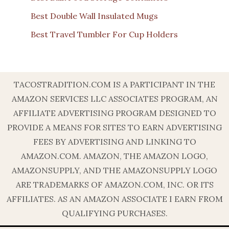
Best Double Wall Insulated Mugs
Best Travel Tumbler For Cup Holders
TACOSTRADITION.COM IS A PARTICIPANT IN THE
AMAZON SERVICES LLC ASSOCIATES PROGRAM, AN
AFFILIATE ADVERTISING PROGRAM DESIGNED TO
PROVIDE A MEANS FOR SITES TO EARN ADVERTISING
FEES BY ADVERTISING AND LINKING TO
AMAZON.COM. AMAZON, THE AMAZON LOGO,
AMAZONSUPPLY, AND THE AMAZONSUPPLY LOGO
ARE TRADEMARKS OF AMAZON.COM, INC. OR ITS
AFFILIATES. AS AN AMAZON ASSOCIATE I EARN FROM
QUALIFYING PURCHASES.