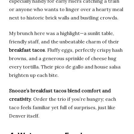
especially handy for early risers catching a train
or anyone who wants to linger over a hearty meal
next to historic brick walls and bustling crowds.
My brunch here was a highlight—a sunlit table,
friendly staff, and the unbeatable charm of their
breakfast tacos
. Fluffy eggs, perfectly crispy hash
browns, and a generous sprinkle of cheese hug
every tortilla. Their pico de gallo and house salsa
brighten up each bite.
Snooze’s breakfast tacos blend comfort and
creativity
. Order the trio if you’re hungry; each
taco feels familiar yet full of surprises, just like
Denver itself.