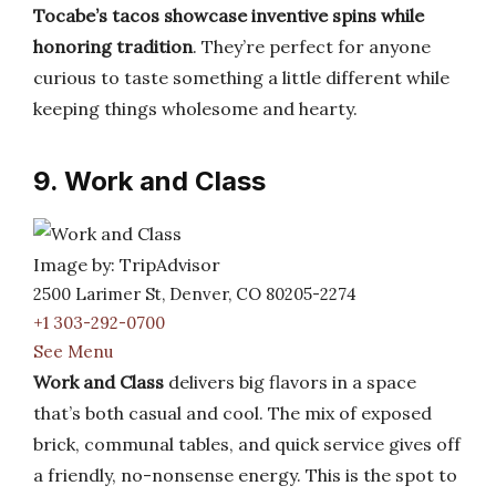
Tocabe’s tacos showcase inventive spins while
honoring tradition
. They’re perfect for anyone
curious to taste something a little different while
keeping things wholesome and hearty.
9. Work and Class
Image by: TripAdvisor
2500 Larimer St, Denver, CO 80205-2274
+1 303-292-0700
See Menu
Work and Class
delivers big flavors in a space
that’s both casual and cool. The mix of exposed
brick, communal tables, and quick service gives off
a friendly, no-nonsense energy. This is the spot to