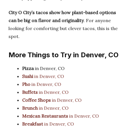
City O City’s tacos show how plant-based options
can be big on flavor and originality
. For anyone
looking for comforting but clever tacos, this is the
spot.
More Things to Try in Denver, CO
Pizza
in Denver, CO
Sushi
in Denver, CO
Pho
in Denver, CO
Buffets
in Denver, CO
Coffee Shops
in Denver, CO
Brunch
in Denver, CO
Mexican Restaurants
in Denver, CO
Breakfast
in Denver, CO