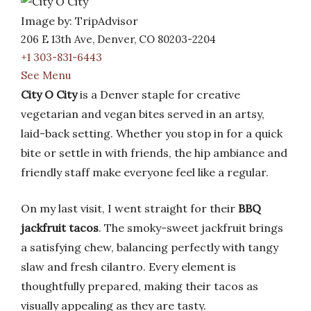
Image by: TripAdvisor
206 E 13th Ave, Denver, CO 80203-2204
+1 303-831-6443
See Menu
City O City
is a Denver staple for creative
vegetarian and vegan bites served in an artsy,
laid-back setting. Whether you stop in for a quick
bite or settle in with friends, the hip ambiance and
friendly staff make everyone feel like a regular.
On my last visit, I went straight for their
BBQ
jackfruit tacos
. The smoky-sweet jackfruit brings
a satisfying chew, balancing perfectly with tangy
slaw and fresh cilantro. Every element is
thoughtfully prepared, making their tacos as
visually appealing as they are tasty.