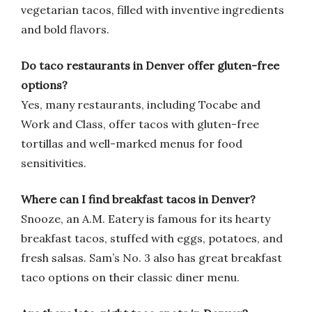
vegetarian tacos, filled with inventive ingredients
and bold flavors.
Do taco restaurants in Denver offer gluten-free
options?
Yes, many restaurants, including Tocabe and
Work and Class, offer tacos with gluten-free
tortillas and well-marked menus for food
sensitivities.
Where can I find breakfast tacos in Denver?
Snooze, an A.M. Eatery is famous for its hearty
breakfast tacos, stuffed with eggs, potatoes, and
fresh salsas. Sam’s No. 3 also has great breakfast
taco options on their classic diner menu.