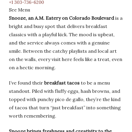
+1 303-736-6200
See Menu
Snooze, an A.M. Eatery on Colorado Boulevard
is a
bright and busy spot that delivers breakfast
classics with a playful kick. The mood is upbeat,
and the service always comes with a genuine
smile. Between the catchy playlists and local art
on the walls, every visit here feels like a treat, even
on a hectic morning.
I’ve found their
breakfast tacos
to be a menu
standout. Piled with fluffy eggs, hash browns, and
topped with punchy pico de gallo, they’re the kind
of tacos that turn “just breakfast” into something
worth remembering.
Snooze brings freshness and creativity to the