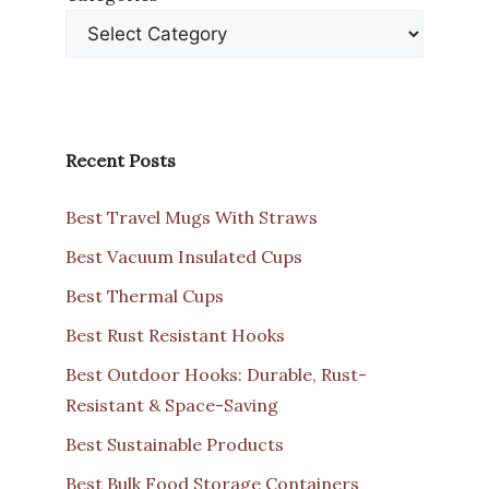
Recent Posts
Best Travel Mugs With Straws
Best Vacuum Insulated Cups
Best Thermal Cups
Best Rust Resistant Hooks
Best Outdoor Hooks: Durable, Rust-
Resistant & Space-Saving
Best Sustainable Products
Best Bulk Food Storage Containers