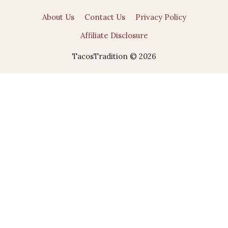
About Us
Contact Us
Privacy Policy
Affiliate Disclosure
TacosTradition © 2026