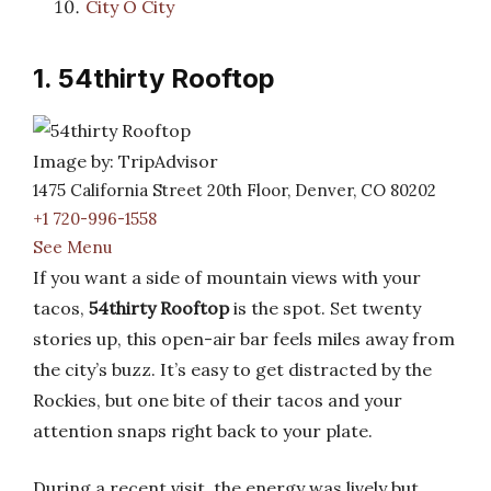
City O City
1. 54thirty Rooftop
Image by: TripAdvisor
1475 California Street 20th Floor, Denver, CO 80202
+1 720-996-1558
See Menu
If you want a side of mountain views with your
tacos,
54thirty Rooftop
is the spot. Set twenty
stories up, this open-air bar feels miles away from
the city’s buzz. It’s easy to get distracted by the
Rockies, but one bite of their tacos and your
attention snaps right back to your plate.
During a recent visit, the energy was lively but