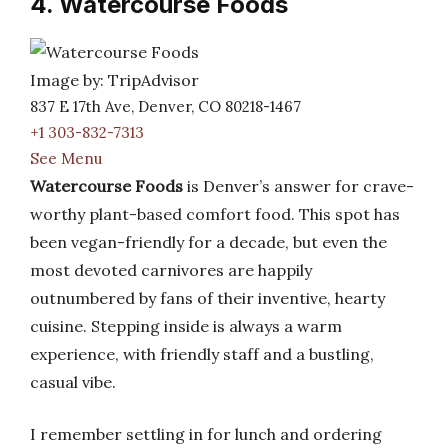
4. Watercourse Foods
Image by: TripAdvisor
837 E 17th Ave, Denver, CO 80218-1467
+1 303-832-7313
See Menu
Watercourse Foods
is Denver’s answer for crave-
worthy plant-based comfort food. This spot has
been vegan-friendly for a decade, but even the
most devoted carnivores are happily
outnumbered by fans of their inventive, hearty
cuisine. Stepping inside is always a warm
experience, with friendly staff and a bustling,
casual vibe.
I remember settling in for lunch and ordering