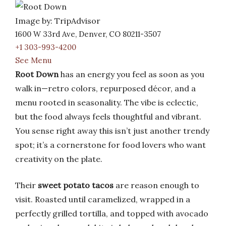
Image by: TripAdvisor
1600 W 33rd Ave, Denver, CO 80211-3507
+1 303-993-4200
See Menu
Root Down
has an energy you feel as soon as you
walk in—retro colors, repurposed décor, and a
menu rooted in seasonality. The vibe is eclectic,
but the food always feels thoughtful and vibrant.
You sense right away this isn’t just another trendy
spot; it’s a cornerstone for food lovers who want
creativity on the plate.
Their
sweet potato tacos
are reason enough to
visit. Roasted until caramelized, wrapped in a
perfectly grilled tortilla, and topped with avocado