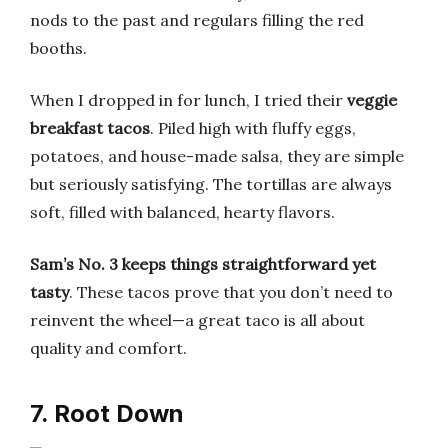
nods to the past and regulars filling the red
booths.
When I dropped in for lunch, I tried their
veggie
breakfast tacos
. Piled high with fluffy eggs,
potatoes, and house-made salsa, they are simple
but seriously satisfying. The tortillas are always
soft, filled with balanced, hearty flavors.
Sam’s No. 3 keeps things straightforward yet
tasty
. These tacos prove that you don’t need to
reinvent the wheel—a great taco is all about
quality and comfort.
7. Root Down