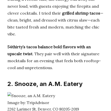
never loud, with guests enjoying the firepits and
clever cocktails. I tried their
grilled shrimp tacos
—
clean, bright, and dressed with citrus slaw—each
bite tasted fresh and modern, matching the chic
vibe.
54thirty’s tacos balance bold flavors with an
upscale twist
. They pair well with their signature
mocktails for an evening that feels both rooftop-
cool and unpretentious.
2. Snooze, an A.M. Eatery
Image by: TripAdvisor
2262 Larimer St, Denver, CO 80205-2019