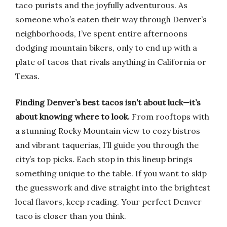
taco purists and the joyfully adventurous. As
someone who’s eaten their way through Denver’s
neighborhoods, I’ve spent entire afternoons
dodging mountain bikers, only to end up with a
plate of tacos that rivals anything in California or
Texas.
Finding Denver’s best tacos isn’t about luck—it’s
about knowing where to look.
From rooftops with
a stunning Rocky Mountain view to cozy bistros
and vibrant taquerias, I’ll guide you through the
city’s top picks. Each stop in this lineup brings
something unique to the table. If you want to skip
the guesswork and dive straight into the brightest
local flavors, keep reading. Your perfect Denver
taco is closer than you think.