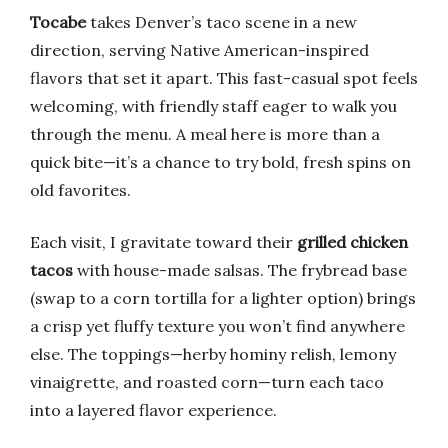
Tocabe
takes Denver’s taco scene in a new
direction, serving Native American-inspired
flavors that set it apart. This fast-casual spot feels
welcoming, with friendly staff eager to walk you
through the menu. A meal here is more than a
quick bite—it’s a chance to try bold, fresh spins on
old favorites.
Each visit, I gravitate toward their
grilled chicken
tacos
with house-made salsas. The frybread base
(swap to a corn tortilla for a lighter option) brings
a crisp yet fluffy texture you won’t find anywhere
else. The toppings—herby hominy relish, lemony
vinaigrette, and roasted corn—turn each taco
into a layered flavor experience.