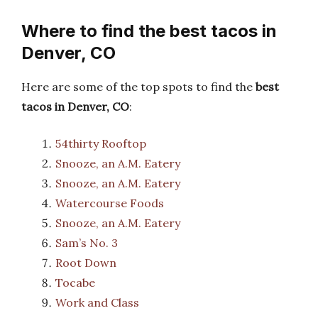
Where to find the best tacos in
Denver, CO
Here are some of the top spots to find the
best
tacos in Denver, CO
:
54thirty Rooftop
Snooze, an A.M. Eatery
Snooze, an A.M. Eatery
Watercourse Foods
Snooze, an A.M. Eatery
Sam’s No. 3
Root Down
Tocabe
Work and Class