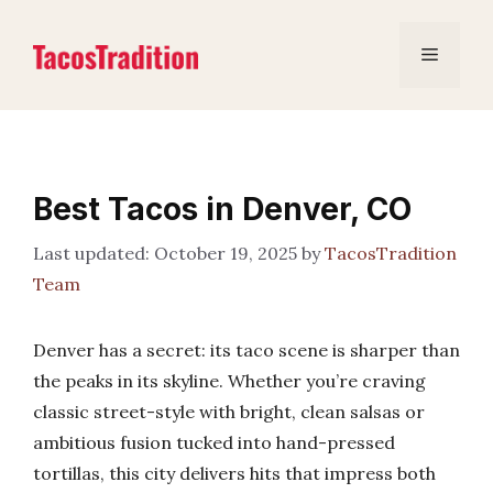
Skip
to
Menu
content
Best Tacos in Denver, CO
October 19, 2025
by
TacosTradition
Team
Denver has a secret: its taco scene is sharper than
the peaks in its skyline. Whether you’re craving
classic street-style with bright, clean salsas or
ambitious fusion tucked into hand-pressed
tortillas, this city delivers hits that impress both