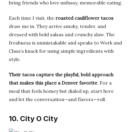
bring friends who love unfussy, memorable eating.
Each time I visit, the
roasted cauliflower tacos
draw me in. They arrive smoky, tender, and
dressed with bold salsas and crunchy slaw. The
freshness is unmistakable and speaks to Work and
Class’s knack for using simple ingredients with
style.
Their tacos capture the playful, bold approach
that makes this place a Denver favorite
. For a
meal that feels homey but dialed up, start here
and let the conversation—and flavors—roll.
10. City O City