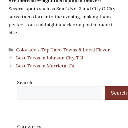
Are there late-night taco spots in Denver?
Several spots such as Sam’s No. 3 and City O City
serve tacos late into the evening, making them
perfect for a midnight snack or a post-concert
bite.
Categories
Colorado’s Top Taco Towns & Local Flavor
Best Tacos in Johnson City, TN
Best Tacos in Murrieta, CA
Search
Search
Categories