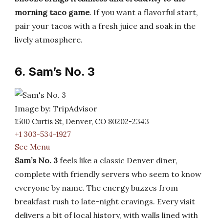
morning taco game
. If you want a flavorful start,
pair your tacos with a fresh juice and soak in the
lively atmosphere.
6. Sam’s No. 3
Image by: TripAdvisor
1500 Curtis St, Denver, CO 80202-2343
+1 303-534-1927
See Menu
Sam’s No. 3
feels like a classic Denver diner,
complete with friendly servers who seem to know
everyone by name. The energy buzzes from
breakfast rush to late-night cravings. Every visit
delivers a bit of local history, with walls lined with