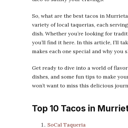
So, what are the best tacos in Murrieta
variety of local taquerias, each servin
dish. Whether you’re looking for tradi
you’ll find it here. In this article, I’l
makes each one special and why you s
Get ready to dive into a world of flavor
dishes, and some fun tips to make your
won’t want to miss this delicious jour
Top 10 Tacos in Murrie
SoCal Taqueria