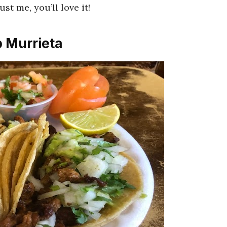
st me, you’ll love it!
p Murrieta