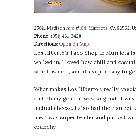
25021 Madison Ave #104, Murrieta, CA 92562, 
Phone:
(951) 461-3428
Directions:
Open on Map
Los Jilberto’s Taco Shop in Murrieta is
walked in, I loved how chill and casual 
which is nice, and it’s super easy to ge
What makes Los Jilberto’s really special
and oh my gosh, it was so good! It was
melted cheese. I also had their street 
meat was super tender and packed with
crunchy.