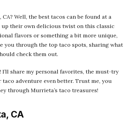
, CA? Well, the best tacos can be found at a
g up their own delicious twist on this classic
tional flavors or something a bit more unique,
l take you through the top taco spots, sharing what
hould check them out.
! I’ll share my personal favorites, the must-try
 taco adventure even better. Trust me, you
ney through Murrieta’s taco treasures!
ta, CA