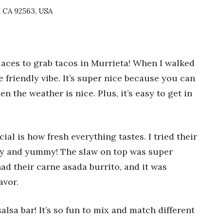
, CA 92563, USA
laces to grab tacos in Murrieta! When I walked
he friendly vibe. It’s super nice because you can
en the weather is nice. Plus, it’s easy to get in
al is how fresh everything tastes. I tried their
spy and yummy! The slaw on top was super
ad their carne asada burrito, and it was
avor.
alsa bar! It’s so fun to mix and match different