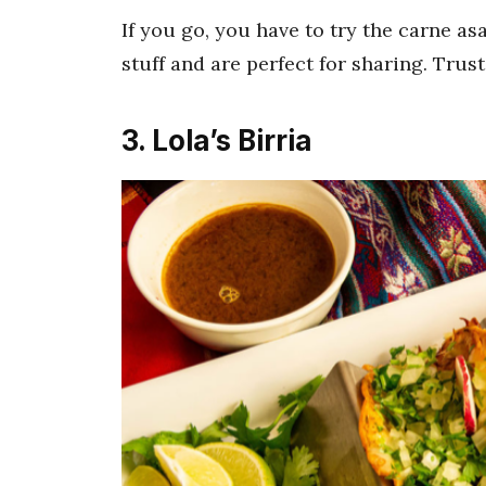
If you go, you have to try the carne asa
stuff and are perfect for sharing. Trust
3. Lola’s Birria