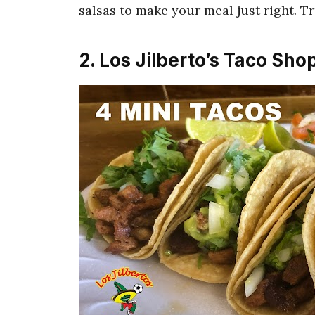
salsas to make your meal just right. Tru
2. Los Jilberto’s Taco Sho