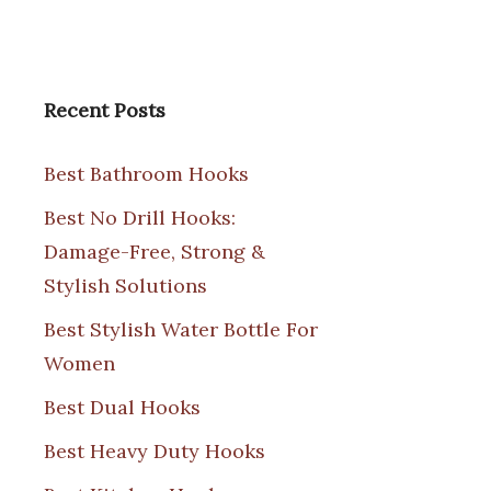
Recent Posts
Best Bathroom Hooks
Best No Drill Hooks:
Damage-Free, Strong &
Stylish Solutions
Best Stylish Water Bottle For
Women
Best Dual Hooks
Best Heavy Duty Hooks