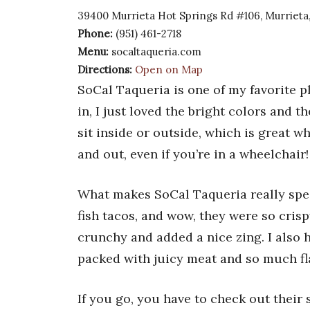
39400 Murrieta Hot Springs Rd #106, Murrieta
Phone:
(951) 461-2718
Menu:
socaltaqueria.com
Directions:
Open on Map
SoCal Taqueria is one of my favorite p
in, I just loved the bright colors and t
sit inside or outside, which is great wh
and out, even if you’re in a wheelchair!
What makes SoCal Taqueria really speci
fish tacos, and wow, they were so cri
crunchy and added a nice zing. I also h
packed with juicy meat and so much fl
If you go, you have to check out their s