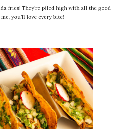
da fries! They’re piled high with all the good
 me, you’ll love every bite!