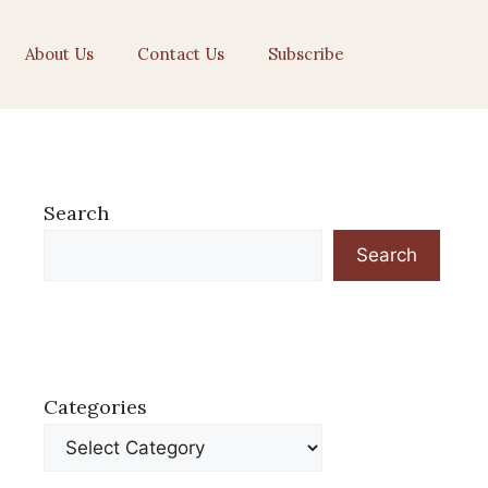
About Us
Contact Us
Subscribe
Search
Search
Categories