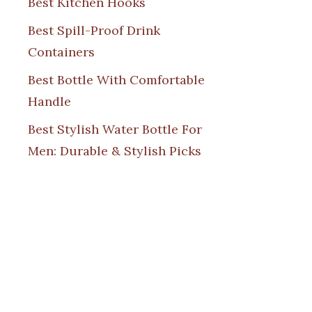
Best Kitchen Hooks
Best Spill-Proof Drink
Containers
Best Bottle With Comfortable
Handle
Best Stylish Water Bottle For
Men: Durable & Stylish Picks