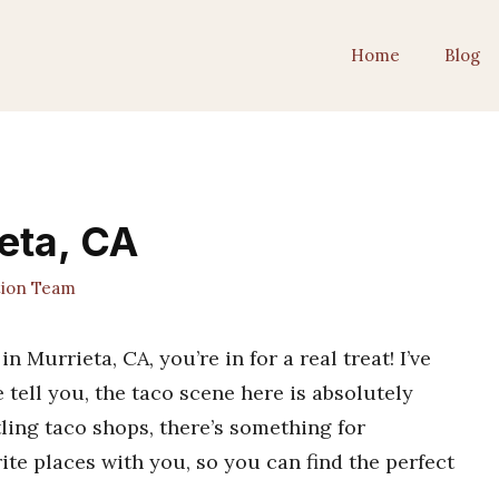
Home
Blog
ieta, CA
tion Team
in Murrieta, CA, you’re in for a real treat! I’ve
 tell you, the taco scene here is absolutely
tling taco shops, there’s something for
ite places with you, so you can find the perfect