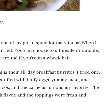
USA
 one of my go-to spots for tasty tacos! When I
it felt. You can choose to sit inside or outside,
t around if you’re in a wheelchair.
 is their all-day breakfast burritos. I tried one,
 stuffed with fluffy eggs, yummy meat, and
tacos, and the carne asada was my favorite. The
 flavor, and the toppings were fresh and