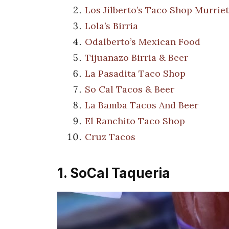
Los Jilberto’s Taco Shop Murrie
Lola’s Birria
Odalberto’s Mexican Food
Tijuanazo Birria & Beer
La Pasadita Taco Shop
So Cal Tacos & Beer
La Bamba Tacos And Beer
El Ranchito Taco Shop
Cruz Tacos
1. SoCal Taqueria