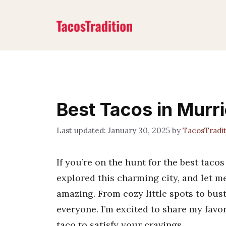
Skip
to
content
Best Tacos in Murr
January 30, 2025
by
TacosTradi
If you’re on the hunt for the best tacos 
explored this charming city, and let me
amazing. From cozy little spots to bus
everyone. I’m excited to share my favor
taco to satisfy your cravings.